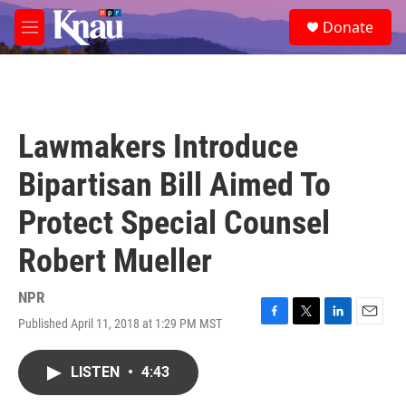
Skip to main content
S
Donate
e
M
a
e
r
n
c
u
h
u
Lawmakers Introduce
e
r
Bipartisan Bill Aimed To
y
Protect Special Counsel
Robert Mueller
NPR
Published April 11, 2018 at 1:29 PM MST
F
T
L
E
a
w
i
m
c
i
n
a
LISTEN
•
4:43
e
t
k
i
b
t
e
l