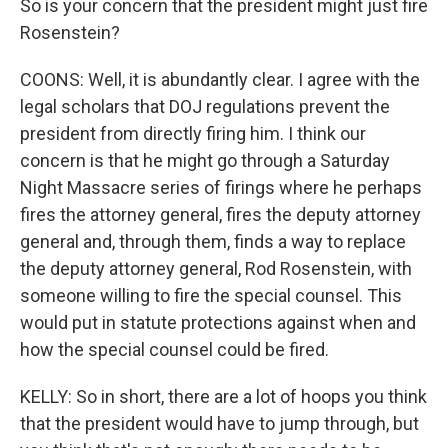
So is your concern that the president might just fire
Rosenstein?
COONS: Well, it is abundantly clear. I agree with the
legal scholars that DOJ regulations prevent the
president from directly firing him. I think our
concern is that he might go through a Saturday
Night Massacre series of firings where he perhaps
fires the attorney general, fires the deputy attorney
general and, through them, finds a way to replace
the deputy attorney general, Rod Rosenstein, with
someone willing to fire the special counsel. This
would put in statute protections against when and
how the special counsel could be fired.
KELLY: So in short, there are a lot of hoops you think
that the president would have to jump through, but