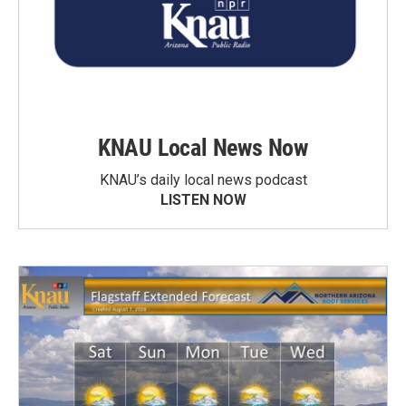
KNAU Local News Now
KNAU’s daily local news podcast
LISTEN NOW