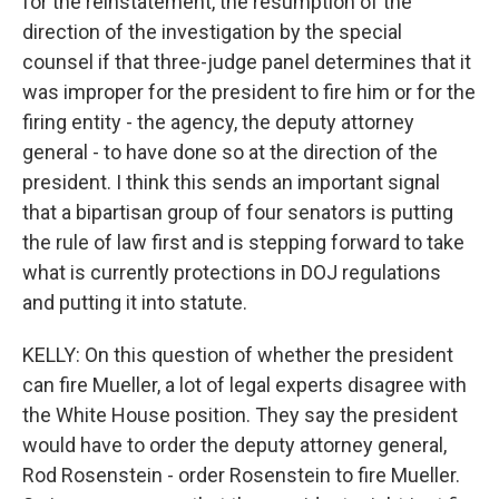
for the reinstatement, the resumption of the
direction of the investigation by the special
counsel if that three-judge panel determines that it
was improper for the president to fire him or for the
firing entity - the agency, the deputy attorney
general - to have done so at the direction of the
president. I think this sends an important signal
that a bipartisan group of four senators is putting
the rule of law first and is stepping forward to take
what is currently protections in DOJ regulations
and putting it into statute.
KELLY: On this question of whether the president
can fire Mueller, a lot of legal experts disagree with
the White House position. They say the president
would have to order the deputy attorney general,
Rod Rosenstein - order Rosenstein to fire Mueller.