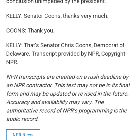
conclusion unimpeded by the president.
KELLY: Senator Coons, thanks very much.
COONS: Thank you.
KELLY: That's Senator Chris Coons, Democrat of
Delaware. Transcript provided by NPR, Copyright
NPR.
NPR transcripts are created on a rush deadline by
an NPR contractor. This text may not be in its final
form and may be updated or revised in the future.
Accuracy and availability may vary. The
authoritative record of NPR’s programming is the
audio record.
NPR News