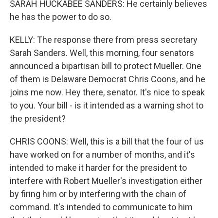
SARAH HUCKABEE SANDERS: He certainly believes
he has the power to do so.
KELLY: The response there from press secretary
Sarah Sanders. Well, this morning, four senators
announced a bipartisan bill to protect Mueller. One
of them is Delaware Democrat Chris Coons, and he
joins me now. Hey there, senator. It's nice to speak
to you. Your bill - is it intended as a warning shot to
the president?
CHRIS COONS: Well, this is a bill that the four of us
have worked on for a number of months, and it's
intended to make it harder for the president to
interfere with Robert Mueller's investigation either
by firing him or by interfering with the chain of
command. It's intended to communicate to him