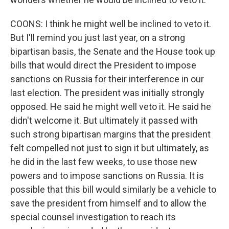
COONS: I think he might well be inclined to veto it.
But I'll remind you just last year, on a strong
bipartisan basis, the Senate and the House took up
bills that would direct the President to impose
sanctions on Russia for their interference in our
last election. The president was initially strongly
opposed. He said he might well veto it. He said he
didn't welcome it. But ultimately it passed with
such strong bipartisan margins that the president
felt compelled not just to sign it but ultimately, as
he did in the last few weeks, to use those new
powers and to impose sanctions on Russia. It is
possible that this bill would similarly be a vehicle to
save the president from himself and to allow the
special counsel investigation to reach its