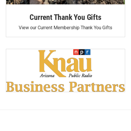
Current Thank You Gifts
View our Current Membership Thank You Gifts