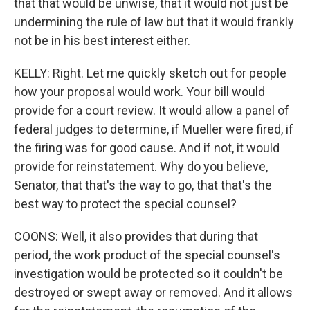
that that would be unwise, that it would not just be
undermining the rule of law but that it would frankly
not be in his best interest either.
KELLY: Right. Let me quickly sketch out for people
how your proposal would work. Your bill would
provide for a court review. It would allow a panel of
federal judges to determine, if Mueller were fired, if
the firing was for good cause. And if not, it would
provide for reinstatement. Why do you believe,
Senator, that that's the way to go, that that's the
best way to protect the special counsel?
COONS: Well, it also provides that during that
period, the work product of the special counsel's
investigation would be protected so it couldn't be
destroyed or swept away or removed. And it allows