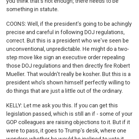
you think that's not enough; there needs to be
something in statute.
COONS: Well, if the president's going to be achingly
precise and careful in following DOJ regulations,
correct. But this is a president who we've seen be
unconventional, unpredictable. He might do a two-
step move like sign an executive order repealing
those DOJ regulations and then directly fire Robert
Mueller. That wouldn't really be kosher. But this is a
president who's shown himself perfectly willing to
do things that are just a little out of the ordinary.
KELLY: Let me ask you this. If you can get this
legislation passed, which is still an if - some of your
GOP colleagues are raising objections to it. But if it
were to pass, it goes to Trump's desk, where one
wonders whether he would be inclined to veto it.