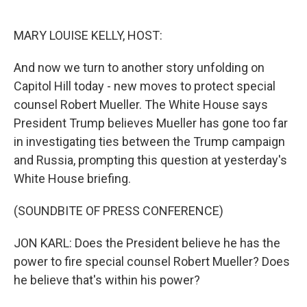
o
e
d
o
r
I
k
n
MARY LOUISE KELLY, HOST:
And now we turn to another story unfolding on
Capitol Hill today - new moves to protect special
counsel Robert Mueller. The White House says
President Trump believes Mueller has gone too far
in investigating ties between the Trump campaign
and Russia, prompting this question at yesterday's
White House briefing.
(SOUNDBITE OF PRESS CONFERENCE)
JON KARL: Does the President believe he has the
power to fire special counsel Robert Mueller? Does
he believe that's within his power?