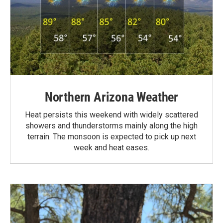
Northern Arizona Weather
Heat persists this weekend with widely scattered
showers and thunderstorms mainly along the high
terrain. The monsoon is expected to pick up next
week and heat eases.