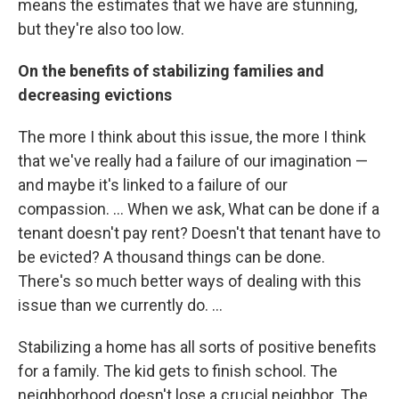
means the estimates that we have are stunning,
but they're also too low.
On the benefits of stabilizing families and
decreasing evictions
The more I think about this issue, the more I think
that we've really had a failure of our imagination —
and maybe it's linked to a failure of our
compassion. ... When we ask, What can be done if a
tenant doesn't pay rent? Doesn't that tenant have to
be evicted? A thousand things can be done.
There's so much better ways of dealing with this
issue than we currently do. ...
Stabilizing a home has all sorts of positive benefits
for a family. The kid gets to finish school. The
neighborhood doesn't lose a crucial neighbor. The