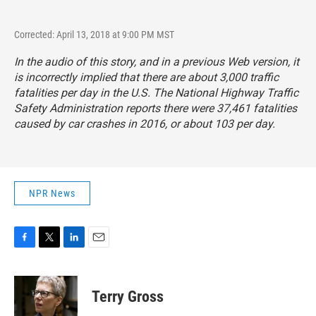
Corrected: April 13, 2018 at 9:00 PM MST
In the audio of this story, and in a previous Web version, it
is incorrectly implied that there are about 3,000 traffic
fatalities per day in the U.S. The National Highway Traffic
Safety Administration reports there were 37,461 fatalities
caused by car crashes in 2016, or about 103 per day.
NPR News
F
T
L
E
a
w
i
m
c
i
n
a
e
t
k
i
Terry Gross
b
t
e
l