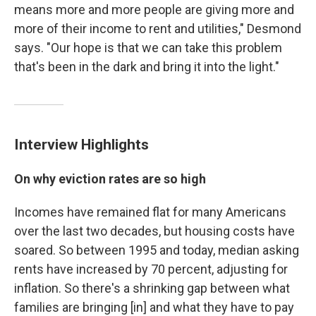
means more and more people are giving more and
more of their income to rent and utilities," Desmond
says. "Our hope is that we can take this problem
that's been in the dark and bring it into the light."
Interview Highlights
On why eviction rates are so high
Incomes have remained flat for many Americans
over the last two decades, but housing costs have
soared. So between 1995 and today, median asking
rents have increased by 70 percent, adjusting for
inflation. So there's a shrinking gap between what
families are bringing [in] and what they have to pay