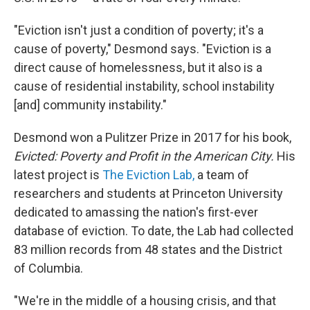
"Eviction isn't just a condition of poverty; it's a
cause of poverty," Desmond says. "Eviction is a
direct cause of homelessness, but it also is a
cause of residential instability, school instability
[and] community instability."
Desmond won a Pulitzer Prize in 2017 for his book,
Evicted: Poverty and Profit in the American City.
His
latest project is
The Eviction Lab,
a team of
researchers and students at Princeton University
dedicated to amassing the nation's first-ever
database of eviction. To date, the Lab had collected
83 million records from 48 states and the District
of Columbia.
"We're in the middle of a housing crisis, and that