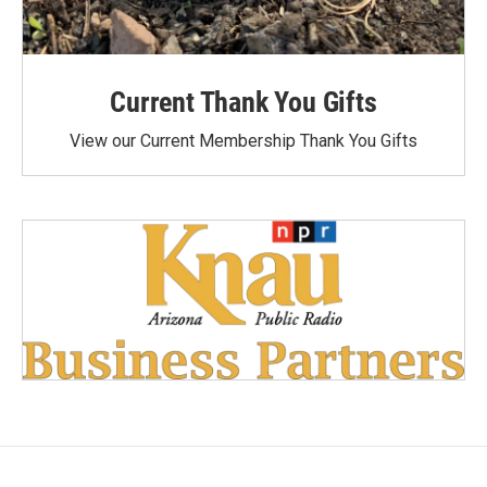
Current Thank You Gifts
View our Current Membership Thank You Gifts