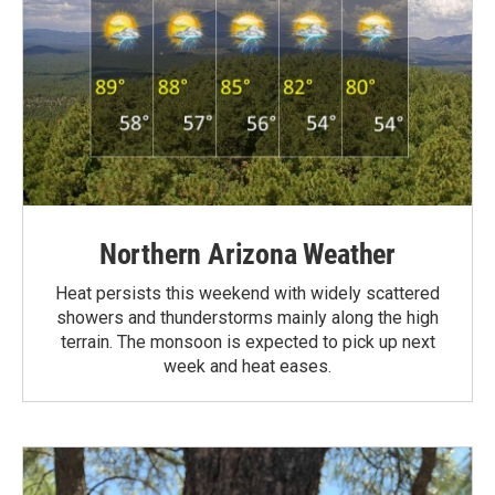
Northern Arizona Weather
Heat persists this weekend with widely scattered
showers and thunderstorms mainly along the high
terrain. The monsoon is expected to pick up next
week and heat eases.