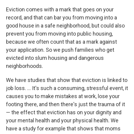
Eviction comes with a mark that goes on your
record, and that can bar you from moving into a
good house in a safe neighborhood, but could also
prevent you from moving into public housing,
because we often count that as a mark against
your application. So we push families who get
evicted into slum housing and dangerous
neighborhoods.
We have studies that show that eviction is linked to
job loss. ... It's such a consuming, stressful event, it
causes you to make mistakes at work, lose your
footing there, and then there's just the trauma of it
— the effect that eviction has on your dignity and
your mental health and your physical health. We
have a study for example that shows that moms