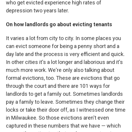
who get evicted experience high rates of
depression two years later.
On how landlords go about evicting tenants
It varies a lot from city to city. In some places you
can evict someone for being a penny short and a
day late and the process is very efficient and quick.
In other cities it's a lot longer and laborious and it's
much more work. We're only also talking about
formal evictions, too. These are evictions that go
through the court and there are 101 ways for
landlords to get a family out. Sometimes landlords
pay a family to leave. Sometimes they change their
locks or take their door off, as I witnessed one time
in Milwaukee. So those evictions aren't even
captured in these numbers that we have — which