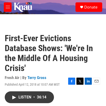
Skip to main content
S
Donate
e
M
a
e
r
n
c
u
h
u
First-Ever Evictions
e
r
Database Shows: 'We're In
y
the Middle Of A Housing
Crisis'
Fresh Air | By
Terry Gross
Published April 12, 2018 at 10:07 AM MST
F
T
L
E
a
w
i
m
c
i
n
a
LISTEN
•
36:14
e
t
k
i
b
t
e
l