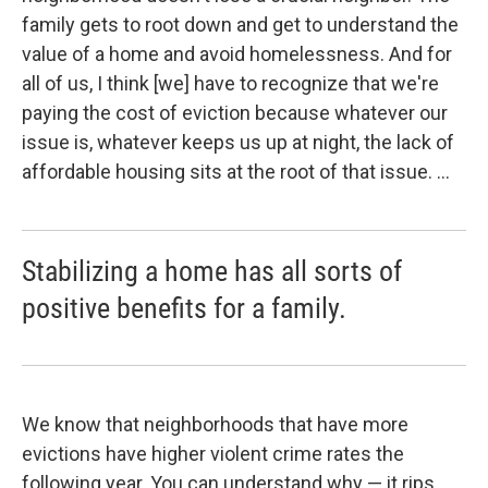
family gets to root down and get to understand the
value of a home and avoid homelessness. And for
all of us, I think [we] have to recognize that we're
paying the cost of eviction because whatever our
issue is, whatever keeps us up at night, the lack of
affordable housing sits at the root of that issue. ...
Stabilizing a home has all sorts of
positive benefits for a family.
We know that neighborhoods that have more
evictions have higher violent crime rates the
following year. You can understand why — it rips