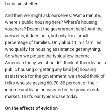
for basic shelter.
And then we might ask ourselves: Wait a minute,
where's public housing here? Where's housing
vouchers? Doesn't the government help? And the
answer is, it does help, but only for a small
percentage of families. Only about 1 in 4 families
who qualify for housing assistance get anything.
So when we picture the typical low income
American today, we shouldn't think of them living in
public housing or getting any kind [of] housing
assistance for the government, we should think of
folks who are paying 60, 70, 80 percent of their
income and living unassisted in the private rental
market. That's our typical case today.
On the effects of eviction