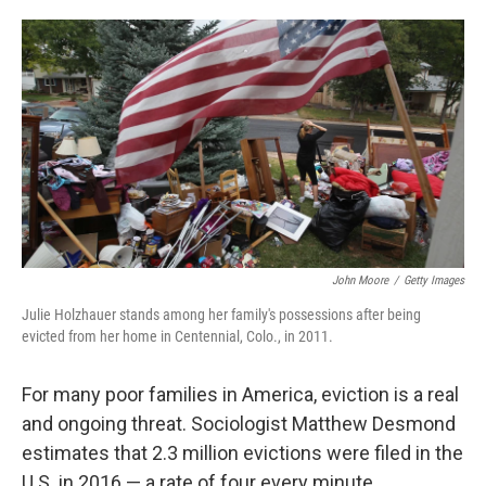
o
e
d
o
r
I
k
n
John Moore
/
Getty Images
Julie Holzhauer stands among her family's possessions after being
evicted from her home in Centennial, Colo., in 2011.
For many poor families in America, eviction is a real
and ongoing threat. Sociologist Matthew Desmond
estimates that 2.3 million evictions were filed in the
U.S. in 2016 — a rate of four every minute.