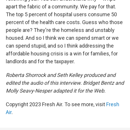
apart the fabric of a community. We pay for that.
The top 5 percent of hospital users consume 50
percent of the health care costs. Guess who those
people are? They're the homeless and unstably
housed. And so I think we can spend smart or we
can spend stupid, and so I think addressing the
affordable housing crisis is a win for families, for
landlords and for the taxpayer.
Roberta Shorrock and Seth Kelley produced and
edited the audio of this interview. Bridget Bentz and
Molly Seavy-Nesper adapted it for the Web.
Copyright 2023 Fresh Air. To see more, visit
Fresh
Air
.