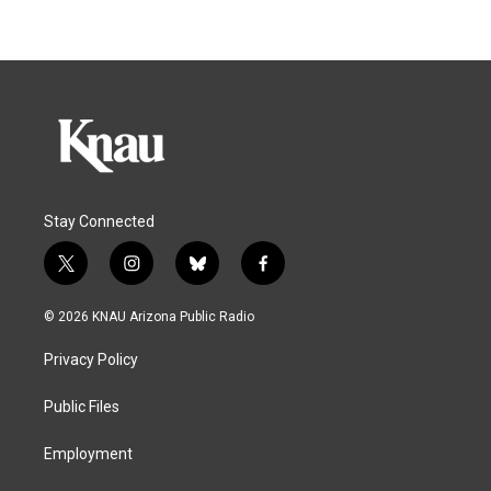
Stay Connected
t
i
b
f
w
n
l
a
i
s
u
c
© 2026 KNAU Arizona Public Radio
t
t
e
e
t
a
s
b
Privacy Policy
e
g
k
o
r
r
y
o
a
k
Public Files
m
Employment