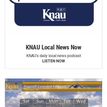
KNAU Local News Now
KNAU’s daily local news podcast
LISTEN NOW