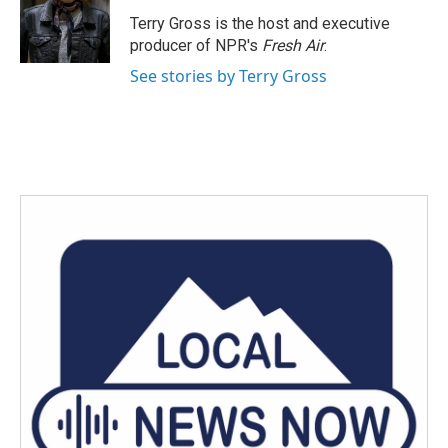
o
e
d
o
r
I
Terry Gross is the host and executive
k
n
producer of NPR's
Fresh Air
.
See stories by Terry Gross