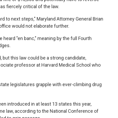
s fiercely critical of the law.
ard to next steps," Maryland Attorney General Brian
office would not elaborate further.
e heard "en banc," meaning by the full Fourth
udges.
but this law could be a strong candidate,
sociate professor at Harvard Medical School who
state legislatures grapple with ever-climbing drug
en introduced in at least 13 states this year,
 law, according to the National Conference of