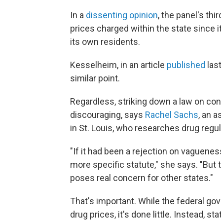
In a
dissenting opinion
, the panel's th
prices charged within the state since i
its own residents.
Kesselheim, in an article
published
las
similar point.
Regardless, striking down a law on cons
discouraging, says
Rachel Sachs
, an 
in St. Louis, who researches drug regul
"If it had been a rejection on vaguene
more specific statute," she says. "But t
poses real concern for other states."
That's important. While the federal g
drug prices, it's done little. Instead, 