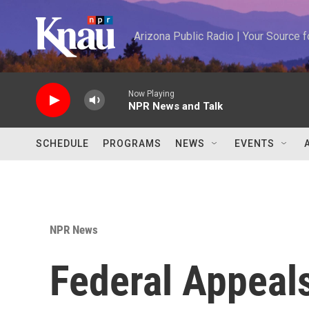
Skip to main content
Arizona Public Radio | Your Source
Now Playing
NPR News and Talk
SCHEDULE
PROGRAMS
NEWS
EVENTS
NPR News
Federal Appeal