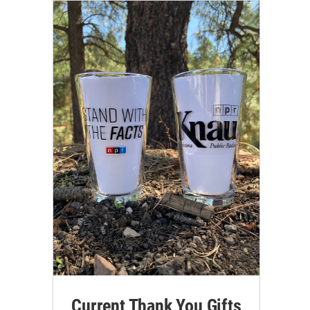
Current Thank You Gifts