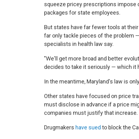
squeeze pricey prescriptions impose o
packages for state employees.
But states have far fewer tools at the
far only tackle pieces of the problem — 
specialists in health law say.
"We'll get more broad and better evolut
decides to take it seriously — which it
In the meantime, Maryland's law is onl
Other states have focused on price tr
must disclose in advance if a price mi
companies must justify that increase.
Drugmakers
have sued
to block the Cal