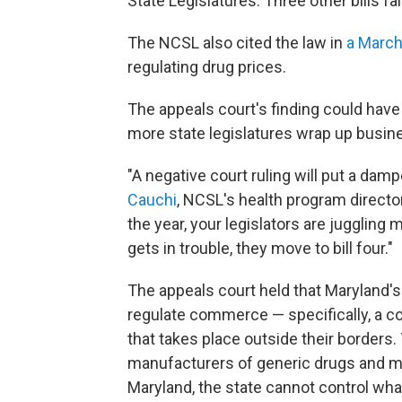
State Legislatures. Three other bills fa
The NCSL also cited the law in
a March
regulating drug prices.
The appeals court's finding could have 
more state legislatures wrap up busin
"A negative court ruling will put a damp
Cauchi
, NCSL's health program director
the year, your legislators are juggling m
gets in trouble, they move to bill four."
The appeals court held that Maryland'
regulate commerce — specifically, a co
that takes place outside their borders.
manufacturers of generic drugs and m
Maryland, the state cannot control wha