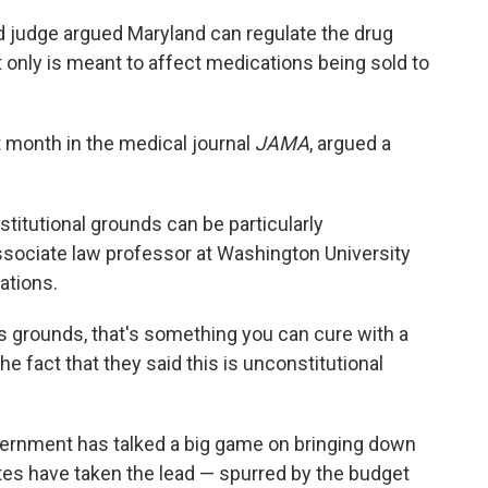
ird judge argued Maryland can regulate the drug
t only is meant to affect medications being sold to
t month in the medical journal
JAMA
, argued a
titutional grounds can be particularly
associate law professor at Washington University
ations.
ss grounds, that's something you can cure with a
he fact that they said this is unconstitutional
overnment has talked a big game on bringing down
states have taken the lead — spurred by the budget