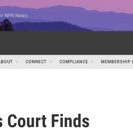
 for NPR News
ABOUT
CONNECT
COMPLIANCE
MEMBERSHIP 
s Court Finds