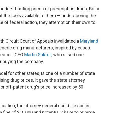
 budget-busting prices of prescription drugs. But a
it the tools available to them — underscoring the
e of federal action, they attempt on their own to
rth Circuit Court of Appeals invalidated a
Maryland
generic drug manufacturers, inspired by cases
ceutical CEO
Martin Shkreli
, who raised one
er buying the company.
del for other states, is one of a number of state
ising drug prices. It gave the state attorney
 or off-patent drug's price increased by 50
ication, the attorney general could file suit in
 fine of $10,000 and potentially have to reverse