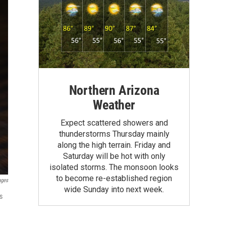
Northern Arizona
Weather
Expect scattered showers and
thunderstorms Thursday mainly
along the high terrain. Friday and
Saturday will be hot with only
isolated storms. The monsoon looks
to become re-established region
ages
wide Sunday into next week.
s