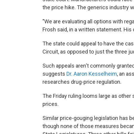
the price hike. The generics industry wa
"We are evaluating all options with reg
Frosh said, in a written statement. His 
The state could appeal to have the cas
Circuit, as opposed to just the three j
Such appeals aren't commonly granted, 
suggests
Dr. Aaron Kesselheim
, an as
researches drug-price regulation.
The Friday ruling looms large as other 
prices.
Similar price-gouging legislation has be
though none of those measures became