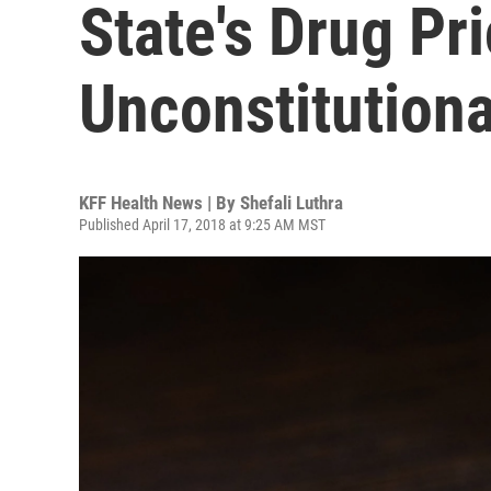
State's Drug P
Unconstitutiona
KFF Health News | By
Shefali Luthra
Published April 17, 2018 at 9:25 AM MST