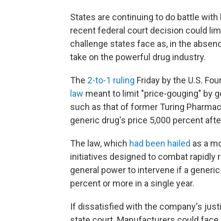
States are continuing to do battle with
recent federal court decision could lim
challenge states face as, in the absenc
take on the powerful drug industry.
The
2-to-1 ruling
Friday by the U.S. Fou
law
meant to limit "price-gouging" by 
such as that of former Turing Pharma
generic drug's price 5,000 percent aft
The law, which
had been hailed
as a mo
initiatives designed to combat rapidly r
general power to intervene if a generic
percent or more in a single year.
If dissatisfied with the company's justif
state court. Manufacturers could face a