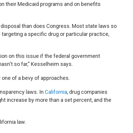
n their Medicaid programs and on benefits
ir disposal than does Congress. Most state laws so
targeting a specific drug or particular practice,
ion on this issue if the federal government
 hasn't so far," Kesselheim says.
y one of a bevy of approaches.
ansparency laws. In
California
, drug companies
ght increase by more than a set percent, and the
ifornia law.