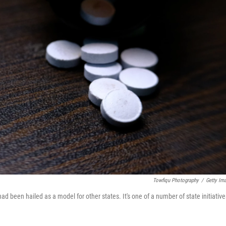
Towfiqu Photography
/
Getty Im
ad been hailed as a model for other states. It's one of a number of state initiative