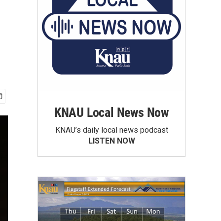
KNAU Local News Now
KNAU’s daily local news podcast
LISTEN NOW