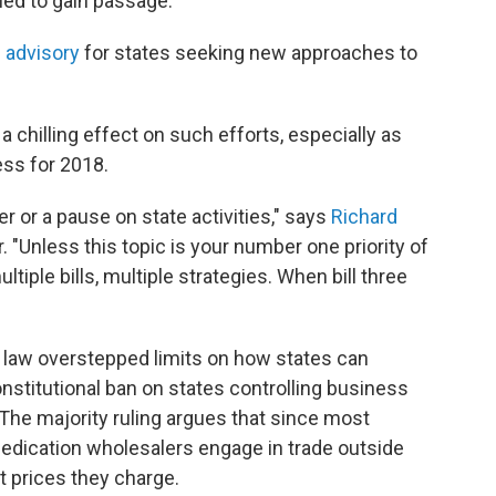
iled to gain passage.
 advisory
for states seeking new approaches to
a chilling effect on such efforts, especially as
ess for 2018.
er or a pause on state activities," says
Richard
. "Unless this topic is your number one priority of
ultiple bills, multiple strategies. When bill three
s law overstepped limits on how states can
nstitutional ban on states controlling business
 The majority ruling argues that since most
edication wholesalers engage in trade outside
t prices they charge.