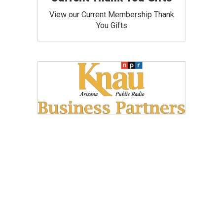
View our Current Membership Thank
You Gifts