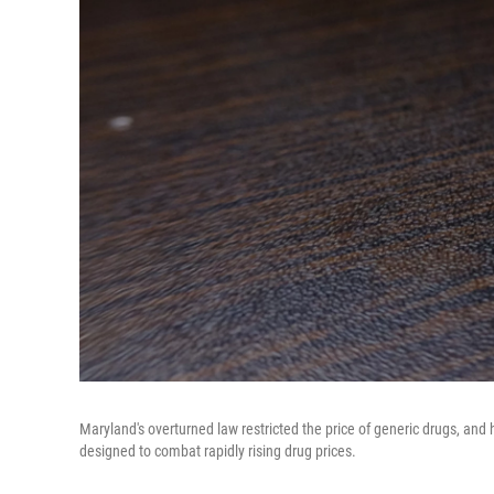
Maryland's overturned law restricted the price of generic drugs, and h
designed to combat rapidly rising drug prices.