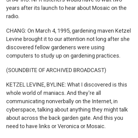
years after its launch to hear about Mosaic on the
radio.
CHANG: On March 4, 1995, gardening maven Ketzel
Levine brought it to our attention not long after she
discovered fellow gardeners were using
computers to study up on gardening practices.
(SOUNDBITE OF ARCHIVED BROADCAST)
KETZEL LEVINE, BYLINE: What I discovered is this
whole world of maniacs. And they're all
communicating nonverbally on the Internet, in
cyberspace, talking about anything they might talk
about across the back garden gate. And this you
need to have links or Veronica or Mosaic.