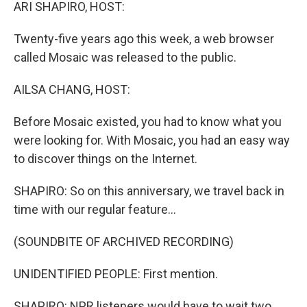
k
n
ARI SHAPIRO, HOST:
Twenty-five years ago this week, a web browser
called Mosaic was released to the public.
AILSA CHANG, HOST:
Before Mosaic existed, you had to know what you
were looking for. With Mosaic, you had an easy way
to discover things on the Internet.
SHAPIRO: So on this anniversary, we travel back in
time with our regular feature...
(SOUNDBITE OF ARCHIVED RECORDING)
UNIDENTIFIED PEOPLE: First mention.
SHAPIRO: NPR listeners would have to wait two