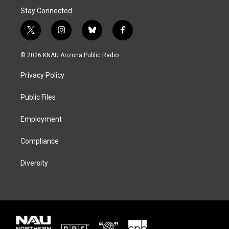
Stay Connected
t
i
b
f
w
n
l
a
i
s
u
c
© 2026 KNAU Arizona Public Radio
t
t
e
e
t
a
s
b
Privacy Policy
e
g
k
o
r
r
y
o
a
k
Public Files
m
Employment
Compliance
Diversity