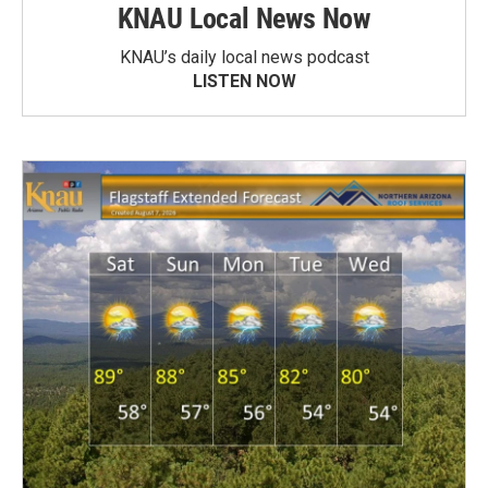
KNAU Local News Now
KNAU’s daily local news podcast
LISTEN NOW