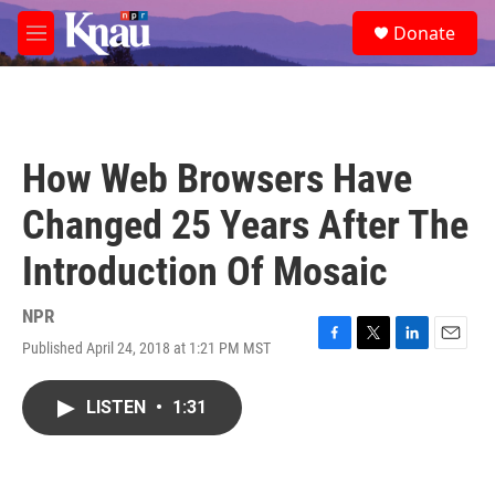
Skip to main content
S
Donate
e
M
a
e
r
n
c
u
h
u
How Web Browsers Have
e
r
Changed 25 Years After The
y
Introduction Of Mosaic
NPR
Published April 24, 2018 at 1:21 PM MST
F
T
L
E
a
w
i
m
c
i
n
a
LISTEN
•
1:31
e
t
k
i
b
t
e
l
o
e
d
o
r
I