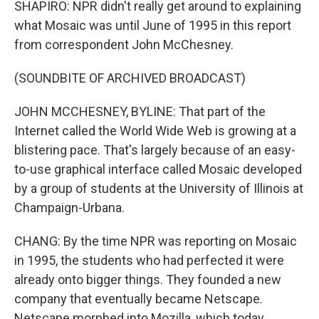
SHAPIRO: NPR didn't really get around to explaining
what Mosaic was until June of 1995 in this report
from correspondent John McChesney.
(SOUNDBITE OF ARCHIVED BROADCAST)
JOHN MCCHESNEY, BYLINE: That part of the
Internet called the World Wide Web is growing at a
blistering pace. That's largely because of an easy-
to-use graphical interface called Mosaic developed
by a group of students at the University of Illinois at
Champaign-Urbana.
CHANG: By the time NPR was reporting on Mosaic
in 1995, the students who had perfected it were
already onto bigger things. They founded a new
company that eventually became Netscape.
Netscape morphed into Mozilla, which today