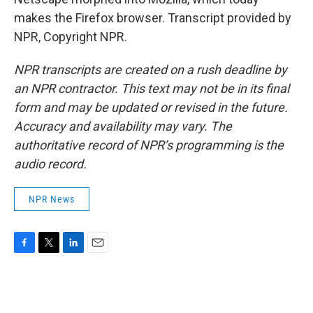
makes the Firefox browser. Transcript provided by
NPR, Copyright NPR.
NPR transcripts are created on a rush deadline by
an NPR contractor. This text may not be in its final
form and may be updated or revised in the future.
Accuracy and availability may vary. The
authoritative record of NPR’s programming is the
audio record.
NPR News
F
T
L
E
a
w
i
m
c
i
n
a
e
t
k
i
b
t
e
l