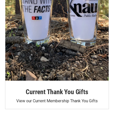
Current Thank You Gifts
View our Current Membership Thank You Gifts