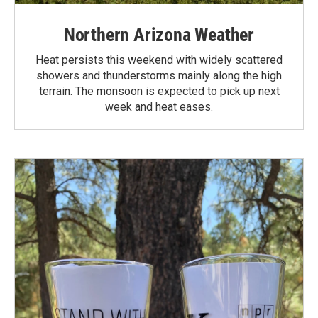
Northern Arizona Weather
Heat persists this weekend with widely scattered
showers and thunderstorms mainly along the high
terrain. The monsoon is expected to pick up next
week and heat eases.