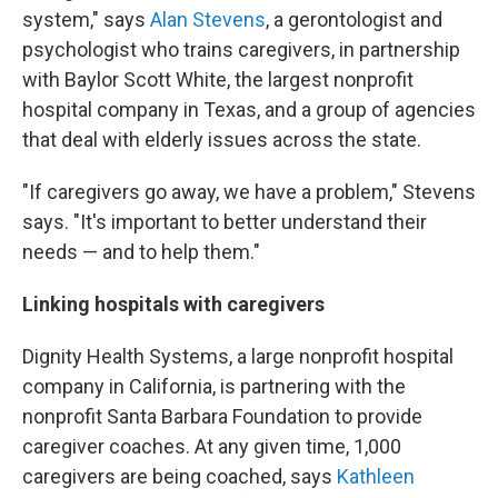
system," says
Alan Stevens
, a gerontologist and
psychologist who trains caregivers, in partnership
with Baylor Scott White, the largest nonprofit
hospital company in Texas, and a group of agencies
that deal with elderly issues across the state.
"If caregivers go away, we have a problem," Stevens
says. "It's important to better understand their
needs — and to help them."
Linking hospitals with caregivers
Dignity Health Systems, a large nonprofit hospital
company in California, is partnering with the
nonprofit Santa Barbara Foundation to provide
caregiver coaches. At any given time, 1,000
caregivers are being coached, says
Kathleen