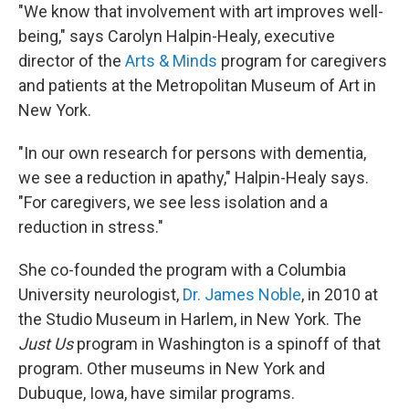
"We know that involvement with art improves well-
being," says Carolyn Halpin-Healy, executive
director of the
Arts & Minds
program for caregivers
and patients at the Metropolitan Museum of Art in
New York.
"In our own research for persons with dementia,
we see a reduction in apathy," Halpin-Healy says.
"For caregivers, we see less isolation and a
reduction in stress."
She co-founded the program with a Columbia
University neurologist,
Dr. James Noble
, in 2010 at
the Studio Museum in Harlem, in New York. The
Just Us
program in Washington is a spinoff of that
program. Other museums in New York and
Dubuque, Iowa, have similar programs.