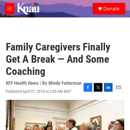
Skip to main content
S
Donate
e
M
a
e
r
n
c
u
h
u
Family Caregivers Finally
e
r
Get A Break — And Some
y
Coaching
KFF Health News | By
Mindy Fetterman
Published April 27, 2018 at 2:00 AM MST
F
T
L
E
a
w
i
m
c
i
n
a
e
t
k
i
b
t
e
l
o
e
d
o
r
I