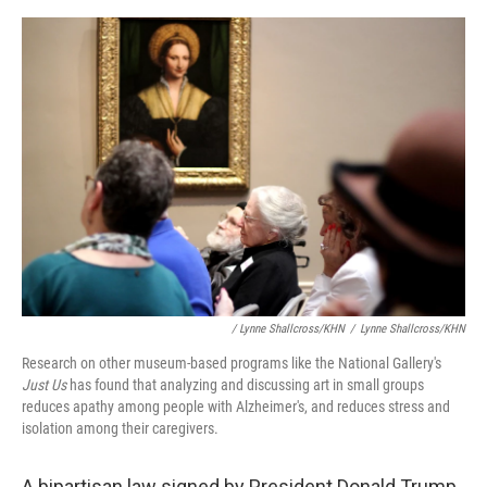
/ Lynne Shallcross/KHN
/
Lynne Shallcross/KHN
Research on other museum-based programs like the National Gallery's
Just Us
has found that analyzing and discussing art in small groups
reduces apathy among people with Alzheimer's, and reduces stress and
isolation among their caregivers.
A bipartisan law signed by President Donald Trump