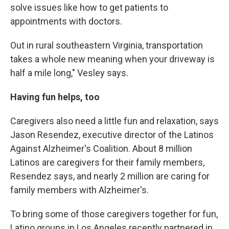
solve issues like how to get patients to
appointments with doctors.
Out in rural southeastern Virginia, transportation
takes a whole new meaning when your driveway is
half a mile long," Vesley says.
Having fun helps, too
Caregivers also need a little fun and relaxation, says
Jason Resendez, executive director of the Latinos
Against Alzheimer's Coalition. About 8 million
Latinos are caregivers for their family members,
Resendez says, and nearly 2 million are caring for
family members with Alzheimer's.
To bring some of those caregivers together for fun,
Latino groups in Los Angeles recently partnered in