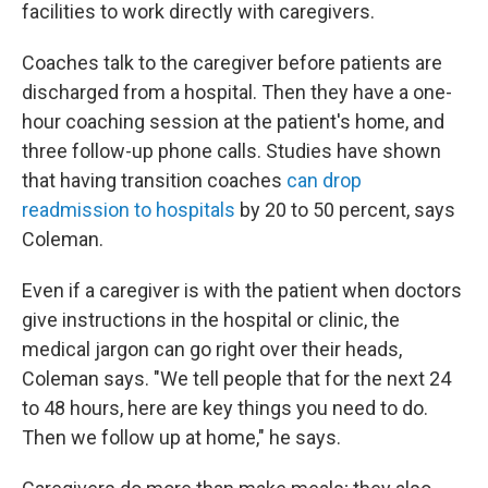
facilities to work directly with caregivers.
Coaches talk to the caregiver before patients are
discharged from a hospital. Then they have a one-
hour coaching session at the patient's home, and
three follow-up phone calls. Studies have shown
that having transition coaches
can drop
readmission to hospitals
by 20 to 50 percent, says
Coleman.
Even if a caregiver is with the patient when doctors
give instructions in the hospital or clinic, the
medical jargon can go right over their heads,
Coleman says. "We tell people that for the next 24
to 48 hours, here are key things you need to do.
Then we follow up at home," he says.