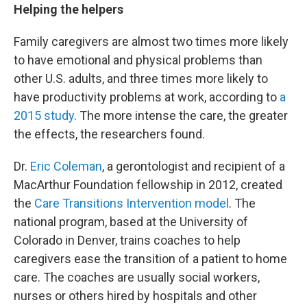
Helping the helpers
Family caregivers are almost two times more likely
to have emotional and physical problems than
other U.S. adults, and three times more likely to
have productivity problems at work, according to
a
2015 study
.
The more intense the care, the greater
the effects, the researchers found.
Dr.
Eric Coleman
, a gerontologist and recipient of a
MacArthur Foundation fellowship in 2012, created
the
Care Transitions Intervention model
. The
national program, based at the University of
Colorado in Denver, trains coaches to help
caregivers ease the transition of a patient to home
care. The coaches are usually social workers,
nurses or others hired by hospitals and other