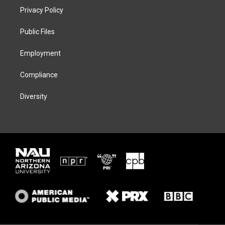
t
a
s
b
Privacy Policy
e
g
k
o
r
r
y
o
a
k
Public Files
m
Employment
Compliance
Diversity