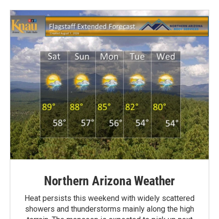
Northern Arizona Weather
Heat persists this weekend with widely scattered
showers and thunderstorms mainly along the high