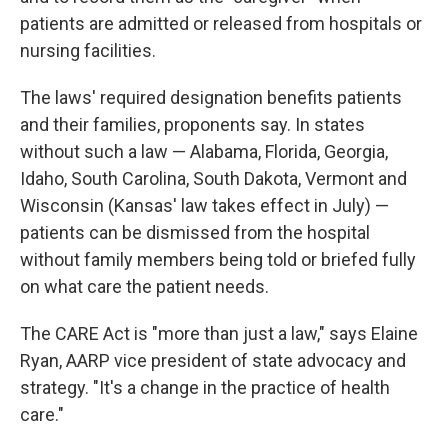
patients are admitted or released from hospitals or
nursing facilities.
The laws' required designation benefits patients
and their families, proponents say.
In states
without such a law — Alabama, Florida, Georgia,
Idaho, South Carolina, South Dakota, Vermont and
Wisconsin (Kansas' law takes effect in July) —
patients can be dismissed from the hospital
without family members being told or briefed fully
on what care the patient needs.
The CARE Act is "more than just a law," says Elaine
Ryan, AARP vice president of state advocacy and
strategy. "It's a change in the practice of health
care."