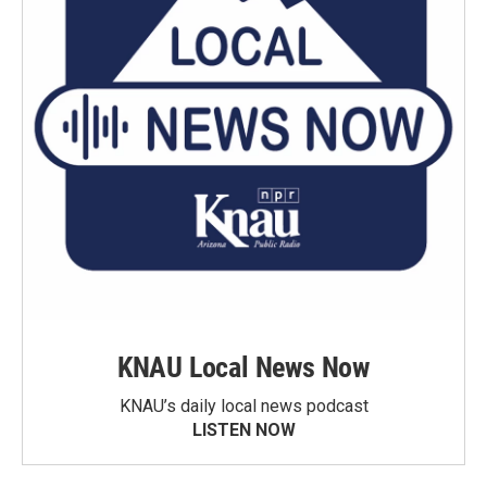
KNAU Local News Now
KNAU’s daily local news podcast
LISTEN NOW