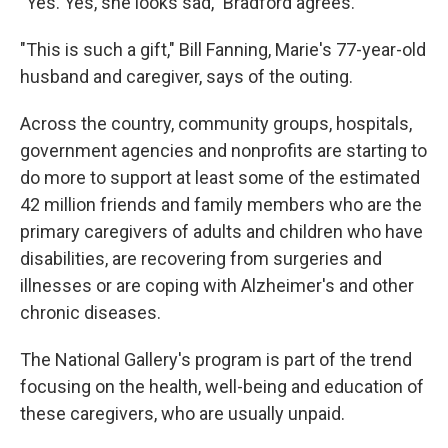
"Yes. Yes, she looks sad," Bradford agrees.
"This is such a gift," Bill Fanning, Marie's 77-year-old
husband and caregiver, says of the outing.
Across the country, community groups, hospitals,
government agencies and nonprofits are starting to
do more to support at least some of the estimated
42 million friends and family members who are the
primary caregivers of adults and children who have
disabilities, are recovering from surgeries and
illnesses or are coping with Alzheimer's and other
chronic diseases.
The National Gallery's program is part of the trend
focusing on the health, well-being and education of
these caregivers, who are usually unpaid.