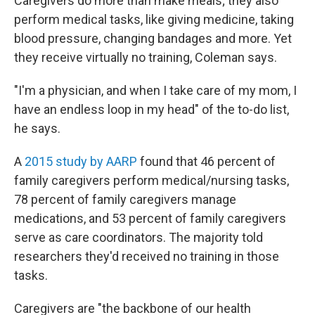
Caregivers do more than make meals; they also
perform medical tasks, like giving medicine, taking
blood pressure, changing bandages and more. Yet
they receive virtually no training, Coleman says.
"I'm a physician, and when I take care of my mom, I
have an endless loop in my head" of the to-do list,
he says.
A
2015 study by AARP
found that 46 percent of
family caregivers perform medical/nursing tasks,
78 percent of family caregivers manage
medications, and 53 percent of family caregivers
serve as care coordinators. The majority told
researchers they'd received no training in those
tasks.
Caregivers are "the backbone of our health