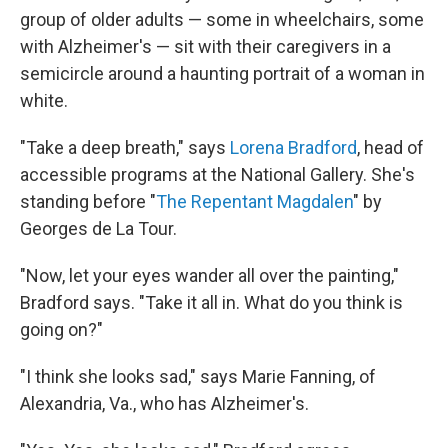
group of older adults — some in wheelchairs, some
with Alzheimer's — sit with their caregivers in a
semicircle around a haunting portrait of a woman in
white.
"Take a deep breath," says
Lorena Bradford
, head of
accessible programs at the National Gallery. She's
standing before "
The Repentant Magdalen
" by
Georges de La Tour.
"Now, let your eyes wander all over the painting,"
Bradford says. "Take it all in. What do you think is
going on?"
"I think she looks sad," says Marie Fanning, of
Alexandria, Va., who has Alzheimer's.