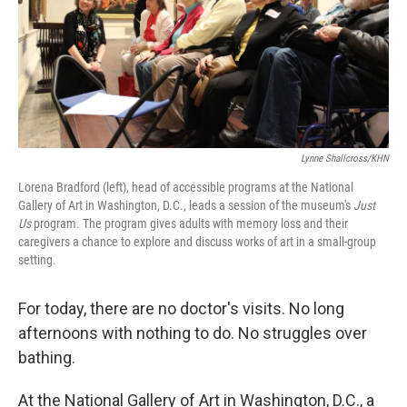
k
n
Lynne Shallcross/KHN
Lorena Bradford (left), head of accessible programs at the National
Gallery of Art in Washington, D.C., leads a session of the museum's
Just
Us
program. The program gives adults with memory loss and their
caregivers a chance to explore and discuss works of art in a small-group
setting.
For today, there are no doctor's visits. No long
afternoons with nothing to do. No struggles over
bathing.
At the National Gallery of Art in Washington, D.C., a