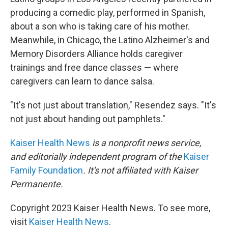
producing a comedic play, performed in Spanish,
about a son who is taking care of his mother.
Meanwhile, in Chicago, the Latino Alzheimer's and
Memory Disorders Alliance holds caregiver
trainings and free dance classes — where
caregivers can learn to dance salsa.
"It's not just about translation," Resendez says. "It's
not just about handing out pamphlets."
Kaiser Health News
is a nonprofit news service,
and editorially independent program of the
Kaiser
Family Foundation
. It's not affiliated with Kaiser
Permanente.
Copyright 2023 Kaiser Health News. To see more,
visit
Kaiser Health News
.