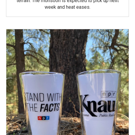
terrain. The monsoon is expected to pick up next
week and heat eases.