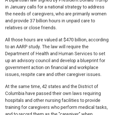
in January calls for a national strategy to address
the needs of caregivers, who are primarily women
and provide 37 billion hours in unpaid care to
relatives or close friends.
All those hours are valued at $470 billion, according
to an AARP study. The law will require the
Department of Health and Human Services to set
up an advisory council and develop a blueprint for
government action on financial and workplace
issues, respite care and other caregiver issues.
At the same time, 42 states and the District of
Columbia have passed their own laws requiring
hospitals and other nursing facilities to provide
training for caregivers who perform medical tasks,
and to record them as the "caregiver" when