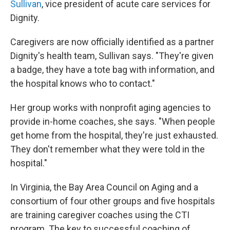
Sullivan
, vice president of acute care services for
Dignity.
Caregivers are now officially identified as a partner
Dignity's health team, Sullivan says. "They're given
a badge, they have a tote bag with information, and
the hospital knows who to contact."
Her group works with nonprofit aging agencies to
provide in-home coaches, she says. "When people
get home from the hospital, they're just exhausted.
They don't remember what they were told in the
hospital."
In Virginia, the Bay Area Council on Aging and a
consortium of four other groups and five hospitals
are training caregiver coaches using the CTI
program. The key to successful coaching of