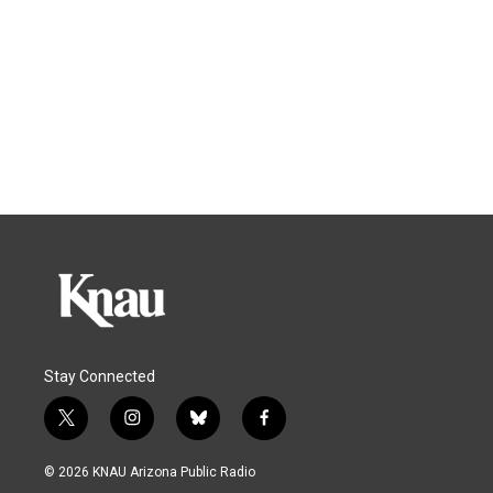
Stay Connected
t
i
b
f
w
n
l
a
i
s
u
c
© 2026 KNAU Arizona Public Radio
t
t
e
e