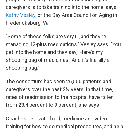
caregivers is to take training into the home, says
Kathy Vesley
, of the Bay Area Council on Aging in
Fredericksburg, Va.
"Some of these folks are very ill, and they're
managing 12-plus medications," Vesley says. "You
get into the home and they say, 'Here's my
shopping bag of medicines.' And it's literally a
shopping bag."
The consortium has seen 26,000 patients and
caregivers over the past 2½ years. In that time,
rates of readmission to the hospital have fallen
from 23.4 percent to 9 percent, she says.
Coaches help with food, medicine and video
training for how to do medical procedures, and help