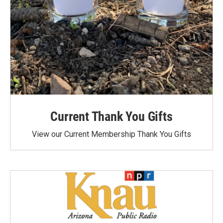
Current Thank You Gifts
View our Current Membership Thank You Gifts