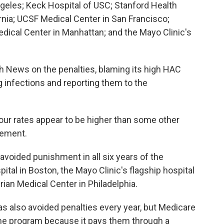
eles; Keck Hospital of USC; Stanford Health
ornia; UCSF Medical Center in San Francisco;
dical Center in Manhattan; and the Mayo Clinic's
 News on the penalties, blaming its high HAC
g infections and reporting them to the
our rates appear to be higher than some other
tement.
 avoided punishment in all six years of the
tal in Boston, the Mayo Clinic's flagship hospital
rian Medical Center in Philadelphia.
s also avoided penalties every year, but Medicare
the program because it pays them through a