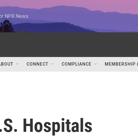
 for NPR News
ABOUT
CONNECT
COMPLIANCE
MEMBERSHIP 
.S. Hospitals