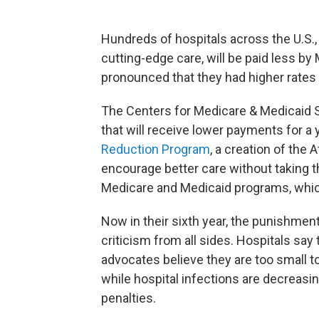
Hundreds of hospitals across the U.S., 
cutting-edge care, will be paid less b
pronounced that they had higher rates o
The Centers for Medicare & Medicaid 
that will receive lower payments for a
Reduction Program
, a creation of the
encourage better care without taking t
Medicare and Medicaid programs, whic
Now in their sixth year, the punishme
criticism from all sides. Hospitals say 
advocates believe they are too small 
while hospital infections are decreasing 
penalties.