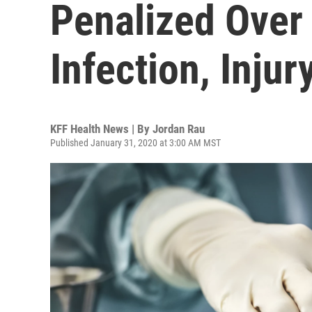
Penalized Over
Infection, Injur
KFF Health News | By
Jordan Rau
Published January 31, 2020 at 3:00 AM MST