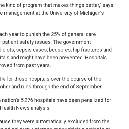
 the kind of program that makes things better," says
are management at the University of Michigan's
ach year to punish the 25% of general care
of patient safety issues. The government
d clots, sepsis cases, bedsores, hip fractures and
pitals and might have been prevented. Hospitals
roved from past years.
% for those hospitals over the course of the
October and runs through the end of September.
e nation's 5,276 hospitals have been penalized for
r Health News analysis.
ause they were automatically excluded from the