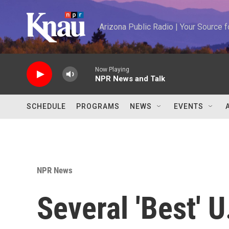
Skip to main content
Arizona Public Radio | Your Source
Now Playing
NPR News and Talk
SCHEDULE
PROGRAMS
NEWS
EVENTS
NPR News
Several 'Best' U