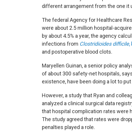
different arrangement from the one it u
The federal Agency for Healthcare Re
were about 2.5 million hospital-acquir
by about 4.5% a year, the agency calcu
infections from
Clostridioides difficile
,
and postoperative blood clots.
Maryellen Guinan, a senior policy analy
of about 300 safety-net hospitals, say
existence, have been doing a lot to put 
However, a study that Ryan and colle
analyzed a clinical surgical data regi
that hospital complication rates were
The study agreed that rates were drop
penalties played a role.