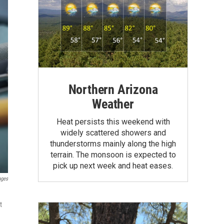
Northern Arizona
Weather
Heat persists this weekend with
widely scattered showers and
thunderstorms mainly along the high
terrain. The monsoon is expected to
pick up next week and heat eases.
ages
t