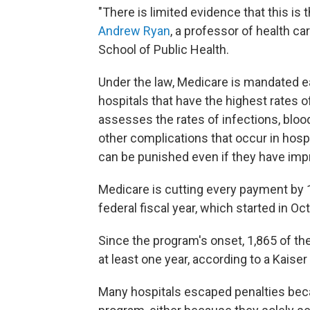
"There is limited evidence that this is
Andrew Ryan
, a professor of health c
School of Public Health.
Under the law, Medicare is mandated e
hospitals that have the highest rates 
assesses the rates of infections, bloo
other complications that occur in hos
can be punished even if they have imp
Medicare is cutting every payment by 1
federal fiscal year, which started in 
Since the program's onset, 1,865 of th
at least one year, according to a Kaise
Many hospitals escaped penalties bec