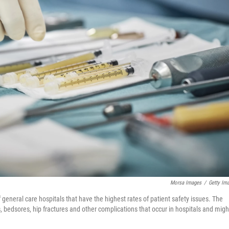
Morsa Images
/
Getty Im
eneral care hospitals that have the highest rates of patient safety issues. The
, bedsores, hip fractures and other complications that occur in hospitals and migh