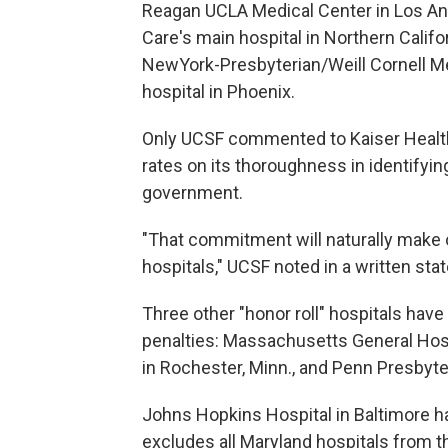
Reagan UCLA Medical Center in Los Ang
Care's main hospital in Northern Calif
NewYork-Presbyterian/Weill Cornell Me
hospital in Phoenix.
Only UCSF commented to Kaiser Health
rates on its thoroughness in identifyin
government.
"That commitment will naturally make 
hospitals," UCSF noted in a written sta
Three other "honor roll" hospitals have
penalties: Massachusetts General Hospi
in Rochester, Minn., and Penn Presbyte
Johns Hopkins Hospital in Baltimore ha
excludes all Maryland hospitals from 