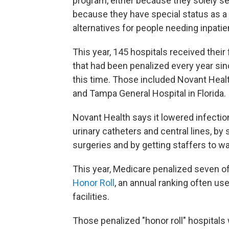
program, either because they solely ser
because they have special status as a "
alternatives for people needing inpatie
This year, 145 hospitals received their 
that had been penalized every year si
this time. Those included Novant Healt
and Tampa General Hospital in Florida.
Novant Health says it lowered infectio
urinary catheters and central lines, by
surgeries and by getting staffers to w
This year, Medicare penalized seven o
Honor Roll
, an annual ranking often us
facilities.
Those penalized "honor roll" hospital