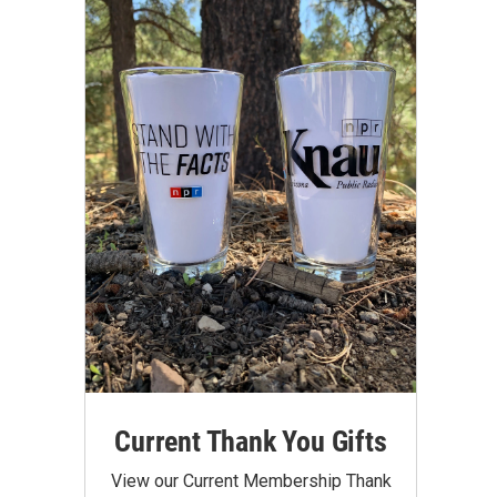
Current Thank You Gifts
View our Current Membership Thank