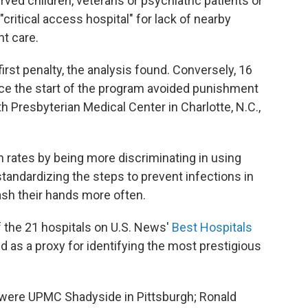
ved children, veterans or psychiatric patients or
critical access hospital" for lack of nearby
nt care.
first penalty, the analysis found. Conversely, 16
nce the start of the program avoided punishment
h Presbyterian Medical Center in Charlotte, N.C.,
n rates by being more discriminating in using
 standardizing the steps to prevent infections in
ash their hands more often.
f the 21 hospitals on U.S. News'
Best Hospitals
ed as a proxy for identifying the most prestigious
s were UPMC Shadyside in Pittsburgh; Ronald