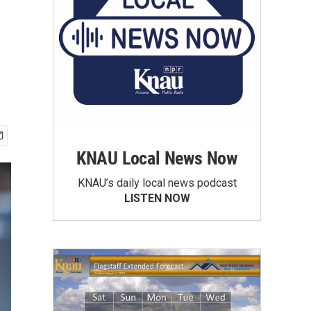
KNAU Local News Now
KNAU’s daily local news podcast
LISTEN NOW