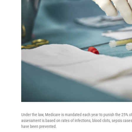
Under the law, Medicare is mandated each year to punish the 25% of g
assessment is based on rates of infections, blood clots, sepsis cases
have been prevented.