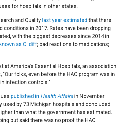
ses for hospitals in other states.
search and Quality
last year estimated
that there
ed conditions in 2017. Rates have been dropping
lated, with the biggest decreases since 2014 in
 known as C. diff
; bad reactions to medications;
st at America's Essential Hospitals, an association
s, "Our folks, even before the HAC program was in
in infection controls."
agues
published in
Health Affairs
in November
stry used by 73 Michigan hospitals and concluded
 higher than what the government has estimated.
ping but said there was no proof the HAC