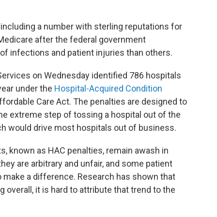
including a number with sterling reputations for
y Medicare after the federal government
f infections and patient injuries than others.
Services on Wednesday identified 786 hospitals
 year under the
Hospital-Acquired Condition
 Affordable Care Act. The penalties are designed to
he extreme step of tossing a hospital out of the
h would drive most hospitals out of business.
nts, known as HAC penalties, remain awash in
they are arbitrary and unfair, and some patient
to make a difference. Research has shown that
overall, it is hard to attribute that trend to the