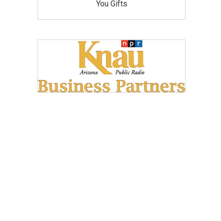
You Gifts