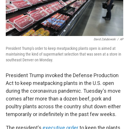
k
n
David Zalubowski
/
AP
President Trump's order to keep meatpacking plants open is aimed at
maintaining the kind of supermarket selection that was seen at a store in
southeast Denver on Monday.
President Trump invoked the Defense Production
Act to keep meatpacking plants in the U.S. open
during the coronavirus pandemic. Tuesday's move
comes after more than a dozen beef, pork and
poultry plants across the country shut down either
temporarily or indefinitely in the past few weeks.
The president's
executive order
to keep the plants