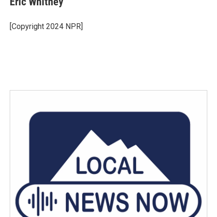
Eric Whitney
[Copyright 2024 NPR]