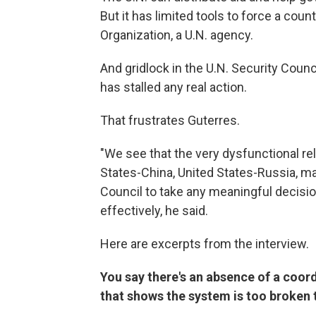
But it has limited tools to force a coun
Organization, a U.N. agency.
And gridlock in the U.N. Security Coun
has stalled any real action.
That frustrates Guterres.
"We see that the very dysfunctional re
States-China, United States-Russia, mak
Council to take any meaningful decisi
effectively, he said.
Here are excerpts from the interview.
You say there's an absence of a coor
that shows the system is too broken 