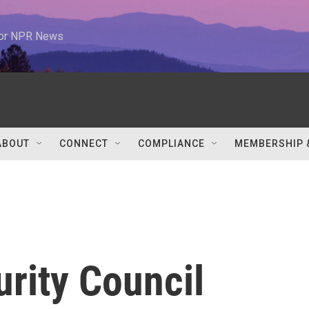
 for NPR News
ABOUT
CONNECT
COMPLIANCE
MEMBERSHIP 
urity Council