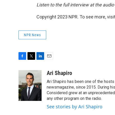
Listen to the full interview at the audio
Copyright 2023 NPR. To see more, visit
NPR News
F
T
L
E
a
w
i
m
c
i
n
a
Ari Shapiro
e
t
k
i
Ari Shapiro has been one of the hosts
b
t
e
l
o
e
d
newsmagazine, since 2015. During his f
o
r
I
Considered grew at an unprecedented ra
k
n
any other program on the radio.
See stories by Ari Shapiro