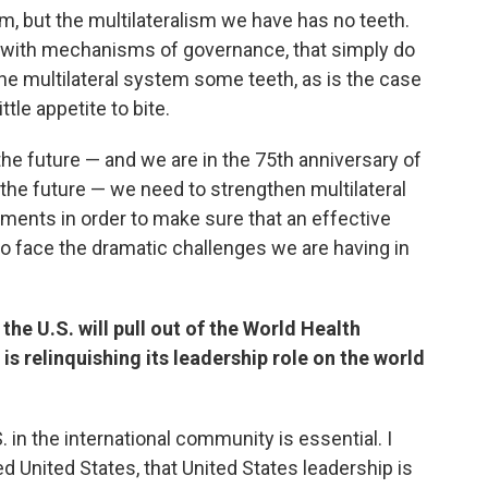
sm, but the multilateralism we have has no teeth.
with mechanisms of governance, that simply do
he multilateral system some teeth, as is the case
ttle appetite to bite.
the future — and we are in the 75th anniversary of
 the future — we need to strengthen multilateral
uments in order to make sure that an effective
to face the dramatic challenges we are having in
he U.S. will pull out of the World Health
is relinquishing its leadership role on the world
S. in the international community is essential. I
d United States, that United States leadership is