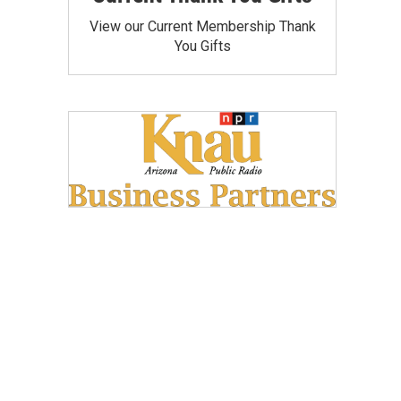
View our Current Membership Thank
You Gifts