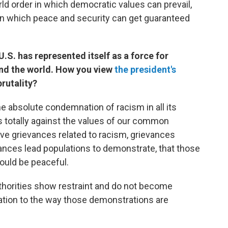
ld order in which democratic values can prevail,
 in which peace and security can get guaranteed
U.S. has represented itself as a force for
nd the world. How you view
the president's
rutality?
 the absolute condemnation of racism in all its
t's totally against the values of our common
ave grievances related to racism, grievances
evances lead populations to demonstrate, that those
ould be peaceful.
authorities show restraint and do not become
lation to the way those demonstrations are