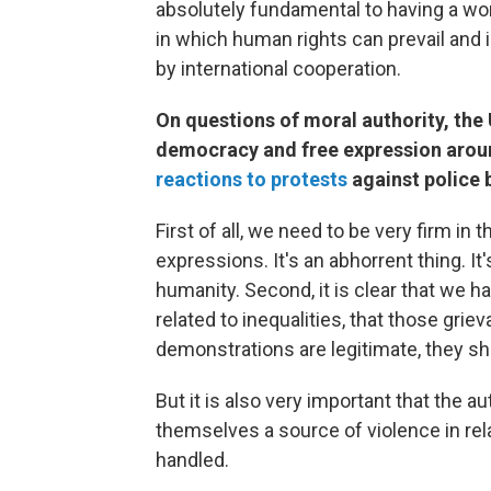
absolutely fundamental to having a wor
in which human rights can prevail and
by international cooperation.
On questions of moral authority, the 
democracy and free expression arou
reactions to protests
against police b
First of all, we need to be very firm in
expressions. It's an abhorrent thing. I
humanity. Second, it is clear that we h
related to inequalities, that those gri
demonstrations are legitimate, they sh
But it is also very important that the 
themselves a source of violence in re
handled.