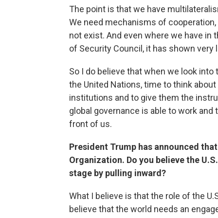
The point is that we have multilaterali
We need mechanisms of cooperation, 
not exist. And even where we have in t
of Security Council, it has shown very li
So I do believe that when we look into 
the United Nations, time to think about
institutions and to give them the instr
global governance is able to work and 
front of us.
President Trump has announced that t
Organization. Do you believe the U.S. 
stage by pulling inward?
What I believe is that the role of the U.
believe that the world needs an engage