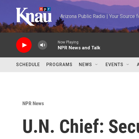
Skip to main content
Arizona Public Radio | Your Source
Now Playing
NPR News and Talk
SCHEDULE
PROGRAMS
NEWS
EVENTS
NPR News
U.N. Chief: Sec