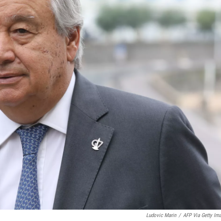
Ludovic Marin
/
AFP Via Getty Im