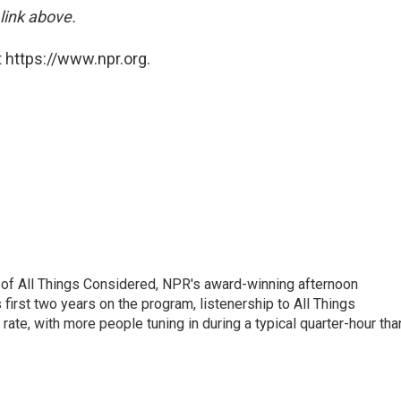
 link above.
 https://www.npr.org.
 of All Things Considered, NPR's award-winning afternoon
irst two years on the program, listenership to All Things
te, with more people tuning in during a typical quarter-hour tha