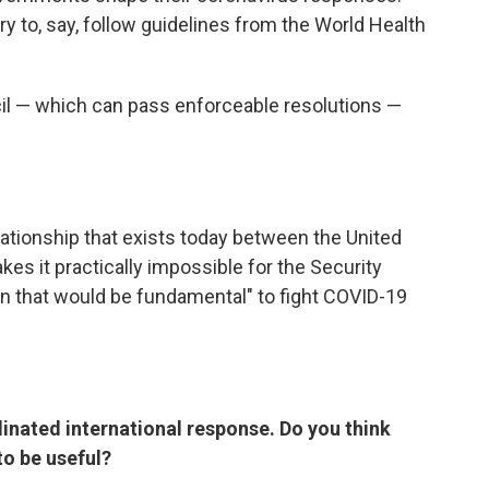
try to, say, follow guidelines from the World Health
cil — which can pass enforceable resolutions —
lationship that exists today between the United
es it practically impossible for the Security
on that would be fundamental" to fight COVID-19
dinated international response. Do you think
to be useful?