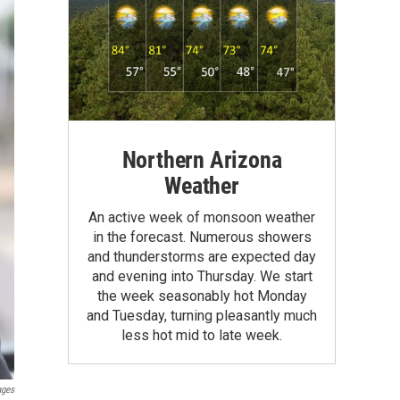
Northern Arizona
Weather
An active week of monsoon weather
in the forecast. Numerous showers
and thunderstorms are expected day
and evening into Thursday. We start
the week seasonably hot Monday
and Tuesday, turning pleasantly much
less hot mid to late week.
ages