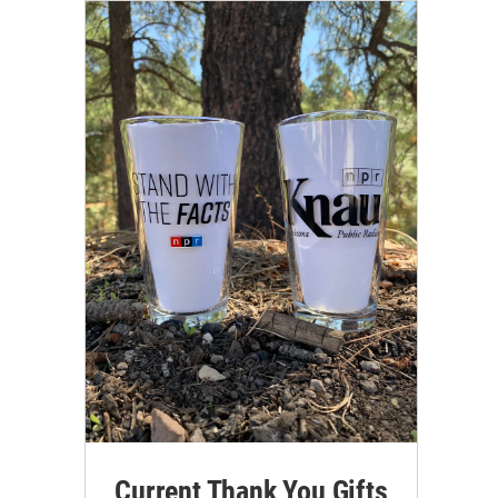
Current Thank You Gifts