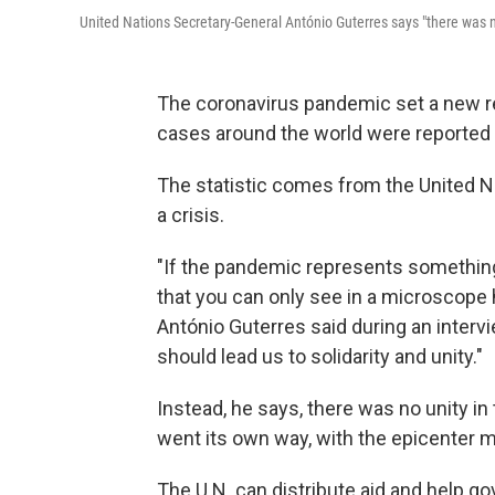
United Nations Secretary-General António Guterres says "there was no
The coronavirus pandemic set a new r
cases around the world were reported
The statistic comes from the United Nat
a crisis.
"If the pandemic represents something, 
that you can only see in a microscope 
António Guterres said during an interv
should lead us to solidarity and unity."
Instead, he says, there was no unity in
went its own way, with the epicenter m
The U.N. can distribute aid and help 