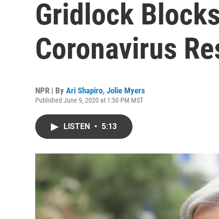
Gridlock Blocks
Coronavirus R
NPR | By
Ari Shapiro
,
Jolie Myers
Published June 9, 2020 at 1:50 PM MST
LISTEN
•
5:13