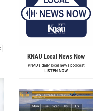
KNAU Local News Now
KNAU’s daily local news podcast
LISTEN NOW