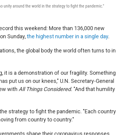
 unity around the world in the strategy to fight the pandemic."
ecord this weekend: More than 136,000 new
 on Sunday,
the highest number in a single day
.
ions, the global body the world often turns to in
it is a demonstration of our fragility. Something
has put us on our knees," U.N. Secretary-General
iew with
All Things Considered.
"And that humility
 the strategy to fight the pandemic. "Each country
oving from country to country."
governments shape their coronavirus responses.