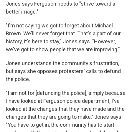
Jones says Ferguson needs to "strive toward a
better image."
"I'm not saying we got to forget about Michael
Brown. We'll never forget that. That's a part of our
history, it's here to stay," Jones says. "However,
we've got to show people that we are improving."
Jones understands the community's frustration,
but says she opposes protesters' calls to defund
the police.
"I am not for [defunding the police], simply because
I have looked at Ferguson police department, I've
looked at the changes that they have made and the
changes that they are going to make," Jones says.
"You have to get in, the community has to start