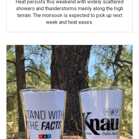
Heat persists this weekend with widely scattered
showers and thunderstorms mainly along the high
terrain. The monsoon is expected to pick up next
week and heat eases.