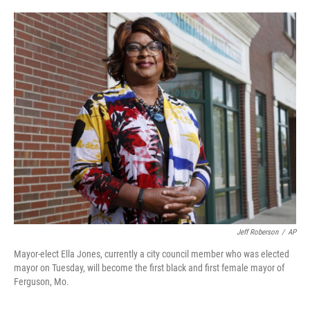
o
e
d
o
r
I
k
n
Jeff Roberson
/
AP
Mayor-elect Ella Jones, currently a city council member who was elected
mayor on Tuesday, will become the first black and first female mayor of
Ferguson, Mo.