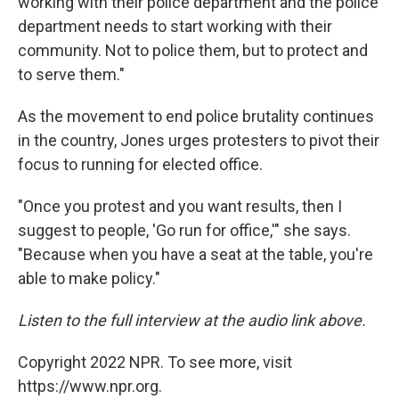
working with their police department and the police
department needs to start working with their
community. Not to police them, but to protect and
to serve them."
As the movement to end police brutality continues
in the country, Jones urges protesters to pivot their
focus to running for elected office.
"Once you protest and you want results, then I
suggest to people, 'Go run for office,'" she says.
"Because when you have a seat at the table, you're
able to make policy."
Listen to the full interview at the audio link above.
Copyright 2022 NPR. To see more, visit
https://www.npr.org.