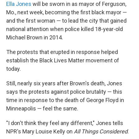
Ella Jones
will be sworn in as mayor of Ferguson,
Mo., next week, becoming the first black mayor —
and the first woman — to lead the city that gained
national attention when police killed 18-year-old
Michael Brown in 2014.
The protests that erupted in response helped
establish the Black Lives Matter movement of
today.
Still, nearly six years after Brown's death, Jones
says the protests against police brutality — this
time in response to the death of George Floyd in
Minneapolis — feel the same.
"I don't think they feel any different," Jones tells
NPR's Mary Louise Kelly on
All Things Considered
.