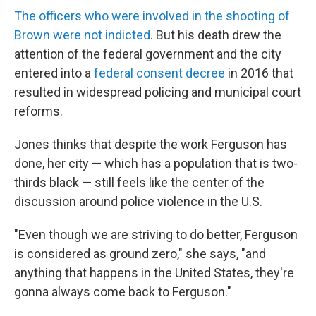
The officers who were involved in the shooting of
Brown were not indicted
. But his death drew the
attention of the federal government and the city
entered into a
federal consent decree
in 2016 that
resulted in widespread policing and municipal court
reforms.
Jones thinks that despite the work Ferguson has
done, her city — which has a population that is two-
thirds black — still feels like the center of the
discussion around police violence in the U.S.
"Even though we are striving to do better, Ferguson
is considered as ground zero," she says, "and
anything that happens in the United States, they're
gonna always come back to Ferguson."