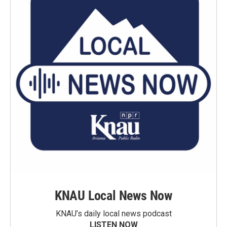
KNAU Local News Now
KNAU’s daily local news podcast
LISTEN NOW