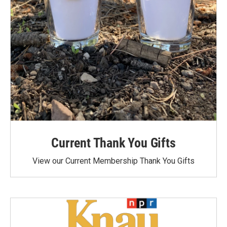
Current Thank You Gifts
View our Current Membership Thank You Gifts