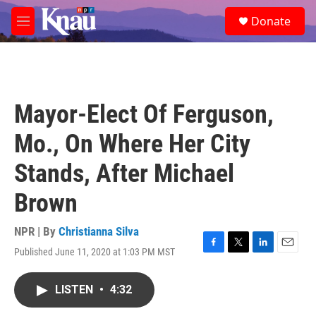
Skip to main content
S
Donate
e
M
a
e
r
n
c
u
h
u
Mayor-Elect Of Ferguson,
e
r
Mo., On Where Her City
y
Stands, After Michael
Brown
NPR | By
Christianna Silva
Published June 11, 2020 at 1:03 PM MST
F
T
L
E
a
w
i
m
c
i
n
a
LISTEN
•
4:32
e
t
k
i
b
t
e
l