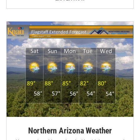
Northern Arizona Weather