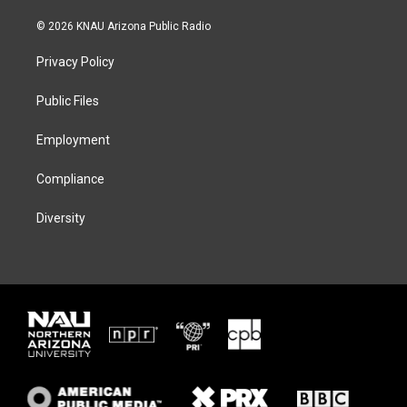
w
n
l
a
i
s
u
c
© 2026 KNAU Arizona Public Radio
t
t
e
e
t
a
s
b
Privacy Policy
e
g
k
o
r
r
y
o
a
k
Public Files
m
Employment
Compliance
Diversity