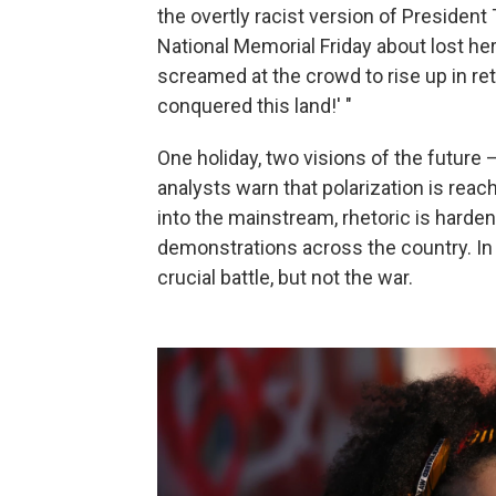
the overtly racist version of Presiden
National Memorial Friday about lost her
screamed at the crowd to rise up in re
conquered this land!' "
One holiday, two visions of the future
analysts warn that polarization is reac
into the mainstream, rhetoric is harden
demonstrations across the country. In 
crucial battle, but not the war.