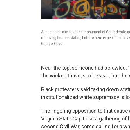
A man holds a child at the monument of Confederate gen
removing the Lee statue, but few here expect it to surv
George Floyd.
Near the top, someone had scrawled, "
the wicked thrive, so does sin, but the 
Black protesters said taking down statu
institutionalized white supremacy is l
The lingering opposition to that cause
Virginia State Capitol at a gathering 
second Civil War, some calling for a w