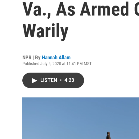
Va., As Armed 
Warily
NPR | By
Hannah Allam
Published July 5, 2020 at 11:41 PM MST
LISTEN
•
4:23