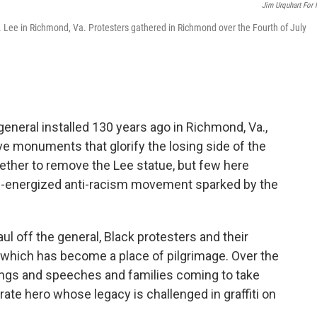
Jim Urquhart For
 Lee in Richmond, Va. Protesters gathered in Richmond over the Fourth of July
eneral installed 130 years ago in Richmond, Va.,
ve monuments that glorify the losing side of the
ther to remove the Lee statue, but few here
e-energized anti-racism movement sparked by the
ul off the general, Black protesters and their
 which has become a place of pilgrimage. Over the
ongs and speeches and families coming to take
te hero whose legacy is challenged in graffiti on