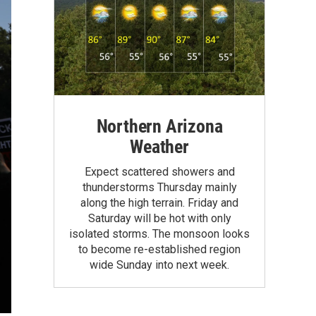
Northern Arizona
Weather
Expect scattered showers and
thunderstorms Thursday mainly
along the high terrain. Friday and
Saturday will be hot with only
isolated storms. The monsoon looks
to become re-established region
wide Sunday into next week.