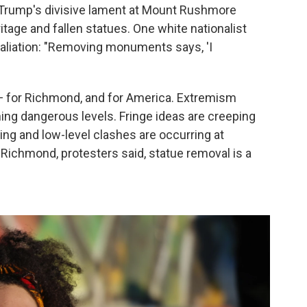
t Trump's divisive lament at Mount Rushmore
itage and fallen statues. One white nationalist
taliation: "Removing monuments says, 'I
 — for Richmond, and for America. Extremism
hing dangerous levels. Fringe ideas are creeping
ing and low-level clashes are occurring at
Richmond, protesters said, statue removal is a