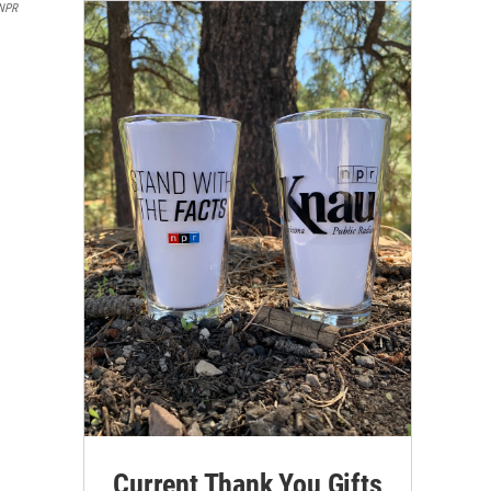
 NPR
Current Thank You Gifts