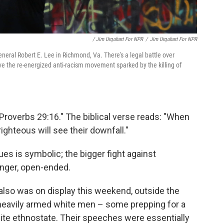
/ Jim Urquhart For NPR
/
Jim Urquhart For NPR
eral Robert E. Lee in Richmond, Va. There's a legal battle over
ive the re-energized anti-racism movement sparked by the killing of
Proverbs 29:16." The biblical verse reads: "When
righteous will see their downfall."
es is symbolic; the bigger fight against
onger, open-ended.
 also was on display this weekend, outside the
of heavily armed white men – some prepping for a
hite ethnostate. Their speeches were essentially