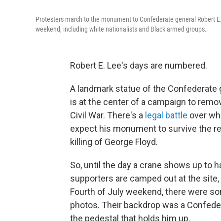
Protesters march to the monument to Confederate general Robert E.
weekend, including white nationalists and Black armed groups.
Robert E. Lee's days are numbered.
A landmark statue of the Confederate g
is at the center of a campaign to remo
Civil War. There's a
legal battle
over whe
expect his monument to survive the r
killing of George Floyd.
So, until the day a crane shows up to ha
supporters are camped out at the site,
Fourth of July weekend, there were s
photos. Their backdrop was a Confedera
the pedestal that holds him up.