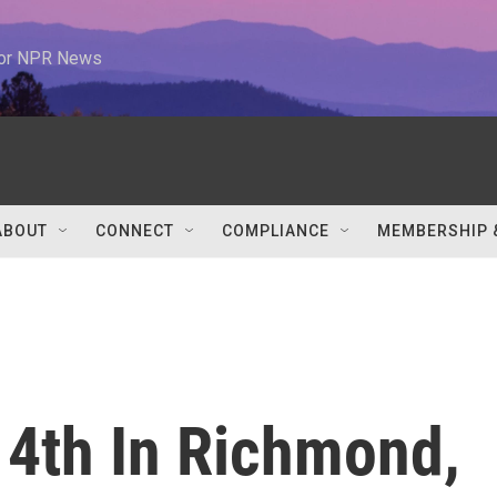
 for NPR News
ABOUT
CONNECT
COMPLIANCE
MEMBERSHIP 
 4th In Richmond,