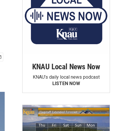
KNAU Local News Now
KNAU’s daily local news podcast
LISTEN NOW