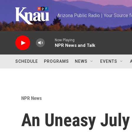
Skip to main content
Arizona Public Radio | Your Source
Now Playing
NPR News and Talk
SCHEDULE
PROGRAMS
NEWS
EVENTS
NPR News
An Uneasy July