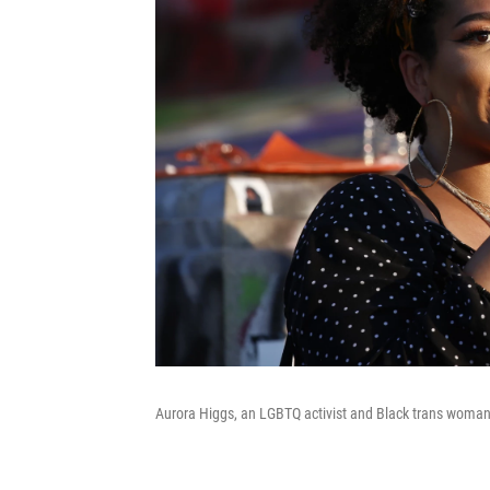
Aurora Higgs, an LGBTQ activist and Black trans woma