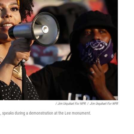
/ Jim Urquhart For NPR
/
Jim Urquhart For NPR
n, speaks during a demonstration at the Lee monument.