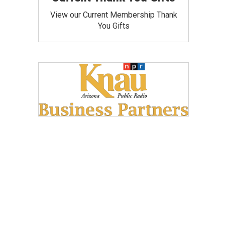
View our Current Membership Thank
You Gifts