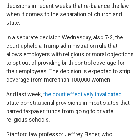
decisions in recent weeks that re-balance the law
when it comes to the separation of church and
state.
In a separate decision Wednesday, also 7-2, the
court upheld a Trump administration rule that
allows employers with religious or moral objections
to opt out of providing birth control coverage for
their employees. The decision is expected to strip
coverage from more than 100,000 women.
And last week,
the court effectively invalidated
state constitutional provisions in most states that
barred taxpayer funds from going to private
religious schools.
Stanford law professor Jeffrey Fisher, who