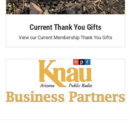
Current Thank You Gifts
View our Current Membership Thank You Gifts