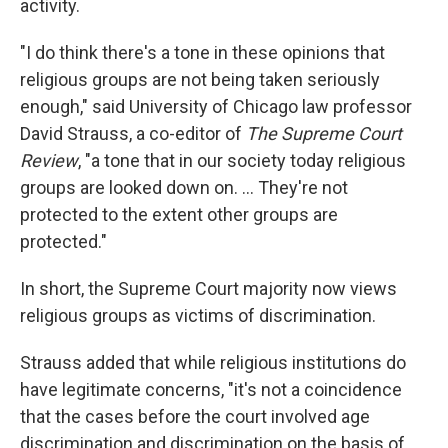
activity.
"I do think there's a tone in these opinions that
religious groups are not being taken seriously
enough," said University of Chicago law professor
David Strauss, a co-editor of
The Supreme Court
Review
, "a tone that in our society today religious
groups are looked down on. ... They're not
protected to the extent other groups are
protected."
In short, the Supreme Court majority now views
religious groups as victims of discrimination.
Strauss added that while religious institutions do
have legitimate concerns, "it's not a coincidence
that the cases before the court involved age
discrimination and discrimination on the basis of