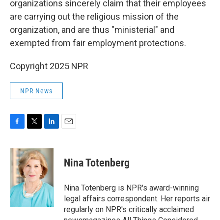
organizations sincerely claim that their employees
are carrying out the religious mission of the
organization, and are thus "ministerial" and
exempted from fair employment protections.
Copyright 2025 NPR
NPR News
F
T
L
E
a
w
i
m
c
i
n
a
e
t
k
i
Nina Totenberg
b
t
e
l
o
e
d
o
r
I
Nina Totenberg is NPR's award-winning
k
n
legal affairs correspondent. Her reports air
regularly on NPR's critically acclaimed