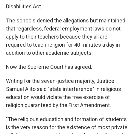
Disabilities Act.
The schools denied the allegations but maintained
that regardless, federal employment laws do not
apply to their teachers because they all are
required to teach religion for 40 minutes a day in
addition to other academic subjects.
Now the Supreme Court has agreed.
Writing for the seven-justice majority, Justice
Samuel Alito said "state interference" in religious
education would violate the free exercise of
religion guaranteed by the First Amendment.
"The religious education and formation of students
is the very reason for the existence of most private