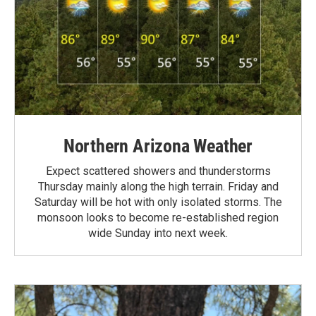
Northern Arizona Weather
Expect scattered showers and thunderstorms
Thursday mainly along the high terrain. Friday and
Saturday will be hot with only isolated storms. The
monsoon looks to become re-established region
wide Sunday into next week.