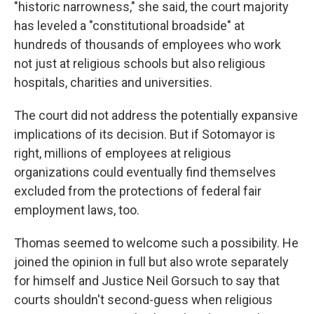
"historic narrowness," she said, the court majority
has leveled a "constitutional broadside" at
hundreds of thousands of employees who work
not just at religious schools but also religious
hospitals, charities and universities.
The court did not address the potentially expansive
implications of its decision. But if Sotomayor is
right, millions of employees at religious
organizations could eventually find themselves
excluded from the protections of federal fair
employment laws, too.
Thomas seemed to welcome such a possibility. He
joined the opinion in full but also wrote separately
for himself and Justice Neil Gorsuch to say that
courts shouldn't second-guess when religious