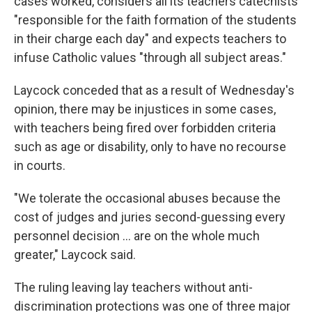
cases worked, considers all its teachers catechists
"responsible for the faith formation of the students
in their charge each day" and expects teachers to
infuse Catholic values "through all subject areas."
Laycock conceded that as a result of Wednesday's
opinion, there may be injustices in some cases,
with teachers being fired over forbidden criteria
such as age or disability, only to have no recourse
in courts.
"We tolerate the occasional abuses because the
cost of judges and juries second-guessing every
personnel decision ... are on the whole much
greater," Laycock said.
The ruling leaving lay teachers without anti-
discrimination protections was one of three major