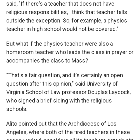
said, "If there's a teacher that does not have
religious responsibilities, I think that teacher falls
outside the exception. So, for example, a physics
teacher in high school would not be covered."
But what if the physics teacher were also a
homeroom teacher who leads the class in prayer or
accompanies the class to Mass?
"That's a fair question, and it's certainly an open
question after this opinion," said University of
Virginia School of Law professor Douglas Laycock,
who signed a brief siding with the religious
schools.
Alito pointed out that the Archdiocese of Los
Angeles, where both of the fired teachers in these