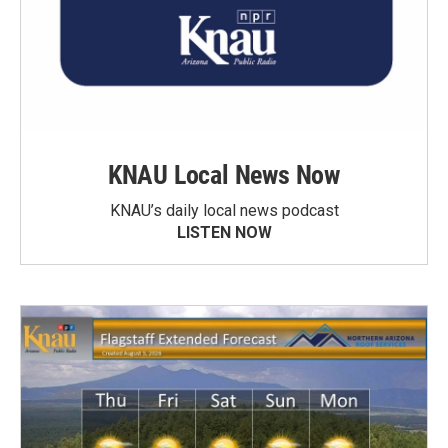
KNAU Local News Now
KNAU’s daily local news podcast
LISTEN NOW