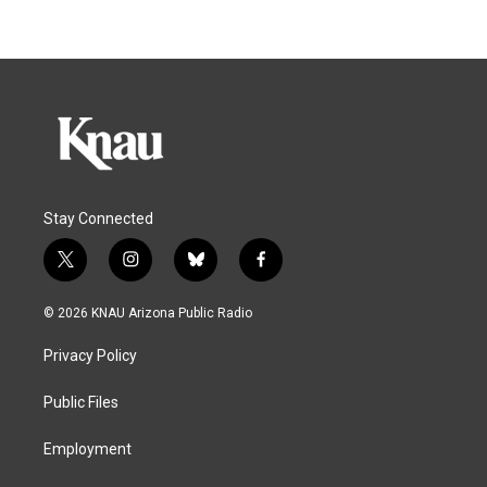
Stay Connected
t
i
b
f
w
n
l
a
i
s
u
c
© 2026 KNAU Arizona Public Radio
t
t
e
e
t
a
s
b
Privacy Policy
e
g
k
o
r
r
y
o
a
k
Public Files
m
Employment