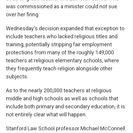
was commissioned as a minister could not sue
over her firing.
Wednesday's decision expanded that exception to
include teachers who lacked religious titles and
training, potentially stripping fair employment
protections from many of the roughly 149,000
teachers at religious elementary schools, where
they frequently teach religion alongside other
subjects.
As to the nearly 200,000 teachers at religious
middle and high schools as well as schools that
include both primary and secondary education, it is
not entirely clear what will happen.
Stanford Law School professor Michael McConnell