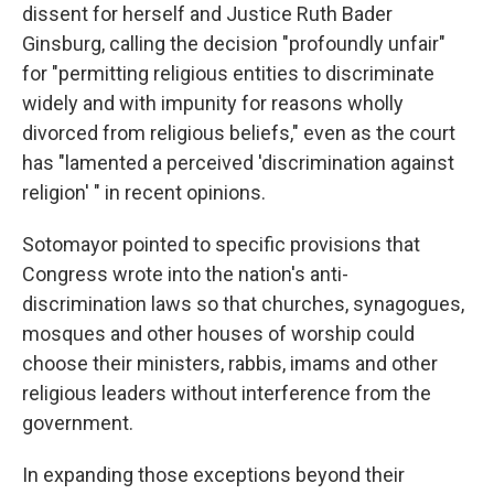
dissent for herself and Justice Ruth Bader
Ginsburg, calling the decision "profoundly unfair"
for "permitting religious entities to discriminate
widely and with impunity for reasons wholly
divorced from religious beliefs," even as the court
has "lamented a perceived 'discrimination against
religion' " in recent opinions.
Sotomayor pointed to specific provisions that
Congress wrote into the nation's anti-
discrimination laws so that churches, synagogues,
mosques and other houses of worship could
choose their ministers, rabbis, imams and other
religious leaders without interference from the
government.
In expanding those exceptions beyond their