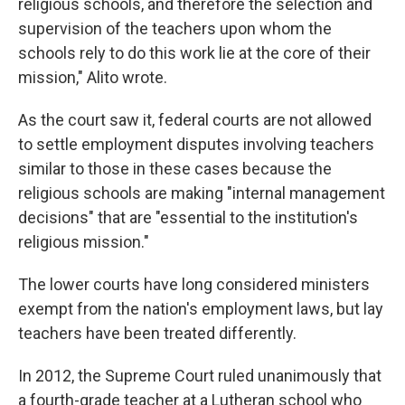
religious schools, and therefore the selection and
supervision of the teachers upon whom the
schools rely to do this work lie at the core of their
mission," Alito wrote.
As the court saw it, federal courts are not allowed
to settle employment disputes involving teachers
similar to those in these cases because the
religious schools are making "internal management
decisions" that are "essential to the institution's
religious mission."
The lower courts have long considered ministers
exempt from the nation's employment laws, but lay
teachers have been treated differently.
In 2012, the Supreme Court ruled unanimously that
a fourth-grade teacher at a Lutheran school who