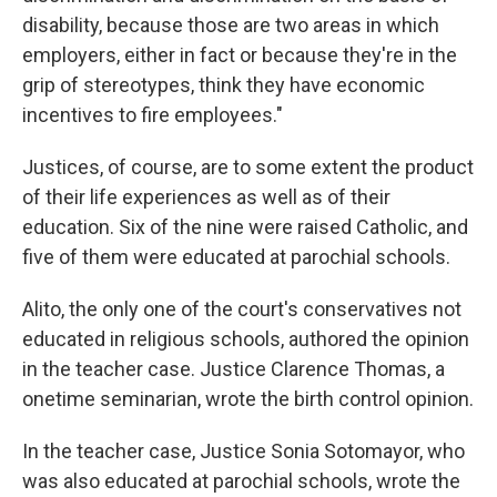
disability, because those are two areas in which
employers, either in fact or because they're in the
grip of stereotypes, think they have economic
incentives to fire employees."
Justices, of course, are to some extent the product
of their life experiences as well as of their
education. Six of the nine were raised Catholic, and
five of them were educated at parochial schools.
Alito, the only one of the court's conservatives not
educated in religious schools, authored the opinion
in the teacher case. Justice Clarence Thomas, a
onetime seminarian, wrote the birth control opinion.
In the teacher case, Justice Sonia Sotomayor, who
was also educated at parochial schools, wrote the