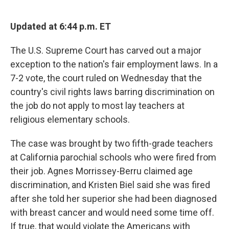
o
e
d
o
r
I
k
n
Updated at 6:44 p.m. ET
The U.S. Supreme Court has carved out a major
exception to the nation's fair employment laws. In a
7-2 vote, the court ruled on Wednesday that the
country's civil rights laws barring discrimination on
the job do not apply to most lay teachers at
religious elementary schools.
The case was brought by two fifth-grade teachers
at California parochial schools who were fired from
their job. Agnes Morrissey-Berru claimed age
discrimination, and Kristen Biel said she was fired
after she told her superior she had been diagnosed
with breast cancer and would need some time off.
If true, that would violate the Americans with