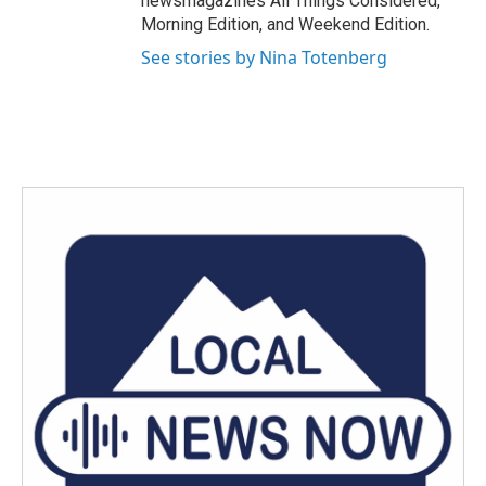
newsmagazines All Things Considered,
Morning Edition, and Weekend Edition.
See stories by Nina Totenberg