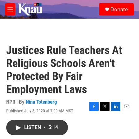
Skip to main content
S
Donate
e
M
a
e
r
n
c
u
h
u
Justices Rule Teachers At
e
r
Religious Schools Aren't
y
Protected By Fair
Employment Laws
NPR | By
Nina Totenberg
Published July 8, 2020 at 7:09 AM MST
F
T
L
E
a
w
i
m
c
i
n
a
LISTEN
•
5:14
e
t
k
i
b
t
e
l