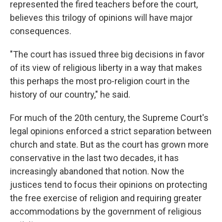
represented the fired teachers before the court,
believes this trilogy of opinions will have major
consequences.
"The court has issued three big decisions in favor
of its view of religious liberty in a way that makes
this perhaps the most pro-religion court in the
history of our country," he said.
For much of the 20th century, the Supreme Court's
legal opinions enforced a strict separation between
church and state. But as the court has grown more
conservative in the last two decades, it has
increasingly abandoned that notion. Now the
justices tend to focus their opinions on protecting
the free exercise of religion and requiring greater
accommodations by the government of religious