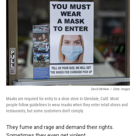
k
n
David McNew
/
Getty Images
Masks are required for entry to a shoe store in Glendale, Calif. Most
people follow guidelines to wear masks when they enter retail stores and
restaurants, but some customers don't comply.
They fume and rage and demand their rights.
Sometimes they even get violent.