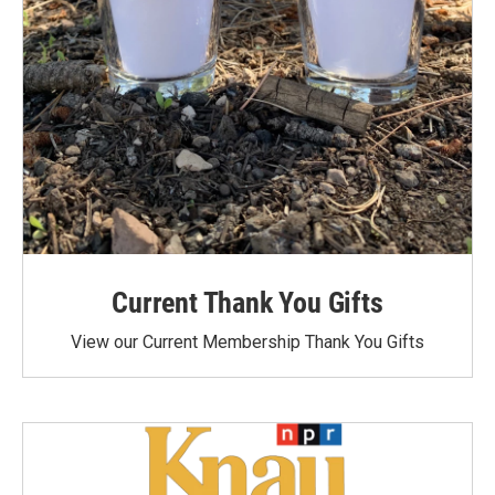
Current Thank You Gifts
View our Current Membership Thank You Gifts