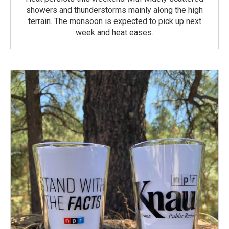
showers and thunderstorms mainly along the high
terrain. The monsoon is expected to pick up next
week and heat eases.