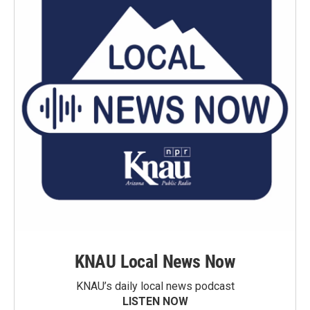
KNAU Local News Now
KNAU’s daily local news podcast
LISTEN NOW