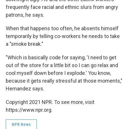
frequently face racial and ethnic slurs from angry
patrons, he says.
When that happens too often, he absents himself
temporarily by telling co-workers he needs to take
a "smoke break."
"Which is basically code for saying, 'I need to get
out of the store for a little bit so I can go relax and
cool myself down before I explode.' You know,
because it gets really stressful at those moments,"
Hernandez says.
Copyright 2021 NPR. To see more, visit
https://www.npr.org.
NPR News