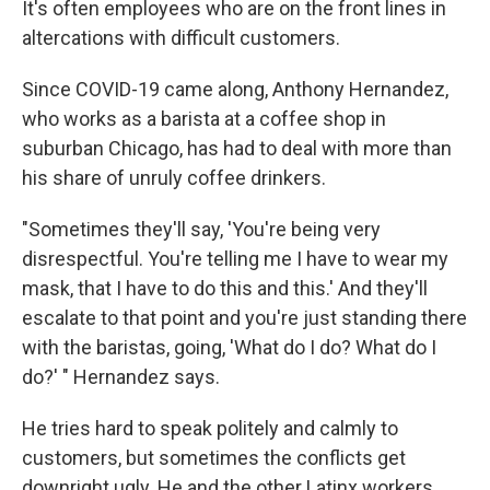
It's often employees who are on the front lines in
altercations with difficult customers.
Since COVID-19 came along, Anthony Hernandez,
who works as a barista at a coffee shop in
suburban Chicago, has had to deal with more than
his share of unruly coffee drinkers.
"Sometimes they'll say, 'You're being very
disrespectful. You're telling me I have to wear my
mask, that I have to do this and this.' And they'll
escalate to that point and you're just standing there
with the baristas, going, 'What do I do? What do I
do?' " Hernandez says.
He tries hard to speak politely and calmly to
customers, but sometimes the conflicts get
downright ugly. He and the other Latinx workers