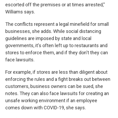
escorted off the premises or at times arrested,"
Williams says.
The conflicts represent a legal minefield for small
businesses, she adds. While social distancing
guidelines are imposed by state and local
governments, it's often left up to restaurants and
stores to enforce them, and if they don't they can
face lawsuits.
For example, if stores are less than diligent about
enforcing the rules and a fight breaks out between
customers, business owners can be sued, she
notes. They can also face lawsuits for creating an
unsafe working environment if an employee
comes down with COVID-19, she says.