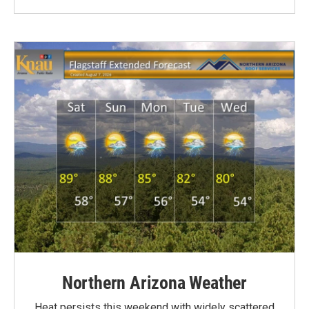
Northern Arizona Weather
Heat persists this weekend with widely scattered