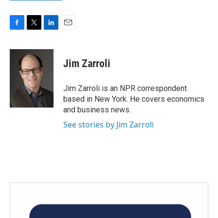
F
T
L
E
a
w
i
m
c
i
n
a
e
t
k
i
Jim Zarroli
b
t
e
l
o
e
d
o
r
I
Jim Zarroli is an NPR correspondent
k
n
based in New York. He covers economics
and business news.
See stories by Jim Zarroli