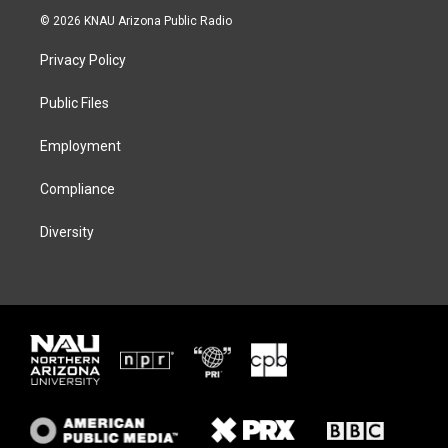
i
s
u
c
© 2026 KNAU Arizona Public Radio
t
t
e
e
t
a
s
b
Privacy Policy
e
g
k
o
r
r
y
o
a
k
Public Files
m
Employment
Compliance
Diversity