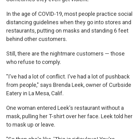
In the age of COVID-19, most people practice social
distancing guidelines when they go into stores and
restaurants, putting on masks and standing 6 feet
behind other customers.
Still, there are the nightmare customers — those
who refuse to comply.
"I've had a lot of conflict. I've had a lot of pushback
from people," says Brenda Leek, owner of Curbside
Eatery in La Mesa, Calif.
One woman entered Leek's restaurant without a
mask, pulling her T-shirt over her face. Leek told her
to mask up or leave.