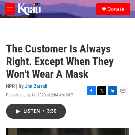
Skip to main content
S
Donate
e
M
a
e
r
n
c
u
h
u
The Customer Is Always
e
r
Right. Except When They
y
Won't Wear A Mask
NPR | By
Jim Zarroli
Published July 14, 2020 at 2:04 AM MST
F
T
L
E
a
w
i
m
c
i
n
a
LISTEN
•
3:30
e
t
k
i
b
t
e
l
o
e
d
o
r
I