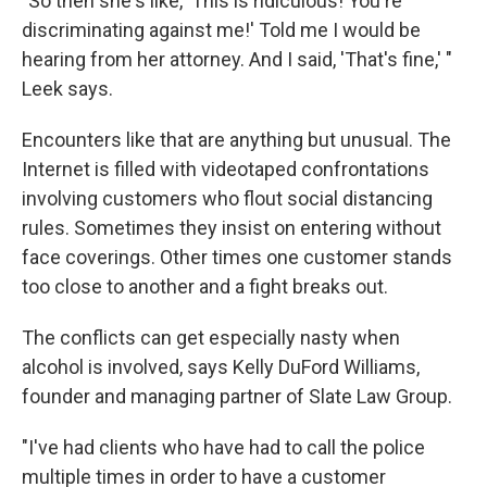
"So then she's like, 'This is ridiculous! You're
discriminating against me!' Told me I would be
hearing from her attorney. And I said, 'That's fine,' "
Leek says.
Encounters like that are anything but unusual. The
Internet is filled with videotaped confrontations
involving customers who flout social distancing
rules. Sometimes they insist on entering without
face coverings. Other times one customer stands
too close to another and a fight breaks out.
The conflicts can get especially nasty when
alcohol is involved, says Kelly DuFord Williams,
founder and managing partner of Slate Law Group.
"I've had clients who have had to call the police
multiple times in order to have a customer