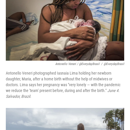
Antonello Veneri / @EverydayBrasil
/
@EverydayBrasil
Antonello Veneri photographed Iasnaia Lima holding her newborn
daughter, Maria, after a home birth without the help of midwives or
doctors. Lima says her pregnancy was "very lonely — with the pandemic
we reduce the 'team' present before, during and after the birth."
June 4.
Salvador, Brazil.