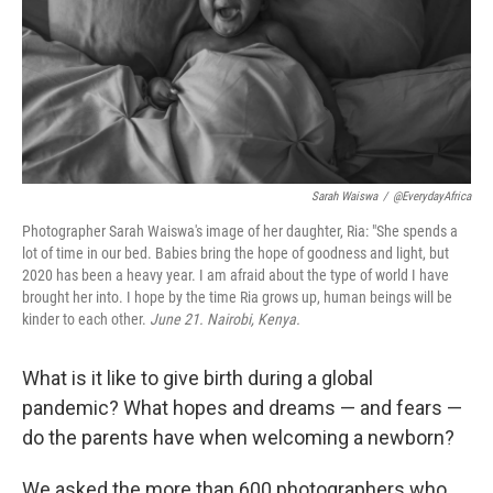
k
n
Sarah Waiswa
/
@EverydayAfrica
Photographer Sarah Waiswa's image of her daughter, Ria: "She spends a
lot of time in our bed. Babies bring the hope of goodness and light, but
2020 has been a heavy year. I am afraid about the type of world I have
brought her into. I hope by the time Ria grows up, human beings will be
kinder to each other.
June 21.
Nairobi, Kenya.
What is it like to give birth during a global
pandemic? What hopes and dreams — and fears —
do the parents have when welcoming a newborn?
We asked the more than 600 photographers who