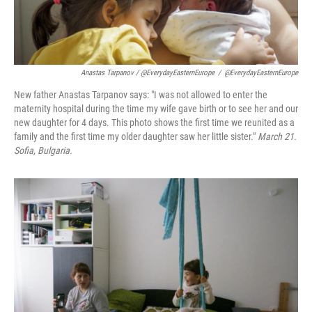
Anastas Tarpanov / @EverydayEasternEurope
/
@EverydayEasternEurope
New father Anastas Tarpanov says: "I was not allowed to enter the
maternity hospital during the time my wife gave birth or to see her and our
new daughter for 4 days. This photo shows the first time we reunited as a
family and the first time my older daughter saw her little sister."
March 21.
Sofia, Bulgaria.