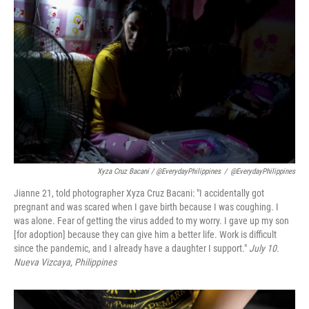
Xyza Cruz Bacani / @EverydayPhilippines
/
@EverydayPhilippines
Jianne 21, told photographer Xyza Cruz Bacani: "I accidentally got
pregnant and was scared when I gave birth because I was coughing. I
was alone. Fear of getting the virus added to my worry. I gave up my son
[for adoption] because they can give him a better life. Work is difficult
since the pandemic, and I already have a daughter I support."
July 10.
Nueva Vizcaya
, Philippines