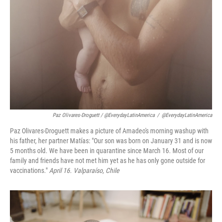
Paz Olivares-Droguett / @EverydayLatinAmerica
/
@EverydayLatinAmerica
Paz Olivares-Droguett makes a picture of Amadeo's morning washup with
his father, her partner Matías: "Our son was born on January 31 and is now
5 months old. We have been in quarantine since March 16. Most of our
family and friends have not met him yet as he has only gone outside for
vaccinations."
April 16. Valparaíso, Chile