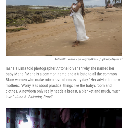
Antonello Veneri / @EverydayBrasil
/
@EverydayBrasil
Iasnaia Lima told photographer Antonello Veneri why she named her
baby Maria: "Maria is a common name and a tribute to all the common
Black women who make micro-revolutions every day." Her advice for new
mothers: "Worry less about practical things like the baby's room and
clothes. A newborn only really needs a breast, a blanket and much, much
love."
June 6. Salvador, Brazil.