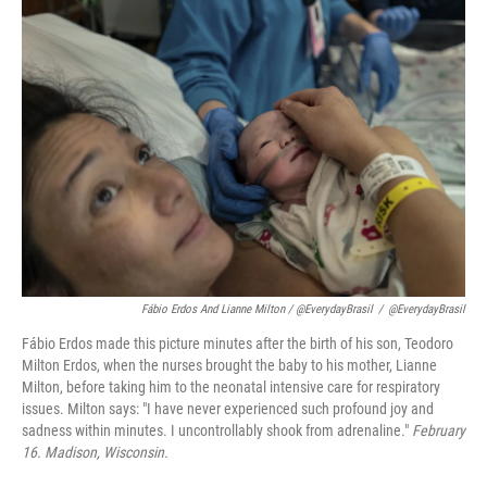
Fábio Erdos And Lianne Milton / @EverydayBrasil
/
@EverydayBrasil
Fábio Erdos made this picture minutes after the birth of his son, Teodoro
Milton Erdos, when the nurses brought the baby to his mother, Lianne
Milton, before taking him to the neonatal intensive care for respiratory
issues. Milton says: "I have never experienced such profound joy and
sadness within minutes. I uncontrollably shook from adrenaline."
February
16. Madison, Wisconsin.