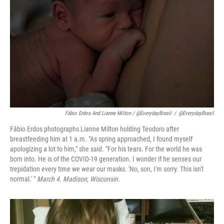
Fábio Erdos And Lianne Milton / @EverydayBrasil
/
@EverydayBrasil
Fábio Erdos photographs Lianne Milton holding Teodoro after
breastfeeding him at 1 a.m. "As spring approached, I found myself
apologizing a lot to him," she said. "For his tears. For the world he was
born into. He is of the COVID-19 generation. I wonder if he senses our
trepidation every time we wear our masks. 'No, son, I'm sorry. This isn't
normal.' "
March 4. Madison, Wisconsin.