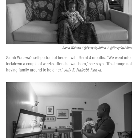
Sarah Waiswa / @EverydayAfrica
/
@EverydayAfrica
Sarah Waiswa's self-portrait of herself with Ria at 4 months. "We went into
lockdown a couple of weeks after she was born," she says. "It's strange not
having family around to hold her."
July 5. Nairobi, Kenya.