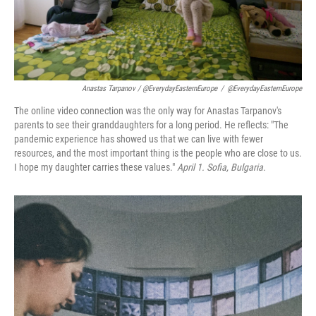
Anastas Tarpanov / @EverydayEasternEurope
/
@EverydayEasternEurope
The online video connection was the only way for Anastas Tarpanov's
parents to see their granddaughters for a long period. He reflects: "The
pandemic experience has showed us that we can live with fewer
resources, and the most important thing is the people who are close to us.
I hope my daughter carries these values."
April 1. Sofia, Bulgaria.