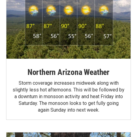
Northern Arizona Weather
Storm coverage increases midweek along with
slightly less hot afternoons. This will be followed by
a downturn in monsoon activity and heat Friday into
Saturday. The monsoon looks to get fully going
again Sunday into next week.