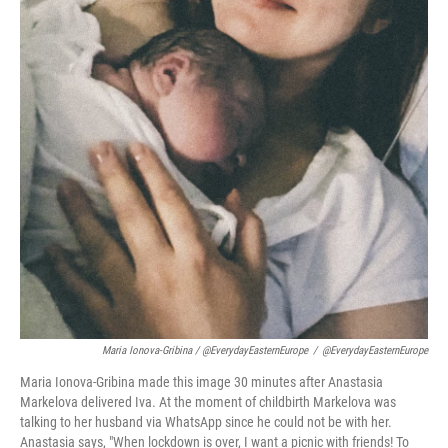
Maria Ionova-Gribina / @EverydayEasternEurope
/
@EverydayEasternEurope
Maria Ionova-Gribina made this image 30 minutes after Anastasia
Markelova delivered Iva. At the moment of childbirth Markelova was
talking to her husband via WhatsApp since he could not be with her.
Anastasia says, "When lockdown is over, I want a picnic with friends! To