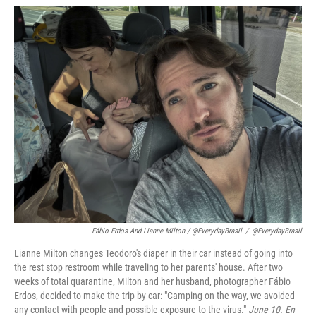
Fábio Erdos And Lianne Milton / @EverydayBrasil
/
@EverydayBrasil
Lianne Milton changes Teodoro's diaper in their car instead of going into
the rest stop restroom while traveling to her parents' house. After two
weeks of total quarantine, Milton and her husband, photographer Fábio
Erdos, decided to make the trip by car: "Camping on the way, we avoided
any contact with people and possible exposure to the virus."
June 10. En