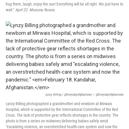
hug them, laugh, enjoy the sun! Everything will be all right. We just have to
wait."
April 22. Moscow, Russia.
Lynzy Billing / @EverydayAfghanistan
/
@EverydayAfghanistan
Lynzy Billing photographed a grandmother and newborn at Mirwais
Hospital, which is supported by the International Committee of the Red
Cross. The lack of protective gear reflects shortages in the country. The
photo is from a series on midwives delivering babies safely amid
"escalating violence, an overstretched health-care system and now the