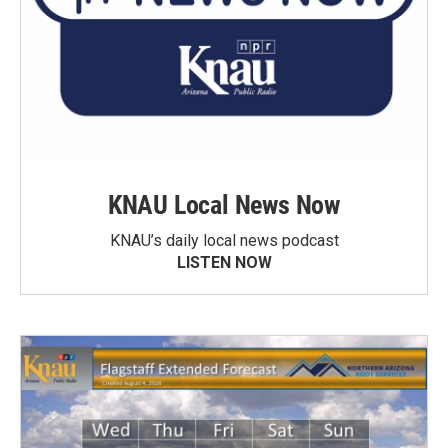
KNAU Local News Now
KNAU’s daily local news podcast
LISTEN NOW