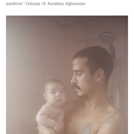
pandemic."
February 18. Kandahar, Afghanistan.