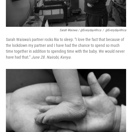
Sarah Waiswa / @EverydayAfrica
/
@EverydayAfrica
Sarah Waiswa's partner rocks Ria to sleep: "I love the fact that because of
the lockdown my partner and I have had the chance to spend so much
time together in addition to spending time with the baby. We would never
have had that."
June 28. Nairobi, Kenya.