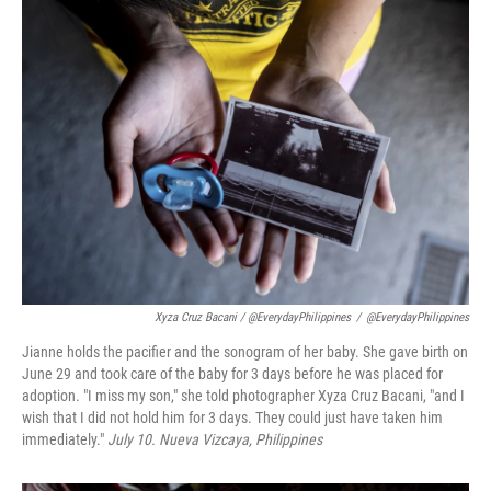
Xyza Cruz Bacani / @EverydayPhilippines
/
@EverydayPhilippines
Jianne holds the pacifier and the sonogram of her baby. She gave birth on
June 29 and took care of the baby for 3 days before he was placed for
adoption. "I miss my son," she told photographer Xyza Cruz Bacani, "and I
wish that I did not hold him for 3 days. They could just have taken him
immediately."
July 10.
Nueva Vizcaya
, Philippines