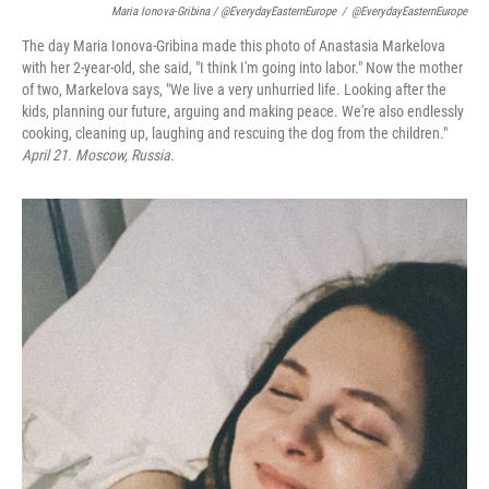
Maria Ionova-Gribina / @EverydayEasternEurope
/
@EverydayEasternEurope
The day Maria Ionova-Gribina made this photo of Anastasia Markelova
with her 2-year-old, she said, "I think I'm going into labor." Now the mother
of two, Markelova says, "We live a very unhurried life. Looking after the
kids, planning our future, arguing and making peace. We're also endlessly
cooking, cleaning up, laughing and rescuing the dog from the children."
April 21. Moscow, Russia.