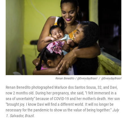
Renan Benedito / @EverydayBrasil
/
@EverydayBrasil
Renan Benedito photographed Marluce dos Santos Sousa, 32, and Davi,
now 2 months old. During her pregnancy, she said, "I felt immersed in a
sea of uncertainty" because of COVID-19 and her mother's death. Her son
"brought joy. I know Davi will find a different world. It will no longer be
necessary for the pandemic to show us the value of being together."
July
1. Salvador,
Brazil.