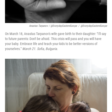
Anastas Tarpanov / @EverydayEasternEurope
/
@EverydayEasternEurope
On March 18, Anastas Tarpanov's wife gave birth to their daughter: "I'll say
to future parents: Don't be afraid. This crisis will pass and you will have
your baby. Embrace life and teach your kids to be better versions of
yourselves."
March 21. Sofia, Bulgaria.