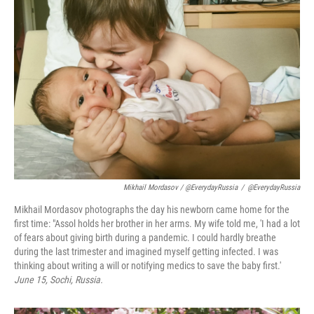
Mikhail Mordasov / @EverydayRussia
/
@EverydayRussia
Mikhail Mordasov photographs the day his newborn came home for the
first time: "Assol holds her brother in her arms. My wife told me, 'I had a lot
of fears about giving birth during a pandemic. I could hardly breathe
during the last trimester and imagined myself getting infected. I was
thinking about writing a will or notifying medics to save the baby first.'
June 15, Sochi, Russia.