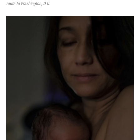
route to Washington, D.C.