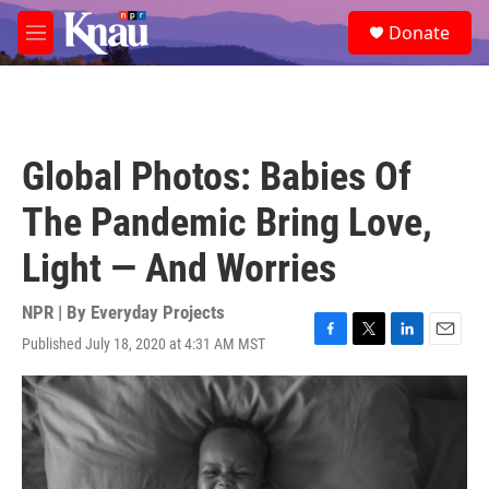
Skip to main content
S
Donate
e
M
a
e
r
n
c
u
h
u
Global Photos: Babies Of
e
r
The Pandemic Bring Love,
y
Light — And Worries
NPR | By
Everyday Projects
Published July 18, 2020 at 4:31 AM MST
F
T
L
E
a
w
i
m
c
i
n
a
e
t
k
i
b
t
e
l
o
e
d
o
r
I