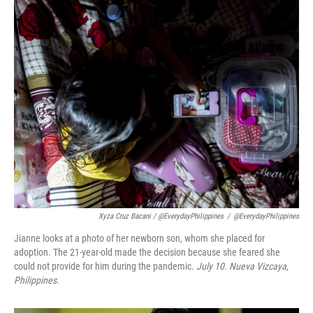
Xyza Cruz Bacani / @EverydayPhilippines
/
@EverydayPhilippines
Jianne looks at a photo of her newborn son, whom she placed for
adoption. The 21-year-old made the decision because she feared she
could not provide for him during the pandemic.
July 10.
Nueva Vizcaya,
Philippines.