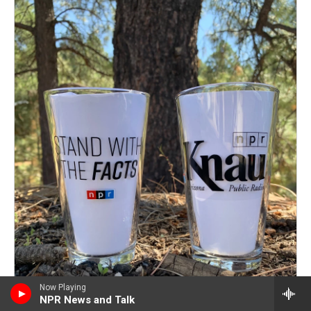
Now Playing
NPR News and Talk