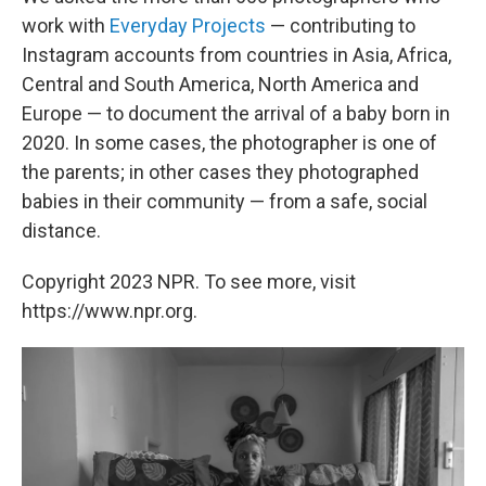
work with
Everyday Projects
— contributing to
Instagram accounts from countries in Asia, Africa,
Central and South America, North America and
Europe — to document the arrival of a baby born in
2020. In some cases, the photographer is one of
the parents; in other cases they photographed
babies in their community — from a safe, social
distance.
Copyright 2023 NPR. To see more, visit
https://www.npr.org.