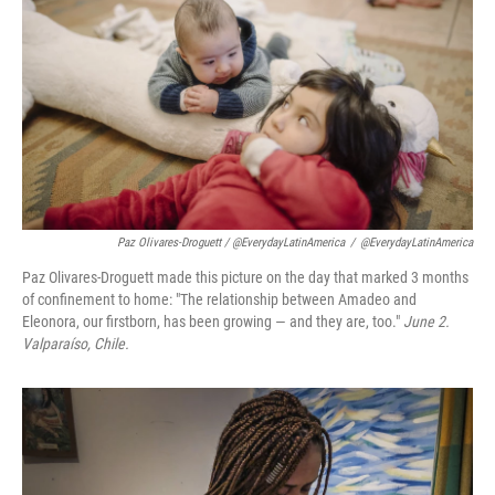
Paz Olivares-Droguett / @EverydayLatinAmerica
/
@EverydayLatinAmerica
Paz Olivares-Droguett made this picture on the day that marked 3 months
of confinement to home: "The relationship between Amadeo and
Eleonora, our firstborn, has been growing — and they are, too."
June 2.
Valparaíso, Chile.