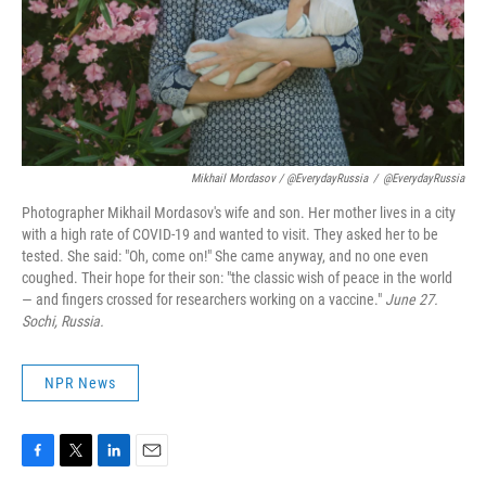
Mikhail Mordasov / @EverydayRussia
/
@EverydayRussia
Photographer Mikhail Mordasov's wife and son. Her mother lives in a city
with a high rate of COVID-19 and wanted to visit. They asked her to be
tested. She said: "Oh, come on!" She came anyway, and no one even
coughed. Their hope for their son: "the classic wish of peace in the world
— and fingers crossed for researchers working on a vaccine."
June 27.
Sochi, Russia.
NPR News
F
T
L
E