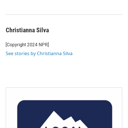
Christianna Silva
[Copyright 2024 NPR]
See stories by Christianna Silva