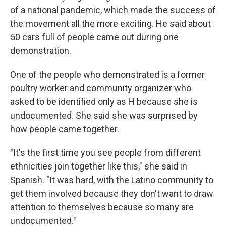
of a national pandemic, which made the success of
the movement all the more exciting. He said about
50 cars full of people came out during one
demonstration.
One of the people who demonstrated is a former
poultry worker and community organizer who
asked to be identified only as H because she is
undocumented. She said she was surprised by
how people came together.
"It's the first time you see people from different
ethnicities join together like this," she said in
Spanish. "It was hard, with the Latino community to
get them involved because they don't want to draw
attention to themselves because so many are
undocumented."