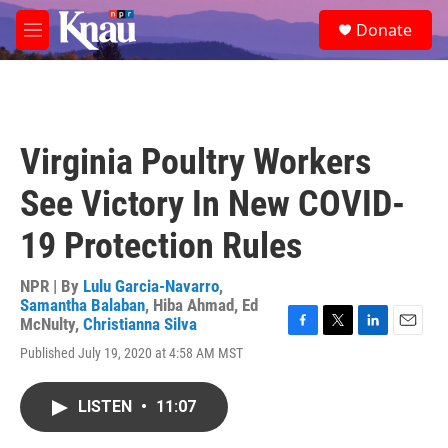
Skip to main content
S
Donate
e
M
a
e
r
n
c
u
h
u
Virginia Poultry Workers
e
r
See Victory In New COVID-
y
19 Protection Rules
NPR | By
Lulu Garcia-Navarro
,
Samantha Balaban
,
Hiba Ahmad
,
Ed
McNulty
,
Christianna Silva
F
T
L
E
Published July 19, 2020 at 4:58 AM MST
a
w
i
m
c
i
n
a
e
t
k
i
LISTEN
•
11:07
b
t
e
l
o
e
d