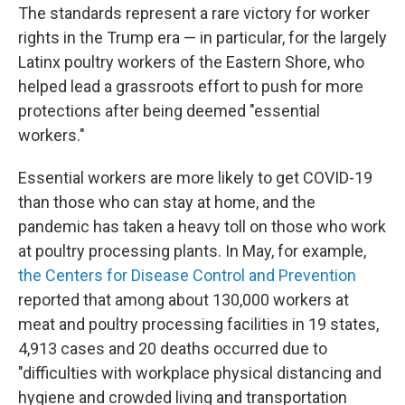
The standards represent a rare victory for worker
rights in the Trump era — in particular, for the largely
Latinx poultry workers of the Eastern Shore, who
helped lead a grassroots effort to push for more
protections after being deemed "essential
workers."
Essential workers are more likely to get COVID-19
than those who can stay at home, and the
pandemic has taken a heavy toll on those who work
at poultry processing plants. In May, for example,
the Centers for Disease Control and Prevention
reported that among about 130,000 workers at
meat and poultry processing facilities in 19 states,
4,913 cases and 20 deaths occurred due to
"difficulties with workplace physical distancing and
hygiene and crowded living and transportation