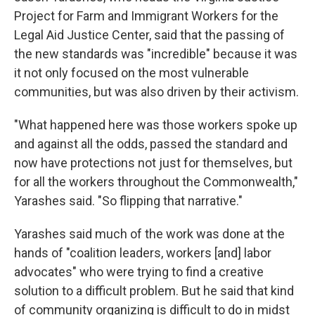
Project for Farm and Immigrant Workers for the
Legal Aid Justice Center, said that the passing of
the new standards was "incredible" because it was
it not only focused on the most vulnerable
communities, but was also driven by their activism.
"What happened here was those workers spoke up
and against all the odds, passed the standard and
now have protections not just for themselves, but
for all the workers throughout the Commonwealth,"
Yarashes said. "So flipping that narrative."
Yarashes said much of the work was done at the
hands of "coalition leaders, workers [and] labor
advocates" who were trying to find a creative
solution to a difficult problem. But he said that kind
of community organizing is difficult to do in midst