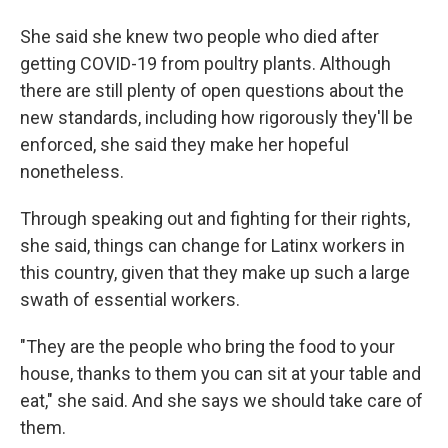
She said she knew two people who died after
getting COVID-19 from poultry plants. Although
there are still plenty of open questions about the
new standards, including how rigorously they'll be
enforced, she said they make her hopeful
nonetheless.
Through speaking out and fighting for their rights,
she said, things can change for Latinx workers in
this country, given that they make up such a large
swath of essential workers.
"They are the people who bring the food to your
house, thanks to them you can sit at your table and
eat," she said. And she says we should take care of
them.