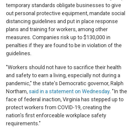
temporary standards obligate businesses to give
out personal protective equipment, mandate social
distancing guidelines and put in place response
plans and training for workers, among other
measures. Companies risk up to $130,000 in
penalties if they are found to be in violation of the
guidelines.
"Workers should not have to sacrifice their health
and safety to earn a living, especially not during a
pandemic," the state's Democratic governor, Ralph
Northam,
said in a statement on Wednesday
. "In the
face of federal inaction, Virginia has stepped up to
protect workers from COVID-19, creating the
nation's first enforceable workplace safety
requirements."