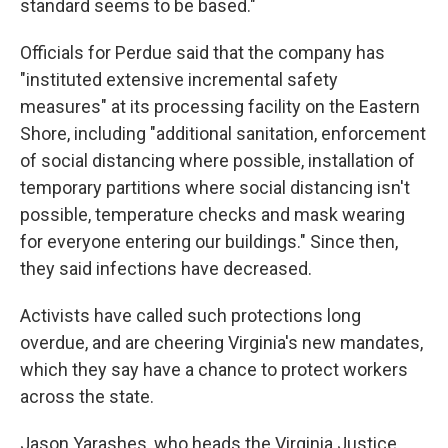
standard seems to be based."
Officials for Perdue said that the company has
"instituted extensive incremental safety
measures" at its processing facility on the Eastern
Shore, including "additional sanitation, enforcement
of social distancing where possible, installation of
temporary partitions where social distancing isn't
possible, temperature checks and mask wearing
for everyone entering our buildings." Since then,
they said infections have decreased.
Activists have called such protections long
overdue, and are cheering Virginia's new mandates,
which they say have a chance to protect workers
across the state.
Jason Yarashes, who heads the Virginia Justice