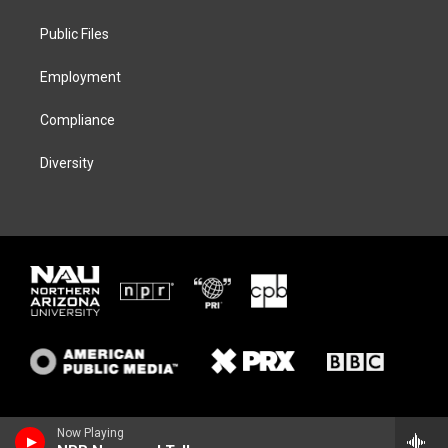
e
g
k
o
r
r
y
o
a
k
Public Files
m
Employment
Compliance
Diversity
Now Playing