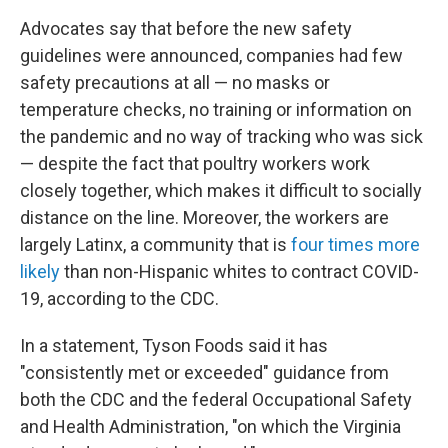
Advocates say that before the new safety
guidelines were announced, companies had few
safety precautions at all — no masks or
temperature checks, no training or information on
the pandemic and no way of tracking who was sick
— despite the fact that poultry workers work
closely together, which makes it difficult to socially
distance on the line. Moreover, the workers are
largely Latinx, a community that is
four times more
likely
than non-Hispanic whites to contract COVID-
19, according to the CDC.
In a statement, Tyson Foods said it has
"consistently met or exceeded" guidance from
both the CDC and the federal Occupational Safety
and Health Administration, "on which the Virginia