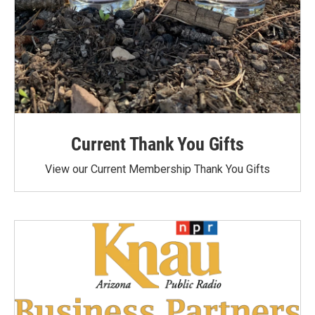
Current Thank You Gifts
View our Current Membership Thank You Gifts