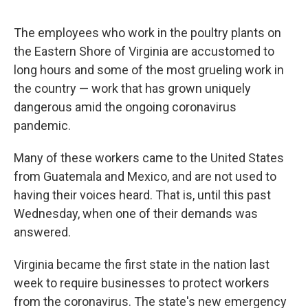
o
r
I
k
n
The employees who work in the poultry plants on
the Eastern Shore of Virginia are accustomed to
long hours and some of the most grueling work in
the country — work that has grown uniquely
dangerous amid the ongoing coronavirus
pandemic.
Many of these workers came to the United States
from Guatemala and Mexico, and are not used to
having their voices heard. That is, until this past
Wednesday, when one of their demands was
answered.
Virginia became the first state in the nation last
week to require businesses to protect workers
from the coronavirus. The state's new emergency