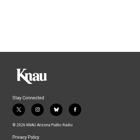
Stay Connected
t
i
b
f
w
n
l
a
i
s
u
c
© 2026 KNAU Arizona Public Radio
t
t
e
e
t
a
s
b
Privacy Policy