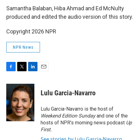
Samantha Balaban, Hiba Ahmad and Ed McNulty
produced and edited the audio version of this story.
Copyright 2026 NPR
NPR News
F
T
L
E
a
w
i
m
c
i
n
a
e
t
k
i
Lulu Garcia-Navarro
b
t
e
l
o
e
d
o
r
I
Lulu Garcia-Navarro is the host of
k
n
Weekend Edition Sunday
and one of the
hosts of NPR's morning news podcast
Up
First
.
See stories by Lulu Garcia-Navarro