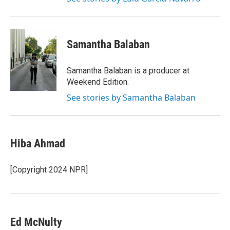
Samantha Balaban
Samantha Balaban is a producer at
Weekend Edition.
See stories by Samantha Balaban
Hiba Ahmad
[Copyright 2024 NPR]
Ed McNulty