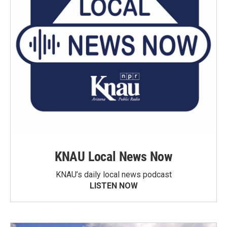
KNAU Local News Now
KNAU’s daily local news podcast
LISTEN NOW