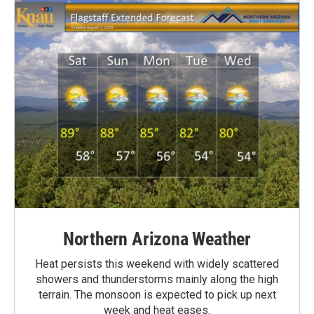
Northern Arizona Weather
Heat persists this weekend with widely scattered
showers and thunderstorms mainly along the high
terrain. The monsoon is expected to pick up next
week and heat eases.