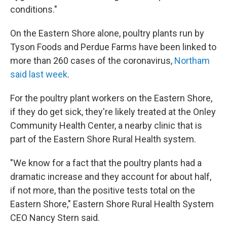
conditions."
On the Eastern Shore alone, poultry plants run by
Tyson Foods and Perdue Farms have been linked to
more than 260 cases of the coronavirus,
Northam
said last week
.
For the poultry plant workers on the Eastern Shore,
if they do get sick, they're likely treated at the Onley
Community Health Center, a nearby clinic that is
part of the Eastern Shore Rural Health system.
"We know for a fact that the poultry plants had a
dramatic increase and they account for about half,
if not more, than the positive tests total on the
Eastern Shore," Eastern Shore Rural Health System
CEO Nancy Stern said.