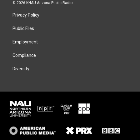
i
s
u
c
© 2026 KNAU Arizona Public Radio
t
t
e
e
t
a
s
b
Privacy Policy
e
g
k
o
r
r
y
o
a
k
Public Files
m
Employment
Compliance
Diversity