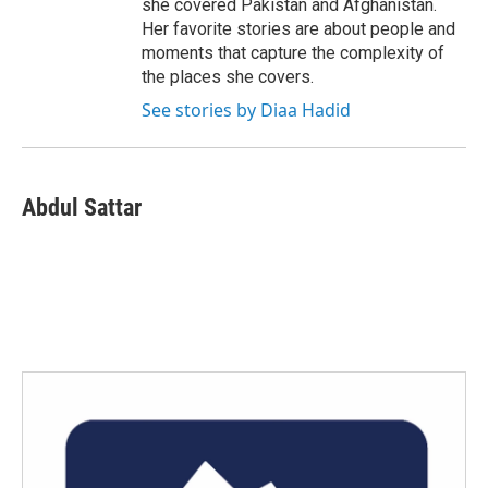
she covered Pakistan and Afghanistan.
Her favorite stories are about people and
moments that capture the complexity of
the places she covers.
See stories by Diaa Hadid
Abdul Sattar