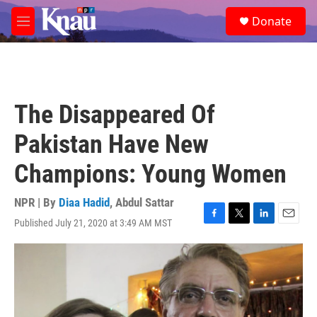
Skip to main content
S
Donate
e
M
a
e
r
n
c
u
h
u
The Disappeared Of
e
r
Pakistan Have New
y
Champions: Young Women
NPR | By
Diaa Hadid
,
Abdul Sattar
Published July 21, 2020 at 3:49 AM MST
F
T
L
E
a
w
i
m
c
i
n
a
e
t
k
i
b
t
e
l
o
e
d
o
r
I