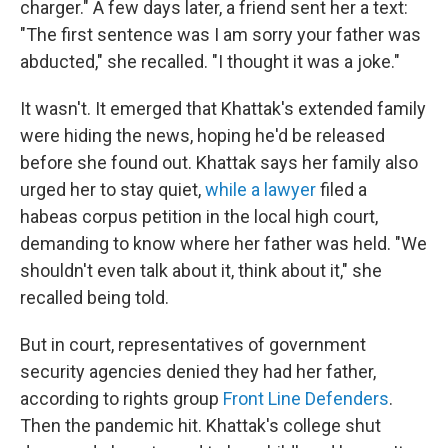
charger." A few days later, a friend sent her a text:
"The first sentence was I am sorry your father was
abducted," she recalled. "I thought it was a joke."
It wasn't. It emerged that Khattak's extended family
were hiding the news, hoping he'd be released
before she found out. Khattak says her family also
urged her to stay quiet,
while a lawyer
filed a
habeas corpus petition in the local high court,
demanding to know where her father was held. "We
shouldn't even talk about it, think about it," she
recalled being told.
But in court, representatives of government
security agencies denied they had her father,
according to rights group
Front Line Defenders
.
Then the pandemic hit. Khattak's college shut