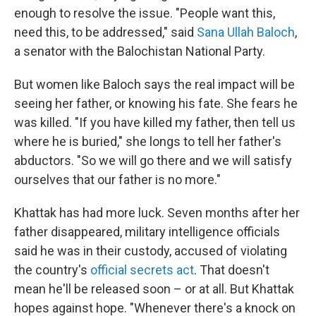
enough to resolve the issue. "People want this,
need this, to be addressed," said
Sana Ullah Baloch
,
a senator with the Balochistan National Party.
But women like Baloch says the real impact will be
seeing her father, or knowing his fate. She fears he
was killed. "If you have killed my father, then tell us
where he is buried," she longs to tell her father's
abductors. "So we will go there and we will satisfy
ourselves that our father is no more."
Khattak has had more luck. Seven months after her
father disappeared, military intelligence officials
said he was in their custody, accused of violating
the country's
official secrets act
. That doesn't
mean he'll be released soon – or at all. But Khattak
hopes against hope. "Whenever there's a knock on