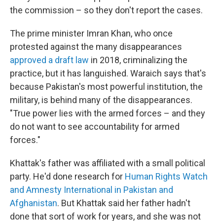
the commission – so they don't report the cases.
The prime minister Imran Khan, who once
protested against the many disappearances
approved a draft law
in 2018, criminalizing the
practice, but it has languished. Waraich says that's
because Pakistan's most powerful institution, the
military, is behind many of the disappearances.
"True power lies with the armed forces – and they
do not want to see accountability for armed
forces."
Khattak's father was affiliated with a small political
party. He'd done research for
Human Rights Watch
and Amnesty International in Pakistan and
Afghanistan
. But Khattak said her father hadn't
done that sort of work for years, and she was not