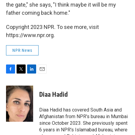
the gate," she says, "I think maybe it will be my
father coming back home."
Copyright 2023 NPR. To see more, visit
https://www.npr.org.
NPR News
F
T
L
E
a
w
i
m
c
i
n
a
e
t
k
i
Diaa Hadid
b
t
e
l
o
e
d
o
r
I
Diaa Hadid has covered South Asia and
k
n
Afghanistan from NPR's bureau in Mumbai
since October 2023. She previously spent
6 years in NPR's Islamabad bureau, where