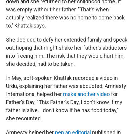
down and she returned to her childhood home. It
was empty without her father. "That's when I
actually realized there was no home to come back
to," Khattak says.
She decided to defy her extended family and speak
out, hoping that might shake her father's abductors
into freeing him. The risk that they would hurt him,
she decided, had to be taken.
In May, soft-spoken Khattak recorded a video in
Urdu, explaining her father was abducted. Amnesty
International helped her
make another video
for
Father's Day. "This Father's Day, I don't know if my
father is alive. I don't know if he has food today,"
she recounted.
Amnesty helped her
pen an editorial
published in