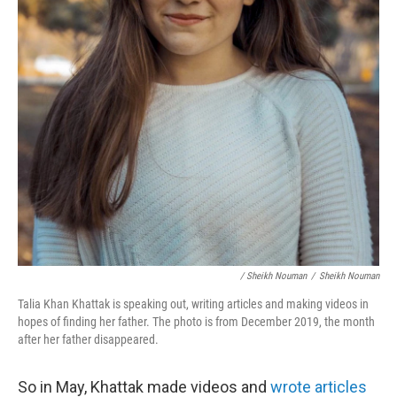
/ Sheikh Nouman
/
Sheikh Nouman
Talia Khan Khattak is speaking out, writing articles and making videos in
hopes of finding her father. The photo is from December 2019, the month
after her father disappeared.
So in May, Khattak made videos and
wrote articles