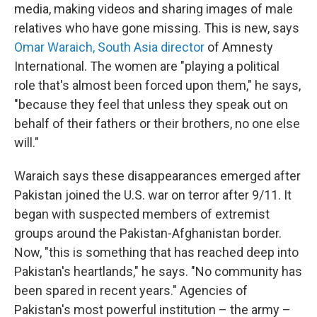
media, making videos and sharing images of male
relatives who have gone missing. This is new, says
Omar W
araich, South Asia director
of Amnesty
International. The women are "playing a political
role that's almost been forced upon them," he says,
"because they feel that unless they speak out on
behalf of their fathers or their brothers, no one else
will."
Waraich says these disappearances emerged after
Pakistan joined the U.S. war on terror after 9/11. It
began with suspected members of extremist
groups around the Pakistan-Afghanistan border.
Now, "this is something that has reached deep into
Pakistan's heartlands," he says. "No community has
been spared in recent years." Agencies of
Pakistan's most powerful institution – the army –