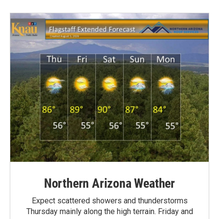
Northern Arizona Weather
Expect scattered showers and thunderstorms
Thursday mainly along the high terrain. Friday and