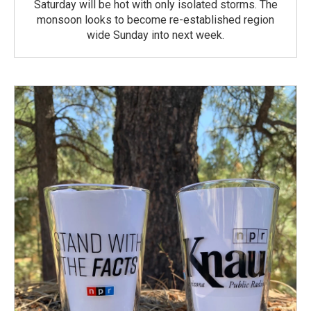
Saturday will be hot with only isolated storms. The
monsoon looks to become re-established region
wide Sunday into next week.