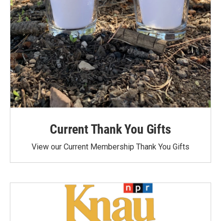
Current Thank You Gifts
View our Current Membership Thank You Gifts