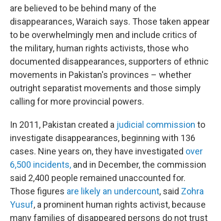
are believed to be behind many of the
disappearances, Waraich says. Those taken appear
to be overwhelmingly men and include critics of
the military, human rights activists, those who
documented disappearances, supporters of ethnic
movements in Pakistan's provinces – whether
outright separatist movements and those simply
calling for more provincial powers.
In 2011, Pakistan created a
judicial commission
to
investigate disappearances, beginning with 136
cases. Nine years on, they have investigated
over
6,500 incidents,
and in December, the commission
said 2,400 people remained unaccounted for.
Those figures
are likely an undercount
, said
Zohra
Yusuf
, a prominent human rights activist, because
many families of disappeared persons do not trust