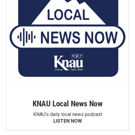
KNAU Local News Now
KNAU’s daily local news podcast
LISTEN NOW