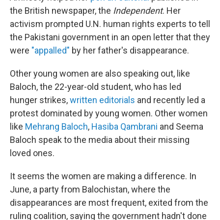
the British newspaper, the
Independent
. Her
activism prompted U.N. human rights experts to tell
the Pakistani government in an open letter that they
were
"appalled"
by her father's disappearance.
Other young women are also speaking out, like
Baloch, the 22-year-old student, who has led
hunger strikes,
written editorials
and recently led a
protest dominated by young women. Other women
like
Mehrang Baloch
,
Hasiba Qambrani
and Seema
Baloch speak to the media about their missing
loved ones.
It seems the women are making a difference. In
June, a party from Balochistan, where the
disappearances are most frequent, exited from the
ruling coalition, saying the government hadn't done