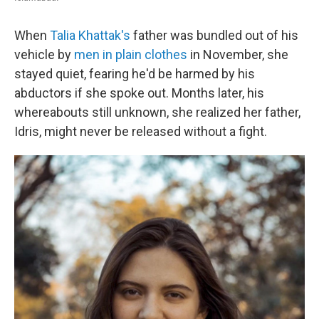
When
Talia Khattak's
father was bundled out of his
vehicle by
men in plain clothes
in November, she
stayed quiet, fearing he'd be harmed by his
abductors if she spoke out. Months later, his
whereabouts still unknown, she realized her father,
Idris, might never be released without a fight.