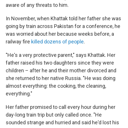
aware of any threats to him.
In November, when Khattak told her father she was
going by train across Pakistan for a conference, he
was worried about her because weeks before, a
railway fire
killed dozens of people
.
"He's a very protective parent," says Khattak. Her
father raised his two daughters since they were
children – after he and their mother divorced and
she returned to her native Russia. "He was doing
almost everything: the cooking, the cleaning,
everything."
Her father promised to call every hour during her
day-long train trip but only called once. "He
sounded strange and hurried and said he'd lost his