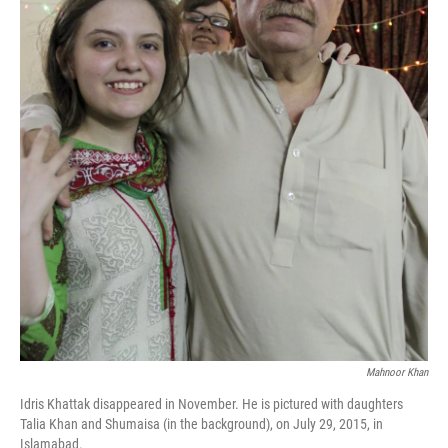
k
n
Mahnoor Khan
Idris Khattak disappeared in November. He is pictured with daughters
Talia Khan and Shumaisa (in the background), on July 29, 2015, in
Islamabad.