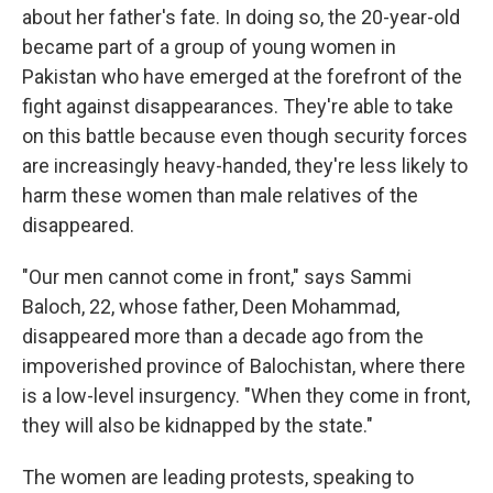
about her father's fate. In doing so, the 20-year-old
became part of a group of young women in
Pakistan who have emerged at the forefront of the
fight against disappearances. They're able to take
on this battle because even though security forces
are increasingly heavy-handed, they're less likely to
harm these women than male relatives of the
disappeared.
"Our men cannot come in front," says Sammi
Baloch, 22, whose father, Deen Mohammad,
disappeared more than a decade ago from the
impoverished province of Balochistan, where there
is a low-level insurgency. "When they come in front,
they will also be kidnapped by the state."
The women are leading protests, speaking to