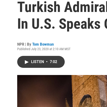
Turkish Admira
In U.S. Speaks 
NPR | By
Tom Bowman
Published July 23, 2020 at 2:10 AM MST
LISTEN
•
7:02