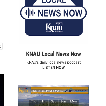
KNAU Local News Now
KNAU’s daily local news podcast
LISTEN NOW