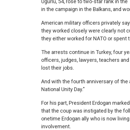
Ugurlu, 54, rose to two-star rank in t
in the campaign in the Balkans, and wo
American military officers privately s
they worked closely were clearly not 
they either worked for NATO or spent t
The arrests continue in Turkey, four ye
officers, judges, lawyers, teachers and
lost their jobs.
And with the fourth anniversary of th
National Unity Day."
For his part, President Erdogan marked
that the coup was instigated by the fol
onetime Erdogan ally who is now living
involvement.