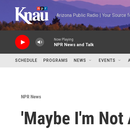
Skip to main content
Arizona Public Radio | Your Source
Now Playing
NPR News and Talk
SCHEDULE
PROGRAMS
NEWS
EVENTS
NPR News
'Maybe I'm Not 