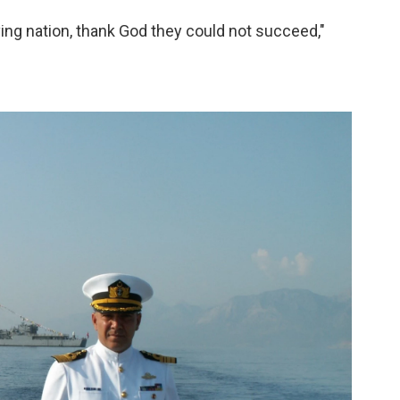
ving nation, thank God they could not succeed,"