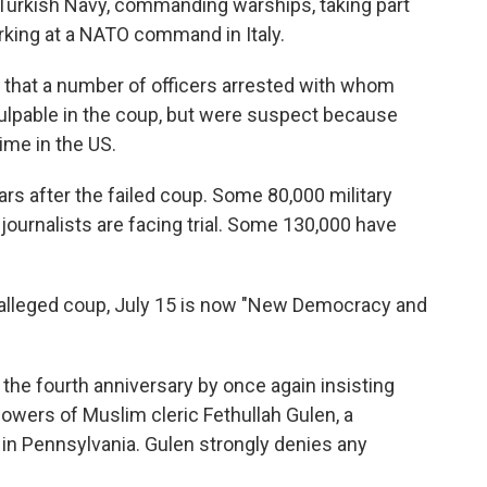
he Turkish Navy, commanding warships, taking part
rking at a NATO command in Italy.
ay that a number of officers arrested with whom
culpable in the coup, but were suspect because
ime in the US.
ars after the failed coup. Some 80,000 military
 journalists are facing trial. Some 130,000 have
e alleged coup, July 15 is now "New Democracy and
 the fourth anniversary by once again insisting
lowers of Muslim cleric Fethullah Gulen, a
 in Pennsylvania. Gulen strongly denies any