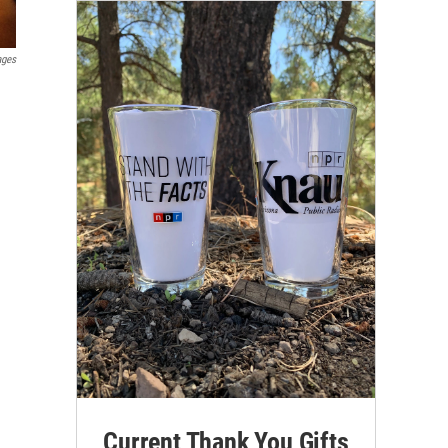
ages
Current Thank You Gifts