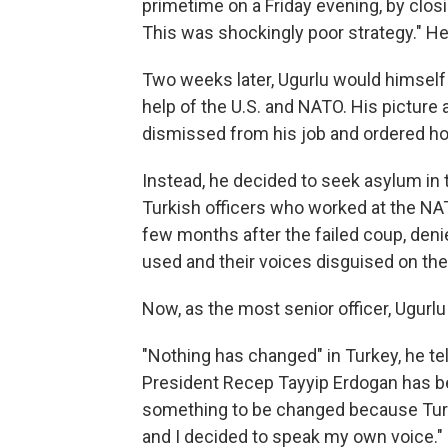
primetime on a Friday evening, by closi
This was shockingly poor strategy." He
Two weeks later, Ugurlu would himself 
help of the U.S. and NATO. His picture
dismissed from his job and ordered h
Instead, he decided to seek asylum in
Turkish officers who worked at the NA
few months after the failed coup, deni
used and their voices disguised on the r
Now, as the most senior officer, Ugur
"Nothing has changed" in Turkey, he te
President Recep Tayyip Erdogan has b
something to be changed because Turke
and I decided to speak my own voice."