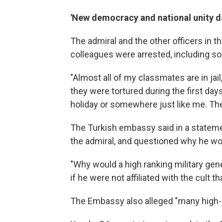
'New democracy and national unity d
The admiral and the other officers in 
colleagues were arrested, including so
"Almost all of my classmates are in jail,
they were tortured during the first day
holiday or somewhere just like me. They
The Turkish embassy said in a statement
the admiral, and questioned why he wo
"Why would a high ranking military gen
if he were not affiliated with the cult 
The Embassy also alleged "many high-lev