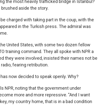
ng the most heavily trafficked bridge in Istanbul?
 brushed aside the story.
be charged with taking part in the coup, with the
 appeared in the Turkish press. The admiral was
ome.
 the United States, with some two dozen fellow
TO training command. They all spoke with NPR a
ed they were involved, insisted their names not be
adio, fearing retribution.
lu has now decided to speak openly. Why?
lls NPR, noting that the government under
ecome more and more repressive. "And I want
y, my country home, that is in a bad condition