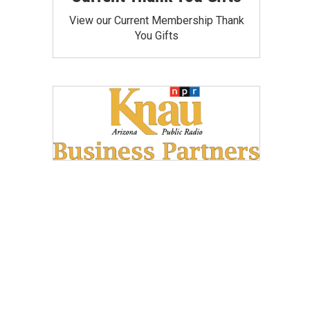
View our Current Membership Thank
You Gifts