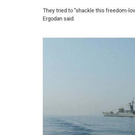
They tried to "shackle this freedom-lo
Ergodan said.