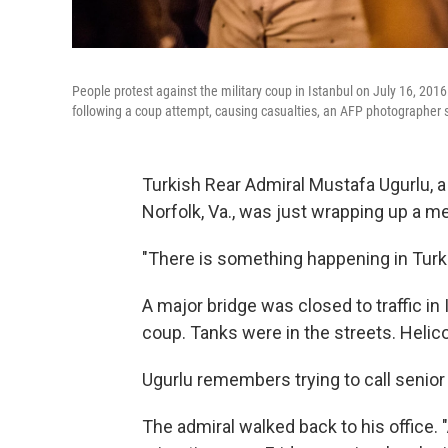
People protest against the military coup in Istanbul on July 16, 2016
following a coup attempt, causing casualties, an AFP photographer 
Turkish Rear Admiral Mustafa Ugurlu, a
Norfolk, Va., was just wrapping up a m
"There is something happening in Turkey
A major bridge was closed to traffic i
coup. Tanks were in the streets. Helic
Ugurlu remembers trying to call senior 
The admiral walked back to his office. "