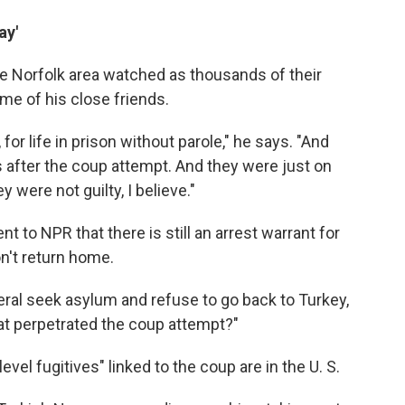
ay'
the Norfolk area watched as thousands of their
me of his close friends.
 for life in prison without parole," he says. "And
s after the coup attempt. And they were just on
 were not guilty, I believe."
 to NPR that there is still an arrest warrant for
n't return home.
eral seek asylum and refuse to go back to Turkey,
that perpetrated the coup attempt?"
el fugitives" linked to the coup are in the U. S.