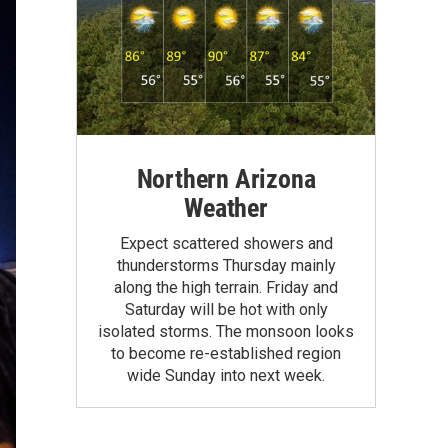
Northern Arizona
Weather
Expect scattered showers and
thunderstorms Thursday mainly
along the high terrain. Friday and
Saturday will be hot with only
isolated storms. The monsoon looks
to become re-established region
wide Sunday into next week.