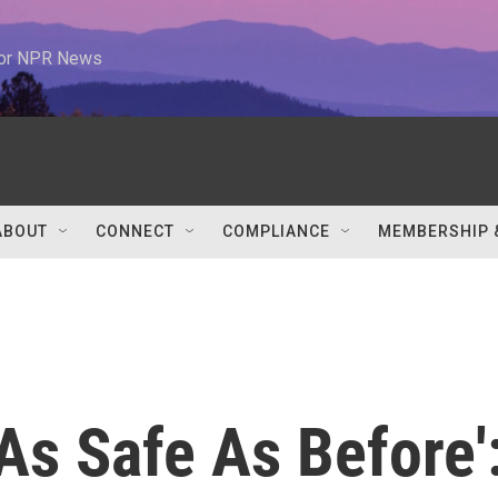
 for NPR News
ABOUT
CONNECT
COMPLIANCE
MEMBERSHIP 
As Safe As Before'