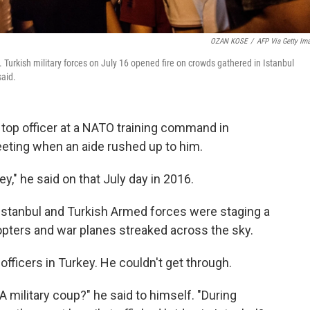
OZAN KOSE
/
AFP Via Getty Im
. Turkish military forces on July 16 opened fire on crowds gathered in Istanbul
said.
 top officer at a NATO training command in
eeting when an aide rushed up to him.
," he said on that July day in 2016.
n Istanbul and Turkish Armed forces were staging a
opters and war planes streaked across the sky.
officers in Turkey. He couldn't get through.
A military coup?" he said to himself. "During