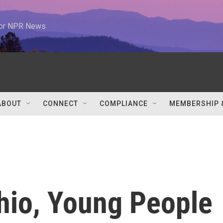
 for NPR News
ABOUT
CONNECT
COMPLIANCE
MEMBERSHIP 
Ohio, Young People