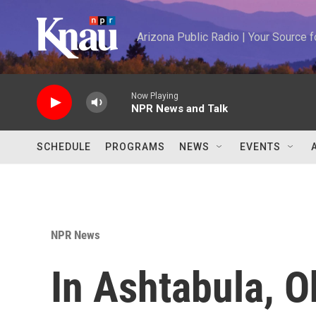
Skip to main content
Arizona Public Radio | Your Source
Now Playing
NPR News and Talk
SCHEDULE
PROGRAMS
NEWS
EVENTS
NPR News
In Ashtabula, 