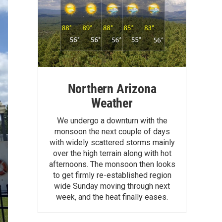
Northern Arizona
Weather
We undergo a downturn with the
monsoon the next couple of days
with widely scattered storms mainly
over the high terrain along with hot
afternoons. The monsoon then looks
to get firmly re-established region
wide Sunday moving through next
week, and the heat finally eases.