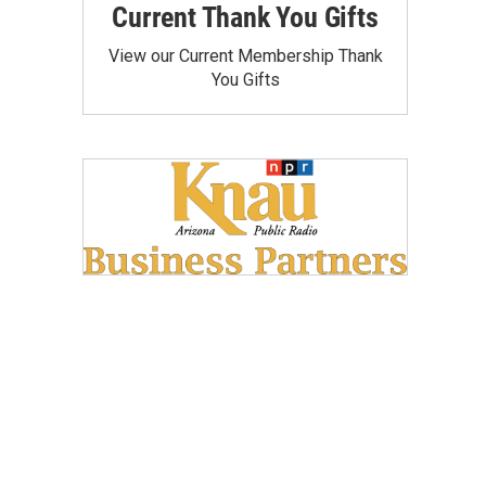
Current Thank You Gifts
View our Current Membership Thank
You Gifts