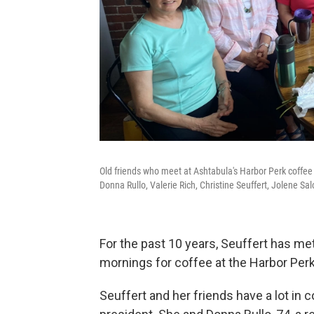
Old friends who meet at Ashtabula's Harbor Perk coffee s
Donna Rullo, Valerie Rich, Christine Seuffert, Jolene Sa
For the past 10 years, Seuffert has m
mornings for coffee at the Harbor Perk
Seuffert and her friends have a lot in 