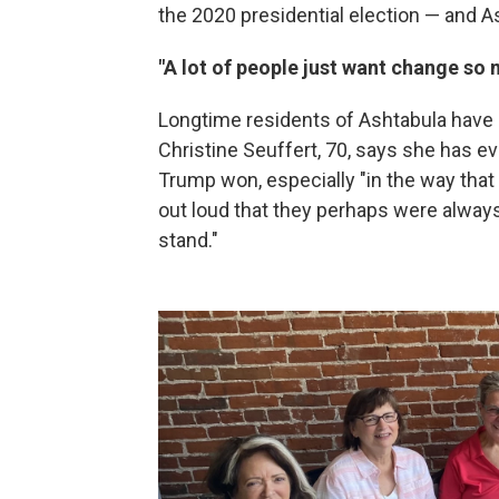
the 2020 presidential election — and As
"A lot of people just want change so
Longtime residents of Ashtabula have 
Christine Seuffert, 70, says she has 
Trump won, especially "in the way that 
out loud that they perhaps were alway
stand."