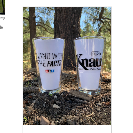
keep
de