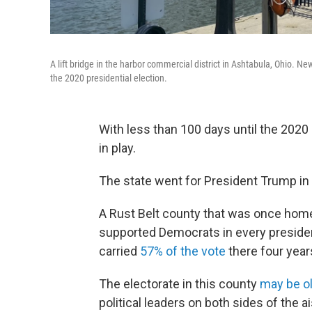
A lift bridge in the harbor commercial district in Ashtabula, Ohio. Ne
the 2020 presidential election.
With less than 100 days until the 2020 p
in play.
The state went for President Trump in
A Rust Belt county that was once home
supported Democrats in every presiden
carried
57% of the vote
there four year
The electorate in this county
may be o
political leaders on both sides of the 