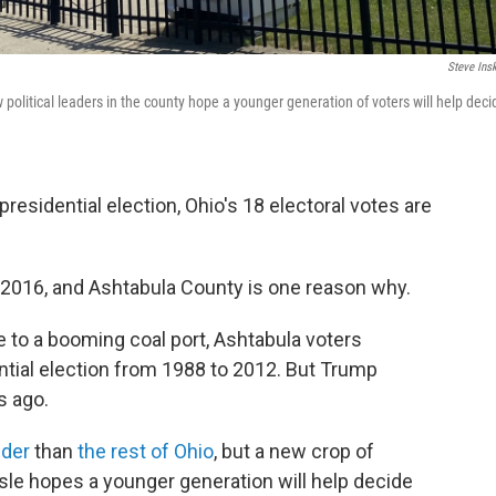
Steve Ins
w political leaders in the county hope a younger generation of voters will help deci
residential election, Ohio's 18 electoral votes are
 2016, and Ashtabula County is one reason why.
 to a booming coal port, Ashtabula voters
tial election from 1988 to 2012. But Trump
s ago.
lder
than
the rest of Ohio
, but a new crop of
aisle hopes a younger generation will help decide