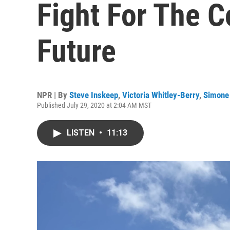
Fight For The Co
Future
NPR | By
Steve Inskeep
,
Victoria Whitley-Berry
,
Simone
Published July 29, 2020 at 2:04 AM MST
LISTEN
•
11:13