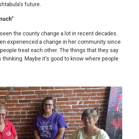
htabula's future.
 much"
seen the county change a lot in recent decades.
even experienced a change in her community since
people treat each other. The things that they say
s thinking. Maybe it's good to know where people