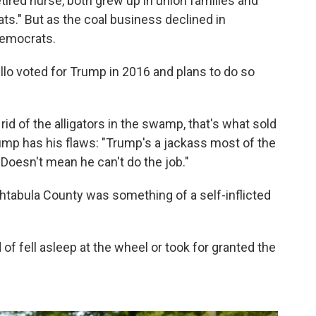
etired nurse, both grew up in union families and
ts." But as the coal business declined in
Democrats.
lo voted for Trump in 2016 and plans to do so
d of the alligators in the swamp, that's what sold
mp has his flaws: "Trump's a jackass most of the
. Doesn't mean he can't do the job."
 Ashtabula County was something of a self-inflicted
 of fell asleep at the wheel or took for granted the