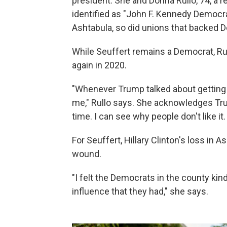
president. She and Donna Rullo, 74, a r
identified as "John F. Kennedy Democra
Ashtabula, so did unions that backed 
While Seuffert remains a Democrat, Rul
again in 2020.
"Whenever Trump talked about getting ri
me," Rullo says. She acknowledges Tru
time. I can see why people don't like it
For Seuffert, Hillary Clinton's loss in
wound.
"I felt the Democrats in the county kind
influence that they had," she says.