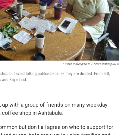
/ Steve Inskeep/NPR
/
Steve Inskeep/NPR
hop but avoid talking politics because they are divided. From left,
lo and Kaye Lind.
et up with a group of friends on many weekday
 coffee shop in Ashtabula.
common but don't all agree on who to support for