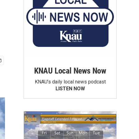
KNAU Local News Now
KNAU’s daily local news podcast
LISTEN NOW