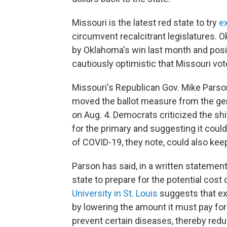
Missouri is the latest red state to try
ex
circumvent recalcitrant legislatures
by Oklahoma's win last month and posit
cautiously optimistic that Missouri vo
Missouri's Republican Gov. Mike Pars
moved the ballot measure from the gen
on Aug. 4. Democrats criticized the shif
for the primary and suggesting it could
of COVID-19, they note, could also ke
Parson has said, in a written statement,
state to prepare for the potential cost
University in St. Louis
suggests that ex
by lowering the amount it must pay fo
prevent certain diseases, thereby redu