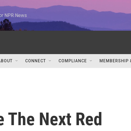
 for NPR News
ABOUT
CONNECT
COMPLIANCE
MEMBERSHIP 
e The Next Red