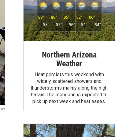
Northern Arizona
Weather
Heat persists this weekend with
widely scattered showers and
thunderstorms mainly along the high
terrain. The monsoon is expected to
pick up next week and heat eases.
ages