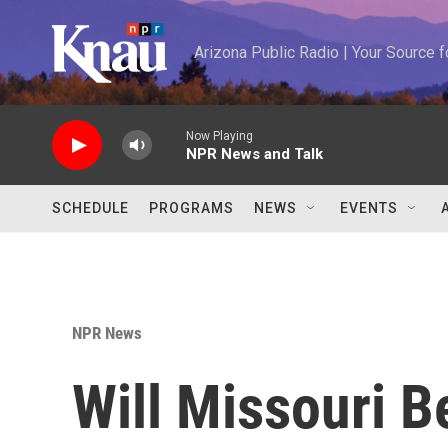
Skip to main content
Arizona Public Radio | Your Source
Now Playing
NPR News and Talk
SCHEDULE
PROGRAMS
NEWS
EVENTS
NPR News
Will Missouri B