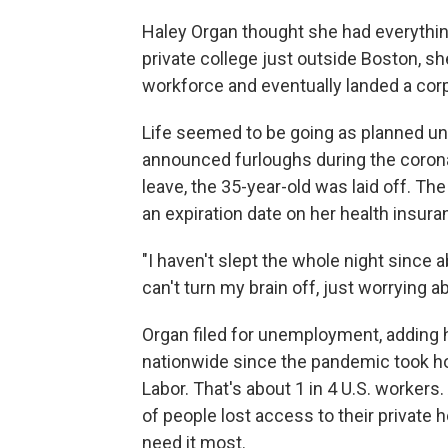
Haley Organ thought she had everything
private college just outside Boston, s
workforce and eventually landed a corpo
Life seemed to be going as planned unti
announced furloughs during the coron
leave, the 35-year-old was laid off. 
an expiration date on her health insura
"I haven't slept the whole night since a
can't turn my brain off, just worrying a
Organ filed for unemployment, adding h
nationwide since the pandemic took ho
Labor. That's about 1 in 4 U.S. workers
of people lost access to their private 
need it most.