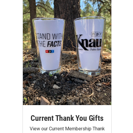
Current Thank You Gifts
View our Current Membership Thank