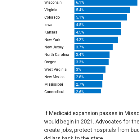
If Medicaid expansion passes in Missou
would begin in 2021. Advocates for t
create jobs, protect hospitals from bud
dollars back to the state.