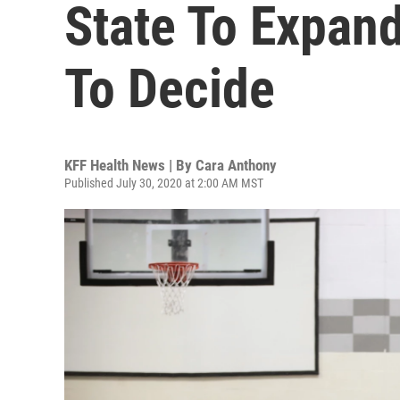
State To Expan
To Decide
KFF Health News | By
Cara Anthony
Published July 30, 2020 at 2:00 AM MST