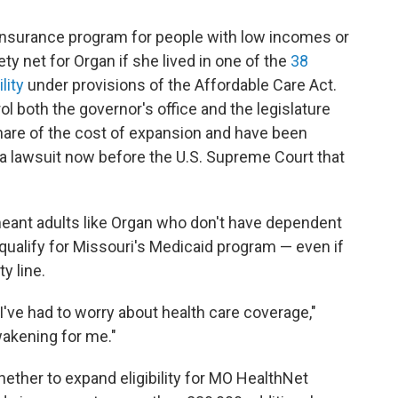
 insurance program for people with low incomes or
ety net for Organ if she lived in one of the
38
lity
under provisions of the Affordable Care Act.
l both the governor's office and the legislature
share of the cost of expansion and have been
 a lawsuit now before the U.S. Supreme Court that
meant adults like Organ who don't have dependent
t qualify for Missouri's Medicaid program — even if
y line.
fe I've had to worry about health care coverage,"
wakening for me."
hether to expand eligibility for MO HealthNet