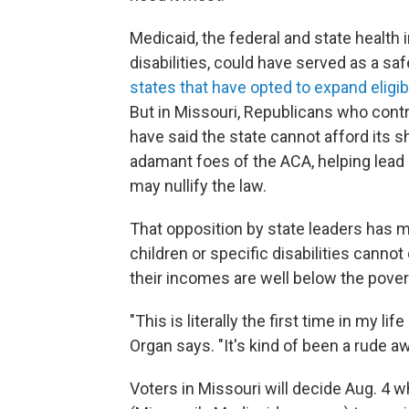
Medicaid, the federal and state health
disabilities, could have served as a saf
states that have opted to expand eligibi
But in Missouri, Republicans who contro
have said the state cannot afford its 
adamant foes of the ACA, helping lead
may nullify the law.
That opposition by state leaders has 
children or specific disabilities canno
their incomes are well below the povert
"This is literally the first time in my li
Organ says. "It's kind of been a rude a
Voters in Missouri will decide Aug. 4 w