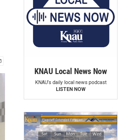
KNAU Local News Now
KNAU’s daily local news podcast
LISTEN NOW