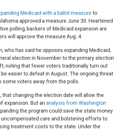
panding Medicaid with a ballot measure
to
. Oklahoma approved a measure June 30. Heartened
ive polling, backers of Medicaid expansion are
ters will approve the measure Aug. 4.
on, who has said he opposes expanding Medicaid,
eral election in November to the primary election
t, noting that fewer voters traditionally turn out
 be easier to defeat in August. The ongoing threat
ep some voters away from the polls.
 that changing the election date will allow the
 of expansion. But an
analysis from Washington
panding the program could save the state money
r uncompensated care and bolstering efforts to
cing treatment costs to the state. Under the