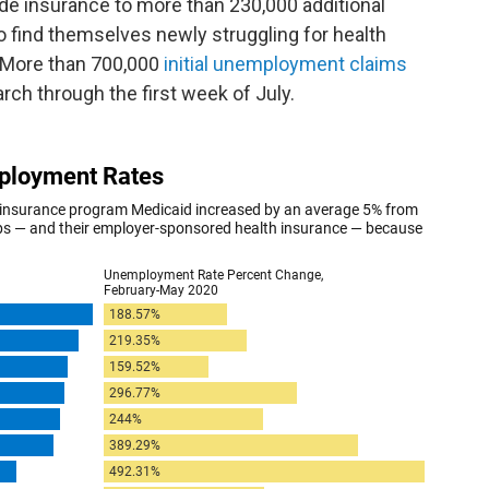
de insurance to more than 230,000 additional
o find themselves newly struggling for health
. More than 700,000
initial unemployment claims
ch through the first week of July.