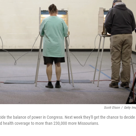
Scott Olson
/
Getty Im
cide the balance of power in Congress. Next week they'll get the chance to decide
nd health coverage to more than 230,000 more Missourians.