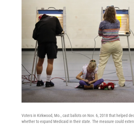
Voters in Kirkwood, Mo., cast ballots on Nov. 6, 2018 that helped de
whether to expand Medicaid in their state. The measure could exte