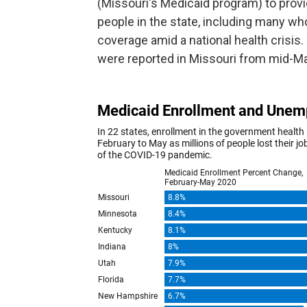
(Missouri's Medicaid program) to provi
people in the state, including many wh
coverage amid a national health crisis
were reported in Missouri from mid-Mar