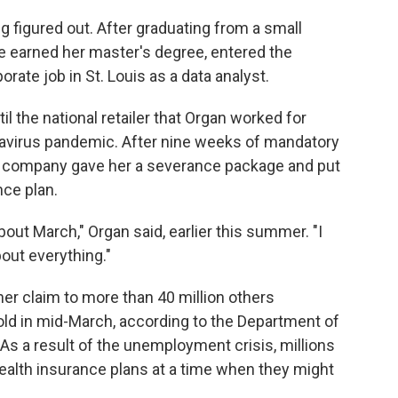
 figured out. After graduating from a small
he earned her master's degree, entered the
rate job in St. Louis as a data analyst.
l the national retailer that Organ worked for
avirus pandemic. After nine weeks of mandatory
The company gave her a severance package and put
nce plan.
bout March," Organ said, earlier this summer. "I
bout everything."
er claim to more than 40 million others
ld in mid-March, according to the Department of
. As a result of the unemployment crisis, millions
health insurance plans at a time when they might