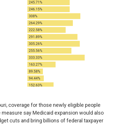
ri, coverage for those newly eligible people
he measure say Medicaid expansion would also
get cuts and bring billions of federal taxpayer