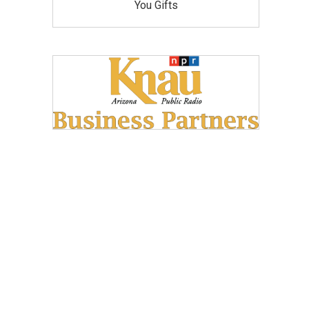
You Gifts