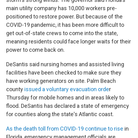
main utility company has 10,000 workers pre-
positioned to restore power. But because of the
COVID-19 pandemic, it has been more difficult to
get out-of-state crews to come into the state,
meaning residents could face longer waits for their
power to come back on.
DeSantis said nursing homes and assisted living
facilities have been checked to make sure they
have working generators on site. Palm Beach
county
issued a voluntary evacuation orde
r
Thursday for mobile homes and in areas likely to
flood. DeSantis has declared a state of emergency
for counties along the state's Atlantic coast.
As the death toll from COVID-19 continue to rise
in
Florida, emergency management officials are