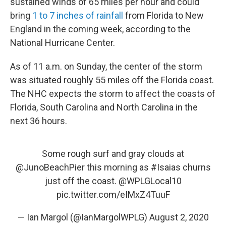
sustained winds of 65 miles per hour and could
bring
1 to 7 inches of rainfall
from Florida to New
England in the coming week, according to the
National Hurricane Center.
As of 11 a.m. on Sunday, the center of the storm
was situated roughly 55 miles off the Florida coast.
The NHC expects the storm to affect the coasts of
Florida, South Carolina and North Carolina in the
next 36 hours.
Some rough surf and gray clouds at
@JunoBeachPier
this morning as
#Isaias
churns
just off the coast.
@WPLGLocal10
pic.twitter.com/eIMxZ4TuuF
— Ian Margol (@IanMargolWPLG)
August 2, 2020