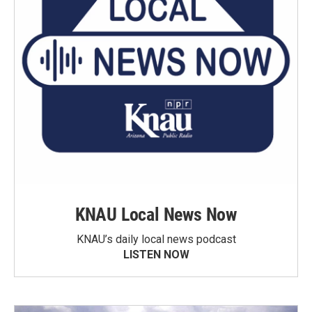
KNAU Local News Now
KNAU’s daily local news podcast
LISTEN NOW