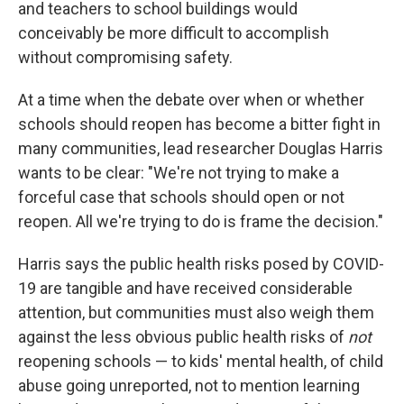
and teachers to school buildings would
conceivably be more difficult to accomplish
without compromising safety.
At a time when the debate over when or whether
schools should reopen has become a bitter fight in
many communities, lead researcher Douglas Harris
wants to be clear: "We're not trying to make a
forceful case that schools should open or not
reopen. All we're trying to do is frame the decision."
Harris says the public health risks posed by COVID-
19 are tangible and have received considerable
attention, but communities must also weigh them
against the less obvious public health risks of
not
reopening schools — to kids' mental health, of child
abuse going unreported, not to mention learning