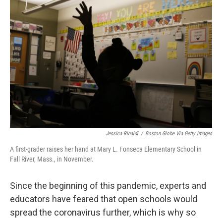
k
n
Jessica Rinaldi
/
Boston Globe Via Getty Images
A first-grader raises her hand at Mary L. Fonseca Elementary School in
Fall River, Mass., in November.
Since the beginning of this pandemic, experts and
educators have feared that open schools would
spread the coronavirus further, which is why so