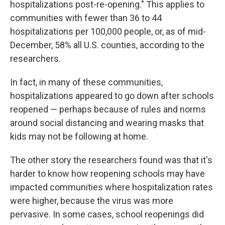
hospitalizations post-re-opening." This applies to
communities with fewer than 36 to 44
hospitalizations per 100,000 people, or, as of mid-
December, 58% all U.S. counties, according to the
researchers.
In fact, in many of these communities,
hospitalizations appeared to go down after schools
reopened — perhaps because of rules and norms
around social distancing and wearing masks that
kids may not be following at home.
The other story the researchers found was that it's
harder to know how reopening schools may have
impacted communities where hospitalization rates
were higher, because the virus was more
pervasive. In some cases, school reopenings did