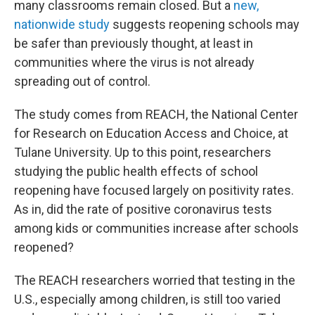
many classrooms remain closed. But a
new,
nationwide study
suggests reopening schools may
be safer than previously thought, at least in
communities where the virus is not already
spreading out of control.
The study comes from REACH, the National Center
for Research on Education Access and Choice, at
Tulane University. Up to this point, researchers
studying the public health effects of school
reopening have focused largely on positivity rates.
As in, did the rate of positive coronavirus tests
among kids or communities increase after schools
reopened?
The REACH researchers worried that testing in the
U.S., especially among children, is still too varied