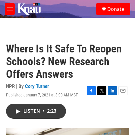
Skip to main content
S
Donate
e
M
a
e
r
n
c
u
h
u
Where Is It Safe To Reopen
e
r
Schools? New Research
y
Offers Answers
NPR | By
Cory Turner
Published January 7, 2021 at 3:00 AM MST
F
T
L
E
a
w
i
m
c
i
n
a
LISTEN
•
2:23
e
t
k
i
b
t
e
l
o
e
d
o
r
I