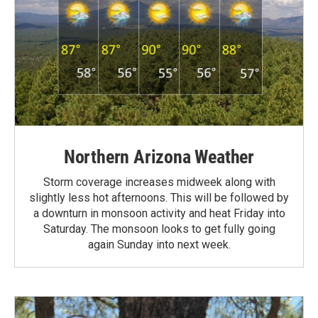
Northern Arizona Weather
Storm coverage increases midweek along with
slightly less hot afternoons. This will be followed by
a downturn in monsoon activity and heat Friday into
Saturday. The monsoon looks to get fully going
again Sunday into next week.