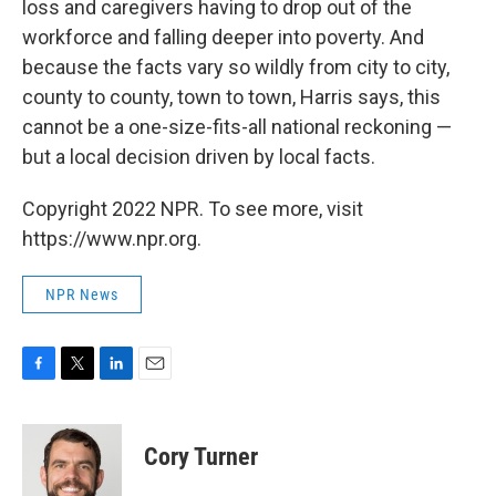
loss and caregivers having to drop out of the
workforce and falling deeper into poverty. And
because the facts vary so wildly from city to city,
county to county, town to town, Harris says, this
cannot be a one-size-fits-all national reckoning —
but a local decision driven by local facts.
Copyright 2022 NPR. To see more, visit
https://www.npr.org.
NPR News
F
T
L
E
a
w
i
m
c
i
n
a
e
t
k
i
Cory Turner
b
t
e
l
o
e
d