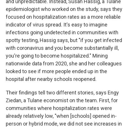
and unpredictable. Instead, Susan Hassig, a Tulane
epidemiologist who worked on the study, says they
focused on hospitalization rates as a more reliable
indicator of virus spread. It's easy to imagine
infections going undetected in communities with
spotty testing, Hassig says, but "if you get infected
with coronavirus and you become substantially ill,
you're going to become hospitalized." Mining
nationwide data from 2020, she and her colleagues
looked to see if more people ended up in the
hospital after nearby schools reopened.
Their findings tell two different stories, says Engy
Ziedan, a Tulane economist on the team. First, for
communities where hospitalization rates were
already relatively low, "when [schools] opened in-
person or hybrid mode, we did not see increases in