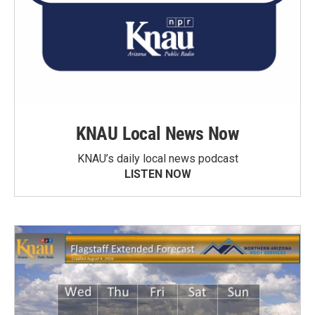
KNAU Local News Now
KNAU’s daily local news podcast
LISTEN NOW