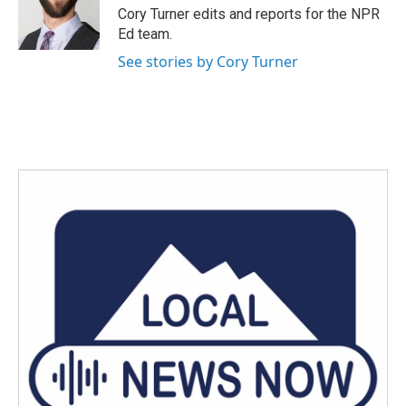
o
r
I
Cory Turner edits and reports for the NPR
k
n
Ed team.
See stories by Cory Turner