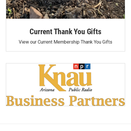
Current Thank You Gifts
View our Current Membership Thank You Gifts