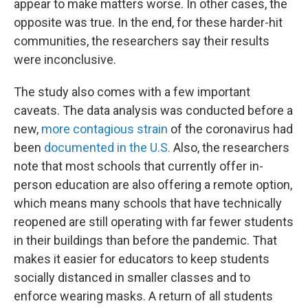
appear to make matters worse. In other cases, the
opposite was true. In the end, for these harder-hit
communities, the researchers say their results
were inconclusive.
The study also comes with a few important
caveats. The data analysis was conducted before a
new,
more contagious strain
of the coronavirus had
been
documented in the U.S.
Also, the researchers
note that most schools that currently offer in-
person education are also offering a remote option,
which means many schools that have technically
reopened are still operating with far fewer students
in their buildings than before the pandemic. That
makes it easier for educators to keep students
socially distanced in smaller classes and to
enforce wearing masks. A return of all students