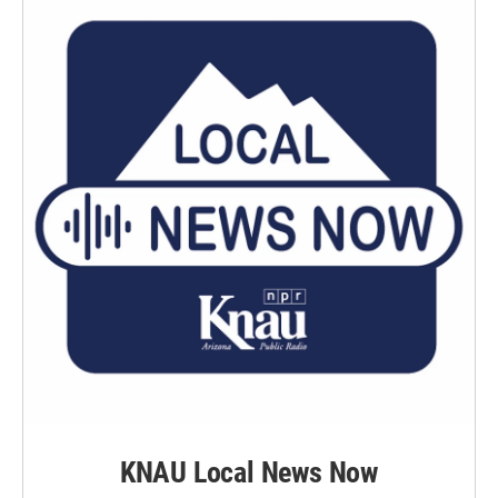
KNAU Local News Now