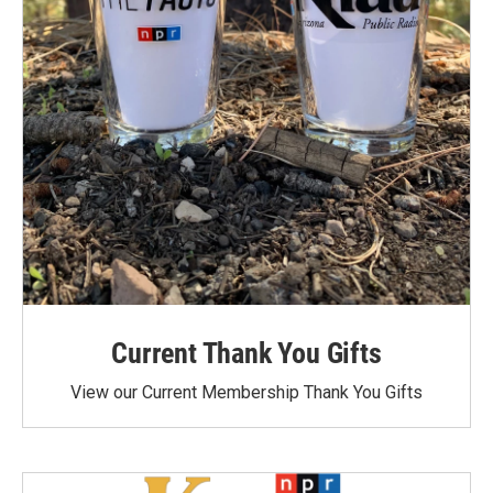
Current Thank You Gifts
View our Current Membership Thank You Gifts