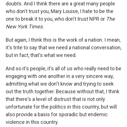
doubts. And I think there are a great many people
who don't trust you, Mary Louise, I hate to be the
one to break it to you, who don't trust NPR or
The
New York Times
.
But again, I think this is the work of a nation. I mean,
it's trite to say that we need a national conversation,
but in fact, that's what we need.
And so it's people, it's all of us who really need to be
engaging with one another in a very sincere way,
admitting what we don't know and trying to seek
out the truth together. Because without that, I think
that there's a level of distrust that is not only
unfortunate for the politics in this country, but will
also provide a basis for sporadic but endemic
violence in this country.