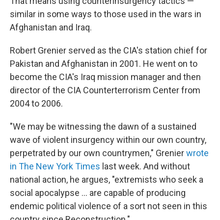
That means using counterinsurgency tactics —
similar in some ways to those used in the wars in
Afghanistan and Iraq.
Robert Grenier served as the CIA's station chief for
Pakistan and Afghanistan in 2001. He went on to
become the CIA's Iraq mission manager and then
director of the CIA Counterterrorism Center from
2004 to 2006.
"We may be witnessing the dawn of a sustained
wave of violent insurgency within our own country,
perpetrated by our own countrymen," Grenier
wrote
in The New York Times
last week. And without
national action, he argues, "extremists who seek a
social apocalypse ... are capable of producing
endemic political violence of a sort not seen in this
country since Reconstruction."