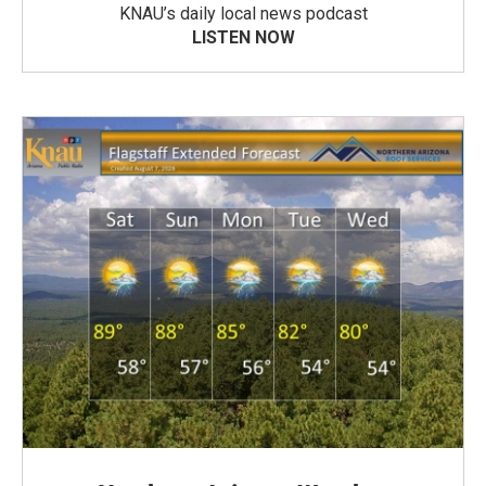
KNAU’s daily local news podcast
LISTEN NOW