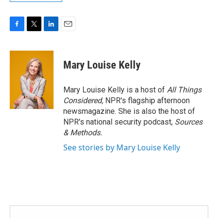
F
T
L
E
a
w
i
m
c
i
n
a
e
t
k
i
Mary Louise Kelly
b
t
e
l
o
e
d
o
r
I
Mary Louise Kelly is a host of
All Things
k
n
Considered,
NPR's flagship afternoon
newsmagazine. She is also the host of
NPR's national security podcast,
Sources
& Methods.
See stories by Mary Louise Kelly