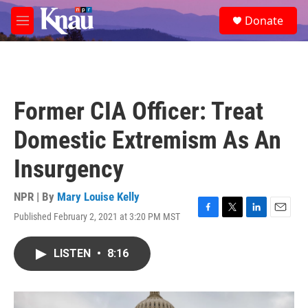
Skip to main content
S
Donate
e
M
a
e
r
n
c
u
h
u
Former CIA Officer: Treat
e
r
Domestic Extremism As An
y
Insurgency
NPR | By
Mary Louise Kelly
Published February 2, 2021 at 3:20 PM MST
F
T
L
E
a
w
i
m
c
i
n
a
LISTEN
•
8:16
e
t
k
i
b
t
e
l
o
e
d
o
r
I