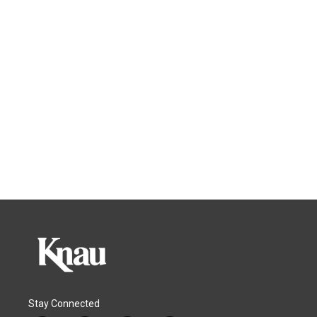
Stay Connected