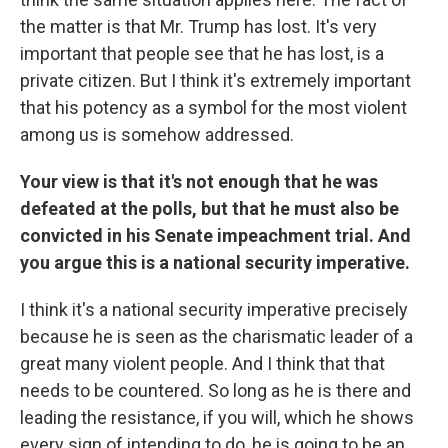
the matter is that Mr. Trump has lost. It's very
important that people see that he has lost, is a
private citizen. But I think it's extremely important
that his potency as a symbol for the most violent
among us is somehow addressed.
Your view is that it's not enough that he was
defeated at the polls, but that he must also be
convicted in his Senate impeachment trial. And
you argue this is a national security imperative.
I think it's a national security imperative precisely
because he is seen as the charismatic leader of a
great many violent people. And I think that that
needs to be countered. So long as he is there and
leading the resistance, if you will, which he shows
every sign of intending to do, he is going to be an