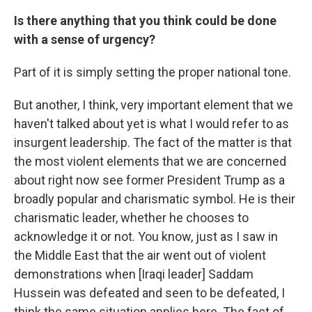
Is there anything that you think could be done
with a sense of urgency?
Part of it is simply setting the proper national tone.
But another, I think, very important element that we
haven't talked about yet is what I would refer to as
insurgent leadership. The fact of the matter is that
the most violent elements that we are concerned
about right now see former President Trump as a
broadly popular and charismatic symbol. He is their
charismatic leader, whether he chooses to
acknowledge it or not. You know, just as I saw in
the Middle East that the air went out of violent
demonstrations when [Iraqi leader] Saddam
Hussein was defeated and seen to be defeated, I
think the same situation applies here. The fact of