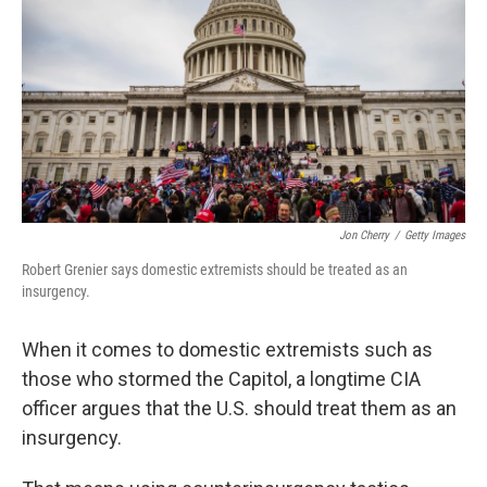
k
n
Jon Cherry
/
Getty Images
Robert Grenier says domestic extremists should be treated as an
insurgency.
When it comes to domestic extremists such as
those who stormed the Capitol, a longtime CIA
officer argues that the U.S. should treat them as an
insurgency.