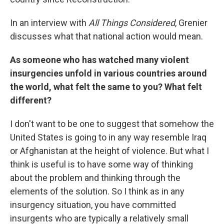
In an interview with
All Things Considered
, Grenier
discusses what that national action would mean.
As someone who has watched many violent
insurgencies unfold in various countries around
the world, what felt the same to you? What felt
different?
I don't want to be one to suggest that somehow the
United States is going to in any way resemble Iraq
or Afghanistan at the height of violence. But what I
think is useful is to have some way of thinking
about the problem and thinking through the
elements of the solution. So I think as in any
insurgency situation, you have committed
insurgents who are typically a relatively small