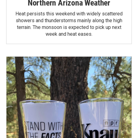
Northern Arizona Weather
Heat persists this weekend with widely scattered
showers and thunderstorms mainly along the high
terrain. The monsoon is expected to pick up next
week and heat eases.