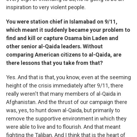
inspiration to very violent people.
You were station chief in Islamabad on 9/11,
which meant it suddenly became your problem to
find and kill or capture Osama bin Laden and
other senior al-Qaida leaders. Without
comparing American citizens to al-Qaida, are
there lessons that you take from that?
Yes. And that is that, you know, even at the seeming
height of the crisis immediately after 9/11, there
really weren't that many members of al-Qaida in
Afghanistan. And the thrust of our campaign there
was, yes, to hunt down al-Qaida, but primarily to
remove the supportive environment in which they
were able to live and to flourish. And that meant
fighting the Taliban. And I think that is the heart of