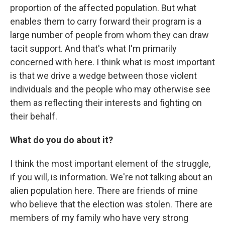
proportion of the affected population. But what
enables them to carry forward their program is a
large number of people from whom they can draw
tacit support. And that's what I'm primarily
concerned with here. I think what is most important
is that we drive a wedge between those violent
individuals and the people who may otherwise see
them as reflecting their interests and fighting on
their behalf.
What do you do about it?
I think the most important element of the struggle,
if you will, is information. We're not talking about an
alien population here. There are friends of mine
who believe that the election was stolen. There are
members of my family who have very strong