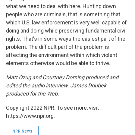
what we need to deal with here. Hunting down
people who are criminals, that is something that
which U.S. law enforcement is very well capable of
doing and doing while preserving fundamental civil
rights. That's in some ways the easiest part of the
problem. The difficult part of the problem is
affecting the environment within which violent
elements otherwise would be able to thrive.
Matt Ozug and Courtney Dorning produced and
edited the audio interview. James Doubek
produced for the Web.
Copyright 2022 NPR. To see more, visit
https://www.npr.org.
NPR News