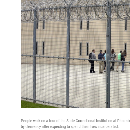
People walk on a tour of the State Correctional Institution at Phoenix
by clemency after expecting to spend their lives incarcerated.