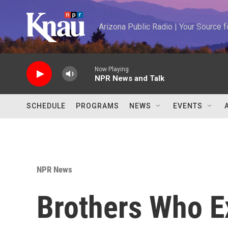
Skip to main content
Arizona Public Radio | Your Source
Now Playing
NPR News and Talk
SCHEDULE
PROGRAMS
NEWS
EVENTS
NPR News
Brothers Who E