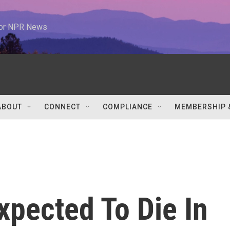
 for NPR News
ABOUT
CONNECT
COMPLIANCE
MEMBERSHIP 
xpected To Die In