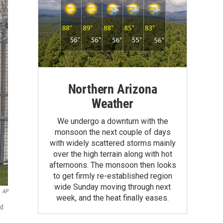
Northern Arizona
Weather
We undergo a downturn with the
monsoon the next couple of days
with widely scattered storms mainly
over the high terrain along with hot
afternoons. The monsoon then looks
to get firmly re-established region
wide Sunday moving through next
AP
week, and the heat finally eases.
ed