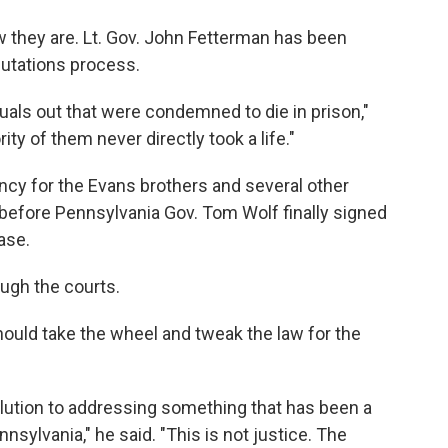
 they are. Lt. Gov. John Fetterman has been
utations process.
iduals out that were condemned to die in prison,"
ty of them never directly took a life."
cy for the Evans brothers and several other
 before Pennsylvania Gov. Tom Wolf finally signed
ase.
ough the courts.
hould take the wheel and tweak the law for the
olution to addressing something that has been a
nsylvania," he said. "This is not justice. The