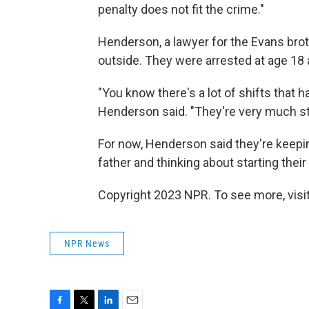
penalty does not fit the crime."
Henderson, a lawyer for the Evans broth
outside. They were arrested at age 18
"You know there's a lot of shifts that ha
Henderson said. "They're very much stil
For now, Henderson said they're keeping
father and thinking about starting thei
Copyright 2023 NPR. To see more, visit
NPR News