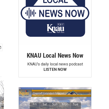
KNAU Local News Now
KNAU’s daily local news podcast
LISTEN NOW