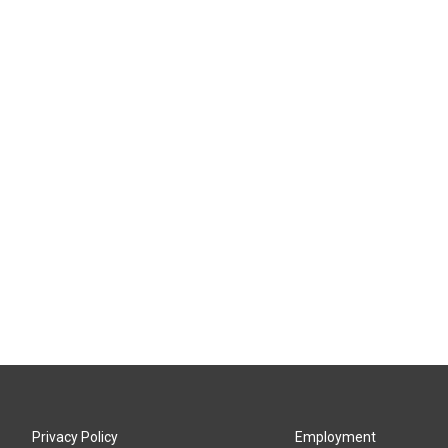
Privacy Policy
Employment