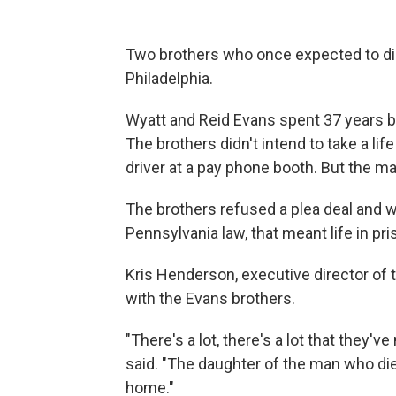
Two brothers who once expected to die
Philadelphia.
Wyatt and Reid Evans spent 37 years beh
The brothers didn't intend to take a lif
driver at a pay phone booth. But the man
The brothers refused a plea deal and
Pennsylvania law, that meant life in pri
Kris Henderson, executive director of 
with the Evans brothers.
"There's a lot, there's a lot that they'v
said. "The daughter of the man who die
home."