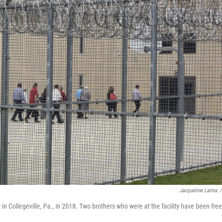
Jacqueline Larma
/
 in Collegeville, Pa., in 2018. Two brothers who were at the facility have been fre