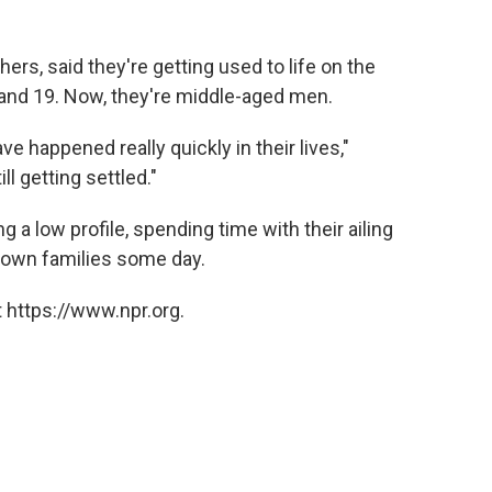
ers, said they're getting used to life on the
 and 19. Now, they're middle-aged men.
ve happened really quickly in their lives,"
l getting settled."
 a low profile, spending time with their ailing
r own families some day.
 https://www.npr.org.