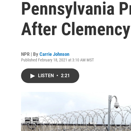
Pennsylvania P
After Clemency
NPR | By
Carrie Johnson
Published February 18, 2021 at 3:10 AM MST
LISTEN
•
2:21