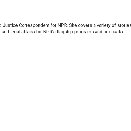
 Justice Correspondent for NPR. She covers a variety of storie
, and legal affairs for NPR’s flagship programs and podcasts.