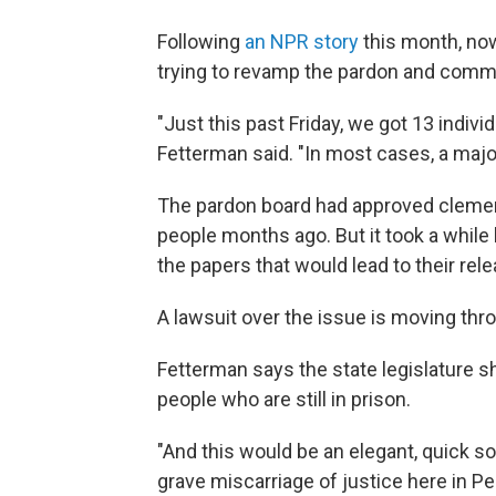
Following
an NPR story
this month, now
trying to revamp the pardon and comm
"Just this past Friday, we got 13 indiv
Fetterman said. "In most cases, a majori
The pardon board had approved clemen
people months ago. But it took a while
the papers that would lead to their rele
A lawsuit over the issue is moving thr
Fetterman says the state legislature s
people who are still in prison.
"And this would be an elegant, quick s
grave miscarriage of justice here in Pen