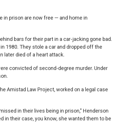
 in prison are now free — and home in
ind bars for their part in a car-jacking gone bad.
e in 1980. They stole a car and dropped off the
 later died of a heart attack.
 were convicted of second-degree murder. Under
son.
the Amistad Law Project, worked on a legal case
e missed in their lives being in prison," Henderson
d in their case, you know, she wanted them to be