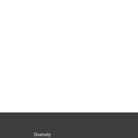
Diversity