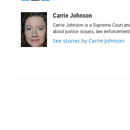
F
T
L
E
a
w
i
m
c
i
n
a
Carrie Johnson
e
t
k
i
Carrie Johnson is a Supreme Court and
b
t
e
l
o
e
d
about justice issues, law enforcement
o
r
I
See stories by Carrie Johnson
k
n