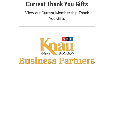
Current Thank You Gifts
View our Current Membership Thank
You Gifts