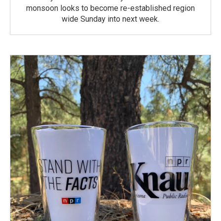
monsoon looks to become re-established region
wide Sunday into next week.