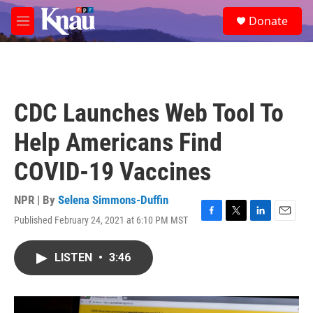
Skip to main content
S
Donate
e
M
a
e
r
n
c
u
h
u
CDC Launches Web Tool To
e
r
Help Americans Find
y
COVID-19 Vaccines
NPR | By
Selena Simmons-Duffin
Published February 24, 2021 at 6:10 PM MST
F
T
L
E
a
w
i
m
c
i
n
a
LISTEN
•
3:46
e
t
k
i
b
t
e
l
o
e
d
o
r
I