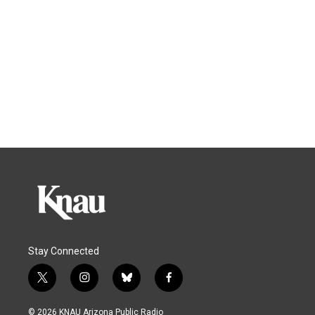
Stay Connected
t
i
b
f
w
n
l
a
i
s
u
c
© 2026 KNAU Arizona Public Radio