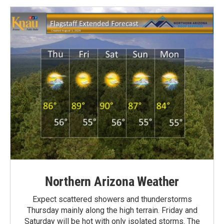
Northern Arizona Weather
Expect scattered showers and thunderstorms
Thursday mainly along the high terrain. Friday and
Saturday will be hot with only isolated storms. The