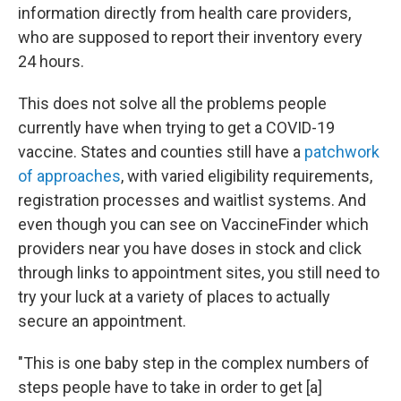
information directly from health care providers,
who are supposed to report their inventory every
24 hours.
This does not solve all the problems people
currently have when trying to get a COVID-19
vaccine. States and counties still have a
patchwork
of approaches
, with varied eligibility requirements,
registration processes and waitlist systems. And
even though you can see on VaccineFinder which
providers near you have doses in stock and click
through links to appointment sites, you still need to
try your luck at a variety of places to actually
secure an appointment.
"This is one baby step in the complex numbers of
steps people have to take in order to get [a]