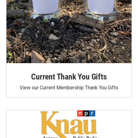
Current Thank You Gifts
View our Current Membership Thank You Gifts