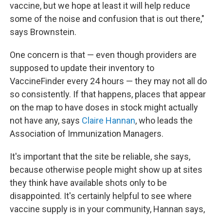
vaccine, but we hope at least it will help reduce
some of the noise and confusion that is out there,"
says Brownstein.
One concern is that — even though providers are
supposed to update their inventory to
VaccineFinder every 24 hours — they may not all do
so consistently. If that happens, places that appear
on the map to have doses in stock might actually
not have any, says
Claire Hannan
, who leads the
Association of Immunization Managers.
It's important that the site be reliable, she says,
because otherwise people might show up at sites
they think have available shots only to be
disappointed. It's certainly helpful to see where
vaccine supply is in your community, Hannan says,