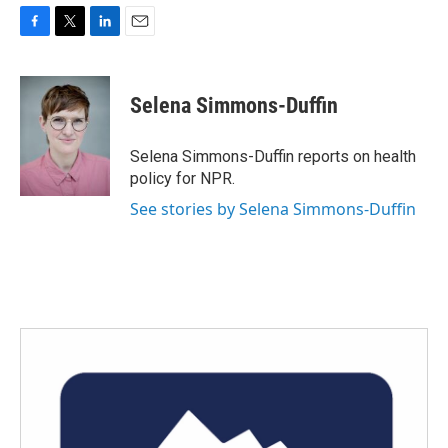
F
T
L
E
a
w
i
m
c
i
n
a
e
t
k
i
Selena Simmons-Duffin
b
t
e
l
o
e
d
o
r
I
Selena Simmons-Duffin reports on health
k
n
policy for NPR.
See stories by Selena Simmons-Duffin