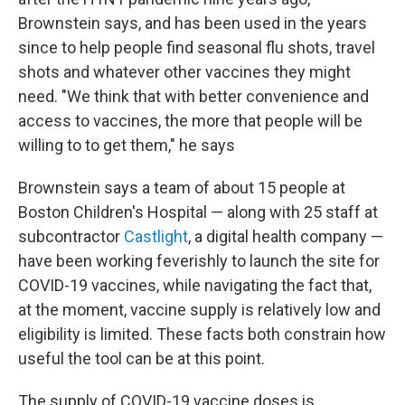
Brownstein says, and has been used in the years
since to help people find seasonal flu shots, travel
shots and whatever other vaccines they might
need. "We think that with better convenience and
access to vaccines, the more that people will be
willing to to get them," he says
Brownstein says a team of about 15 people at
Boston Children's Hospital — along with 25 staff at
subcontractor
Castlight
, a digital health company —
have been working feverishly to launch the site for
COVID-19 vaccines, while navigating the fact that,
at the moment, vaccine supply is relatively low and
eligibility is limited. These facts both constrain how
useful the tool can be at this point.
The supply of COVID-19 vaccine doses is