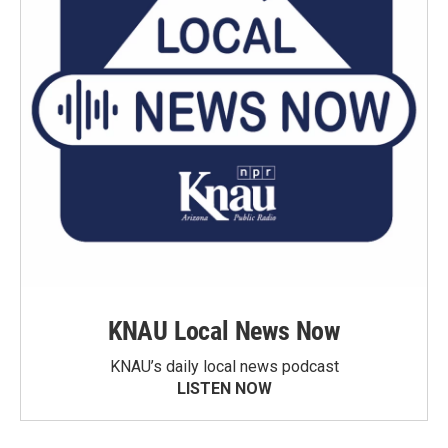
KNAU Local News Now
KNAU’s daily local news podcast
LISTEN NOW