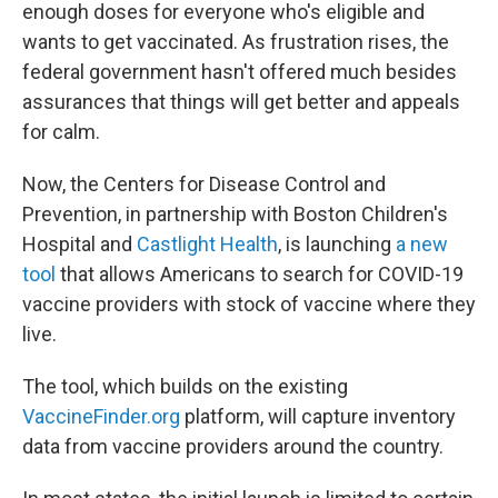
enough doses for everyone who's eligible and
wants to get vaccinated. As frustration rises, the
federal government hasn't offered much besides
assurances that things will get better and appeals
for calm.
Now, the Centers for Disease Control and
Prevention, in partnership with Boston Children's
Hospital and
Castlight Health
, is launching
a new
tool
that allows Americans to search for COVID-19
vaccine providers with stock of vaccine where they
live.
The tool, which builds on the existing
VaccineFinder.org
platform, will capture inventory
data from vaccine providers around the country.