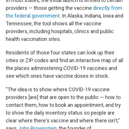
In most states, the initial launch is limited to certain
providers — those getting the vaccine
directly from
the federal government
. In Alaska, Indiana, Iowa and
Tennessee, the tool shows all the vaccine
providers, including hospitals, clinics and public
health vaccination sites.
Residents of those four states can look up their
cities or ZIP codes and find an interactive map of all
the places administering COVID-19 vaccines and
see which ones have vaccine doses in stock.
"The idea is to show where COVID-19 vaccine
providers [are] that are open to the public — how to
contact them, how to book an appointment, and try
to show the daily inventory status so people are
clear where there's vaccine and where there isn't,"
says
John Brownstein
, the founder of