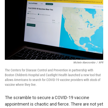
k
n
Michele Abercrombie
/
NPR
The Centers for Disease Control and Prevention in partnership with
Boston Children's Hospital and Castlight Health launched a new tool that
allows Americans to search for COVID-19 vaccine providers with stock of
vaccine where they live.
The scramble to secure a COVID-19 vaccine
appointment is chaotic and fierce. There are not yet