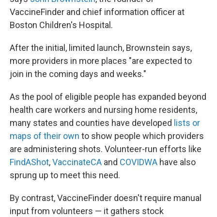
VaccineFinder and chief information officer at
Boston Children's Hospital.
After the initial, limited launch, Brownstein says,
more providers in more places "are expected to
join in the coming days and weeks."
As the pool of eligible people has expanded beyond
health care workers and nursing home residents,
many states and counties have developed
lists or
maps of their own
to show people which providers
are administering shots. Volunteer-run efforts like
FindAShot
,
VaccinateCA
and
COVIDWA
have also
sprung up to meet this need.
By contrast, VaccineFinder doesn't require manual
input from volunteers — it gathers stock