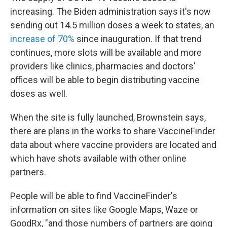
increasing. The Biden administration says it's now
sending out 14.5 million doses a week to states, an
increase of 70%
since inauguration. If that trend
continues, more slots will be available and more
providers like clinics, pharmacies and doctors'
offices will be able to begin distributing vaccine
doses as well.
When the site is fully launched, Brownstein says,
there are plans in the works to share VaccineFinder
data about where vaccine providers are located and
which have shots available with other online
partners.
People will be able to find VaccineFinder's
information on sites like Google Maps, Waze or
GoodRx, "and those numbers of partners are going