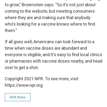
to grow," Brownstein says. "So it's not just about
coming to the website, but meeting consumers
where they are and making sure that anybody
who's looking for a vaccine knows where to find
them."
If all goes well, Americans can look forward to a
time when vaccine doses are abundant and
everyone is eligible, and it's easy to find local clinics
or pharmacies with vaccine doses nearby, and head
over to get a shot.
Copyright 2021 NPR. To see more, visit
https://www.npr.org.
NPR News