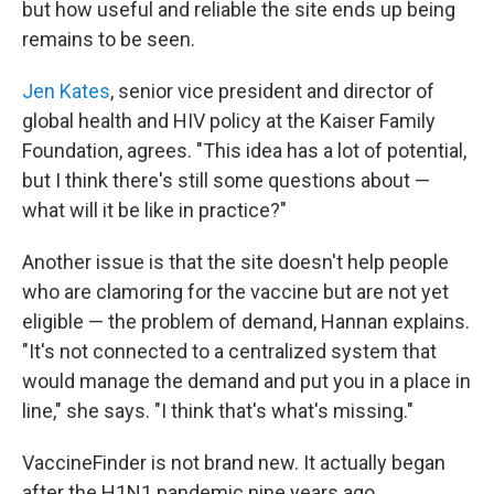
but how useful and reliable the site ends up being
remains to be seen.
Jen Kates
, senior vice president and director of
global health and HIV policy at the Kaiser Family
Foundation, agrees. "This idea has a lot of potential,
but I think there's still some questions about —
what will it be like in practice?"
Another issue is that the site doesn't help people
who are clamoring for the vaccine but are not yet
eligible — the problem of demand, Hannan explains.
"It's not connected to a centralized system that
would manage the demand and put you in a place in
line," she says. "I think that's what's missing."
VaccineFinder is not brand new. It actually began
after the H1N1 pandemic nine years ago,