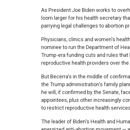
As President Joe Biden works to overhau
loom larger for his health secretary th
parrying legal challenges to abortion pr
Physicians, clinics and women's health
nominee to run the Department of Heal
Trump-era funding cuts and rules that
reproductive health providers over the 
But Becerra's in the middle of confirm
the Trump administration's family plann
he will, if confirmed by the Senate, f
appointees, plus other increasingly co
to restrict reproductive health services
The leader of Biden's Health and Huma
energized anti-abortion movement — a 