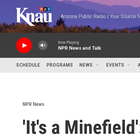
Skip to main content
Arizona Public Radio | Your Source
Now Playing
NPR News and Talk
SCHEDULE
PROGRAMS
NEWS
EVENTS
NPR News
'It's a Minefield