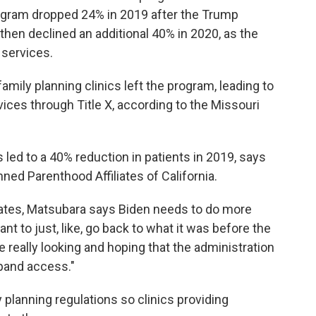
rogram dropped 24% in 2019 after the Trump
 then declined an additional 40% in 2020, as the
services.
family planning clinics left the program, leading to
ices through Title X, according to the Missouri
ns led to a 40% reduction in patients in 2019, says
ned Parenthood Affiliates of California.
cates, Matsubara says Biden needs to do more
nt to just, like, go back to what it was before the
 really looking and hoping that the administration
xpand access."
 planning regulations so clinics providing