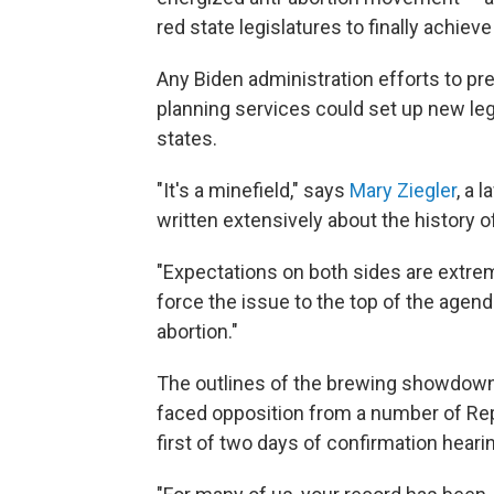
red state legislatures to finally achiev
Any Biden administration efforts to pre
planning services could set up new le
states.
"It's a minefield," says
Mary Ziegler
, a 
written extensively about the history o
"Expectations on both sides are extre
force the issue to the top of the agend
abortion."
The outlines of the brewing showdown
faced opposition from a number of Re
first of two days of confirmation heari