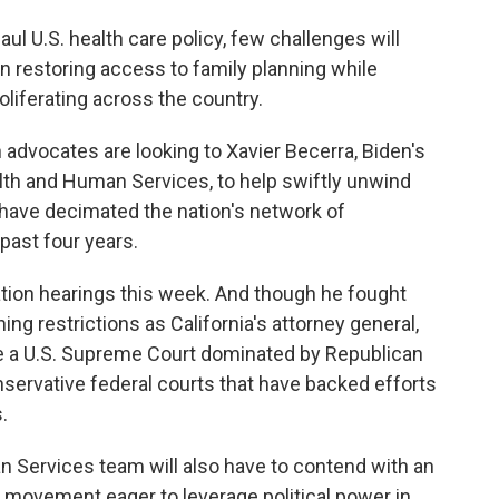
l U.S. health care policy, few challenges will
an restoring access to family planning while
oliferating across the country.
 advocates are looking to Xavier Becerra, Biden's
th and Human Services, to help swiftly unwind
 have decimated the nation's network of
past four years.
ation hearings this week. And though he fought
ing restrictions as California's attorney general,
ace a U.S. Supreme Court dominated by Republican
nservative federal courts that have backed efforts
.
n Services team will also have to contend with an
movement eager to leverage political power in