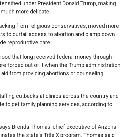
tensified under President Donald Trump, making
t much more delicate.
 backing from religious conservatives, moved more
s to curtail access to abortion and clamp down
ide reproductive care.
hood that long received federal money through
ere forced out of it when the Trump administration
l aid from providing abortions or counseling
taffing cutbacks at clinics across the country and
e to get family planning services, according to
 says Brenda Thomas, chief executive of Arizona
inates the state's Title X program. Thomas said