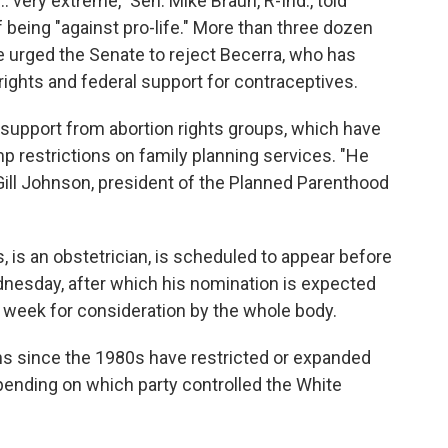
. very extreme," Sen. Mike Braun, R-Ind., told
 being "against pro-life." More than three dozen
e urged the Senate to reject Becerra, who has
rights and federal support for contraceptives.
 support from abortion rights groups, which have
p restrictions on family planning services. "He
cGill Johnson, president of the Planned Parenthood
, is an obstetrician, is scheduled to appear before
esday, after which his nomination is expected
t week for consideration by the whole body.
ns since the 1980s have restricted or expanded
epending on which party controlled the White