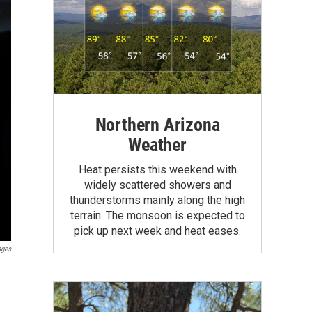
Northern Arizona
Weather
Heat persists this weekend with
widely scattered showers and
thunderstorms mainly along the high
terrain. The monsoon is expected to
pick up next week and heat eases.
ages