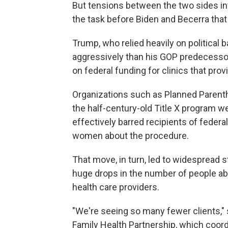
But tensions between the two sides in
the task before Biden and Becerra tha
Trump, who relied heavily on political
aggressively than his GOP predecessor
on federal funding for clinics that prov
Organizations such as Planned Parent
the half-century-old Title X program w
effectively barred recipients of federa
women about the procedure.
That move, in turn, led to widespread s
huge drops in the number of people abl
health care providers.
"We're seeing so many fewer clients,"
Family Health Partnership, which coord