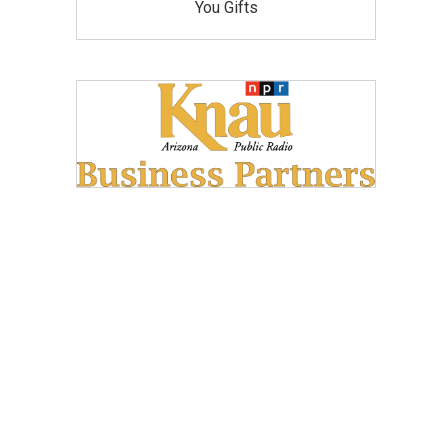
You Gifts