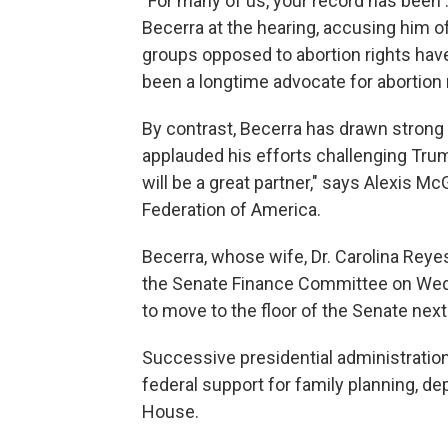
"For many of us, your record has been ..
Becerra at the hearing, accusing him of
groups opposed to abortion rights hav
been a longtime advocate for abortion 
By contrast, Becerra has drawn strong
applauded his efforts challenging Trum
will be a great partner," says Alexis M
Federation of America.
Becerra, whose wife, Dr. Carolina Reyes
the Senate Finance Committee on Wedn
to move to the floor of the Senate nex
Successive presidential administratio
federal support for family planning, d
House.