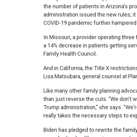
the number of patients in Arizona's p
administration issued the new rules; it
COVID-19 pandemic further hampered 
In Missouri, a provider operating three 
a 14% decrease in patients getting serv
Family Health Council.
And in California, the Title X restrictio
Lisa Matsubara, general counsel at Plan
Like many other family planning advo
than just reverse the cuts. "We don't wa
Trump administration," she says. "We're
really takes the necessary steps to e
Biden has pledged to rewrite the family