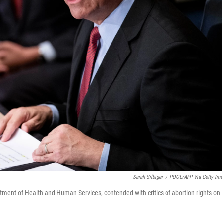
Sarah Silbiger
/
POOL/AFP Via Getty Im
rtment of Health and Human Services, contended with critics of abortion rights on