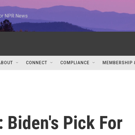
 for NPR News
ABOUT
CONNECT
COMPLIANCE
MEMBERSHIP 
': Biden's Pick For