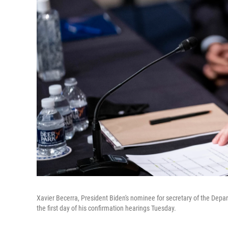
Xavier Becerra, President Biden's nominee for secretary of the Depa
the first day of his confirmation hearings Tuesday.