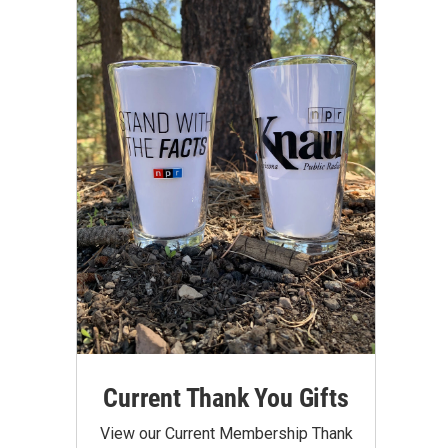
Current Thank You Gifts
View our Current Membership Thank