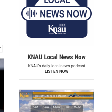
KNAU Local News Now
KNAU’s daily local news podcast
LISTEN NOW