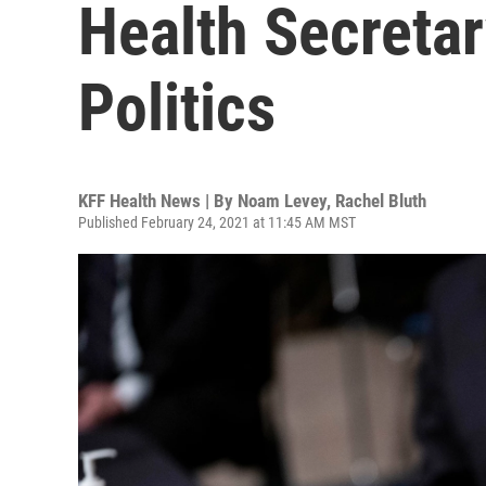
Health Secreta
Politics
KFF Health News | By
Noam Levey
,
Rachel Bluth
Published February 24, 2021 at 11:45 AM MST