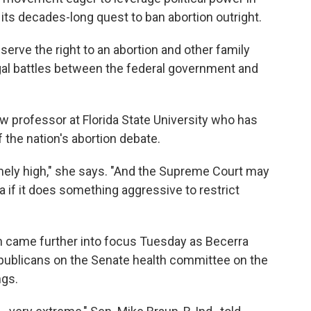
e its decades-long quest to ban abortion outright.
serve the right to an abortion and other family
gal battles between the federal government and
law professor at Florida State University who has
f the nation's abortion debate.
mely high," she says. "And the Supreme Court may
a if it does something aggressive to restrict
 came further into focus Tuesday as Becerra
publicans on the Senate health committee on the
ngs.