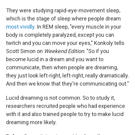
They were studying rapid-eye-movement sleep,
which is the stage of sleep where people dream
most vividly
. In REM sleep, "every muscle in your
body is completely paralyzed, except you can
twitch and you can move your eyes," Konkoly tells
Scott Simon on
Weekend Edition
. "So if you
become lucid in a dream and you want to
communicate, then when people are dreaming,
they just look left-right, left-right, really dramatically.
And then we know that they're communicating out."
Lucid dreaming is not common. So to study it,
researchers recruited people who had experience
with it and also trained people to try to make lucid
dreaming more likely.