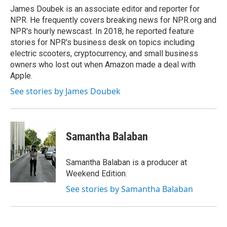
o
r
I
James Doubek is an associate editor and reporter for
k
n
NPR. He frequently covers breaking news for NPR.org and
NPR's hourly newscast. In 2018, he reported feature
stories for NPR's business desk on topics including
electric scooters, cryptocurrency, and small business
owners who lost out when Amazon made a deal with
Apple.
See stories by James Doubek
Samantha Balaban
Samantha Balaban is a producer at
Weekend Edition.
See stories by Samantha Balaban