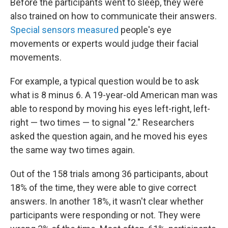
Before the participants went to sleep, they were
also trained on how to communicate their answers.
Special sensors measured
people's eye
movements or experts would judge their facial
movements.
For example, a typical question would be to ask
what is 8 minus 6. A 19-year-old American man was
able to respond by moving his eyes left-right, left-
right — two times — to signal "2." Researchers
asked the question again, and he moved his eyes
the same way two times again.
Out of the 158 trials among 36 participants, about
18% of the time, they were able to give correct
answers. In another 18%, it wasn't clear whether
participants were responding or not. They were