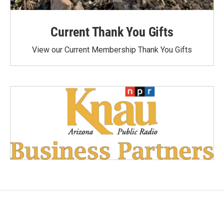
Current Thank You Gifts
View our Current Membership Thank You Gifts