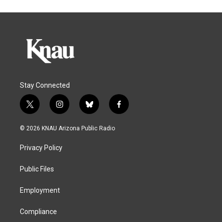
Stay Connected
t
i
b
f
w
n
l
a
i
s
u
c
© 2026 KNAU Arizona Public Radio
t
t
e
e
t
a
s
b
Privacy Policy
e
g
k
o
r
r
y
o
a
k
Public Files
m
Employment
Compliance