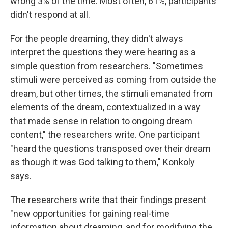
wrong 3% of the time. Most often, 61%, participants
didn't respond at all.
For the people dreaming, they didn't always
interpret the questions they were hearing as a
simple question from researchers. "Sometimes
stimuli were perceived as coming from outside the
dream, but other times, the stimuli emanated from
elements of the dream, contextualized in a way
that made sense in relation to ongoing dream
content," the researchers write. One participant
"heard the questions transposed over their dream
as though it was God talking to them," Konkoly
says.
The researchers write that their findings present
"new opportunities for gaining real-time
information about dreaming, and for modifying the