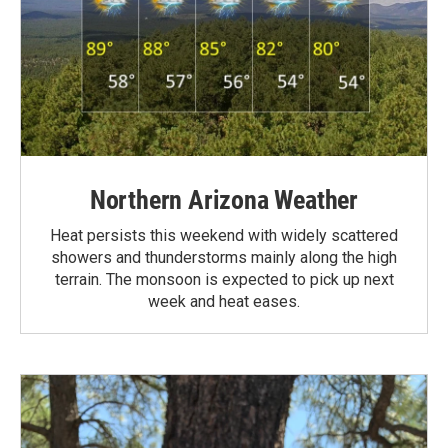
Northern Arizona Weather
Heat persists this weekend with widely scattered
showers and thunderstorms mainly along the high
terrain. The monsoon is expected to pick up next
week and heat eases.