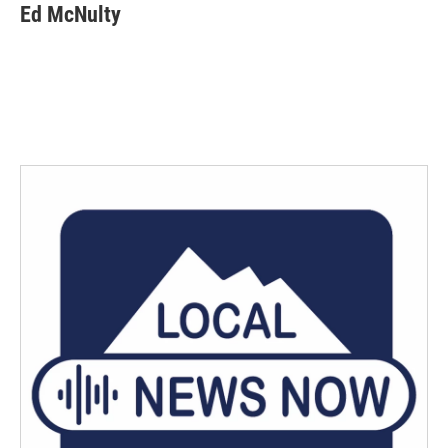
Ed McNulty