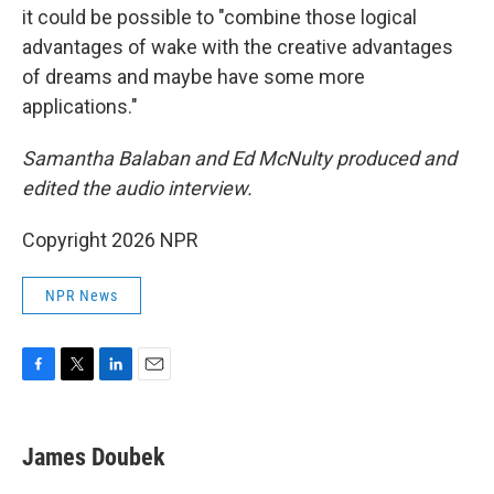
it could be possible to "combine those logical
advantages of wake with the creative advantages
of dreams and maybe have some more
applications."
Samantha Balaban and Ed McNulty produced and
edited the audio interview.
Copyright 2026 NPR
NPR News
F
T
L
E
a
w
i
m
c
i
n
a
e
t
k
i
James Doubek
b
t
e
l
o
e
d