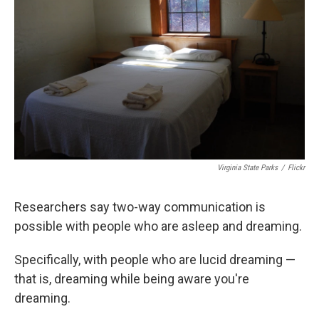
k
n
Virginia State Parks
/
Flickr
Researchers say two-way communication is
possible with people who are asleep and dreaming.
Specifically, with people who are lucid dreaming —
that is, dreaming while being aware you're
dreaming.