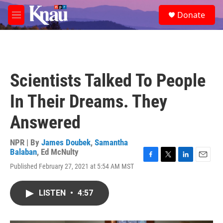
Skip to main content
S
Donate
e
M
a
e
r
n
c
u
h
u
Scientists Talked To People
e
r
In Their Dreams. They
y
Answered
NPR | By
James Doubek
,
Samantha
Balaban
,
Ed McNulty
F
T
L
E
Published February 27, 2021 at 5:54 AM MST
a
w
i
m
c
i
n
a
e
t
k
i
LISTEN
•
4:57
b
t
e
l
o
e
d
o
r
I