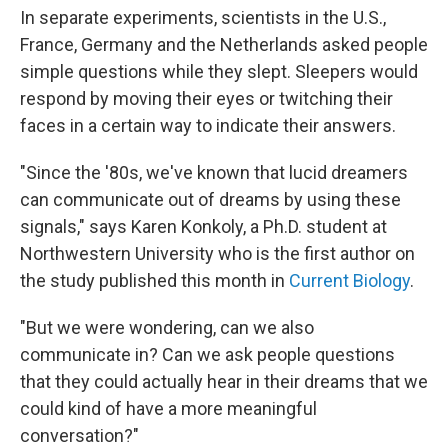
In separate experiments, scientists in the U.S.,
France, Germany and the Netherlands asked people
simple questions while they slept. Sleepers would
respond by moving their eyes or twitching their
faces in a certain way to indicate their answers.
"Since the '80s, we've known that lucid dreamers
can communicate out of dreams by using these
signals," says Karen Konkoly, a Ph.D. student at
Northwestern University who is the first author on
the study published this month in
Current Biology
.
"But we were wondering, can we also
communicate in? Can we ask people questions
that they could actually hear in their dreams that we
could kind of have a more meaningful
conversation?"