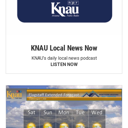
KNAU Local News Now
KNAU’s daily local news podcast
LISTEN NOW