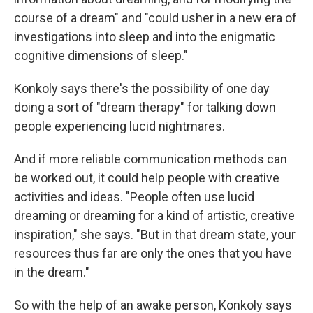
course of a dream" and "could usher in a new era of
investigations into sleep and into the enigmatic
cognitive dimensions of sleep."
Konkoly says there's the possibility of one day
doing a sort of "dream therapy" for talking down
people experiencing lucid nightmares.
And if more reliable communication methods can
be worked out, it could help people with creative
activities and ideas. "People often use lucid
dreaming or dreaming for a kind of artistic, creative
inspiration," she says. "But in that dream state, your
resources thus far are only the ones that you have
in the dream."
So with the help of an awake person, Konkoly says