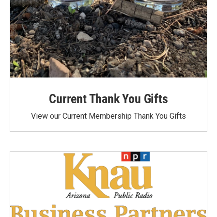
Current Thank You Gifts
View our Current Membership Thank You Gifts