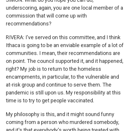
underscoring, again, you are one local member of a
commission that will come up with
recommendations?
RIVERA: I've served on this committee, and I think
Ithaca is going to be an enviable example of a lot of
communities. I mean, their recommendations are
on point. The council supported it, and it happened,
right? My job is to return to the homeless
encampments, in particular, to the vulnerable and
at-risk group and continue to serve them. The
pandemic is still upon us. My responsibility at this
time is to try to get people vaccinated.
My philosophy is this, and it might sound funny
coming from a person who murdered somebody,
and it's that everybody's worth being treated with