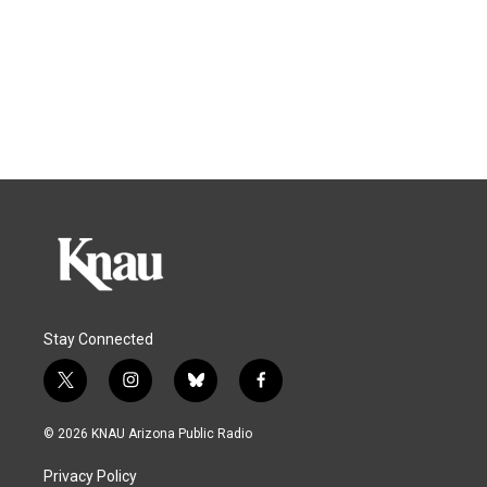
Stay Connected
t
i
b
f
w
n
l
a
i
s
u
c
© 2026 KNAU Arizona Public Radio
t
t
e
e
t
a
s
b
Privacy Policy
e
g
k
o