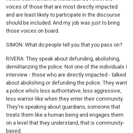
voices of those that are most directly impacted
and are least likely to participate in the discourse
should be included. And my job was just to bring
those voices on board.
SIMON: What do people tell you that you pass on?
RIVERA: They speak about defunding, abolishing,
demilitarizing the police. Not one of the individuals I
interview - those who are directly impacted - talked
about abolishing or defunding the police. They want
a police who's less authoritative, less aggressive,
less warrior-like when they enter their community.
They're speaking about guardians, someone that
treats them like a human being and engages them
on a level that they understand, that is community-
based.