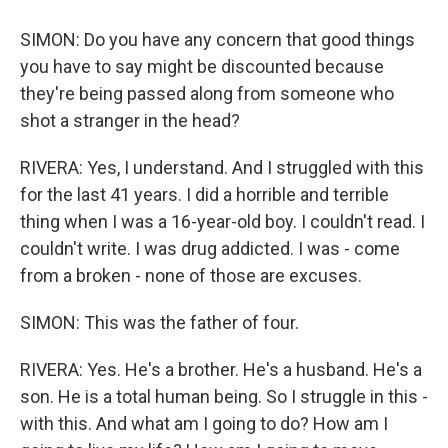
SIMON: Do you have any concern that good things
you have to say might be discounted because
they're being passed along from someone who
shot a stranger in the head?
RIVERA: Yes, I understand. And I struggled with this
for the last 41 years. I did a horrible and terrible
thing when I was a 16-year-old boy. I couldn't read. I
couldn't write. I was drug addicted. I was - come
from a broken - none of those are excuses.
SIMON: This was the father of four.
RIVERA: Yes. He's a brother. He's a husband. He's a
son. He is a total human being. So I struggle in this -
with this. And what am I going to do? How am I