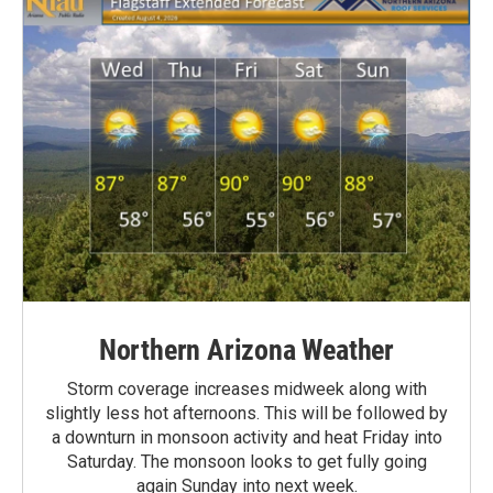
Northern Arizona Weather
Storm coverage increases midweek along with
slightly less hot afternoons. This will be followed by
a downturn in monsoon activity and heat Friday into
Saturday. The monsoon looks to get fully going
again Sunday into next week.