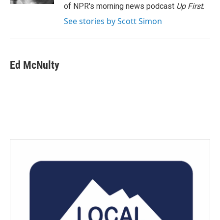
of NPR's morning news podcast
Up First
.
See stories by Scott Simon
Ed McNulty