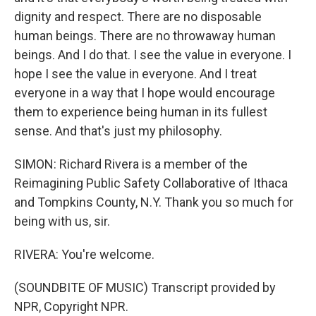
dignity and respect. There are no disposable
human beings. There are no throwaway human
beings. And I do that. I see the value in everyone. I
hope I see the value in everyone. And I treat
everyone in a way that I hope would encourage
them to experience being human in its fullest
sense. And that's just my philosophy.
SIMON: Richard Rivera is a member of the
Reimagining Public Safety Collaborative of Ithaca
and Tompkins County, N.Y. Thank you so much for
being with us, sir.
RIVERA: You're welcome.
(SOUNDBITE OF MUSIC) Transcript provided by
NPR, Copyright NPR.