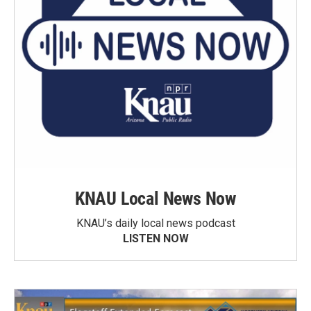
KNAU Local News Now
KNAU’s daily local news podcast
LISTEN NOW