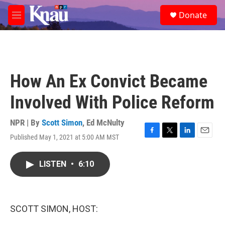
Skip to main content
S
Donate
e
M
a
e
r
n
c
u
h
u
How An Ex Convict Became
e
r
Involved With Police Reform
y
NPR | By
Scott Simon
,
Ed McNulty
Published May 1, 2021 at 5:00 AM MST
F
T
L
E
a
w
i
m
c
i
n
a
LISTEN
•
6:10
e
t
k
i
b
t
e
l
o
e
d
o
r
I
k
n
SCOTT SIMON, HOST: