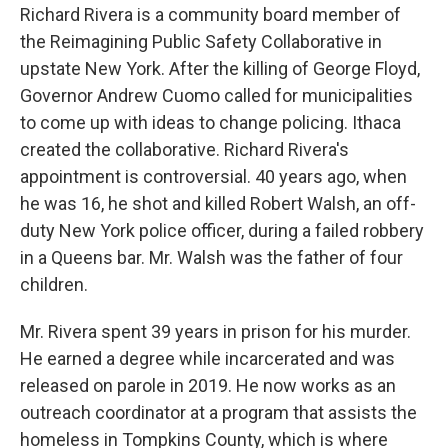
Richard Rivera is a community board member of
the Reimagining Public Safety Collaborative in
upstate New York. After the killing of George Floyd,
Governor Andrew Cuomo called for municipalities
to come up with ideas to change policing. Ithaca
created the collaborative. Richard Rivera's
appointment is controversial. 40 years ago, when
he was 16, he shot and killed Robert Walsh, an off-
duty New York police officer, during a failed robbery
in a Queens bar. Mr. Walsh was the father of four
children.
Mr. Rivera spent 39 years in prison for his murder.
He earned a degree while incarcerated and was
released on parole in 2019. He now works as an
outreach coordinator at a program that assists the
homeless in Tompkins County, which is where