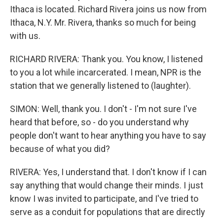
Ithaca is located. Richard Rivera joins us now from
Ithaca, N.Y. Mr. Rivera, thanks so much for being
with us.
RICHARD RIVERA: Thank you. You know, I listened
to you a lot while incarcerated. I mean, NPR is the
station that we generally listened to (laughter).
SIMON: Well, thank you. I don't - I'm not sure I've
heard that before, so - do you understand why
people don't want to hear anything you have to say
because of what you did?
RIVERA: Yes, I understand that. I don't know if I can
say anything that would change their minds. I just
know I was invited to participate, and I've tried to
serve as a conduit for populations that are directly