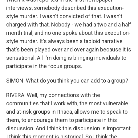
interviews, somebody described this execution-
style murder. I wasn't convicted of that. I wasn't
charged with that. Nobody - we had a two and a half
month trial, and no one spoke about this execution-
style murder. It's always been a tabloid narrative
that's been played over and over again because it is
sensational. All I'm doing is bringing individuals to
participate in the focus groups.
SIMON: What do you think you can add to a group?
RIVERA: Well, my connections with the
communities that I work with, the most vulnerable
and at-risk groups in Ithaca, allows me to speak to
them, to encourage them to participate in this
discussion. And I think this discussion is important.
I think this moment is historical. So I think the