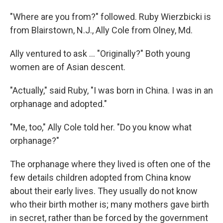
"Where are you from?" followed. Ruby Wierzbicki is
from Blairstown, N.J., Ally Cole from Olney, Md.
Ally ventured to ask ... "Originally?" Both young
women are of Asian descent.
"Actually," said Ruby, "I was born in China. I was in an
orphanage and adopted."
"Me, too," Ally Cole told her. "Do you know what
orphanage?"
The orphanage where they lived is often one of the
few details children adopted from China know
about their early lives. They usually do not know
who their birth mother is; many mothers gave birth
in secret, rather than be forced by the government