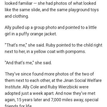
looked familiar — she had photos of what looked
like the same slide, and the same playground toys
and clothing.
Ally pulled up a group photo and pointed to a little
girl in a puffy orange jacket.
"That's me," she said. Ruby pointed to the child right
next to her, in a yellow coat with pompoms.
"And that's me," she said.
They've since found more photos of the two of
them next to each other, at the Jinan Social Welfare
Institute. Ally Cole and Ruby Wierzbicki were
adopted just a week apart. And now they've met
again, 15 years later and 7,000 miles away, special
friends for life.