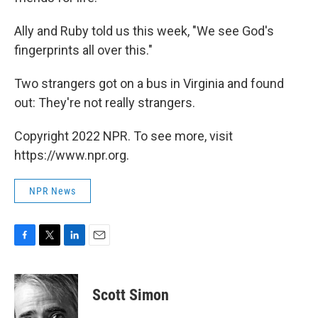
Ally and Ruby told us this week, "We see God's
fingerprints all over this."
Two strangers got on a bus in Virginia and found
out: They're not really strangers.
Copyright 2022 NPR. To see more, visit
https://www.npr.org.
NPR News
F
T
L
E
a
w
i
m
c
i
n
a
e
t
k
i
Scott Simon
b
t
e
l
o
e
d