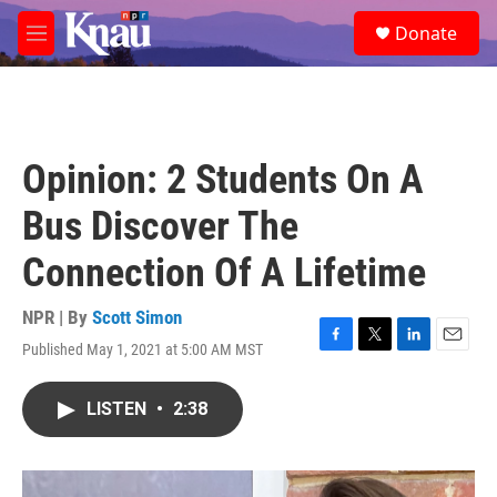
Skip to main content
S
Donate
e
M
a
e
r
n
c
u
h
u
Opinion: 2 Students On A
e
r
Bus Discover The
y
Connection Of A Lifetime
NPR | By
Scott Simon
Published May 1, 2021 at 5:00 AM MST
F
T
L
E
a
w
i
m
c
i
n
a
LISTEN
•
2:38
e
t
k
i
b
t
e
l
o
e
d
o
r
I