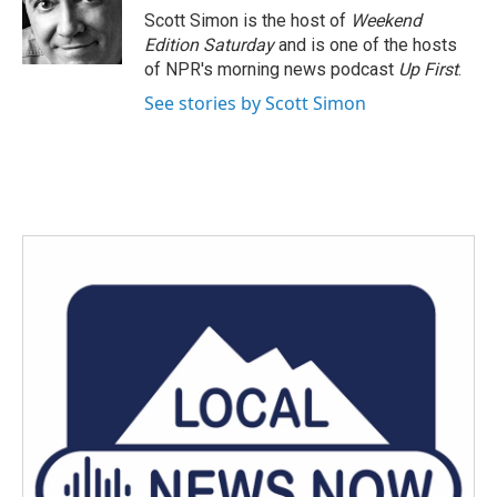
o
r
I
Scott Simon is the host of
Weekend
k
n
Edition Saturday
and is one of the hosts
of NPR's morning news podcast
Up First
.
See stories by Scott Simon