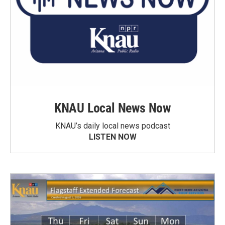
KNAU Local News Now
KNAU’s daily local news podcast
LISTEN NOW