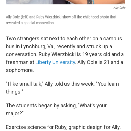
Ally Cole
Ally Cole (left) and Ruby Wierzbicki show off the childhood photo that
revealed a special connection.
Two strangers sat next to each other on a campus
bus in Lynchburg, Va., recently and struck up a
conversation. Ruby Wierzbicki is 19 years old and a
freshman at
Liberty University
. Ally Cole is 21 and a
sophomore.
"I like small talk," Ally told us this week. "You learn
things."
The students began by asking, "What's your
major?"
Exercise science for Ruby, graphic design for Ally.