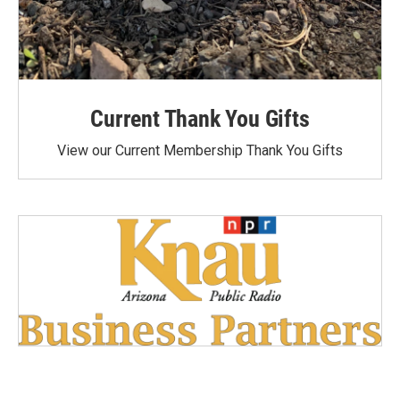
Current Thank You Gifts
View our Current Membership Thank You Gifts