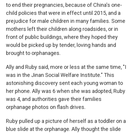
to end their pregnancies, because of China's one-
child policies that were in effect until 2015, and a
prejudice for male children in many families. Some
mothers left their children along roadsides, or in
front of public buildings, where they hoped they
would be picked up by tender, loving hands and
brought to orphanages.
Ally and Ruby said, more or less at the same time, "I
was in the Jinan Social Welfare Institute." This
astonishing discovery sent each young woman to
her phone. Ally was 6 when she was adopted, Ruby
was 4, and authorities gave their families
orphanage photos on flash drives.
Ruby pulled up a picture of herself as a toddler on a
blue slide at the orphanage. Ally thought the slide