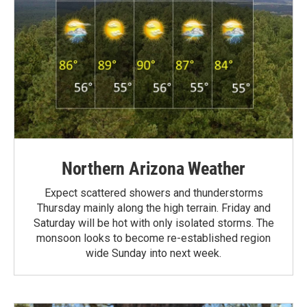
Northern Arizona Weather
Expect scattered showers and thunderstorms
Thursday mainly along the high terrain. Friday and
Saturday will be hot with only isolated storms. The
monsoon looks to become re-established region
wide Sunday into next week.