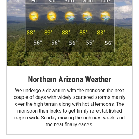
Northern Arizona Weather
We undergo a downturn with the monsoon the next
couple of days with widely scattered storms mainly
over the high terrain along with hot afternoons. The
monsoon then looks to get firmly re-established
region wide Sunday moving through next week, and
the heat finally eases.