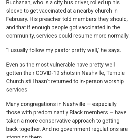
Buchanan, who is a city bus driver, rolled up his
sleeve to get vaccinated at a nearby church in
February. His preacher told members they should,
and that if enough people got vaccinated in the
community, services could resume more normally.
"I usually follow my pastor pretty well," he says.
Even as the most vulnerable have pretty well
gotten their COVID-19 shots in Nashville, Temple
Church still hasn't returned to in-person worship
services.
Many congregations in Nashville — especially
those with predominantly Black members — have
taken a more conservative approach to getting
back together. And no government regulations are
stopping them.