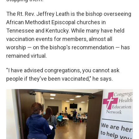
The Rt. Rev. Jeffrey Leath is the bishop overseeing
African Methodist Episcopal churches in
Tennessee and Kentucky. While many have held
vaccination events for members, almost all
worship — on the bishop's recommendation — has
remained virtual.
"I have advised congregations, you cannot ask
people if they've been vaccinated," he says.