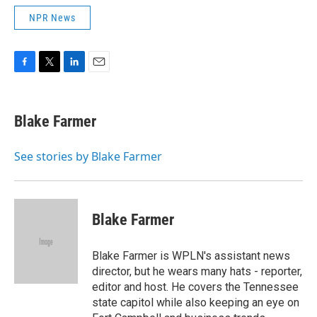
NPR News
F
T
L
E
a
w
i
m
c
i
n
a
e
t
k
i
Blake Farmer
b
t
e
l
o
e
d
o
r
I
See stories by Blake Farmer
k
n
Blake Farmer
Blake Farmer is WPLN's assistant news
director, but he wears many hats - reporter,
editor and host. He covers the Tennessee
state capitol while also keeping an eye on