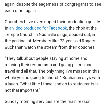
again, despite the eagerness of congregants to see
each other again.
Churches have even upped their production quality.
In
a video produced for Facebook
, the choir at the
Temple Church in Nashville sings, spaced out, in
the parking lot. Members like 73-year-old Rogers
Buchanan watch the stream from their couches.
"They talk about people staying at home and
missing their restaurants and going places and
travel and all that. The only thing I've missed in this
whole year is going to church," Buchanan says with
a laugh. "What little I travel and go to restaurants is
not that important."
Sunday morning services are the main reason