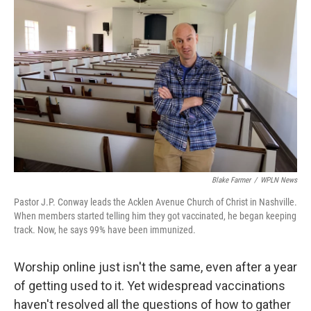
k
n
Blake Farmer
/
WPLN News
Pastor J.P. Conway leads the Acklen Avenue Church of Christ in Nashville.
When members started telling him they got vaccinated, he began keeping
track. Now, he says 99% have been immunized.
Worship online just isn't the same, even after a year
of getting used to it. Yet widespread vaccinations
haven't resolved all the questions of how to gather