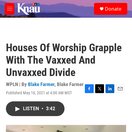
Skip to main content
S
Donate
e
M
a
e
r
n
c
u
h
u
Houses Of Worship Grapple
e
r
With The Vaxxed And
y
Unvaxxed Divide
WPLN | By
Blake Farmer
,
Blake Farmer
Published May 16, 2021 at 4:00 AM MST
F
T
L
E
a
w
i
m
c
i
n
a
LISTEN
•
3:42
e
t
k
i
b
t
e
l
o
e
d
o
r
I