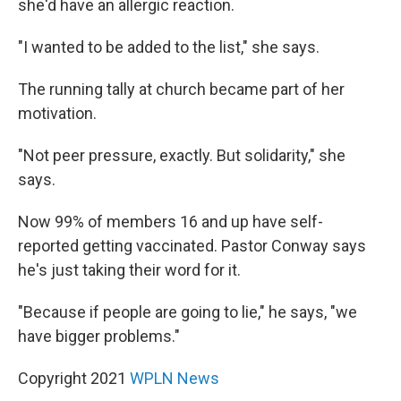
she'd have an allergic reaction.
"I wanted to be added to the list," she says.
The running tally at church became part of her
motivation.
"Not peer pressure, exactly. But solidarity," she
says.
Now 99% of members 16 and up have self-
reported getting vaccinated. Pastor Conway says
he's just taking their word for it.
"Because if people are going to lie," he says, "we
have bigger problems."
Copyright 2021
WPLN News