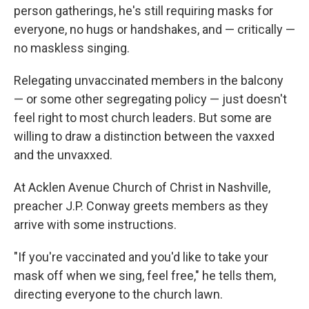
person gatherings, he's still requiring masks for
everyone, no hugs or handshakes, and — critically —
no maskless singing.
Relegating unvaccinated members in the balcony
— or some other segregating policy — just doesn't
feel right to most church leaders. But some are
willing to draw a distinction between the vaxxed
and the unvaxxed.
At Acklen Avenue Church of Christ in Nashville,
preacher J.P. Conway greets members as they
arrive with some instructions.
"If you're vaccinated and you'd like to take your
mask off when we sing, feel free," he tells them,
directing everyone to the church lawn.