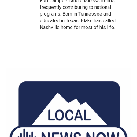
Fort Campbell and business trends,
frequently contributing to national
programs. Born in Tennessee and
educated in Texas, Blake has called
Nashville home for most of his life.