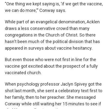
"One thing we kept saying is, 'if we get the vaccine,
we can do more,'" Conway says.
While part of an evangelical denomination, Acklen
draws a less conservative crowd than many
congregations in the Church of Christ. So there
hasn't been much of the political division that has
appeared in surveys about vaccine hesitancy.
But even those who were not first in line for the
vaccine got excited about the prospect of a fully
vaccinated church.
When psychology professor Jaclyn Spivey got the
shot last month, she sent a celebratory text first to
her family, then to her preacher. She messaged
Conway while still waiting her 15 minutes to see if