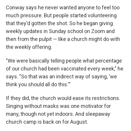
Conway says he never wanted anyone to feel too
much pressure. But people started volunteering
that they'd gotten the shot. So he began giving
weekly updates in Sunday school on Zoom and
then from the pulpit — like a church might do with
the weekly offering.
"We were basically telling people what percentage
of our church had been vaccinated every week," he
says. "So that was an indirect way of saying, 'we
think you should all do this.'"
If they did, the church would ease its restrictions.
Singing without masks was one motivator for
many, though not yet indoors. And sleepaway
church camp is back on for August.