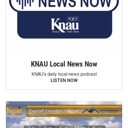
KNAU Local News Now
KNAU’s daily local news podcast
LISTEN NOW