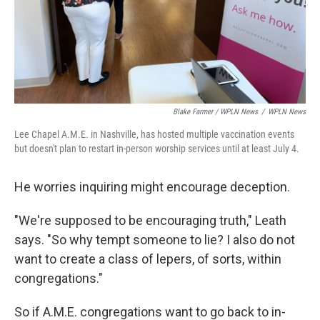
Blake Farmer / WPLN News
/
WPLN News
Lee Chapel A.M.E. in Nashville, has hosted multiple vaccination events
but doesn't plan to restart in-person worship services until at least July 4.
He worries inquiring might encourage deception.
"We're supposed to be encouraging truth," Leath
says. "So why tempt someone to lie? I also do not
want to create a class of lepers, of sorts, within
congregations."
So if A.M.E. congregations want to go back to in-