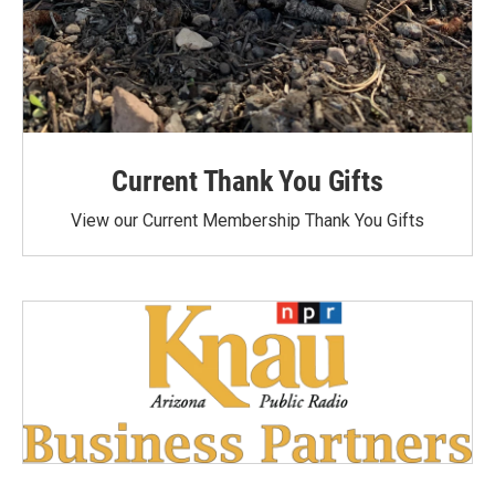
Current Thank You Gifts
View our Current Membership Thank You Gifts