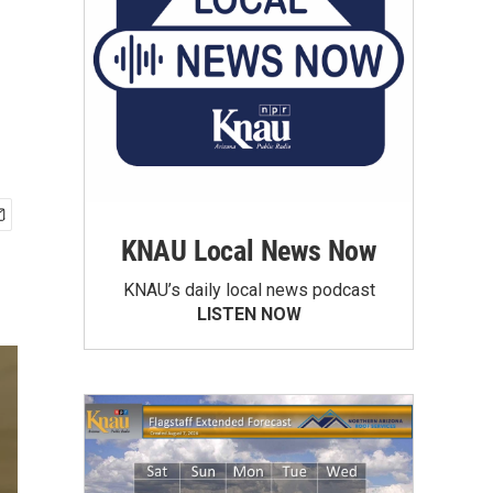
KNAU Local News Now
KNAU’s daily local news podcast
LISTEN NOW