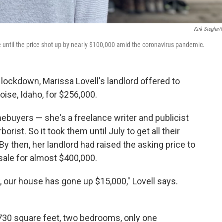
Kirk Siegler
 until the price shot up by nearly $100,000 amid the coronavirus pandemic.
 lockdown, Marissa Lovell's landlord offered to
Boise, Idaho, for $256,000.
mebuyers — she's a freelance writer and publicist
rborist. So it took them until July to get all their
y then, her landlord had raised the asking price to
r sale for almost $400,000.
w, our house has gone up $15,000," Lovell says.
: 730 square feet, two bedrooms, only one