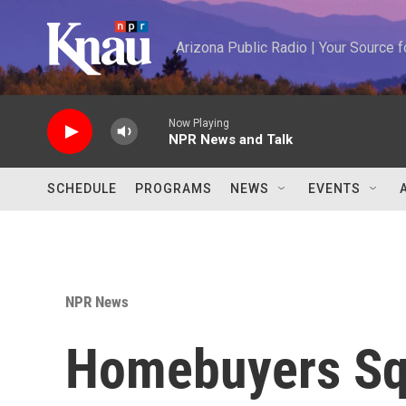
Skip to main content
Arizona Public Radio | Your Source
Now Playing
NPR News and Talk
SCHEDULE
PROGRAMS
NEWS
EVENTS
NPR News
Homebuyers Sq