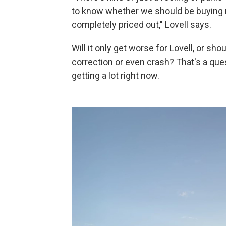
to know whether we should be buying no
completely priced out," Lovell says.
Will it only get worse for Lovell, or sho
correction or even crash? That's a que
getting a lot right now.