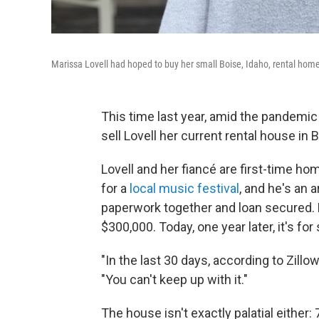
Marissa Lovell had hoped to buy her small Boise, Idaho, rental home
This time last year, amid the pandemic
sell Lovell her current rental house in 
Lovell and her fiancé are first-time ho
for a
local music festival
, and he's an a
paperwork together and loan secured. B
$300,000. Today, one year later, it's fo
"In the last 30 days, according to Zillo
"You can't keep up with it."
The house isn't exactly palatial either