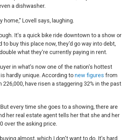
even a dishwasher.
tiny home," Lovell says, laughing.
ugh. It's a quick bike ride downtown to a show or
ed to buy this place now, they'd go way into debt,
ouble what they're currently paying in rent.
uyer in what's now one of the nation's hottest
 is hardly unique. According to
new figures
from
n 226,000, have risen a staggering 32% in the past
. But every time she goes to a showing, there are
nd her real estate agent tells her that she and her
00 over the asking price.
-buying almost, which I don't want to do. It's hard