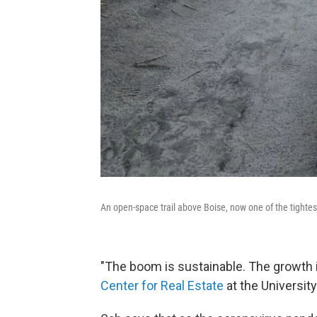
An open-space trail above Boise, now one of the tightes
"The boom is sustainable. The growth in
Center for Real Estate
at the Universit