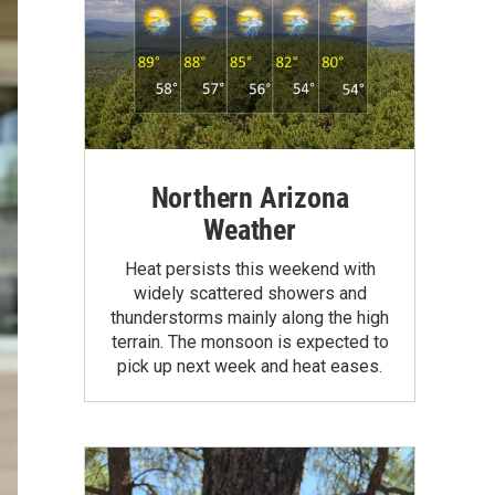
Northern Arizona
Weather
Heat persists this weekend with
widely scattered showers and
thunderstorms mainly along the high
terrain. The monsoon is expected to
pick up next week and heat eases.