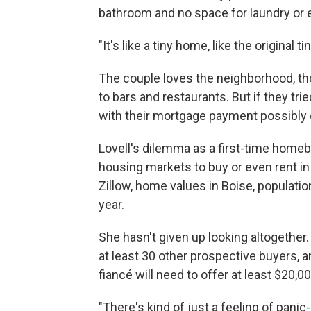
bathroom and no space for laundry or 
"It's like a tiny home, like the original 
The couple loves the neighborhood, tho
to bars and restaurants. But if they tri
with their mortgage payment possibly d
Lovell's dilemma as a first-time homeb
housing markets to buy or even rent in
Zillow, home values in Boise, populatio
year.
She hasn't given up looking altogether
at least 30 other prospective buyers, a
fiancé will need to offer at least $20,0
"There's kind of just a feeling of panic