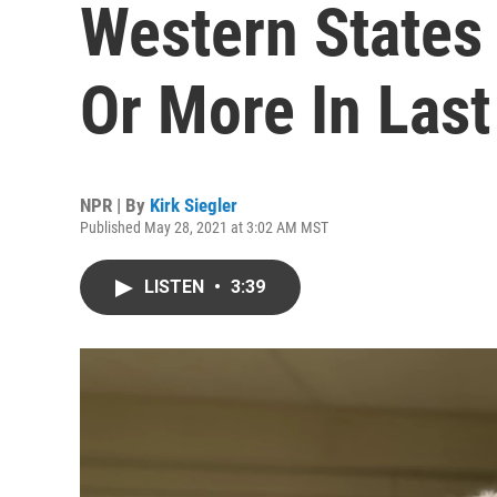
Western States
Or More In Las
NPR | By
Kirk Siegler
Published May 28, 2021 at 3:02 AM MST
LISTEN
•
3:39