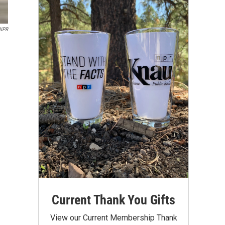
/NPR
Current Thank You Gifts
View our Current Membership Thank