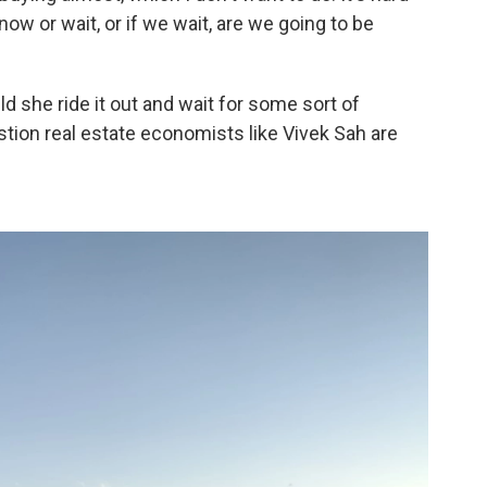
w or wait, or if we wait, are we going to be
uld she ride it out and wait for some sort of
stion real estate economists like Vivek Sah are