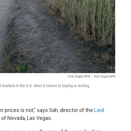
/ Kirk Siegler/NPR
/
Kirk Siegler/NPR
t markets in the U.S. when it comes to buying or renting.
 prices is not," says Sah, director of the
Lied
y of Nevada, Las Vegas.