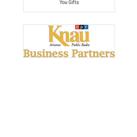
You Gifts