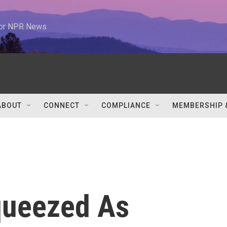
 for NPR News
ABOUT
CONNECT
COMPLIANCE
MEMBERSHIP 
ueezed As