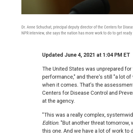
Dr. Anne Schuchat, principal deputy director of the Centers for Dise
NPR interview, she says the nation has more work to do to get ready
Updated June 4, 2021 at 1:04 PM ET
The United States was unprepared for 
performance," and there's still "a lot o
when it comes. That's the assessment o
Centers for Disease Control and Preven
at the agency.
"This was a really complex, systemwide
Edition
. "But another threat tomorrow, 
this one. And we have a lot of work to d