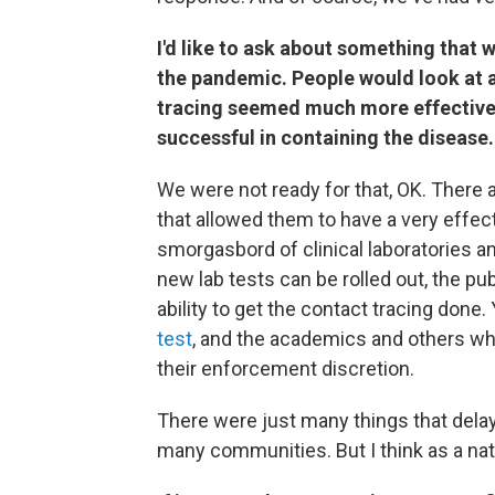
I'd like to ask about something tha
the pandemic. People would look at a
tracing seemed much more effective
successful in containing the disease.
We were not ready for that, OK. There 
that allowed them to have a very effect
smorgasbord of clinical laboratories a
new lab tests can be rolled out, the pu
ability to get the contact tracing done
test
, and the academics and others wh
their enforcement discretion.
There were just many things that delaye
many communities. But I think as a nat