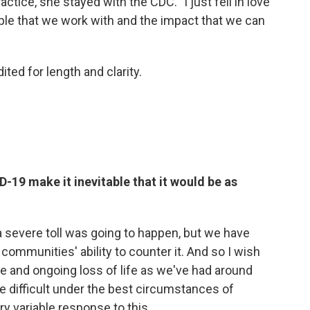
actice, she stayed with the CDC. "I just fell in love
ple that we work with and the impact that we can
ited for length and clarity.
-19 make it inevitable that it would be as
hat a severe toll was going to happen, but we have
 communities' ability to counter it. And so I wish
fe and ongoing loss of life as we've had around
be difficult under the best circumstances of
y variable response to this.