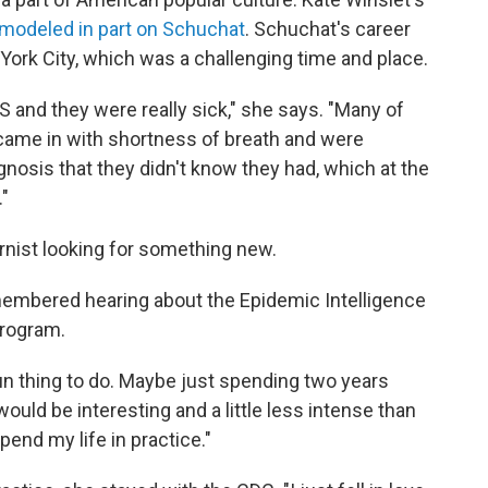
modeled in part on Schuchat
. Schuchat's career
York City, which was a challenging time and place.
S and they were really sick," she says. "Many of
 came in with shortness of breath and were
gnosis that they didn't know they had, which at the
"
rnist looking for something new.
membered hearing about the Epidemic Intelligence
program.
un thing to do. Maybe just spending two years
ould be interesting and a little less intense than
pend my life in practice."