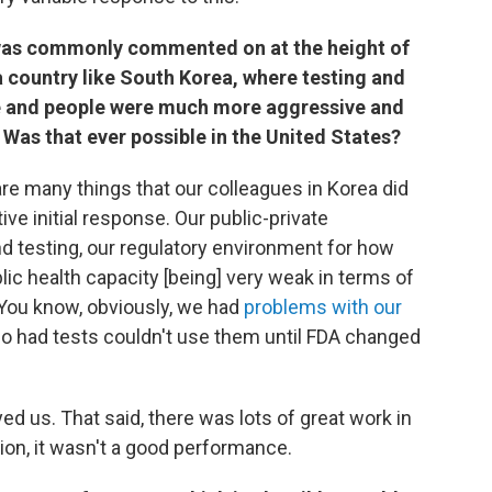
t was commonly commented on at the height of
 country like South Korea, where testing and
 and people were much more aggressive and
 Was that ever possible in the United States?
are many things that our colleagues in Korea did
ive initial response. Our public-private
nd testing, our regulatory environment for how
blic health capacity [being] very weak in terms of
. You know, obviously, we had
problems with our
o had tests couldn't use them until FDA changed
d us. That said, there was lots of great work in
ion, it wasn't a good performance.