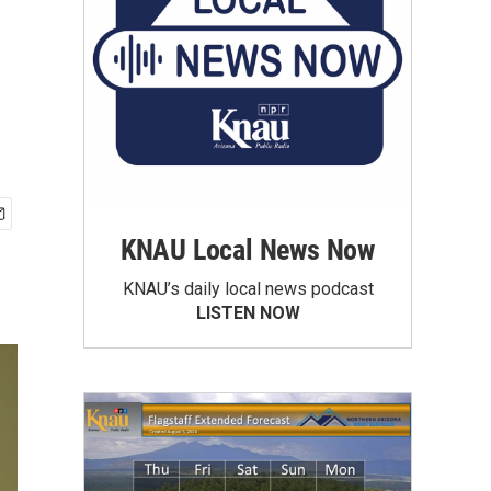
KNAU Local News Now
KNAU’s daily local news podcast
LISTEN NOW