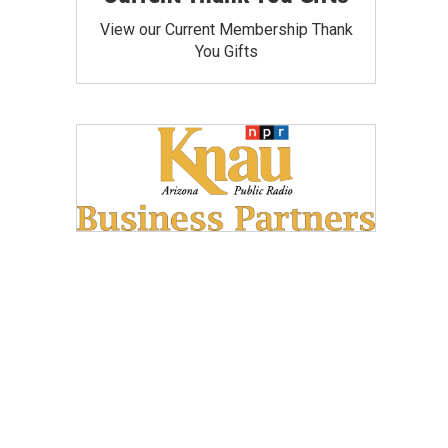
View our Current Membership Thank
You Gifts