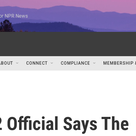
 for NPR News
ABOUT
CONNECT
COMPLIANCE
MEMBERSHIP 
 Official Says The