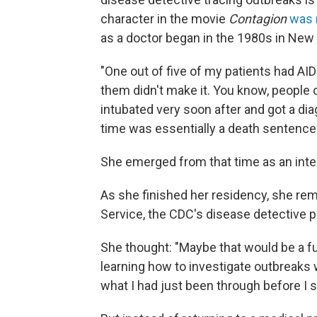
character in the movie
Contagion
was 
as a doctor began in the 1980s in New 
"One out of five of my patients had AID
them didn't make it. You know, people
intubated very soon after and got a dia
time was essentially a death sentence.
She emerged from that time as an inte
As she finished her residency, she re
Service, the CDC's disease detective 
She thought: "Maybe that would be a f
learning how to investigate outbreaks w
what I had just been through before I s