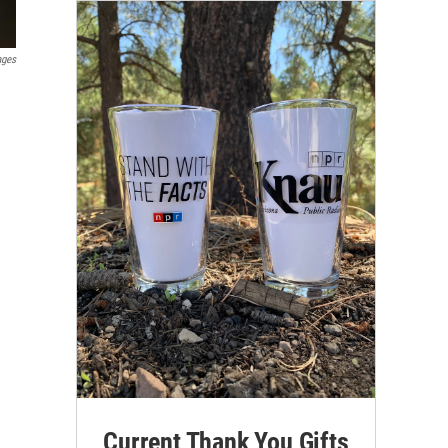
ages
Current Thank You Gifts