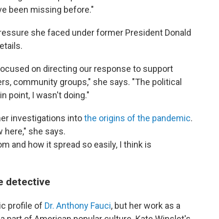
have been missing before."
pressure she faced under former President Donald
tails.
focused on directing our response to support
tners, community groups," she says. "The political
in point, I wasn't doing."
er investigations into
the origins of the pandemic
.
w here," she says.
 and how it spread so easily, I think is
 detective
c profile of
Dr. Anthony Fauci
, but her work as a
a part of American popular culture. Kate Winslet's