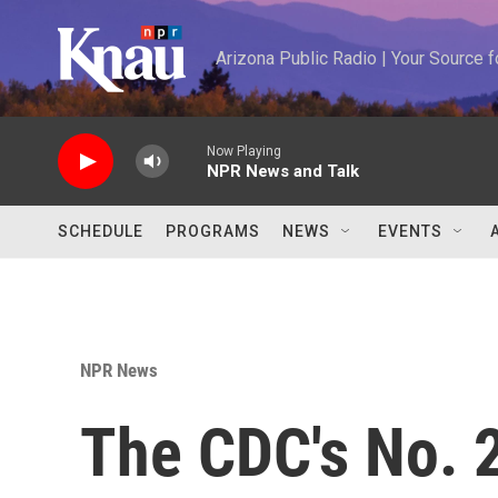
Skip to main content
Arizona Public Radio | Your Source
Now Playing
NPR News and Talk
SCHEDULE
PROGRAMS
NEWS
EVENTS
NPR News
The CDC's No. 2