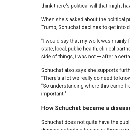
think there's political will that might 
When she's asked about the political 
Trump, Schuchat declines to get into de
"I would say that my work was mainly 
state, local, public health, clinical par
side of things, I was not — after a certa
Schuchat also says she supports furth
"There's a lot we really do need to kno
"So understanding where this came from
important."
How Schuchat became a disease
Schuchat does not quite have the publi
disease detective tracing outbreaks is 