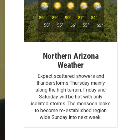
Northern Arizona
Weather
Expect scattered showers and
thunderstorms Thursday mainly
along the high terrain. Friday and
Saturday will be hot with only
isolated storms. The monsoon looks
to become re-established region
wide Sunday into next week.