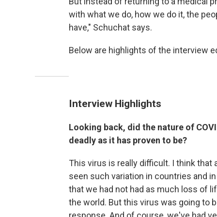
But instead of returning to a medical pr
with what we do, how we do it, the peo
have," Schuchat says.
Below are highlights of the interview ed
Interview Highlights
Looking back, did the nature of COVID
deadly as it has proven to be?
This virus is really difficult. I think t
seen such variation in countries and in
that we had not had as much loss of li
the world. But this virus was going to 
response. And of course, we've had ver