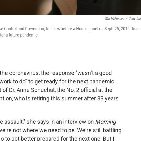
Win McNamee
/
Getty Im
ase Control and Prevention, testifies before a House panel on Sept. 25, 2019. In an
 for a future pandemic.
the coronavirus, the response "wasn't a good
f work to do" to get ready for the next pandemic
f Dr. Anne Schuchat, the No. 2 official at the
tion, who is retiring this summer after 33 years
 assault," she says in an interview on
Morning
we're not where we need to be. We're still battling
o to get better prepared for the next one. But I