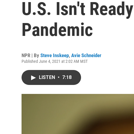
U.S. Isn't Read
Pandemic
NPR | By
Steve Inskeep
,
Avie Schneider
Published June 4, 2021 at 2:02 AM MST
LISTEN
•
7:18