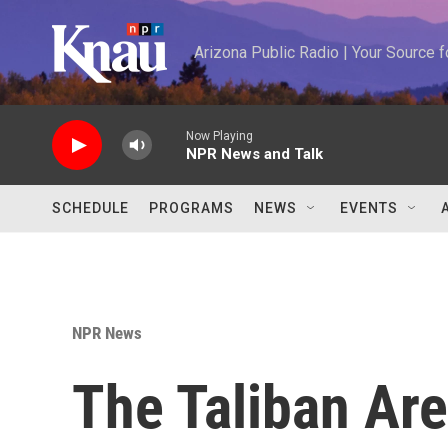
Skip to main content
Arizona Public Radio | Your Source
Now Playing
NPR News and Talk
SCHEDULE
PROGRAMS
NEWS
EVENTS
NPR News
The Taliban Are