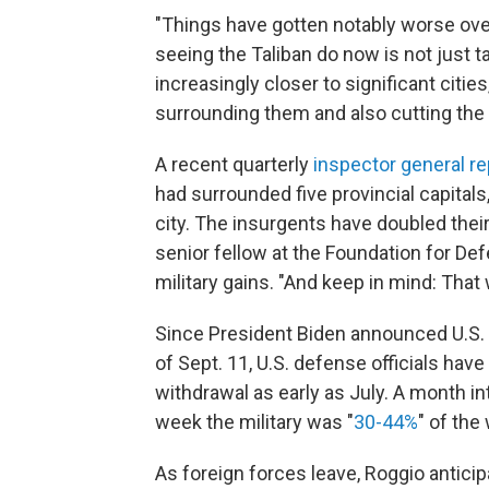
"Things have gotten notably worse over
seeing the Taliban do now is not just tak
increasingly closer to significant cities
surrounding them and also cutting the 
A recent quarterly
inspector general re
had surrounded five provincial capitals
city. The insurgents have doubled their 
senior fellow at the Foundation for De
military gains. "And keep in mind: That
Since President Biden announced U.S. a
of Sept. 11, U.S. defense officials hav
withdrawal as early as July. A month i
week the military was "
30-44%
" of the
As foreign forces leave, Roggio antici