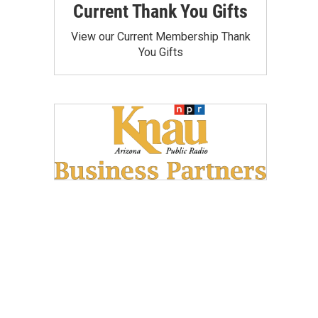
Current Thank You Gifts
View our Current Membership Thank
You Gifts