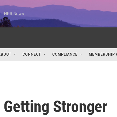
 for NPR News
ABOUT
CONNECT
COMPLIANCE
MEMBERSHIP 
 Getting Stronger