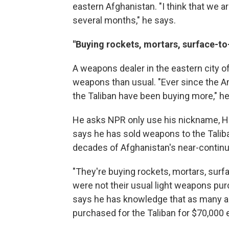
eastern Afghanistan. "I think that we a
several months," he says.
"Buying rockets, mortars, surface-to-
A weapons dealer in the eastern city of
weapons than usual. "Ever since the A
the Taliban have been buying more," he
He asks NPR only use his nickname, Haji
says he
has sold weapons to the Taliba
decades of Afghanistan's near-continu
"They're buying rockets, mortars, surfa
were not their usual light weapons pur
says he has knowledge that as many as
purchased for the Taliban for $70,000 