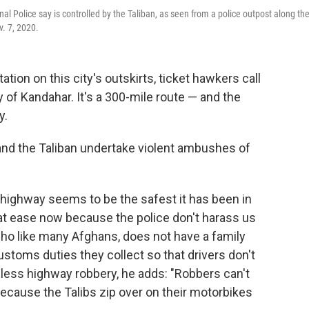
nal Police say is controlled by the Taliban, as seen from a police outpost along th
. 7, 2020.
tion on this city's outskirts, ticket hawkers call
 of Kandahar. It's a 300-mile route — and the
y.
 and the Taliban undertake violent ambushes of
highway seems to be the safest it has been in
 at ease now because the police don't harass us
ho like many Afghans, does not have a family
ustoms duties they collect so that drivers don't
s less highway robbery, he adds: "Robbers can't
ecause the Talibs zip over on their motorbikes