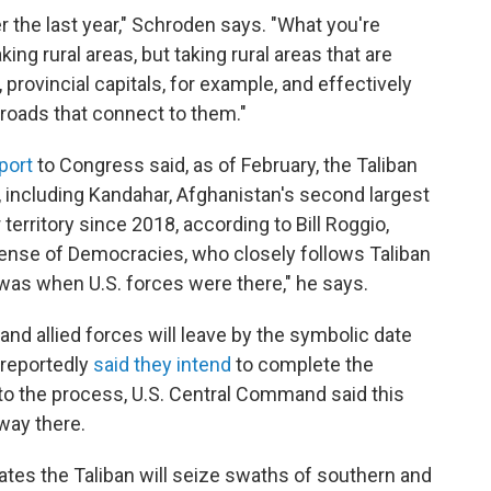
 the last year," Schroden says. "What you're
ing rural areas, but taking rural areas that are
, provincial capitals, for example, and effectively
roads that connect to them."
port
to Congress said, as of February, the Taliban
, including Kandahar, Afghanistan's second largest
territory since 2018, according to Bill Roggio,
fense of Democracies, who closely follows Taliban
 was when U.S. forces were there," he says.
nd allied forces will leave by the symbolic date
e reportedly
said they intend
to complete the
nto the process, U.S. Central Command said this
 way there.
pates the Taliban will seize swaths of southern and