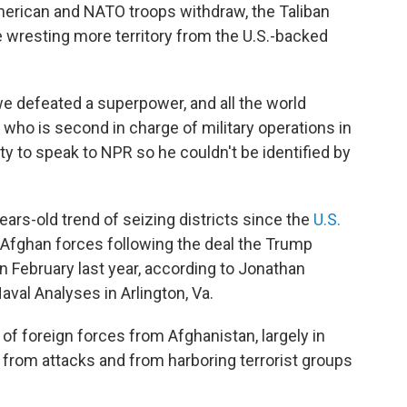
merican and NATO troops withdraw, the Taliban
wresting more territory from the U.S.-backed
we defeated a superpower, and all the world
who is second in charge of military operations in
ty to speak to NPR so he couldn't be identified by
ars-old trend of seizing districts since the
U.S.
of Afghan forces following the deal the Trump
in February last year, according to Jonathan
aval Analyses in Arlington, Va.
of foreign forces from Afghanistan, largely in
 from attacks and from harboring terrorist groups