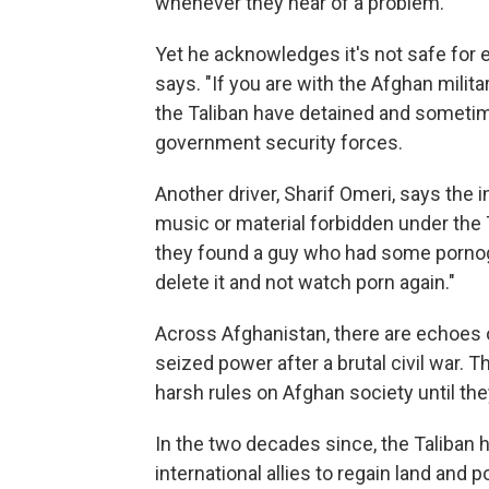
whenever they hear of a problem."
Yet he acknowledges it's not safe for 
says. "If you are with the Afghan milita
the Taliban have detained and sometim
government security forces.
Another driver, Sharif Omeri, says the
music or material forbidden under the T
they found a guy who had some pornogr
delete it and not watch porn again."
Across Afghanistan, there are echoes 
seized power after a brutal civil war. 
harsh rules on Afghan society until the
In the two decades since, the Taliban
international allies to regain land and