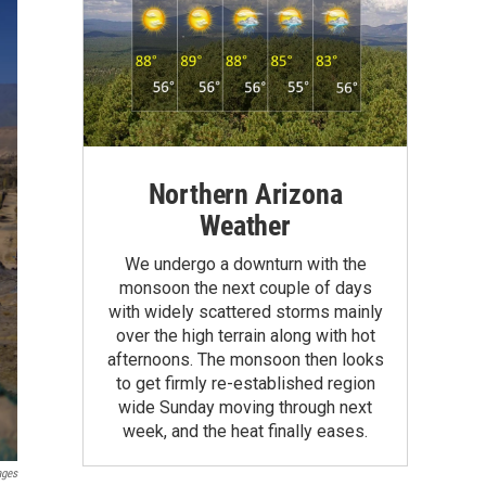
Northern Arizona
Weather
We undergo a downturn with the
monsoon the next couple of days
with widely scattered storms mainly
over the high terrain along with hot
afternoons. The monsoon then looks
to get firmly re-established region
wide Sunday moving through next
week, and the heat finally eases.
ages