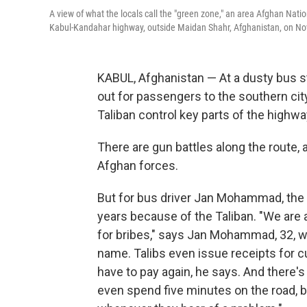
A view of what the locals call the "green zone," an area Afghan Natio
Kabul-Kandahar highway, outside Maidan Shahr, Afghanistan, on Nov
KABUL, Afghanistan — At a dusty bus sta
out for passengers to the southern city
Taliban control key parts of the highwa
There are gun battles along the route,
Afghan forces.
But for bus driver Jan Mohammad, the 
years because of the Taliban. "We are
for bribes," says Jan Mohammad, 32, w
name. Talibs even issue receipts for c
have to pay again, he says. And there'
even spend five minutes on the road, b