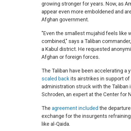
growing stronger for years. Now, as A
appear even more emboldened and are 
Afghan government.
"Even the smallest mujahid feels like 
combined," says a Taliban commander,
a Kabul district. He requested anonymi
Afghan or foreign forces.
The Taliban have been accelerating a ye
scaled back
its airstrikes in support 
administration struck with the Taliban 
Schroden, an expert at the Center for N
The
agreement included
the departure 
exchange for the insurgents refraining
like al-Qaida.