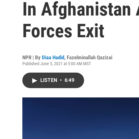
In Afghanistan
Forces Exit
NPR | By
Diaa Hadid
,
Fazelminallah Qazizai
Published June 5, 2021 at 5:00 AM MST
LISTEN
•
6:49