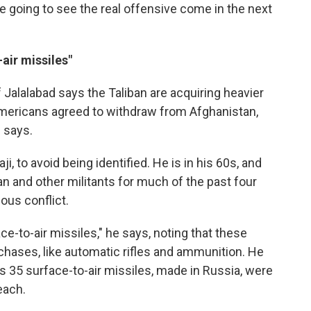
re going to see the real offensive come in the next
air missiles"
 Jalalabad says the Taliban are acquiring heavier
mericans agreed to withdraw from Afghanistan,
 says.
, to avoid being identified. He is in his 60s, and
n and other militants for much of the past four
ous conflict.
ce-to-air missiles," he says, noting that these
chases, like automatic rifles and ammunition. He
 35 surface-to-air missiles, made in Russia, were
each.