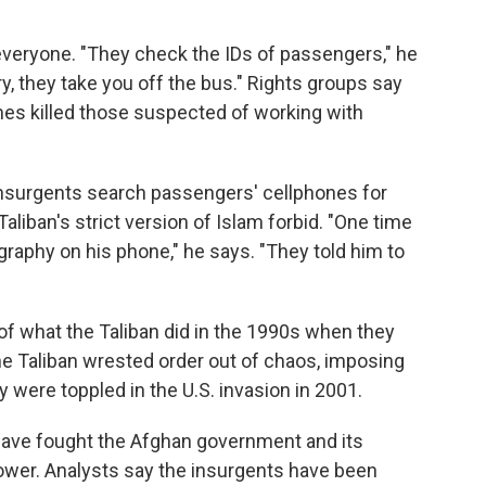
everyone. "They check the IDs of passengers," he
ry, they take you off the bus." Rights groups say
es killed those suspected of working with
 insurgents search passengers' cellphones for
aliban's strict version of Islam forbid. "One time
aphy on his phone," he says. "They told him to
of what the Taliban did in the 1990s when they
The Taliban wrested order out of chaos, imposing
y were toppled in the U.S. invasion in 2001.
 have fought the Afghan government and its
 power. Analysts say the insurgents have been