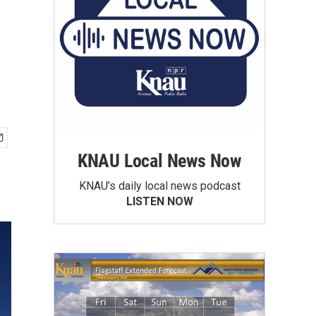
KNAU Local News Now
KNAU’s daily local news podcast
LISTEN NOW