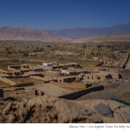
Marcus Yam
/
Los Angeles Times Via Getty Im