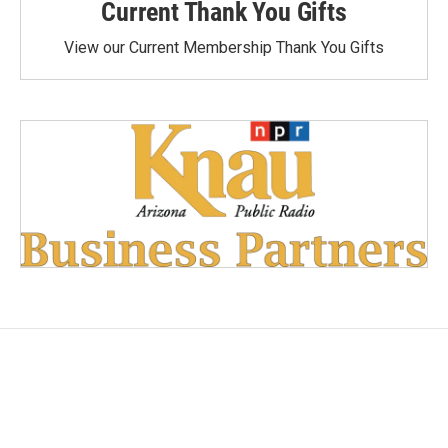
Current Thank You Gifts
View our Current Membership Thank You Gifts