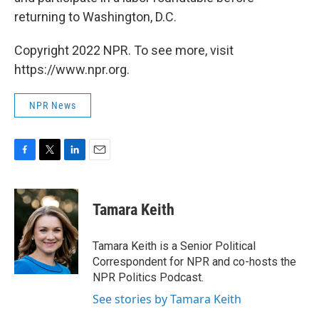
returning to Washington, D.C.
Copyright 2022 NPR. To see more, visit
https://www.npr.org.
NPR News
F
T
L
E
a
w
i
m
c
i
n
a
e
t
k
i
Tamara Keith
b
t
e
l
o
e
d
o
r
I
Tamara Keith is a Senior Political
k
n
Correspondent for NPR and co-hosts the
NPR Politics Podcast.
See stories by Tamara Keith