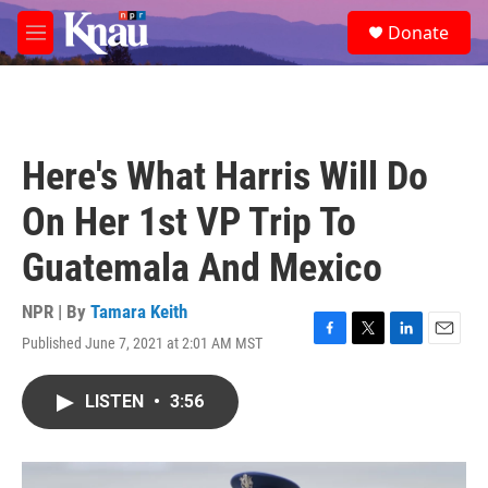
Skip to main content
S
Donate
e
M
a
e
r
n
c
u
h
u
Here's What Harris Will Do
e
r
On Her 1st VP Trip To
y
Guatemala And Mexico
NPR | By
Tamara Keith
Published June 7, 2021 at 2:01 AM MST
F
T
L
E
a
w
i
m
c
i
n
a
LISTEN
•
3:56
e
t
k
i
b
t
e
l
o
e
d
o
r
I