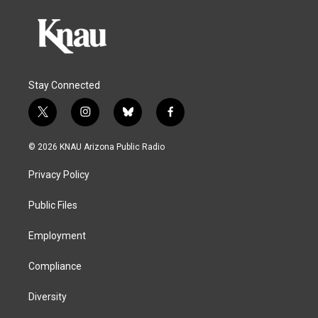
Stay Connected
t
i
b
f
w
n
l
a
i
s
u
c
© 2026 KNAU Arizona Public Radio
t
t
e
e
t
a
s
b
Privacy Policy
e
g
k
o
r
r
y
o
a
k
Public Files
m
Employment
Compliance
Diversity