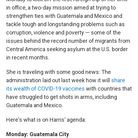
in office, a two-day mission aimed at trying to
strengthen ties with Guatemala and Mexico and
tackle tough and longstanding problems such as
corruption, violence and poverty — some of the
issues behind the record number of migrants from
Central America seeking asylum at the U.S. border
in recent months.
She is traveling with some good news: The
administration laid out last week how it will
share
its wealth of COVID-19 vaccines
with countries that
have struggled to get shots in arms, including
Guatemala and Mexico.
Here's what is on Harris' agenda:
Monday: Guatemala City