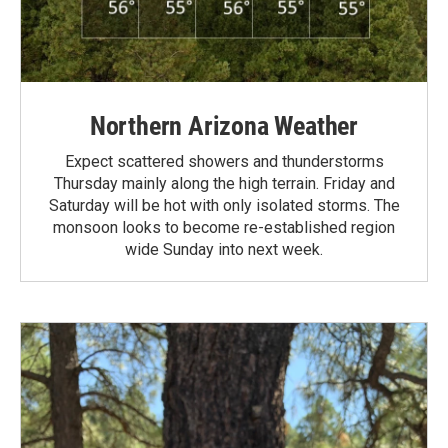
Northern Arizona Weather
Expect scattered showers and thunderstorms
Thursday mainly along the high terrain. Friday and
Saturday will be hot with only isolated storms. The
monsoon looks to become re-established region
wide Sunday into next week.