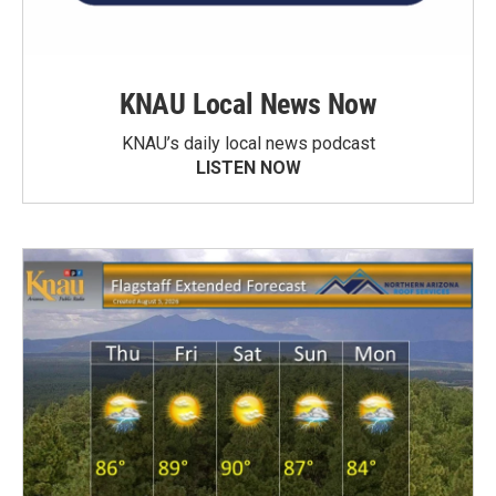
KNAU Local News Now
KNAU’s daily local news podcast
LISTEN NOW