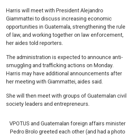
Harris will meet with President Alejandro
Giammattei to discuss increasing economic
opportunities in Guatemala, strengthening the rule
of law, and working together on law enforcement,
her aides told reporters.
The administration is expected to announce anti-
smuggling and trafficking actions on Monday.
Harris may have additional announcements after
her meeting with Giammattei, aides said.
She will then meet with groups of Guatemalan civil
society leaders and entrepreneurs.
VPOTUS and Guatemalan foreign affairs minister
Pedro Brolo greeted each other (and had a photo