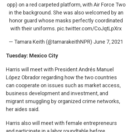
opp) on a red carpeted platform, with Air Force Two
in the background. She was also welcomed by an
honor guard whose masks perfectly coordinated
with their uniforms.
pic.twitter.com/CoJqtLpXrx
— Tamara Keith (@tamarakeithNPR)
June 7, 2021
Tuesday: Mexico City
Harris will meet with President Andrés Manuel
López Obrador regarding how the two countries
can cooperate on issues such as market access,
business development and investment, and
migrant smuggling by organized crime networks,
her aides said.
Harris also will meet with female entrepreneurs
and participate in a labor roundtable before