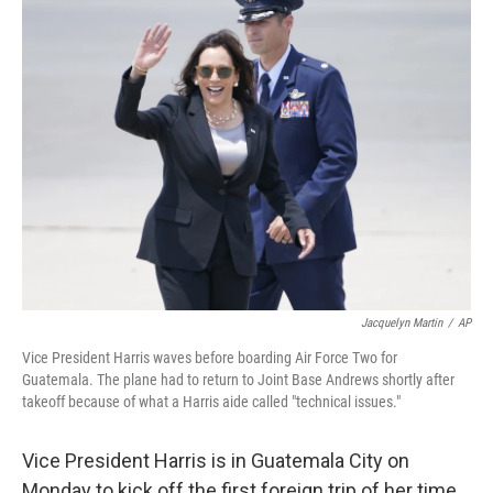
k
n
Jacquelyn Martin
/
AP
Vice President Harris waves before boarding Air Force Two for
Guatemala. The plane had to return to Joint Base Andrews shortly after
takeoff because of what a Harris aide called "technical issues."
Vice President Harris is in Guatemala City on
Monday to kick off the first foreign trip of her time