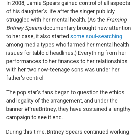
In 2008, Jamie Spears gained control of all aspects
of his daughter's life after the singer publicly
struggled with her mental health. (As the
Framing
Britney Spears
documentary brought new attention
to her case, it also started
some soul-searching
among media types who farmed her mental health
issues for tabloid headlines.) Everything from her
performances to her finances to her relationships
with her two now-teenage sons was under her
father's control.
The pop star's fans began to question the ethics
and legality of the arrangement, and under the
banner #FreeBritney, they have sustained a lengthy
campaign to see it end.
During this time, Britney Spears continued working