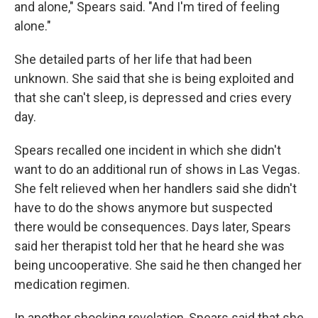
and alone," Spears said. "And I'm tired of feeling
alone."
She detailed parts of her life that had been
unknown. She said that she is being exploited and
that she can't sleep, is depressed and cries every
day.
Spears recalled one incident in which she didn't
want to do an additional run of shows in Las Vegas.
She felt relieved when her handlers said she didn't
have to do the shows anymore but suspected
there would be consequences. Days later, Spears
said her therapist told her that he heard she was
being uncooperative. She said he then changed her
medication regimen.
In another shocking revelation, Spears said that she