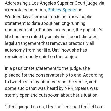
Addressing a Los Angeles Superior Court judge via
a remote connection,
Britney Spears
on
Wednesday afternoon made her most public
statement to date about her long-running
conservatorship. For over a decade, the pop star's
life has been ruled by an atypical court-dictated
legal arrangement that removes practically all
autonomy from her life. Until now, she has
remained mostly quiet on the subject.
In a passionate statement to the judge, she
pleaded for the conservatorship to end. According
to tweets sent by observers on the scene, and
some audio that was heard by NPR, Spears was
sternly open and outspoken about her situation.
"I feel ganged up on, I feel bullied and I feel left out