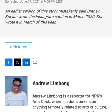
Corrected: June 27, 2021 at 9:00 PM MST
An earlier version of this story mistakenly said Britney
Spears wrote the Instagram caption in March 2020. She
wrote it in March of this year.
NPR News
F
T
L
E
a
w
i
m
c
i
n
a
e
t
k
i
Andrew Limbong
b
t
e
l
o
e
d
o
r
I
Andrew Limbong is a reporter for NPR's
k
n
Arts Desk, where he does pieces on
anything remotely related to arts or culture,