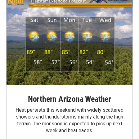
Northern Arizona Weather
Heat persists this weekend with widely scattered
showers and thunderstorms mainly along the high
terrain. The monsoon is expected to pick up next
week and heat eases.