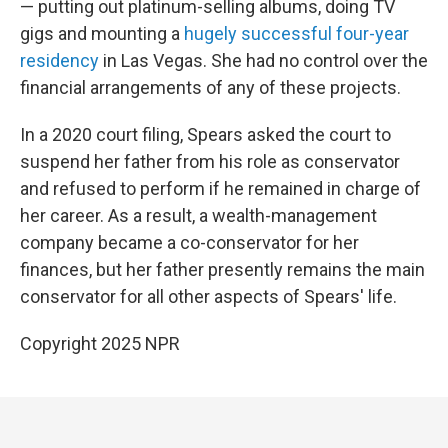
— putting out platinum-selling albums, doing TV
gigs and mounting a
hugely successful four-year
residency
in Las Vegas. She had no control over the
financial arrangements of any of these projects.
In a 2020 court filing, Spears asked the court to
suspend her father from his role as conservator
and refused to perform if he remained in charge of
her career. As a result, a wealth-management
company became a co-conservator for her
finances, but her father presently remains the main
conservator for all other aspects of Spears' life.
Copyright 2025 NPR