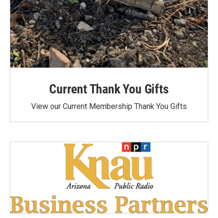
Current Thank You Gifts
View our Current Membership Thank You Gifts