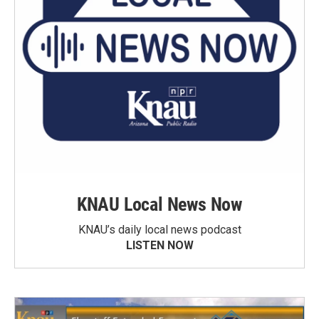
KNAU Local News Now
KNAU’s daily local news podcast
LISTEN NOW