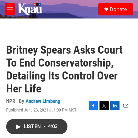
Skip to main content
S
Donate
e
M
a
e
r
n
c
u
h
u
Britney Spears Asks Court
e
r
To End Conservatorship,
y
Detailing Its Control Over
Her Life
NPR | By
Andrew Limbong
Published June 23, 2021 at 1:00 PM MST
F
T
L
E
a
w
i
m
c
i
n
a
LISTEN
•
4:03
e
t
k
i
b
t
e
l