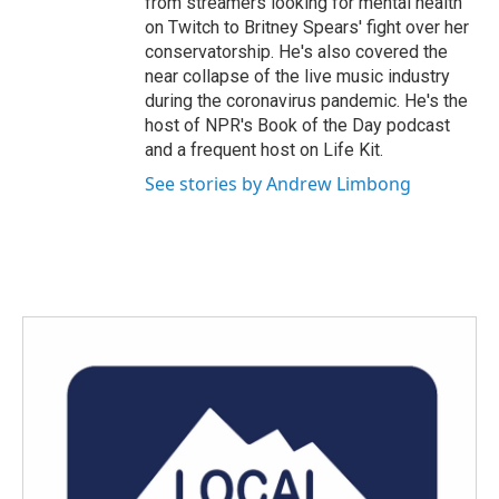
from streamers looking for mental health
on Twitch to Britney Spears' fight over her
conservatorship. He's also covered the
near collapse of the live music industry
during the coronavirus pandemic. He's the
host of NPR's Book of the Day podcast
and a frequent host on Life Kit.
See stories by Andrew Limbong