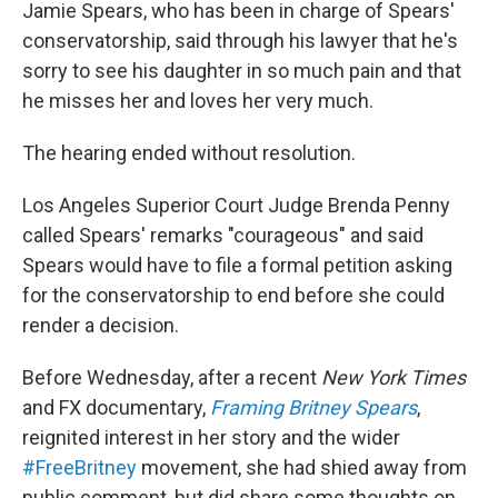
Jamie Spears, who has been in charge of Spears'
conservatorship, said through his lawyer that he's
sorry to see his daughter in so much pain and that
he misses her and loves her very much.
The hearing ended without resolution.
Los Angeles Superior Court Judge Brenda Penny
called Spears' remarks "courageous" and said
Spears would have to file a formal petition asking
for the conservatorship to end before she could
render a decision.
Before Wednesday, after a recent
New York Times
and FX
documentary,
Framing Britney Spears
,
reignited interest in her story and the wider
#FreeBritney
movement, she had shied away from
public comment, but did share some thoughts on