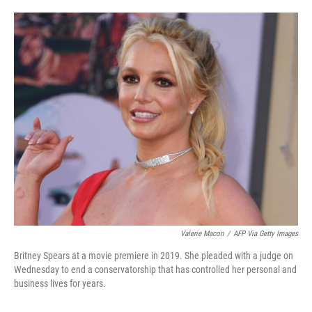
o
e
d
o
r
I
k
n
Valerie Macon
/
AFP Via Getty Images
Britney Spears at a movie premiere in 2019. She pleaded with a judge on
Wednesday to end a conservatorship that has controlled her personal and
business lives for years.