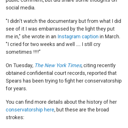
social media.
"I didn't watch the documentary but from what I did
see of it I was embarrassed by the light they put
me in," she wrote in an
Instagram caption
in March.
"I cried for two weeks and well .... I still cry
sometimes !!!!"
On Tuesday,
The New York Times
,
citing recently
obtained confidential court records, reported that
Spears has been trying to fight her conservatorship
for years.
You can find more details about the history of her
conservatorship here
, but these are the broad
strokes: