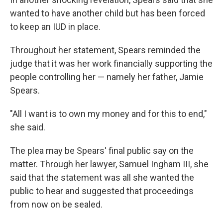
wanted to have another child but has been forced
to keep an IUD in place.
Throughout her statement, Spears reminded the
judge that it was her work financially supporting the
people controlling her — namely her father, Jamie
Spears.
"All I want is to own my money and for this to end,"
she said.
The plea may be Spears' final public say on the
matter. Through her lawyer, Samuel Ingham III, she
said that the statement was all she wanted the
public to hear and suggested that proceedings
from now on be sealed.