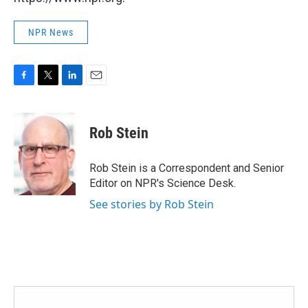
NPR News
F
T
L
E
a
w
i
m
c
i
n
a
e
t
k
i
Rob Stein
b
t
e
l
o
e
d
o
r
I
Rob Stein is a Correspondent and Senior
k
n
Editor on NPR's Science Desk.
See stories by Rob Stein