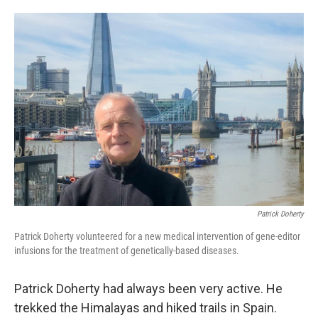
o
e
d
o
r
I
k
n
Patrick Doherty
Patrick Doherty volunteered for a new medical intervention of gene-editor
infusions for the treatment of genetically-based diseases.
Patrick Doherty had always been very active. He
trekked the Himalayas and hiked trails in Spain.