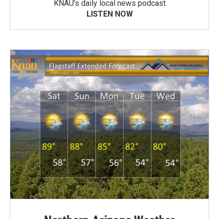
KNAU’s daily local news podcast
LISTEN NOW