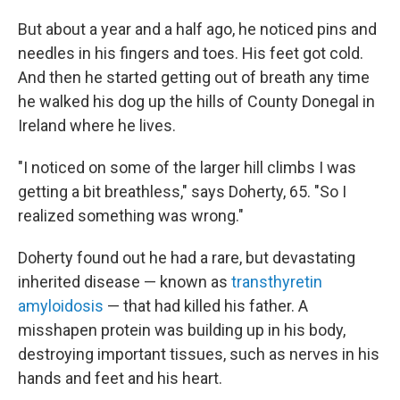
But about a year and a half ago, he noticed pins and
needles in his fingers and toes. His feet got cold.
And then he started getting out of breath any time
he walked his dog up the hills of County Donegal in
Ireland where he lives.
"I noticed on some of the larger hill climbs I was
getting a bit breathless," says Doherty, 65. "So I
realized something was wrong."
Doherty found out he had a rare, but devastating
inherited disease — known as
transthyretin
amyloidosis
— that had killed his father. A
misshapen protein was building up in his body,
destroying important tissues, such as nerves in his
hands and feet and his heart.