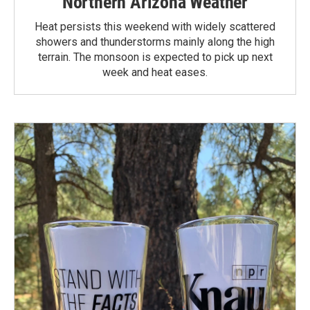
Northern Arizona Weather
Heat persists this weekend with widely scattered
showers and thunderstorms mainly along the high
terrain. The monsoon is expected to pick up next
week and heat eases.