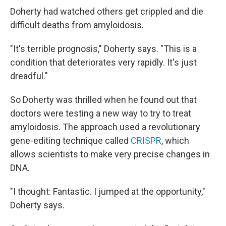
Doherty had watched others get crippled and die
difficult deaths from amyloidosis.
"It's terrible prognosis," Doherty says. "This is a
condition that deteriorates very rapidly. It's just
dreadful."
So Doherty was thrilled when he found out that
doctors were testing a new way to try to treat
amyloidosis. The approach used a revolutionary
gene-editing technique called
CRISPR
, which
allows scientists to make very precise changes in
DNA.
"I thought: Fantastic. I jumped at the opportunity,"
Doherty says.