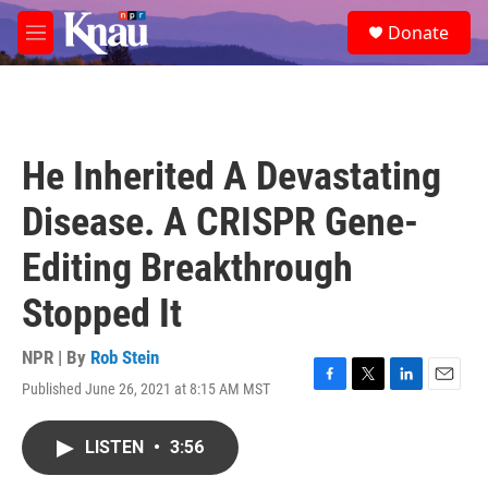
Skip to main content
S
Donate
e
M
a
e
r
n
c
u
h
u
He Inherited A Devastating
e
r
Disease. A CRISPR Gene-
y
Editing Breakthrough
Stopped It
NPR | By
Rob Stein
Published June 26, 2021 at 8:15 AM MST
F
T
L
E
a
w
i
m
c
i
n
a
LISTEN
•
3:56
e
t
k
i
b
t
e
l