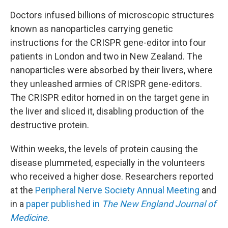
Doctors infused billions of microscopic structures
known as nanoparticles carrying genetic
instructions for the CRISPR gene-editor into four
patients in London and two in New Zealand. The
nanoparticles were absorbed by their livers, where
they unleashed armies of CRISPR gene-editors.
The CRISPR editor homed in on the target gene in
the liver
and sliced it, disabling production of the
destructive protein.
Within weeks, the levels of protein causing the
disease plummeted, especially in the volunteers
who received a higher dose. Researchers reported
at the
Peripheral Nerve Society Annual Meeting
and
in a
paper published in
The New England Journal of
Medicine
.