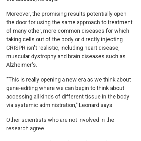
Moreover, the promising results potentially open
the door for using the same approach to treatment
of many other, more common diseases for which
taking cells out of the body or directly injecting
CRISPR isn't realistic, including heart disease,
muscular dystrophy and brain diseases such as
Alzheimer's.
"This is really opening a new era as we think about
gene-editing where we can begin to think about
accessing all kinds of different tissue in the body
via systemic administration," Leonard says.
Other scientists who are not involved in the
research agree.