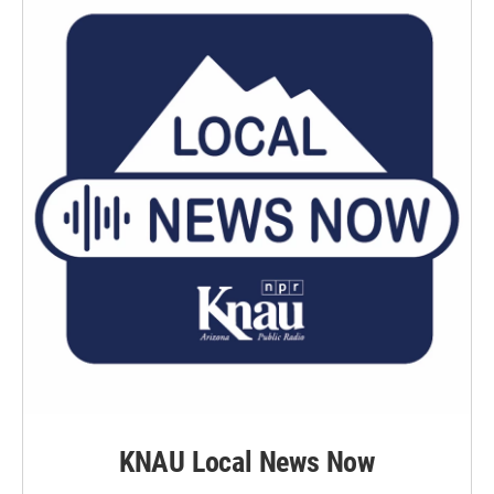
KNAU Local News Now