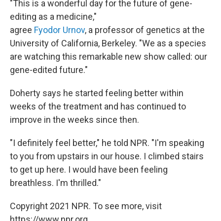
"This is a wonderful day for the future of gene-
editing as a medicine,"
agree
Fyodor Urnov
, a professor of genetics at the
University of California, Berkeley. "We as a species
are watching this remarkable new show called: our
gene-edited future."
Doherty says he started feeling better within
weeks of the treatment and has continued to
improve in the weeks since then.
"I definitely feel better," he told NPR. "I'm speaking
to you from upstairs in our house. I climbed stairs
to get up here. I would have been feeling
breathless. I'm thrilled."
Copyright 2021 NPR. To see more, visit
https://www.npr.org.