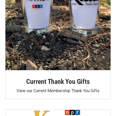
Current Thank You Gifts
View our Current Membership Thank You Gifts