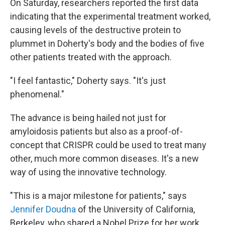
On Saturday, researchers reported the first data
indicating that the experimental treatment worked,
causing levels of the destructive protein to
plummet in Doherty's body and the bodies of five
other patients treated with the approach.
"I feel fantastic," Doherty says. "It's just
phenomenal."
The advance is being hailed not just for
amyloidosis patients but also as a proof-of-
concept that CRISPR could be used to treat many
other, much more common diseases. It's a new
way of using the innovative technology.
"This is a major milestone for patients," says
Jennifer Doudna
of the University of California,
Berkeley, who shared a Nobel Prize for her work