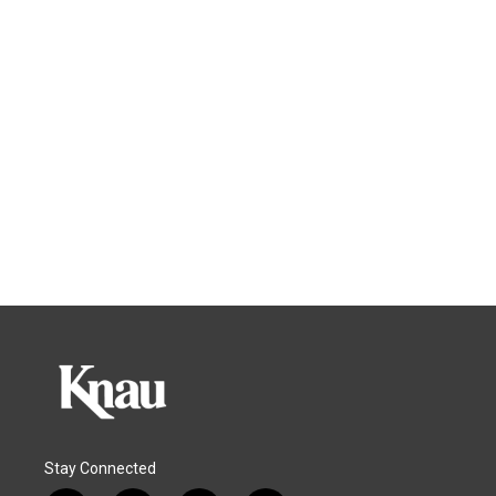
Stay Connected