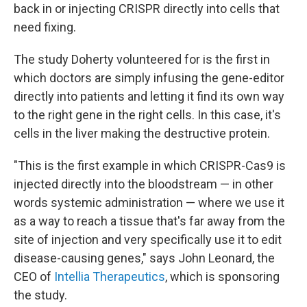
back in or injecting CRISPR directly into cells that
need fixing.
The study Doherty volunteered for is the first in
which doctors are simply infusing the gene-editor
directly into patients and letting it find its own way
to the right gene in the right cells. In this case, it's
cells in the liver making the destructive protein.
"This is the first example in which CRISPR-Cas9 is
injected directly into the bloodstream — in other
words systemic administration — where we use it
as a way to reach a tissue that's far away from the
site of injection and very specifically use it to edit
disease-causing genes," says John Leonard, the
CEO of
Intellia Therapeutics
, which is sponsoring
the study.