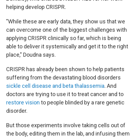
helping develop CRISPR.
"While these are early data, they show us that we
can overcome one of the biggest challenges with
applying CRISPR clinically so far, which is being
able to deliver it systemically and get it to the right
place," Doudna says.
CRISPR has already been shown to help patients
suffering from the devastating blood disorders
sickle cell disease and beta thalassemia
. And
doctors are trying to use it to treat cancer and to
restore vision
to people blinded by a rare genetic
disorder.
But those experiments involve taking cells out of
the body, editing them in the lab, and infusing them