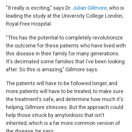
"It really is exciting," says Dr.
Julian Gillmore
, who is
leading the study at the University College London,
Royal Free Hospital.
"This has the potential to completely revolutionize
the outcome for these patients who have lived with
this disease in their family for many generations.
It's decimated some families that I've been looking
after. So this is amazing," Gillmore says.
The patients will have to be followed longer, and
more patients will have to be treated, to make sure
the treatment's safe, and determine how much it's
helping, Gillmore stresses. But the approach could
help those struck by amyloidosis that isn't
inherited, which is a far more common version of
the disease, he says.