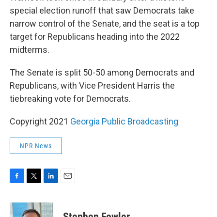
special election runoff that saw Democrats take
narrow control of the Senate, and the seat is a top
target for Republicans heading into the 2022
midterms.
The Senate is split 50-50 among Democrats and
Republicans, with Vice President Harris the
tiebreaking vote for Democrats.
Copyright 2021
Georgia Public Broadcasting
NPR News
F
T
L
E
a
w
i
m
c
i
n
a
e
t
k
i
Stephen Fowler