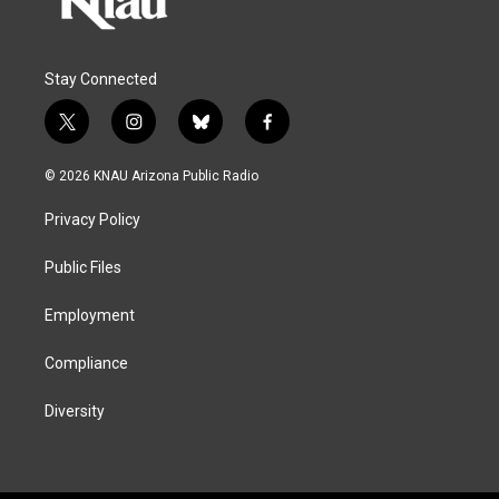
Stay Connected
t
i
b
f
w
n
l
a
i
s
u
c
© 2026 KNAU Arizona Public Radio
t
t
e
e
t
a
s
b
Privacy Policy
e
g
k
o
r
r
y
o
a
k
Public Files
m
Employment
Compliance
Diversity