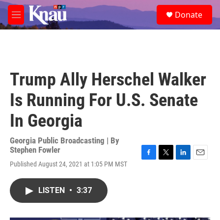
Skip to main content
S
Donate
e
M
a
e
r
n
c
u
h
u
Trump Ally Herschel Walker
e
r
Is Running For U.S. Senate
y
In Georgia
Georgia Public Broadcasting | By
Stephen Fowler
F
T
L
E
Published August 24, 2021 at 1:05 PM MST
a
w
i
m
c
i
n
a
e
t
k
i
LISTEN
•
3:37
b
t
e
l
o
e
d
o
r
I