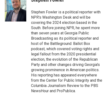
b
t
e
l
o
e
d
o
r
I
Stephen Fowler is a political reporter with
k
n
NPR's Washington Desk and will be
covering the 2024 election based in the
South. Before joining NPR, he spent more
than seven years at Georgia Public
Broadcasting as its political reporter and
host of the Battleground: Ballot Box
podcast, which covered voting rights and
legal fallout from the 2020 presidential
election, the evolution of the Republican
Party and other changes driving Georgia's
growing prominence in American politics.
His reporting has appeared everywhere
from the Center for Public Integrity and the
Columbia Journalism Review to the PBS
NewsHour and ProPublica.