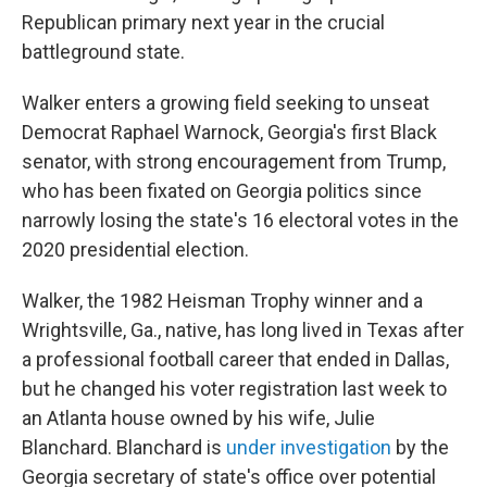
Republican primary next year in the crucial
battleground state.
Walker enters a growing field seeking to unseat
Democrat Raphael Warnock, Georgia's first Black
senator, with strong encouragement from Trump,
who has been fixated on Georgia politics since
narrowly losing the state's 16 electoral votes in the
2020 presidential election.
Walker, the 1982 Heisman Trophy winner and a
Wrightsville, Ga., native, has long lived in Texas after
a professional football career that ended in Dallas,
but he changed his voter registration last week to
an Atlanta house owned by his wife, Julie
Blanchard. Blanchard is
under investigation
by the
Georgia secretary of state's office over potential