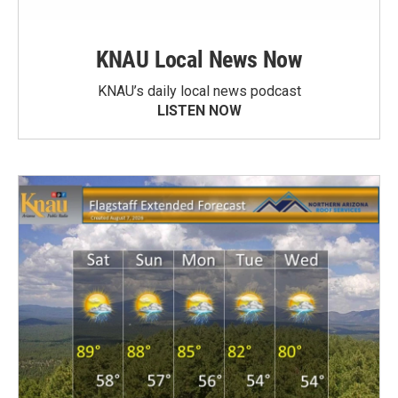
KNAU Local News Now
KNAU’s daily local news podcast
LISTEN NOW