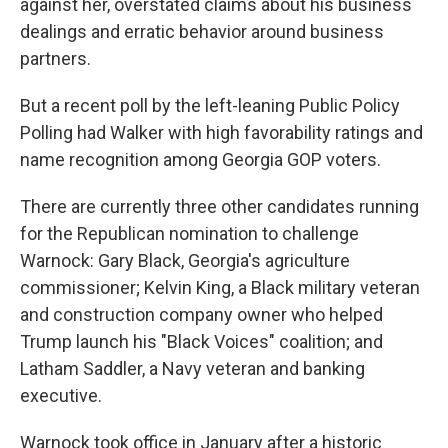
against her, overstated claims about his business
dealings and erratic behavior around business
partners.
But a recent poll by the left-leaning Public Policy
Polling had Walker with high favorability ratings and
name recognition among Georgia GOP voters.
There are currently three other candidates running
for the Republican nomination to challenge
Warnock: Gary Black, Georgia's agriculture
commissioner; Kelvin King, a Black military veteran
and construction company owner who helped
Trump launch his "Black Voices" coalition; and
Latham Saddler, a Navy veteran and banking
executive.
Warnock took office in January after a historic