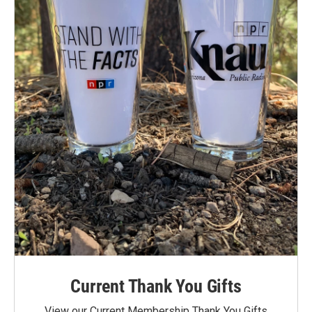
Current Thank You Gifts
View our Current Membership Thank You Gifts