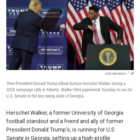
k
n
John Bazemore
/
AP
Then-President Donald Trump elbow bumps Herschel Walker during a
2020 campaign rally in Atlanta. Walker filed paperwork Tuesday to run for
U.S. Senate in the key swing state of Georgia.
Herschel Walker, a former University of Georgia
football standout and a friend and ally of former
President Donald Trump's, is running for U.S.
Senate in Georgia, setting up a high-profile