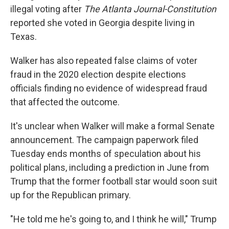
illegal voting after
The Atlanta Journal-Constitution
reported she voted in Georgia despite living in
Texas.
Walker has also repeated false claims of voter
fraud in the 2020 election despite elections
officials finding no evidence of widespread fraud
that affected the outcome.
It's unclear when Walker will make a formal Senate
announcement. The campaign paperwork filed
Tuesday ends months of speculation about his
political plans, including a prediction in June from
Trump that the former football star would soon suit
up for the Republican primary.
"He told me he's going to, and I think he will," Trump