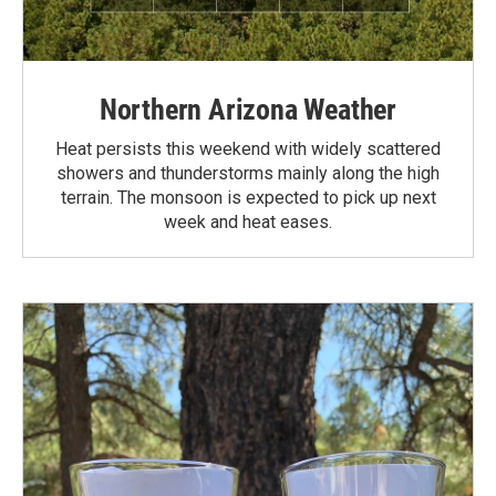
Northern Arizona Weather
Heat persists this weekend with widely scattered
showers and thunderstorms mainly along the high
terrain. The monsoon is expected to pick up next
week and heat eases.