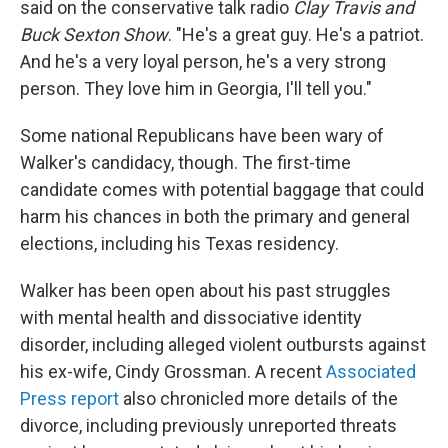
said on the conservative talk radio
Clay Travis and
Buck Sexton Show
. "He's a great guy. He's a patriot.
And he's a very loyal person, he's a very strong
person. They love him in Georgia, I'll tell you."
Some national Republicans have been wary of
Walker's candidacy, though. The first-time
candidate comes with potential baggage that could
harm his chances in both the primary and general
elections, including his Texas residency.
Walker has been open about his past struggles
with mental health and dissociative identity
disorder, including alleged violent outbursts against
his ex-wife, Cindy Grossman. A recent
Associated
Press report
also chronicled more details of the
divorce, including previously unreported threats