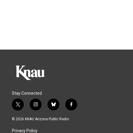
Stay Connected
t
i
b
f
w
n
l
a
i
s
u
c
© 2026 KNAU Arizona Public Radio
t
t
e
e
t
a
s
b
Privacy Policy