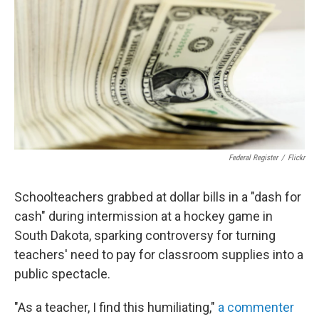
o
e
d
o
r
I
k
n
Federal Register
/
Flickr
Schoolteachers grabbed at dollar bills in a "dash for
cash" during intermission at a hockey game in
South Dakota, sparking controversy for turning
teachers' need to pay for classroom supplies into a
public spectacle.
"As a teacher, I find this humiliating,"
a commenter