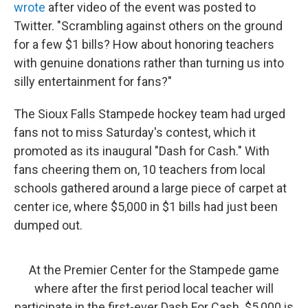
wrote
after video of the event was posted to
Twitter. "Scrambling against others on the ground
for a few $1 bills? How about honoring teachers
with genuine donations rather than turning us into
silly entertainment for fans?"
The Sioux Falls Stampede hockey team had urged
fans not to miss Saturday's contest, which it
promoted as its inaugural "Dash for Cash." With
fans cheering them on, 10 teachers from local
schools gathered around a large piece of carpet at
center ice, where $5,000 in $1 bills had just been
dumped out.
At the Premier Center for the Stampede game
where after the first period local teacher will
participate in the first-ever Dash For Cash. $5,000 is