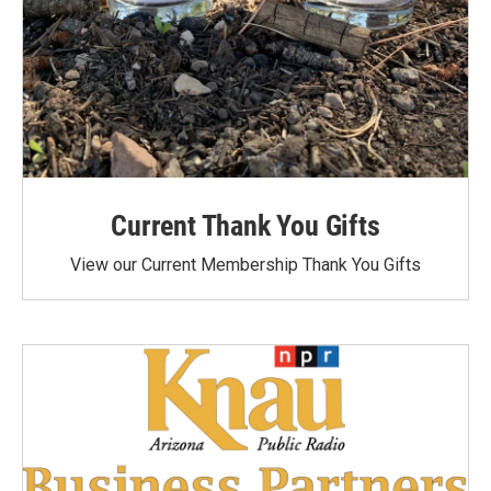
Current Thank You Gifts
View our Current Membership Thank You Gifts