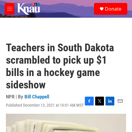
Skip to main content
S
Donate
e
M
a
e
r
n
c
u
h
u
Teachers in South Dakota
e
r
scrambled to pick up $1
y
bills in a hockey game
sideshow
NPR | By
Bill Chappell
Published December 13, 2021 at 10:01 AM MST
F
T
L
E
a
w
i
m
c
i
n
a
e
t
k
i
b
t
e
l