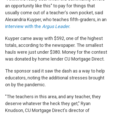
an opportunity like this" to pay for things that
usually come out of a teacher's own pocket, said
Alexandria Kuyper, who teaches fifth-graders, in an
interview with the
Argus Leader
.
Kuyper came away with $592, one of the highest
totals, according to the newspaper. The smallest
hauls were just under $380. Money for the contest
was donated by home lender CU Mortgage Direct.
The sponsor said it saw the dash as a way to help
educators, noting the additional stresses brought
on by the pandemic.
"The teachers in this area, and any teacher, they
deserve whatever the heck they get," Ryan
Knudson, CU Mortgage Direct's director of