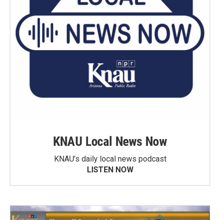
KNAU Local News Now
KNAU’s daily local news podcast
LISTEN NOW