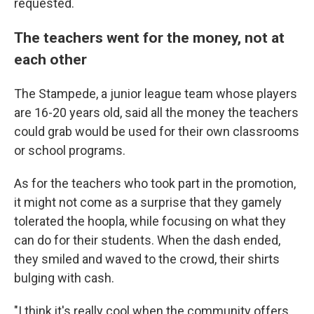
requested.
The teachers went for the money, not at
each other
The Stampede, a junior league team whose players
are 16-20 years old, said all the money the teachers
could grab would be used for their own classrooms
or school programs.
As for the teachers who took part in the promotion,
it might not come as a surprise that they gamely
tolerated the hoopla, while focusing on what they
can do for their students. When the dash ended,
they smiled and waved to the crowd, their shirts
bulging with cash.
"I think it's really cool when the community offers