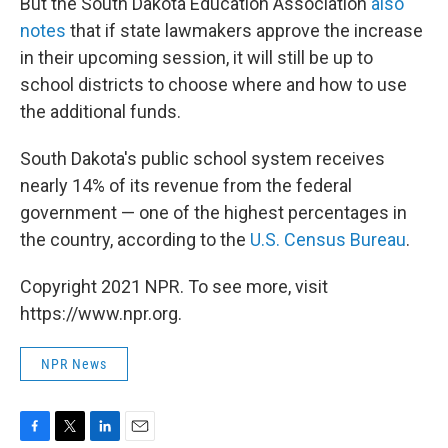
But the South Dakota Education Association
also
notes
that if state lawmakers approve the increase
in their upcoming session, it will still be up to
school districts to choose where and how to use
the additional funds.
South Dakota's public school system receives
nearly 14% of its revenue from the federal
government — one of the highest percentages in
the country, according to the
U.S. Census Bureau
.
Copyright 2021 NPR. To see more, visit
https://www.npr.org.
NPR News