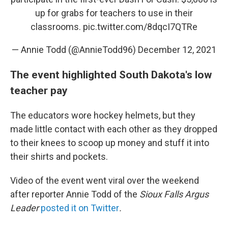
up for grabs for teachers to use in their
classrooms.
pic.twitter.com/8dqcI7QTRe
— Annie Todd (@AnnieTodd96)
December 12, 2021
The event highlighted South Dakota's low
teacher pay
The educators wore hockey helmets, but they
made little contact with each other as they dropped
to their knees to scoop up money and stuff it into
their shirts and pockets.
Video of the event went viral over the weekend
after reporter Annie Todd of the
Sioux Falls Argus
Leader
posted it on Twitter
.