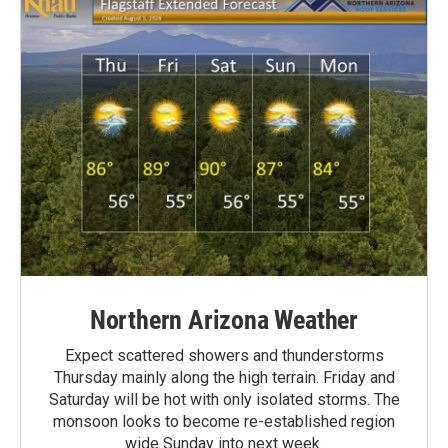
Northern Arizona Weather
Expect scattered showers and thunderstorms
Thursday mainly along the high terrain. Friday and
Saturday will be hot with only isolated storms. The
monsoon looks to become re-established region
wide Sunday into next week.