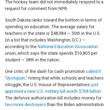
The hockey team did not immediately respond to a
request for comment from NPR.
South Dakota ranks toward the bottom in terms of
spending on education. The average salary for
teachers in the state is $48,984 — 50th in the U.S.
(in a list that includes Washington, D.C.) —
according to the
National Education Association
union, which says the state spends $10,805 per
student — 38th in the nation.
One critic of the dash for cash promotion
called it
"dystopian,"
noting that while schools and teachers
struggle, the U.S. House of Representatives
just
approved a new U.S. military bill worth $768 billion
.
The defense authorization bill includes money for
two more destroyers
than the Biden administration