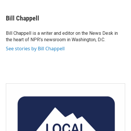
F
T
L
E
a
w
i
m
c
i
n
a
e
t
k
i
Bill Chappell
b
t
e
l
o
e
d
o
r
I
Bill Chappell is a writer and editor on the News Desk in
k
n
the heart of NPR's newsroom in Washington, D.C.
See stories by Bill Chappell