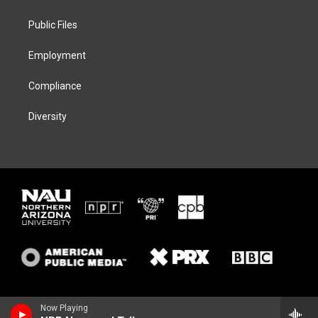
e
g
k
o
r
r
y
o
a
k
Public Files
m
Employment
Compliance
Diversity
Now Playing