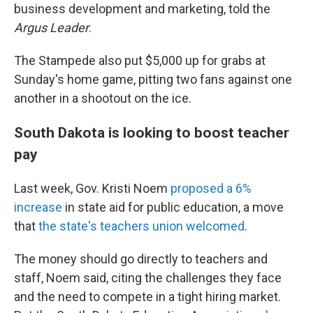
business development and marketing, told the
Argus Leader
.
The Stampede also put $5,000 up for grabs at
Sunday's home game, pitting two fans against one
another in a shootout on the ice.
South Dakota is looking to boost teacher
pay
Last week, Gov. Kristi Noem
proposed a 6%
increase
in state aid for public education, a move
that
the state's teachers union welcomed
.
The money should go directly to teachers and
staff, Noem said, citing the challenges they face
and the need to compete in a tight hiring market.