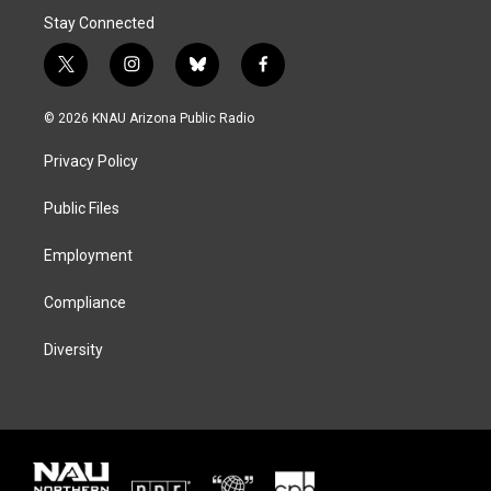
Stay Connected
t
i
b
f
w
n
l
a
i
s
u
c
© 2026 KNAU Arizona Public Radio
t
t
e
e
t
a
s
b
Privacy Policy
e
g
k
o
r
r
y
o
a
k
Public Files
m
Employment
Compliance
Diversity