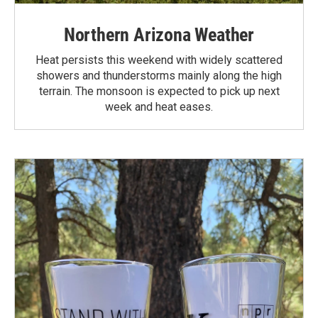
Northern Arizona Weather
Heat persists this weekend with widely scattered
showers and thunderstorms mainly along the high
terrain. The monsoon is expected to pick up next
week and heat eases.