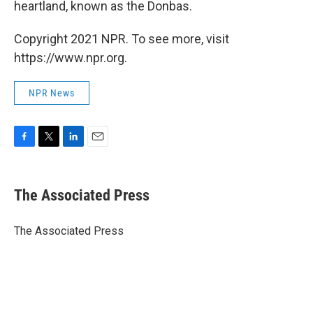
heartland, known as the Donbas.
Copyright 2021 NPR. To see more, visit
https://www.npr.org.
NPR News
F
T
L
E
a
w
i
m
c
i
n
a
e
t
k
i
The Associated Press
b
t
e
l
o
e
d
o
r
I
The Associated Press
k
n