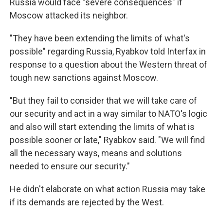
Russia would face "severe consequences" if
Moscow attacked its neighbor.
"They have been extending the limits of what's
possible" regarding Russia, Ryabkov told Interfax in
response to a question about the Western threat of
tough new sanctions against Moscow.
"But they fail to consider that we will take care of
our security and act in a way similar to NATO's logic
and also will start extending the limits of what is
possible sooner or late," Ryabkov said. "We will find
all the necessary ways, means and solutions
needed to ensure our security."
He didn't elaborate on what action Russia may take
if its demands are rejected by the West.