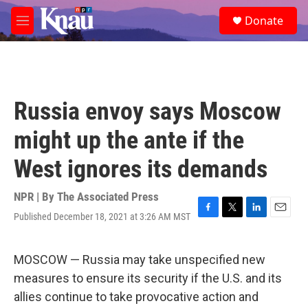
Skip to main content
S
Donate
e
M
a
e
r
n
c
u
h
u
Russia envoy says Moscow
e
r
might up the ante if the
y
West ignores its demands
NPR | By
The Associated Press
Published December 18, 2021 at 3:26 AM MST
F
T
L
E
a
w
i
m
c
i
n
a
e
t
k
i
MOSCOW — Russia may take unspecified new
b
t
e
l
measures to ensure its security if the U.S. and its
o
e
d
o
r
I
allies continue to take provocative action and