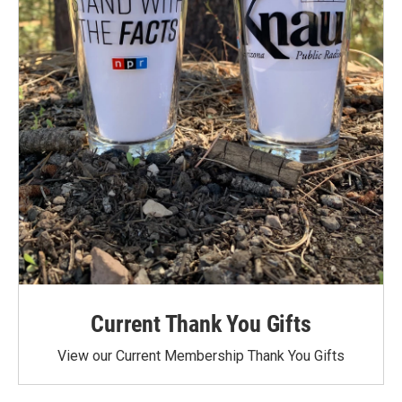
Current Thank You Gifts
View our Current Membership Thank You Gifts