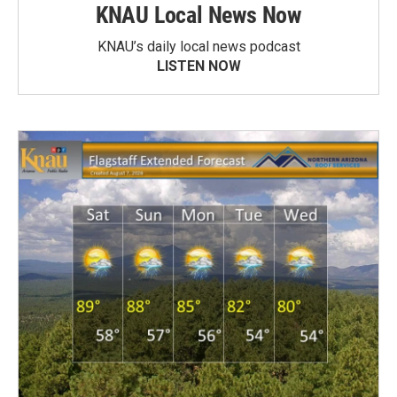
KNAU Local News Now
KNAU’s daily local news podcast
LISTEN NOW