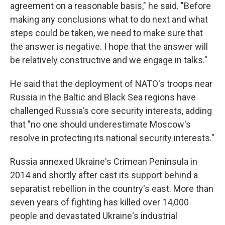
agreement on a reasonable basis," he said. "Before
making any conclusions what to do next and what
steps could be taken, we need to make sure that
the answer is negative. I hope that the answer will
be relatively constructive and we engage in talks."
He said that the deployment of NATO's troops near
Russia in the Baltic and Black Sea regions have
challenged Russia's core security interests, adding
that "no one should underestimate Moscow's
resolve in protecting its national security interests."
Russia annexed Ukraine's Crimean Peninsula in
2014 and shortly after cast its support behind a
separatist rebellion in the country's east. More than
seven years of fighting has killed over 14,000
people and devastated Ukraine's industrial