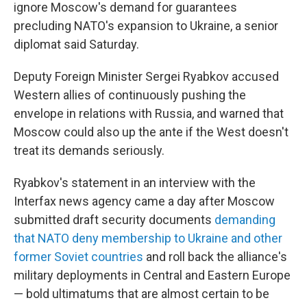
k
n
ignore Moscow's demand for guarantees
precluding NATO's expansion to Ukraine, a senior
diplomat said Saturday.
Deputy Foreign Minister Sergei Ryabkov accused
Western allies of continuously pushing the
envelope in relations with Russia, and warned that
Moscow could also up the ante if the West doesn't
treat its demands seriously.
Ryabkov's statement in an interview with the
Interfax news agency came a day after Moscow
submitted draft security documents
demanding
that NATO deny membership to Ukraine and other
former Soviet countries
and roll back the alliance's
military deployments in Central and Eastern Europe
— bold ultimatums that are almost certain to be