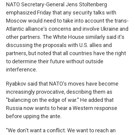
NATO Secretary-General Jens Stoltenberg
emphasized Friday that any security talks with
Moscow would need to take into account the trans-
Atlantic alliance's concerns and involve Ukraine and
other partners. The White House similarly said it's
discussing the proposals with U.S. allies and
partners, but noted that all countries have the right
to determine their future without outside
interference.
Ryabkov said that NATO's moves have become
increasingly provocative, describing them as
"balancing on the edge of war." He added that
Russia now wants to hear a Western response
before upping the ante.
"We don't want a conflict. We want to reach an