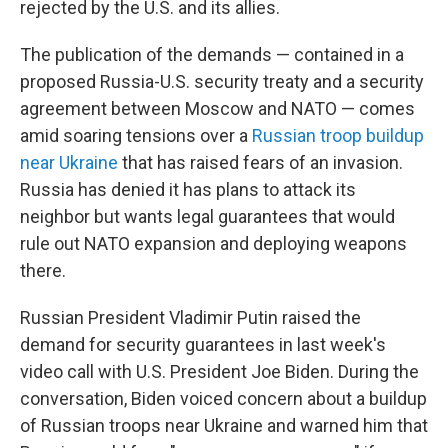
rejected by the U.S. and its allies.
The publication of the demands — contained in a
proposed Russia-U.S. security treaty and a security
agreement between Moscow and NATO — comes
amid soaring tensions over a
Russian troop buildup
near Ukraine
that has raised fears of an invasion.
Russia has denied it has plans to attack its
neighbor but wants legal guarantees that would
rule out NATO expansion and deploying weapons
there.
Russian President Vladimir Putin raised the
demand for security guarantees in last week's
video call with U.S. President Joe Biden. During the
conversation, Biden voiced concern about a buildup
of Russian troops near Ukraine and warned him that