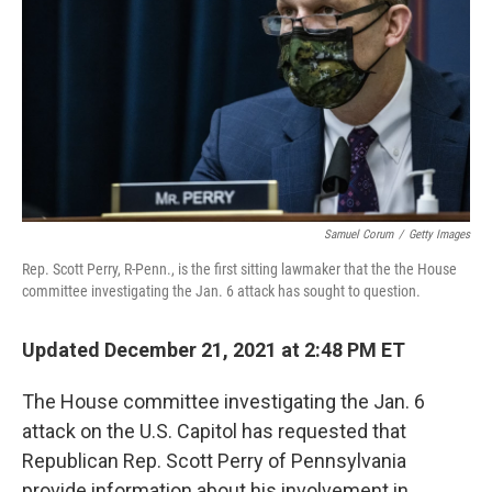
k
n
Samuel Corum
/
Getty Images
Rep. Scott Perry, R-Penn., is the first sitting lawmaker that the the House
committee investigating the Jan. 6 attack has sought to question.
Updated December 21, 2021 at 2:48 PM ET
The House committee investigating the Jan. 6
attack on the U.S. Capitol has requested that
Republican Rep. Scott Perry of Pennsylvania
provide information about his involvement in