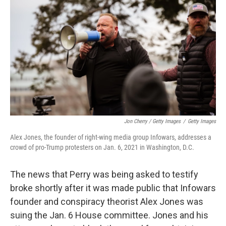
Jon Cherry / Getty Images
/
Getty Images
Alex Jones, the founder of right-wing media group Infowars, addresses a
crowd of pro-Trump protesters on Jan. 6, 2021 in Washington, D.C.
The news that Perry was being asked to testify
broke shortly after it was made public that Infowars
founder and conspiracy theorist Alex Jones was
suing the Jan. 6 House committee. Jones and his