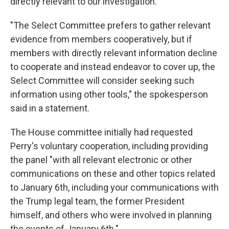
directly relevant to our investigation."
"The Select Committee prefers to gather relevant
evidence from members cooperatively, but if
members with directly relevant information decline
to cooperate and instead endeavor to cover up, the
Select Committee will consider seeking such
information using other tools," the spokesperson
said in a statement.
The House committee initially had requested
Perry's voluntary cooperation, including providing
the panel "with all relevant electronic or other
communications on these and other topics related
to January 6th, including your communications with
the Trump legal team, the former President
himself, and others who were involved in planning
the events of January 6th."