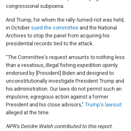
congressional subpoena.
And Trump, for whom the rally-turned-riot was held,
in October
sued the committee
and the National
Archives to stop the panel from acquiring his
presidential records tied to the attack.
"The Committee's request amounts to nothing less
than a vexatious, illegal fishing expedition openly
endorsed by [President] Biden and designed to
unconstitutionally investigate President Trump and
his administration. Our laws do not permit such an
impulsive, egregious action against a former
President and his close advisors,"
Trump's lawsuit
alleged at the time.
NPR's Deirdre Walsh contributed to this report.