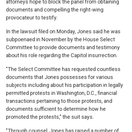
attorneys hope to block the panel from obtaining
documents and compelling the right-wing
provocateur to testify.
In the lawsuit filed on Monday, Jones said he was
subpoenaed in November by the House Select
Committee to provide documents and testimony
about his role regarding the Capitol insurrection.
"The Select Committee has requested countless
documents that Jones possesses for various
subjects including about his participation in legally
permitted protests in Washington, D.C., financial
transactions pertaining to those protests, and
documents sufficient to determine how he
promoted the protests," the suit says.
"Through counsel, Jones has raised a number of