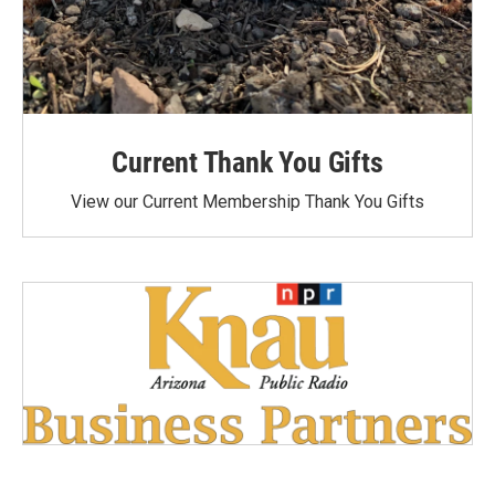
Current Thank You Gifts
View our Current Membership Thank You Gifts