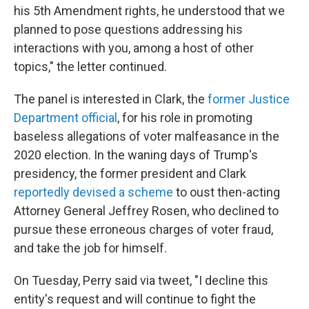
his 5th Amendment rights, he understood that we
planned to pose questions addressing his
interactions with you, among a host of other
topics," the letter continued.
The panel is interested in Clark, the
former Justice
Department official
, for his role in promoting
baseless allegations of voter malfeasance in the
2020 election. In the waning days of Trump's
presidency, the former president and Clark
reportedly devised a scheme
to oust then-acting
Attorney General Jeffrey Rosen, who declined to
pursue these erroneous charges of voter fraud,
and take the job for himself.
On Tuesday, Perry said via tweet, "I decline this
entity's request and will continue to fight the