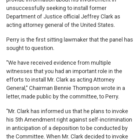
unsuccessfully seeking to install former
Department of Justice official Jeffrey Clark as
acting attorney general of the United States.
Perry is the first sitting lawmaker that the panel has
sought to question.
"We have received evidence from multiple
witnesses that you had an important role in the
efforts to install Mr. Clark as acting Attorney
General," Chairman Bennie Thompson wrote in a
letter, made public by the committee, to Perry.
"Mr. Clark has informed us that he plans to invoke
his 5th Amendment right against self-incrimination
in anticipation of a deposition to be conducted by
the Committee. When Mr. Clark decided to invoke