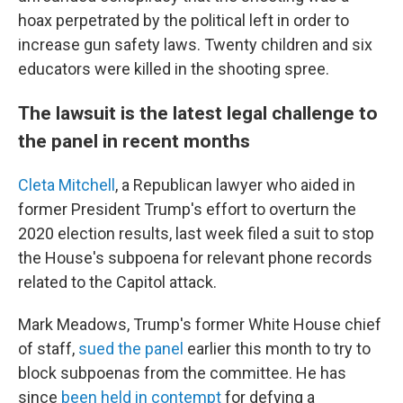
hoax perpetrated by the political left in order to
increase gun safety laws. Twenty children and six
educators were killed in the shooting spree.
The lawsuit is the latest legal challenge to
the panel in recent months
Cleta Mitchell
, a Republican lawyer who aided in
former President Trump's effort to overturn the
2020 election results, last week filed a suit to stop
the House's subpoena for relevant phone records
related to the Capitol attack.
Mark Meadows, Trump's former White House chief
of staff,
sued the panel
earlier this month to try to
block subpoenas from the committee. He has
since
been held in contempt
for defying a