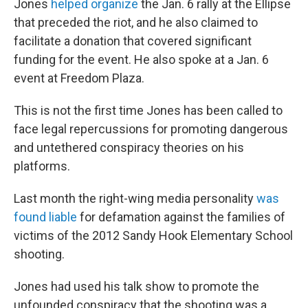
Jones
helped organize
the Jan. 6 rally at the Ellipse
that preceded the riot, and he also claimed to
facilitate a donation that covered significant
funding for the event. He also spoke at a Jan. 6
event at Freedom Plaza.
This is not the first time Jones has been called to
face legal repercussions for promoting dangerous
and untethered conspiracy theories on his
platforms.
Last month the right-wing media personality
was
found liable
for defamation against the families of
victims of the 2012 Sandy Hook Elementary School
shooting.
Jones had used his talk show to promote the
unfounded conspiracy that the shooting was a