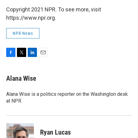
Copyright 2021 NPR. To see more, visit
https://www.npr.org.
NPR News
F
T
L
E
a
w
i
m
c
i
n
a
e
t
k
i
Alana Wise
b
t
e
l
o
e
d
o
r
I
Alana Wise is a politics reporter on the Washington desk
k
n
at NPR.
Ryan Lucas