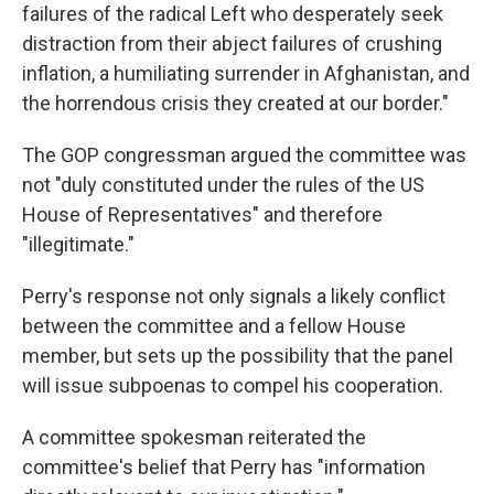
failures of the radical Left who desperately seek
distraction from their abject failures of crushing
inflation, a humiliating surrender in Afghanistan, and
the horrendous crisis they created at our border."
The GOP congressman argued the committee was
not "duly constituted under the rules of the US
House of Representatives" and therefore
"illegitimate."
Perry's response not only signals a likely conflict
between the committee and a fellow House
member, but sets up the possibility that the panel
will issue subpoenas to compel his cooperation.
A committee spokesman reiterated the
committee's belief that Perry has "information