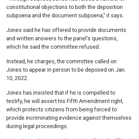
constitutional objections to both the deposition
subpoena and the document subpoena," it says.
Jones said he has offered to provide documents
and written answers to the panel's questions,
which he said the committee refused.
Instead, he charges, the committee called on
Jones to appear in person to be deposed on Jan.
10, 2022.
Jones has insisted that if he is compelled to
testify, he will assert his Fifth Amendment right,
which protects citizens from being forced to
provide incriminating evidence against themselves
during legal proceedings.