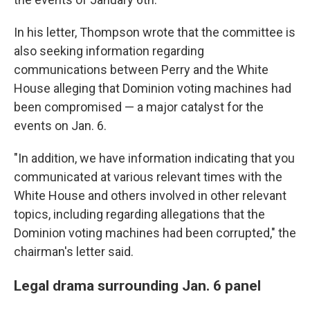
In his letter, Thompson wrote that the committee is
also seeking information regarding
communications between Perry and the White
House alleging that Dominion voting machines had
been compromised — a major catalyst for the
events on Jan. 6.
"In addition, we have information indicating that you
communicated at various relevant times with the
White House and others involved in other relevant
topics, including regarding allegations that the
Dominion voting machines had been corrupted," the
chairman's letter said.
Legal drama surrounding Jan. 6 panel