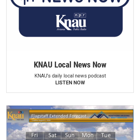
KNAU Local News Now
KNAU’s daily local news podcast
LISTEN NOW