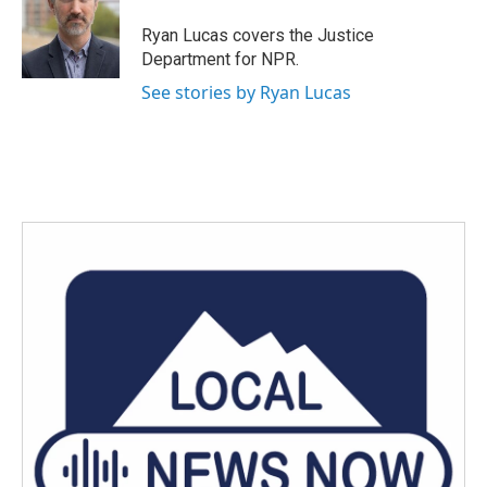
Ryan Lucas covers the Justice
Department for NPR.
See stories by Ryan Lucas