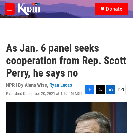
Skip to main content
S
Donate
e
M
a
e
r
n
c
u
h
u
As Jan. 6 panel seeks
e
r
cooperation from Rep. Scott
y
Perry, he says no
NPR | By
Alana Wise
,
Ryan Lucas
Published December 20, 2021 at 4:19 PM MST
F
T
L
E
a
w
i
m
c
i
n
a
e
t
k
i
b
t
e
l
o
e
d
o
r
I