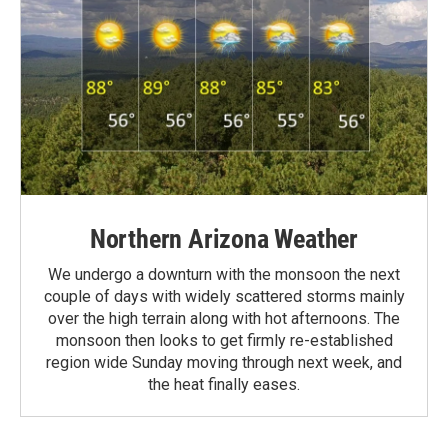
Northern Arizona Weather
We undergo a downturn with the monsoon the next
couple of days with widely scattered storms mainly
over the high terrain along with hot afternoons. The
monsoon then looks to get firmly re-established
region wide Sunday moving through next week, and
the heat finally eases.