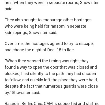
hear when they were in separate rooms, Showalter
said.
They also sought to encourage other hostages
who were being held for ransom in separate
kidnappings, Showalter said.
Over time, the hostages agreed to try to escape,
and chose the night of Dec. 15 to flee.
"When they sensed the timing was right, they
found a way to open the door that was closed and
blocked, filed silently to the path they had chosen
to follow, and quickly left the place they were held,
despite the fact that numerous guards were close
by," Showalter said.
Based in Berlin, Ohio, CAM is supported and staffed