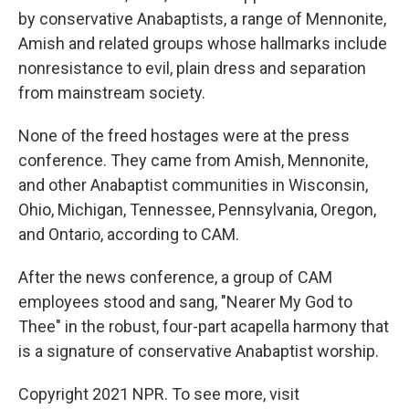
by conservative Anabaptists, a range of Mennonite,
Amish and related groups whose hallmarks include
nonresistance to evil, plain dress and separation
from mainstream society.
None of the freed hostages were at the press
conference. They came from Amish, Mennonite,
and other Anabaptist communities in Wisconsin,
Ohio, Michigan, Tennessee, Pennsylvania, Oregon,
and Ontario, according to CAM.
After the news conference, a group of CAM
employees stood and sang, "Nearer My God to
Thee" in the robust, four-part acapella harmony that
is a signature of conservative Anabaptist worship.
Copyright 2021 NPR. To see more, visit