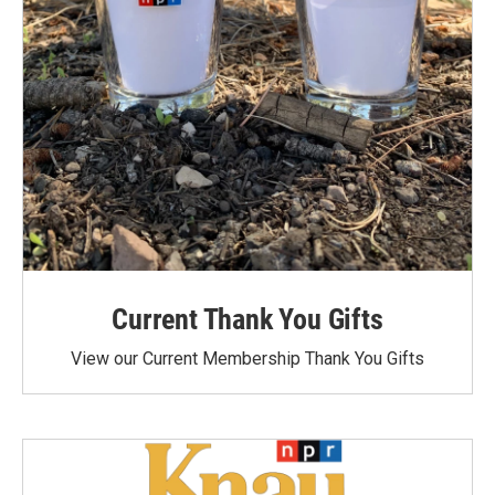
Current Thank You Gifts
View our Current Membership Thank You Gifts