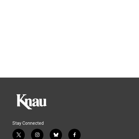
Stay Connected
t
i
b
f