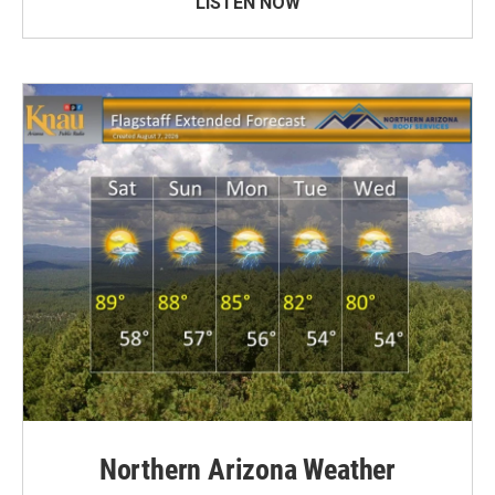
LISTEN NOW
Northern Arizona Weather