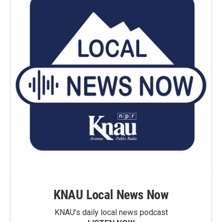
KNAU Local News Now
KNAU’s daily local news podcast