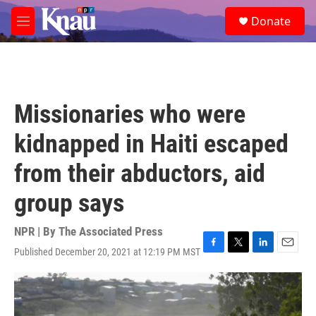
Skip to main content
S
Donate
e
M
a
e
r
n
c
u
h
u
Missionaries who were
e
r
kidnapped in Haiti escaped
y
from their abductors, aid
group says
NPR | By
The Associated Press
Published December 20, 2021 at 12:19 PM MST
F
T
L
E
a
w
i
m
c
i
n
a
e
t
k
i
b
t
e
l