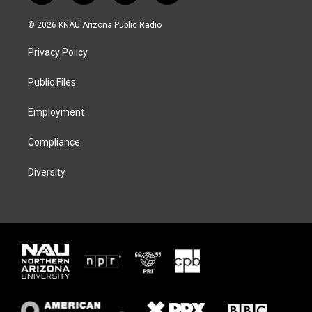
w
n
l
a
i
s
u
c
© 2026 KNAU Arizona Public Radio
t
t
e
e
t
a
s
b
Privacy Policy
e
g
k
o
r
r
y
o
a
k
Public Files
m
Employment
Compliance
Diversity