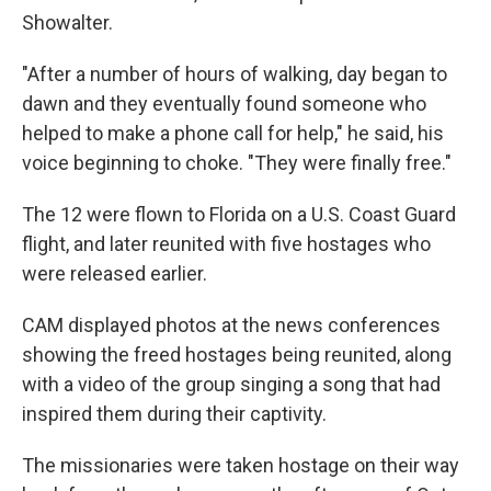
Showalter.
"After a number of hours of walking, day began to
dawn and they eventually found someone who
helped to make a phone call for help," he said, his
voice beginning to choke. "They were finally free."
The 12 were flown to Florida on a U.S. Coast Guard
flight, and later reunited with five hostages who
were released earlier.
CAM displayed photos at the news conferences
showing the freed hostages being reunited, along
with a video of the group singing a song that had
inspired them during their captivity.
The missionaries were taken hostage on their way