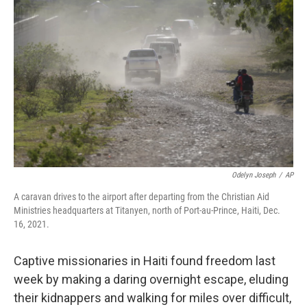
o
e
d
o
r
I
k
n
Odelyn Joseph
/
AP
A caravan drives to the airport after departing from the Christian Aid
Ministries headquarters at Titanyen, north of Port-au-Prince, Haiti, Dec.
16, 2021.
Captive missionaries in Haiti found freedom last
week by making a daring overnight escape, eluding
their kidnappers and walking for miles over difficult,