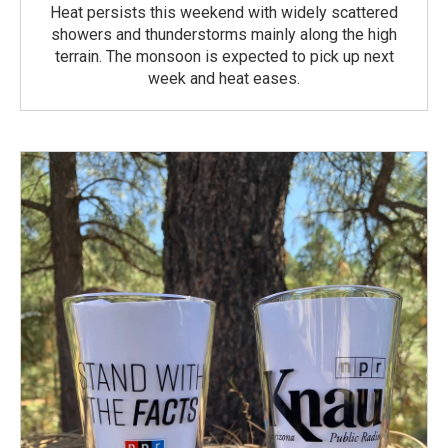
Heat persists this weekend with widely scattered
showers and thunderstorms mainly along the high
terrain. The monsoon is expected to pick up next
week and heat eases.