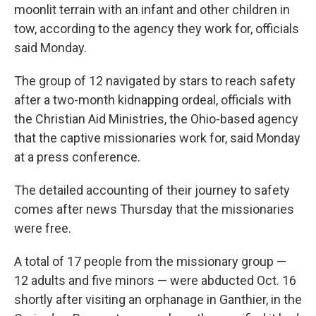
moonlit terrain with an infant and other children in
tow, according to the agency they work for, officials
said Monday.
The group of 12 navigated by stars to reach safety
after a two-month kidnapping ordeal, officials with
the Christian Aid Ministries, the Ohio-based agency
that the captive missionaries work for, said Monday
at a press conference.
The detailed accounting of their journey to safety
comes after news Thursday that the missionaries
were free.
A total of 17 people from the missionary group —
12 adults and five minors — were abducted Oct. 16
shortly after visiting an orphanage in Ganthier, in the