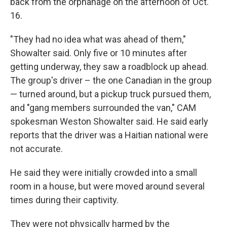
back from the orphanage on the afternoon of Oct.
16.
"They had no idea what was ahead of them,"
Showalter said. Only five or 10 minutes after
getting underway, they saw a roadblock up ahead.
The group's driver – the one Canadian in the group
— turned around, but a pickup truck pursued them,
and "gang members surrounded the van," CAM
spokesman Weston Showalter said. He said early
reports that the driver was a Haitian national were
not accurate.
He said they were initially crowded into a small
room in a house, but were moved around several
times during their captivity.
They were not physically harmed by the