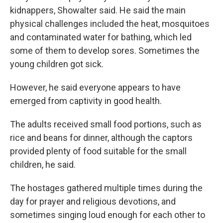
kidnappers, Showalter said. He said the main
physical challenges included the heat, mosquitoes
and contaminated water for bathing, which led
some of them to develop sores. Sometimes the
young children got sick.
However, he said everyone appears to have
emerged from captivity in good health.
The adults received small food portions, such as
rice and beans for dinner, although the captors
provided plenty of food suitable for the small
children, he said.
The hostages gathered multiple times during the
day for prayer and religious devotions, and
sometimes singing loud enough for each other to