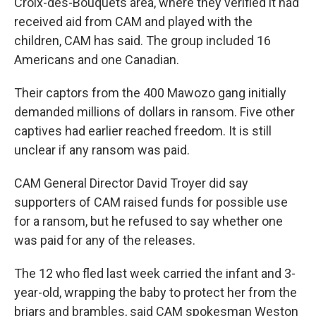
Croix-des-Bouquets area, where they verified it had
received aid from CAM and played with the
children, CAM has said. The group included 16
Americans and one Canadian.
Their captors from the 400 Mawozo gang initially
demanded millions of dollars in ransom. Five other
captives had earlier reached freedom. It is still
unclear if any ransom was paid.
CAM General Director David Troyer did say
supporters of CAM raised funds for possible use
for a ransom, but he refused to say whether one
was paid for any of the releases.
The 12 who fled last week carried the infant and 3-
year-old, wrapping the baby to protect her from the
briars and brambles, said CAM spokesman Weston