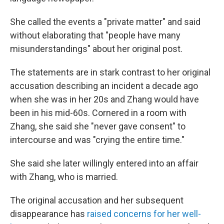
She called the events a "private matter" and said
without elaborating that "people have many
misunderstandings" about her original post.
The statements are in stark contrast to her original
accusation describing an incident a decade ago
when she was in her 20s and Zhang would have
been in his mid-60s. Cornered in a room with
Zhang, she said she "never gave consent" to
intercourse and was "crying the entire time."
She said she later willingly entered into an affair
with Zhang, who is married.
The original accusation and her subsequent
disappearance has
raised concerns for her well-