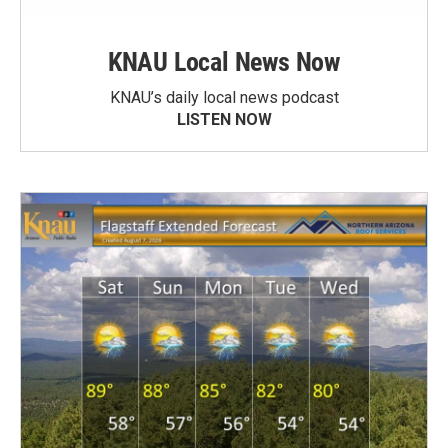
KNAU Local News Now
KNAU’s daily local news podcast
LISTEN NOW