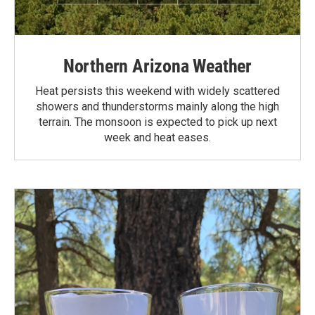
Northern Arizona Weather
Heat persists this weekend with widely scattered
showers and thunderstorms mainly along the high
terrain. The monsoon is expected to pick up next
week and heat eases.