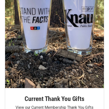
Current Thank You Gifts
View our Current Membership Thank You Gifts