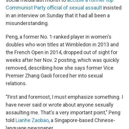
Communist Party official of sexual assault
insisted
in an interview on Sunday that it had all been a
misunderstanding.
Peng, a former No. 1-ranked player in women's
doubles who won titles at Wimbledon in 2013 and
the French Open in 2014, dropped out of sight for
weeks after her Nov. 2 posting, which was quickly
removed, describing how she says former Vice
Premier Zhang Gaoli forced her into sexual
relations.
"First and foremost, I must emphasize something. I
have never said or wrote about anyone sexually
assaulting me. That's a very important point," Peng
told
Lianhe Zaobao
, a Singapore-based Chinese-
language newspaper.