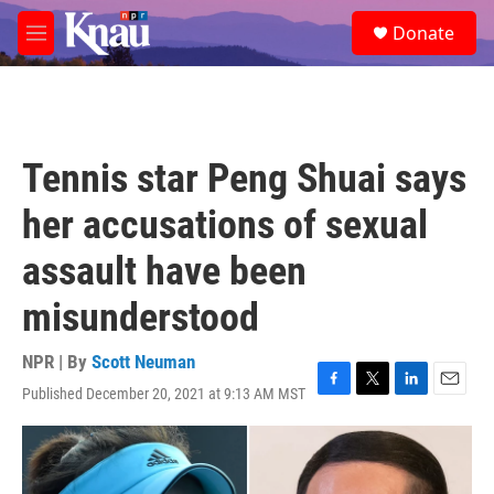
Skip to main content
S
Donate
e
M
a
e
r
n
c
u
h
u
Tennis star Peng Shuai says
e
r
her accusations of sexual
y
assault have been
misunderstood
NPR | By
Scott Neuman
Published December 20, 2021 at 9:13 AM MST
F
T
L
E
a
w
i
m
c
i
n
a
e
t
k
i
b
t
e
l