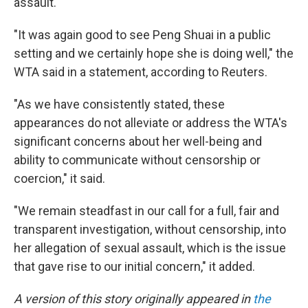
assault."
"It was again good to see Peng Shuai in a public
setting and we certainly hope she is doing well," the
WTA said in a statement, according to Reuters.
"As we have consistently stated, these
appearances do not alleviate or address the WTA's
significant concerns about her well-being and
ability to communicate without censorship or
coercion," it said.
"We remain steadfast in our call for a full, fair and
transparent investigation, without censorship, into
her allegation of sexual assault, which is the issue
that gave rise to our initial concern," it added.
A version of this story originally appeared in
the