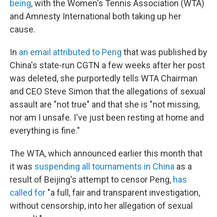
being
, with the Women's Tennis Association (WTA)
and Amnesty International both taking up her
cause.
In
an email attributed to Peng
that was published by
China's state-run CGTN a few weeks after her post
was deleted,
she purportedly tells WTA Chairman
and CEO Steve Simon that the allegations of sexual
assault are "not true" and that she is "not missing,
nor am I unsafe. I've just been resting at home and
everything is fine."
The WTA, which announced earlier this month that
it was
suspending all tournaments in China
as a
result of Beijing's attempt to censor Peng,
has
called for
"a full, fair and transparent investigation,
without censorship, into her allegation of sexual