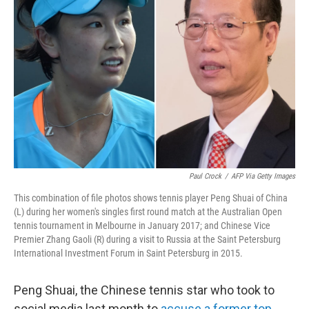
o
e
d
o
r
I
k
n
Paul Crock
/
AFP Via Getty Images
This combination of file photos shows tennis player Peng Shuai of China
(L) during her women's singles first round match at the Australian Open
tennis tournament in Melbourne in January 2017; and Chinese Vice
Premier Zhang Gaoli (R) during a visit to Russia at the Saint Petersburg
International Investment Forum in Saint Petersburg in 2015.
Peng Shuai, the Chinese tennis star who took to
social media last month to
accuse a former top