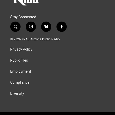
Stay Connected
t
i
b
f
w
n
l
a
i
s
u
c
© 2026 KNAU Arizona Public Radio
t
t
e
e
t
a
s
b
Privacy Policy
e
g
k
o
r
r
y
o
a
k
Public Files
m
Employment
Compliance
Diversity