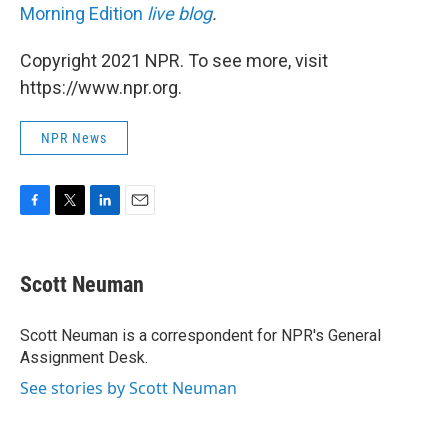
Morning Edition
live blog
.
Copyright 2021 NPR. To see more, visit
https://www.npr.org.
NPR News
F
T
L
E
a
w
i
m
c
i
n
a
e
t
k
i
Scott Neuman
b
t
e
l
o
e
d
o
r
I
Scott Neuman is a correspondent for NPR's General
k
n
Assignment Desk.
See stories by Scott Neuman