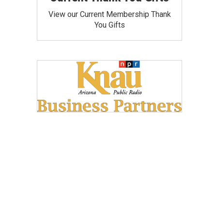
View our Current Membership Thank
You Gifts