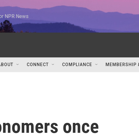
 for NPR News
ABOUT
CONNECT
COMPLIANCE
MEMBERSHIP 
onomers once