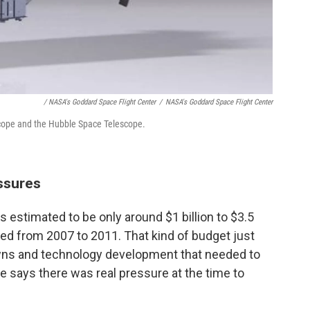
/ NASA's Goddard Space Flight Center
/
NASA's Goddard Space Flight Center
ope and the Hubble Space Telescope.
ssures
s estimated to be only around $1 billion to $3.5
ged from 2007 to 2011. That kind of budget just
nowns and technology development that needed to
he says there was real pressure at the time to