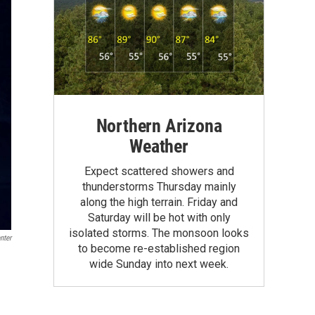
Northern Arizona
Weather
Expect scattered showers and
thunderstorms Thursday mainly
along the high terrain. Friday and
Saturday will be hot with only
isolated storms. The monsoon looks
nter
to become re-established region
wide Sunday into next week.