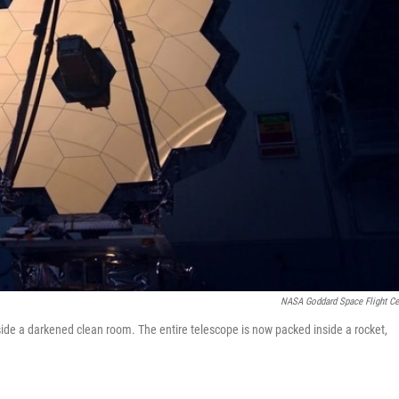
NASA Goddard Space Flight Ce
ide a darkened clean room. The entire telescope is now packed inside a rocket,