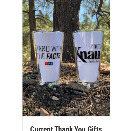
Current Thank You Gifts