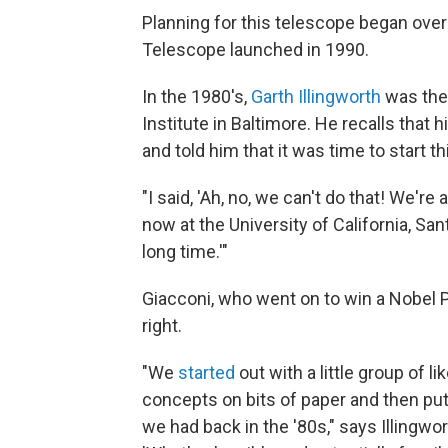
Planning for this telescope began ove
Telescope launched in 1990.
In the 1980's,
Garth Illingworth
was the
Institute in Baltimore. He recalls that 
and told him that it was time to start 
"I said, 'Ah, no, we can't do that! We're 
now at the University of California, Sant
long time.'"
Giacconi, who went on to win a Nobel P
right.
"We
started
out with a little group of l
concepts on bits of paper and then pu
we had back in the '80s," says Illingwor