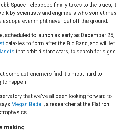
b Space Telescope finally takes to the skies, it
 work by scientists and engineers who sometimes
elescope ever might never get off the ground.
pe, scheduled to launch as early as December 25,
st
galaxies to form after the Big Bang, and will let
lanets
that orbit distant stars, to search for signs
at some astronomers find it almost hard to
g to happen.
observatory that we've all been looking forward to
 says
Megan Bedell
, a researcher at the Flatiron
strophysics.
he making