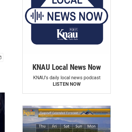
KNAU Local News Now
KNAU’s daily local news podcast
LISTEN NOW