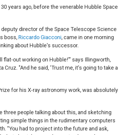
r 30 years ago, before the venerable Hubble Space
 deputy director of the Space Telescope Science
his boss,
Riccardo Giacconi
, came in one morning
thinking about Hubble's successor.
all flat-out working on Hubble!'" says Illingworth,
a Cruz. "And he said, 'Trust me, it's going to take a
rize for his X-ray astronomy work, was absolutely
ike three people talking about this, and sketching
tting simple things in the rudimentary computers
th. "You had to project into the future and ask,