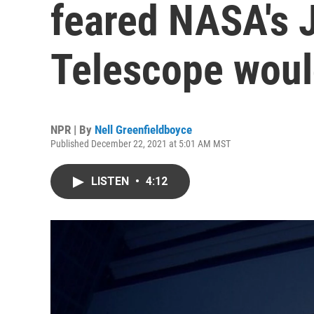
feared NASA's
Telescope woul
NPR | By
Nell Greenfieldboyce
Published December 22, 2021 at 5:01 AM MST
LISTEN
•
4:12