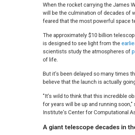
When the rocket carrying the James Web
will be the culmination of decades of
feared that the most powerful space t
The approximately $10 billion telesco
is designed to see light from the
earlie
scientists study the atmospheres of
p
of life.
But it's been delayed so many times th
believe that the launch is actually goin
"It's wild to think that this incredible 
for years will be up and running soon,"
Institute's Center for Computational A
A giant telescope decades in t