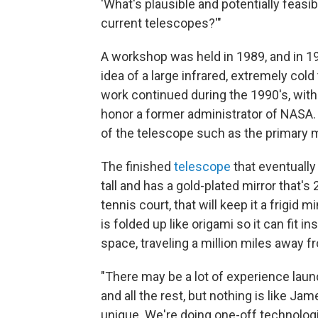
'What's plausible and potentially feasi
current telescopes?'"
A workshop was held in 1989, and in 
idea of a large infrared, extremely co
work continued during the 1990's, with
honor a former administrator of NASA.
of the telescope such as the primary 
The finished
telescope
that eventually
tall and has a gold-plated mirror that's 
tennis court, that will keep it a frigi
is folded up like origami so it can fit in
space, traveling a million miles away f
"There may be a lot of experience laun
and all the rest, but nothing is like J
unique. We're doing one-off technolog