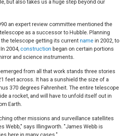
ble, but also takes us a huge step beyond our
1990 an expert review committee mentioned the
ld telescope as a successor to Hubble. Planning
 the telescope getting its current
name
in 2002, to
 In 2004,
construction
began on certain portions
mirror and science instruments.
 emerged from all that work stands three stories
21 feet across. It has a sunshield the size of a
d minus 370 degrees Fahrenheit. The entire telescope
side a rocket, and will have to unfold itself out in
rom Earth.
ching other missions and surveillance satellites
ames Webb," says Illingworth. "James Webb is
ies here in many cases."