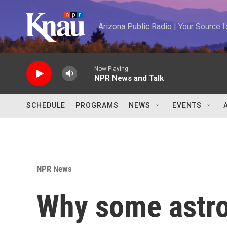
Skip to main content
Arizona Public Radio | Your Source
Now Playing
NPR News and Talk
SCHEDULE
PROGRAMS
NEWS
EVENTS
NPR News
Why some astr