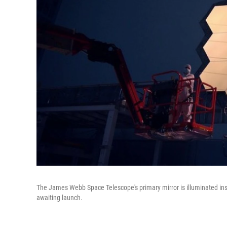
The James Webb Space Telescope's primary mirror is illuminated ins
awaiting launch.