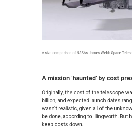
A size comparison of NASA's James Webb Space Telesc
A mission 'haunted' by cost pre
Originally, the cost of the telescope wa
billion, and expected launch dates ran
wasn't realistic, given all of the unk
be done, according to Illingworth. But 
keep costs down.