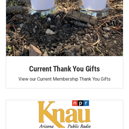
Current Thank You Gifts
View our Current Membership Thank You Gifts