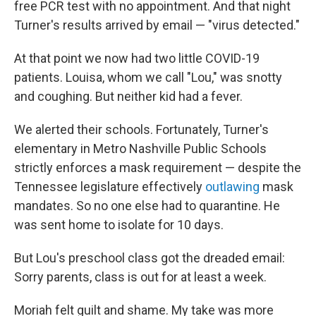
free PCR test with no appointment. And that night
Turner's results arrived by email — "virus detected."
At that point we now had two little COVID-19
patients. Louisa, whom we call "Lou," was snotty
and coughing. But neither kid had a fever.
We alerted their schools. Fortunately, Turner's
elementary in Metro Nashville Public Schools
strictly enforces a mask requirement — despite the
Tennessee legislature effectively
outlawing
mask
mandates. So no one else had to quarantine. He
was sent home to isolate for 10 days.
But Lou's preschool class got the dreaded email:
Sorry parents, class is out for at least a week.
Moriah felt guilt and shame. My take was more