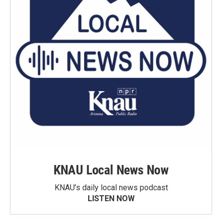
KNAU Local News Now
KNAU’s daily local news podcast
LISTEN NOW