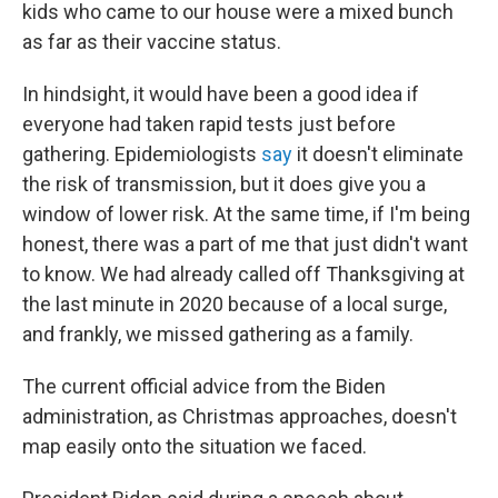
kids who came to our house were a mixed bunch
as far as their vaccine status.
In hindsight, it would have been a good idea if
everyone had taken rapid tests just before
gathering. Epidemiologists
say
it doesn't eliminate
the risk of transmission, but it does give you a
window of lower risk. At the same time, if I'm being
honest, there was a part of me that just didn't want
to know. We had already called off Thanksgiving at
the last minute in 2020 because of a local surge,
and frankly, we missed gathering as a family.
The current official advice from the Biden
administration, as Christmas approaches, doesn't
map easily onto the situation we faced.