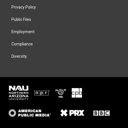
t
a
s
b
Privacy Policy
e
g
k
o
r
r
y
o
a
k
Public Files
m
Employment
Compliance
Diversity