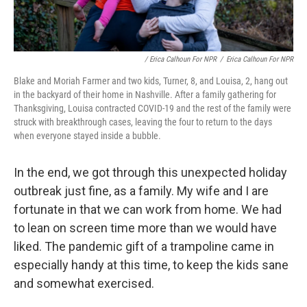
/ Erica Calhoun For NPR
/
Erica Calhoun For NPR
Blake and Moriah Farmer and two kids, Turner, 8, and Louisa, 2, hang out
in the backyard of their home in Nashville. After a family gathering for
Thanksgiving, Louisa contracted COVID-19 and the rest of the family were
struck with breakthrough cases, leaving the four to return to the days
when everyone stayed inside a bubble.
In the end, we got through this unexpected holiday
outbreak just fine, as a family. My wife and I are
fortunate in that we can work from home. We had
to lean on screen time more than we would have
liked. The pandemic gift of a trampoline came in
especially handy at this time, to keep the kids sane
and somewhat exercised.