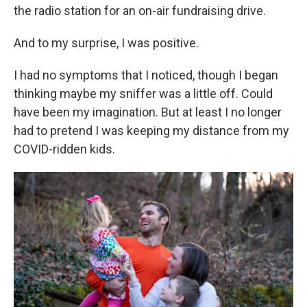
the radio station for an on-air fundraising drive.
And to my surprise, I was positive.
I had no symptoms that I noticed, though I began
thinking maybe my sniffer was a little off. Could
have been my imagination. But at least I no longer
had to pretend I was keeping my distance from my
COVID-ridden kids.