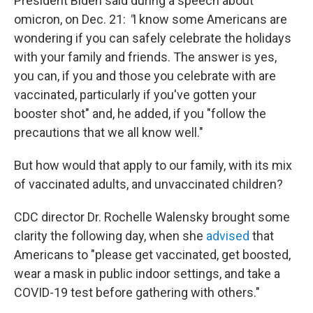
President Biden said during a speech about
omicron, on Dec. 21:
"
I know some Americans are
wondering if you can safely celebrate the holidays
with your family and friends. The answer is yes,
you can, if you and those you celebrate with are
vaccinated, particularly if you've gotten your
booster shot" and, he added, if you "follow the
precautions that we all know well."
But how would that apply to our family, with its mix
of vaccinated adults, and unvaccinated children?
CDC director Dr. Rochelle Walensky brought some
clarity the following day, when she
advised
that
Americans to "please get vaccinated, get boosted,
wear a mask in public indoor settings, and take a
COVID-19 test before gathering with others."