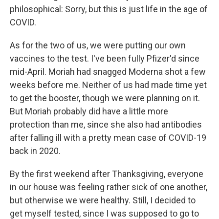
philosophical: Sorry, but this is just life in the age of
COVID.
As for the two of us, we were putting our own
vaccines to the test. I've been fully Pfizer'd since
mid-April. Moriah had snagged Moderna shot a few
weeks before me. Neither of us had made time yet
to get the booster, though we were planning on it.
But Moriah probably did have a little more
protection than me, since she also had antibodies
after falling ill with a pretty mean case of COVID-19
back in 2020.
By the first weekend after Thanksgiving, everyone
in our house was feeling rather sick of one another,
but otherwise we were healthy. Still, I decided to
get myself tested, since I was supposed to go to