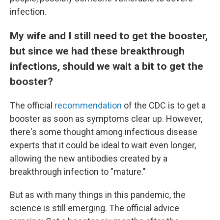
infection.
My wife and I still need to get the booster,
but since we had these breakthrough
infections, should we wait a bit to get the
booster?
The official
recommendation
of the CDC is to get a
booster as soon as symptoms clear up. However,
there's some thought among infectious disease
experts that it could be ideal to wait even longer,
allowing the new antibodies created by a
breakthrough infection to "mature."
But as with many things in this pandemic, the
science is still emerging. The official advice