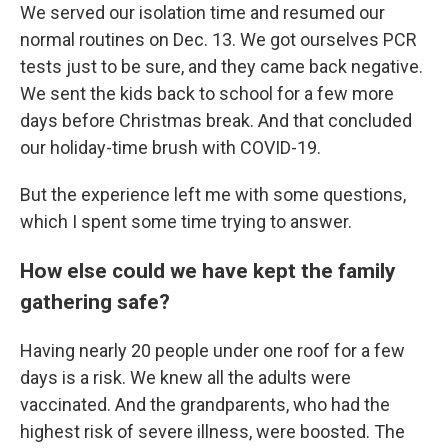
We served our isolation time and resumed our
normal routines on Dec. 13. We got ourselves PCR
tests just to be sure, and they came back negative.
We sent the kids back to school for a few more
days before Christmas break. And that concluded
our holiday-time brush with COVID-19.
But the experience left me with some questions,
which I spent some time trying to answer.
How else could we have kept the family
gathering safe?
Having nearly 20 people under one roof for a few
days is a risk. We knew all the adults were
vaccinated. And the grandparents, who had the
highest risk of severe illness, were boosted. The