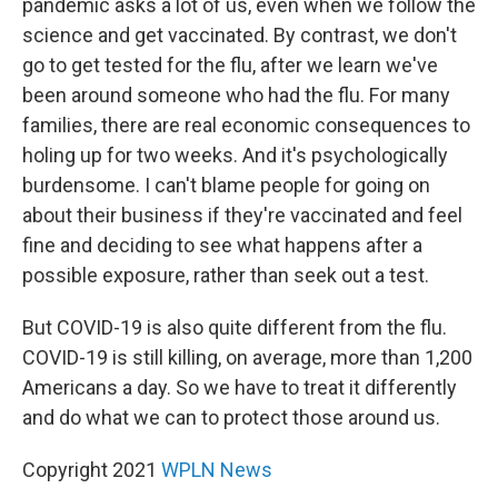
pandemic asks a lot of us, even when we follow the
science and get vaccinated. By contrast, we don't
go to get tested for the flu, after we learn we've
been around someone who had the flu. For many
families, there are real economic consequences to
holing up for two weeks. And it's psychologically
burdensome. I can't blame people for going on
about their business if they're vaccinated and feel
fine and deciding to see what happens after a
possible exposure, rather than seek out a test.
But COVID-19 is also quite different from the flu.
COVID-19 is still killing, on average, more than 1,200
Americans a day. So we have to treat it differently
and do what we can to protect those around us.
Copyright 2021
WPLN News