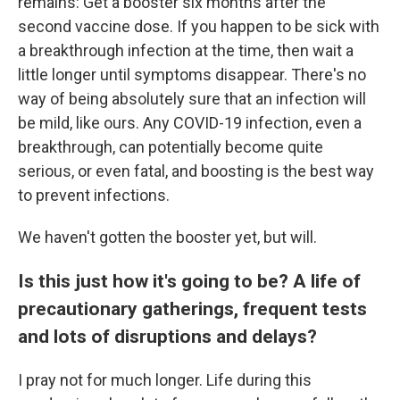
remains: Get a booster six months after the
second vaccine dose. If you happen to be sick with
a breakthrough infection at the time, then wait a
little longer until symptoms disappear. There's no
way of being absolutely sure that an infection will
be mild, like ours. Any COVID-19 infection, even a
breakthrough, can potentially become quite
serious, or even fatal, and boosting is the best way
to prevent infections.
We haven't gotten the booster yet, but will.
Is this just how it's going to be? A life of
precautionary gatherings, frequent tests
and lots of disruptions and delays?
I pray not for much longer. Life during this