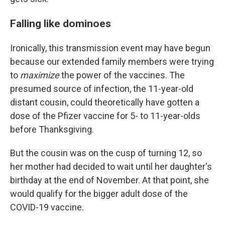
Falling like dominoes
Ironically, this transmission event may have begun
because our extended family members were trying
to
maximize
the power of the vaccines. The
presumed source of infection, the 11-year-old
distant cousin, could theoretically have gotten a
dose of the Pfizer vaccine for 5- to 11-year-olds
before Thanksgiving.
But the cousin was on the cusp of turning 12, so
her mother had decided to wait until her daughter's
birthday at the end of November. At that point, she
would qualify for the bigger adult dose of the
COVID-19 vaccine.