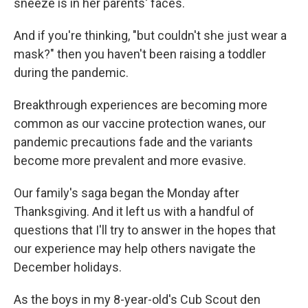
sneeze is in her parents' faces.
And if you're thinking, "but couldn't she just wear a
mask?" then you haven't been raising a toddler
during the pandemic.
Breakthrough experiences are becoming more
common as our vaccine protection wanes, our
pandemic precautions fade and the variants
become more prevalent and more evasive.
Our family's saga began the Monday after
Thanksgiving. And it left us with a handful of
questions that I'll try to answer in the hopes that
our experience may help others navigate the
December holidays.
As the boys in my 8-year-old's Cub Scout den