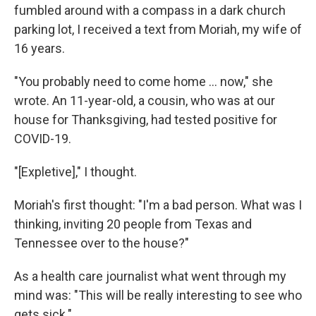
fumbled around with a compass in a dark church
parking lot, I received a text from Moriah, my wife of
16 years.
"You probably need to come home ... now," she
wrote. An 11-year-old, a cousin, who was at our
house for Thanksgiving, had tested positive for
COVID-19.
"[Expletive]," I thought.
Moriah's first thought: "I'm a bad person. What was I
thinking, inviting 20 people from Texas and
Tennessee over to the house?"
As a health care journalist what went through my
mind was: "This will be really interesting to see who
gets sick."