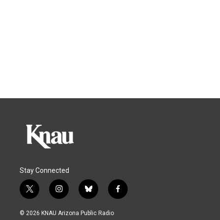
Stay Connected
t
i
b
f
w
n
l
a
i
s
u
c
© 2026 KNAU Arizona Public Radio
t
t
e
e