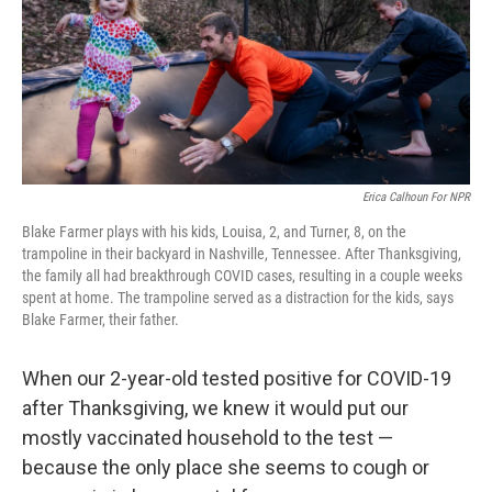
k
n
Erica Calhoun For NPR
Blake Farmer plays with his kids, Louisa, 2, and Turner, 8, on the
trampoline in their backyard in Nashville, Tennessee. After Thanksgiving,
the family all had breakthrough COVID cases, resulting in a couple weeks
spent at home. The trampoline served as a distraction for the kids, says
Blake Farmer, their father.
When our 2-year-old tested positive for COVID-19
after Thanksgiving, we knew it would put our
mostly vaccinated household to the test —
because the only place she seems to cough or