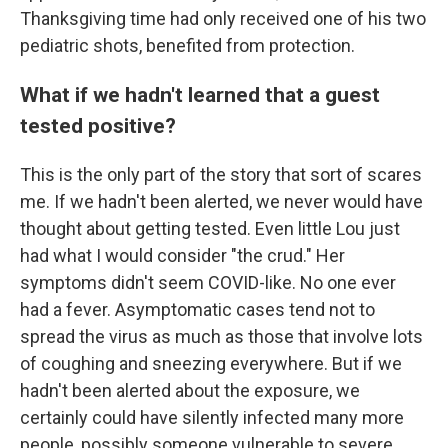
Thanksgiving time had only received one of his two
pediatric shots, benefited from protection.
What if we hadn't learned that a guest
tested positive?
This is the only part of the story that sort of scares
me. If we hadn't been alerted, we never would have
thought about getting tested. Even little Lou just
had what I would consider "the crud." Her
symptoms didn't seem COVID-like. No one ever
had a fever. Asymptomatic cases tend not to
spread the virus as much as those that involve lots
of coughing and sneezing everywhere. But if we
hadn't been alerted about the exposure, we
certainly could have silently infected many more
people, possibly someone vulnerable to severe