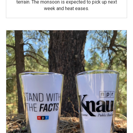
terrain. The monsoon is expected to pick up next
week and heat eases.