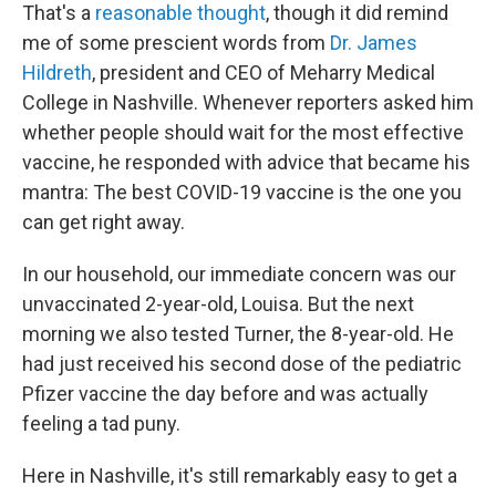
That's a
reasonable thought
, though it did remind
me of some prescient words from
Dr. James
Hildreth
, president and CEO of Meharry Medical
College in Nashville. Whenever reporters asked him
whether people should wait for the most effective
vaccine, he responded with advice that became his
mantra: The best COVID-19 vaccine is the one you
can get right away.
In our household, our immediate concern was our
unvaccinated 2-year-old, Louisa. But the next
morning we also tested Turner, the 8-year-old. He
had just received his second dose of the pediatric
Pfizer vaccine the day before and was actually
feeling a tad puny.
Here in Nashville, it's still remarkably easy to get a