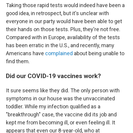
Taking those rapid tests would indeed have been a
good idea, in retrospect, but it's unclear with
everyone in our party would have been able to get
their hands on those tests. Plus, they're not free.
Compared with in Europe, availability of the tests
has been erratic in the U.S., and recently, many
Americans have
complained
about being unable to
find them.
Did our COVID-19 vaccines work?
It sure seems like they did. The only person with
symptoms in our house was the unvaccinated
toddler. While my infection qualified as a
"breakthrough" case, the vaccine did its job and
kept me from becoming ill, or even feeling ill. It
appears that even our 8-year-old, who at