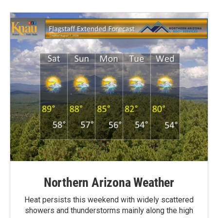
Northern Arizona Weather
Heat persists this weekend with widely scattered
showers and thunderstorms mainly along the high