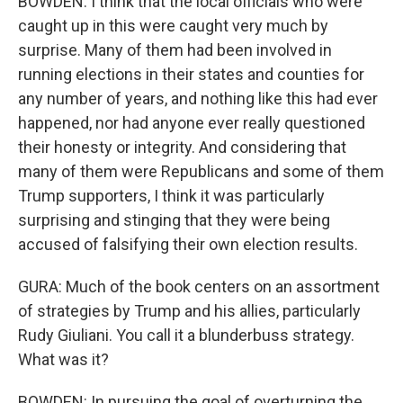
BOWDEN: I think that the local officials who were
caught up in this were caught very much by
surprise. Many of them had been involved in
running elections in their states and counties for
any number of years, and nothing like this had ever
happened, nor had anyone ever really questioned
their honesty or integrity. And considering that
many of them were Republicans and some of them
Trump supporters, I think it was particularly
surprising and stinging that they were being
accused of falsifying their own election results.
GURA: Much of the book centers on an assortment
of strategies by Trump and his allies, particularly
Rudy Giuliani. You call it a blunderbuss strategy.
What was it?
BOWDEN: In pursuing the goal of overturning the