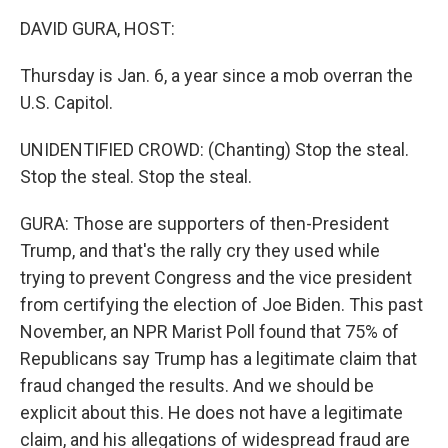
k
n
DAVID GURA, HOST:
Thursday is Jan. 6, a year since a mob overran the
U.S. Capitol.
UNIDENTIFIED CROWD: (Chanting) Stop the steal.
Stop the steal. Stop the steal.
GURA: Those are supporters of then-President
Trump, and that's the rally cry they used while
trying to prevent Congress and the vice president
from certifying the election of Joe Biden. This past
November, an NPR Marist Poll found that 75% of
Republicans say Trump has a legitimate claim that
fraud changed the results. And we should be
explicit about this. He does not have a legitimate
claim, and his allegations of widespread fraud are