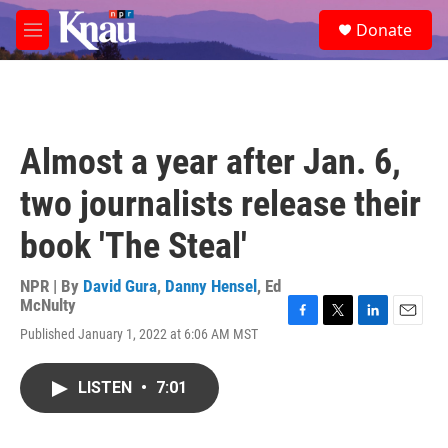
Skip to main content
S
Donate
e
M
a
e
r
n
c
u
h
u
Almost a year after Jan. 6,
e
r
two journalists release their
y
book 'The Steal'
NPR | By
David Gura
,
Danny Hensel
,
Ed
McNulty
F
T
L
E
Published January 1, 2022 at 6:06 AM MST
a
w
i
m
c
i
n
a
e
t
k
i
LISTEN
•
7:01
b
t
e
l
o
e
d
o
r
I