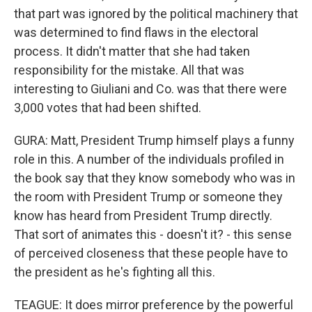
that part was ignored by the political machinery that
was determined to find flaws in the electoral
process. It didn't matter that she had taken
responsibility for the mistake. All that was
interesting to Giuliani and Co. was that there were
3,000 votes that had been shifted.
GURA: Matt, President Trump himself plays a funny
role in this. A number of the individuals profiled in
the book say that they know somebody who was in
the room with President Trump or someone they
know has heard from President Trump directly.
That sort of animates this - doesn't it? - this sense
of perceived closeness that these people have to
the president as he's fighting all this.
TEAGUE: It does mirror preference by the powerful