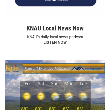
KNAU Local News Now
KNAU’s daily local news podcast
LISTEN NOW