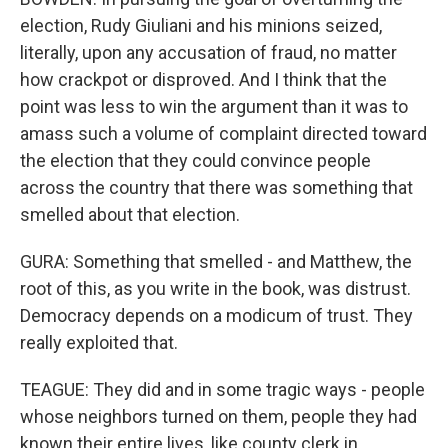
election, Rudy Giuliani and his minions seized,
literally, upon any accusation of fraud, no matter
how crackpot or disproved. And I think that the
point was less to win the argument than it was to
amass such a volume of complaint directed toward
the election that they could convince people
across the country that there was something that
smelled about that election.
GURA: Something that smelled - and Matthew, the
root of this, as you write in the book, was distrust.
Democracy depends on a modicum of trust. They
really exploited that.
TEAGUE: They did and in some tragic ways - people
whose neighbors turned on them, people they had
known their entire lives, like county clerk in