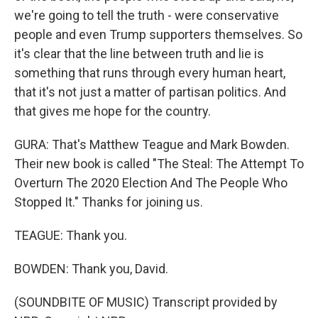
we're going to tell the truth - were conservative
people and even Trump supporters themselves. So
it's clear that the line between truth and lie is
something that runs through every human heart,
that it's not just a matter of partisan politics. And
that gives me hope for the country.
GURA: That's Matthew Teague and Mark Bowden.
Their new book is called "The Steal: The Attempt To
Overturn The 2020 Election And The People Who
Stopped It." Thanks for joining us.
TEAGUE: Thank you.
BOWDEN: Thank you, David.
(SOUNDBITE OF MUSIC) Transcript provided by