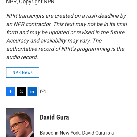
NPR, Copyright NPR.
NPR transcripts are created on a rush deadline by
an NPR contractor. This text may not be in its final
form and may be updated or revised in the future.
Accuracy and availability may vary. The
authoritative record of NPR’s programming is the
audio record.
NPR News
F
T
L
E
a
w
i
m
c
i
n
a
e
t
k
i
David Gura
b
t
e
l
o
e
d
o
r
I
Based in New York, David Gura is a