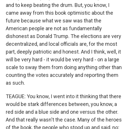
and to keep beating the drum. But, you know, I
came away from this book optimistic about the
future because what we saw was that the
American people are not as fundamentally
dishonest as Donald Trump. The elections are very
decentralized, and local officials are, for the most
part, deeply patriotic and honest. And I think, well, it
will be very hard - it would be very hard - on a large
scale to sway them from doing anything other than
counting the votes accurately and reporting them
as such.
TEAGUE: You know, I went into it thinking that there
would be stark differences between, you know, a
red side and a blue side and one versus the other.
And that really wasn't the case. Many of the heroes
of the book, the people who stood up and said, no;