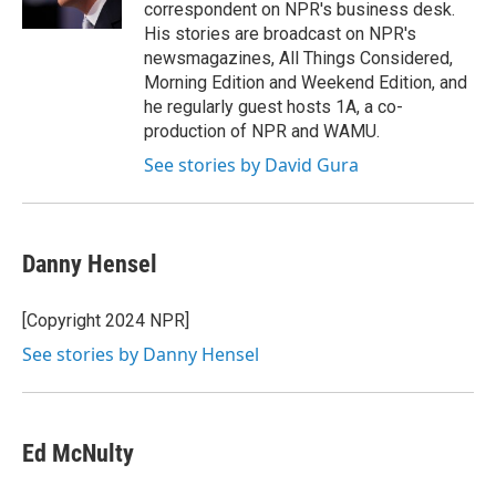
k
n
correspondent on NPR's business desk.
His stories are broadcast on NPR's
newsmagazines, All Things Considered,
Morning Edition and Weekend Edition, and
he regularly guest hosts 1A, a co-
production of NPR and WAMU.
See stories by David Gura
Danny Hensel
[Copyright 2024 NPR]
See stories by Danny Hensel
Ed McNulty