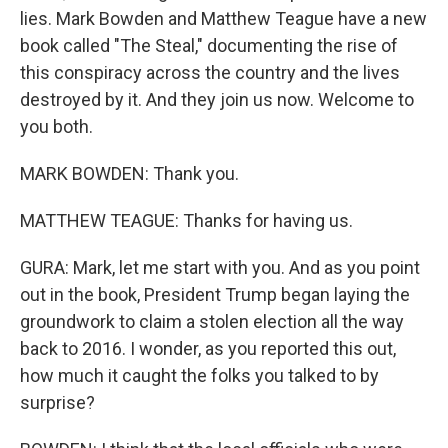
lies. Mark Bowden and Matthew Teague have a new
book called "The Steal," documenting the rise of
this conspiracy across the country and the lives
destroyed by it. And they join us now. Welcome to
you both.
MARK BOWDEN: Thank you.
MATTHEW TEAGUE: Thanks for having us.
GURA: Mark, let me start with you. And as you point
out in the book, President Trump began laying the
groundwork to claim a stolen election all the way
back to 2016. I wonder, as you reported this out,
how much it caught the folks you talked to by
surprise?