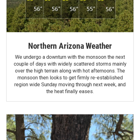
Northern Arizona Weather
We undergo a downturn with the monsoon the next
couple of days with widely scattered storms mainly
over the high terrain along with hot afternoons. The
monsoon then looks to get firmly re-established
region wide Sunday moving through next week, and
the heat finally eases.