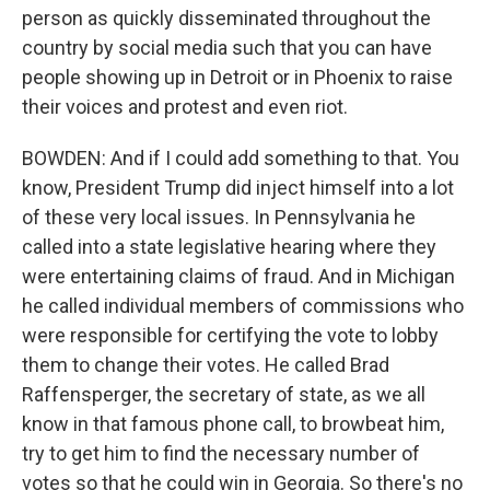
person as quickly disseminated throughout the
country by social media such that you can have
people showing up in Detroit or in Phoenix to raise
their voices and protest and even riot.
BOWDEN: And if I could add something to that. You
know, President Trump did inject himself into a lot
of these very local issues. In Pennsylvania he
called into a state legislative hearing where they
were entertaining claims of fraud. And in Michigan
he called individual members of commissions who
were responsible for certifying the vote to lobby
them to change their votes. He called Brad
Raffensperger, the secretary of state, as we all
know in that famous phone call, to browbeat him,
try to get him to find the necessary number of
votes so that he could win in Georgia. So there's no