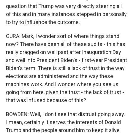
question that Trump was very directly steering all
of this and in many instances stepped in personally
to try to influence the outcome.
GURA: Mark, I wonder sort of where things stand
now? There have been all of these audits - this has
really dragged on well past after Inauguration Day
and well into President Biden's - first-year President
Biden's term. There is still a lack of trust in the way
elections are administered and the way these
machines work. And I wonder where you see us
going from here, given the trust - the lack of trust -
that was infused because of this?
BOWDEN: Well, I don't see that distrust going away.
I mean, certainly it serves the interests of Donald
Trump and the people around him to keep it alive