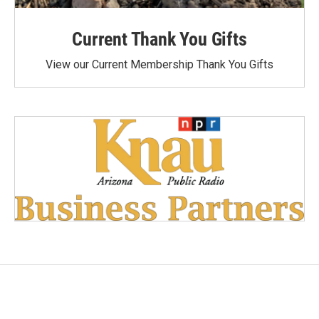
Current Thank You Gifts
View our Current Membership Thank You Gifts