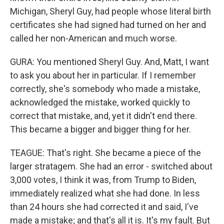
Michigan, Sheryl Guy, had people whose literal birth
certificates she had signed had turned on her and
called her non-American and much worse.
GURA: You mentioned Sheryl Guy. And, Matt, I want
to ask you about her in particular. If I remember
correctly, she's somebody who made a mistake,
acknowledged the mistake, worked quickly to
correct that mistake, and, yet it didn't end there.
This became a bigger and bigger thing for her.
TEAGUE: That's right. She became a piece of the
larger stratagem. She had an error - switched about
3,000 votes, I think it was, from Trump to Biden,
immediately realized what she had done. In less
than 24 hours she had corrected it and said, I've
made a mistake; and that's all it is. It's my fault. But