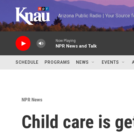
Skip to main content
Arizona Public Radio | Your Source
Now Playing
NPR News and Talk
SCHEDULE
PROGRAMS
NEWS
EVENTS
NPR News
Child care is g