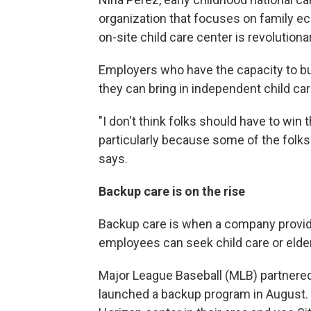
organization that focuses on family ec
on-site child care center is revolutiona
Employers who have the capacity to b
they can bring in independent child car
"I don't think folks should have to win 
particularly because some of the folk
says.
Backup care is on the rise
Backup care is when a company provid
employees can seek child care or elderly
Major League Baseball (MLB) partnered
launched a backup program in August.