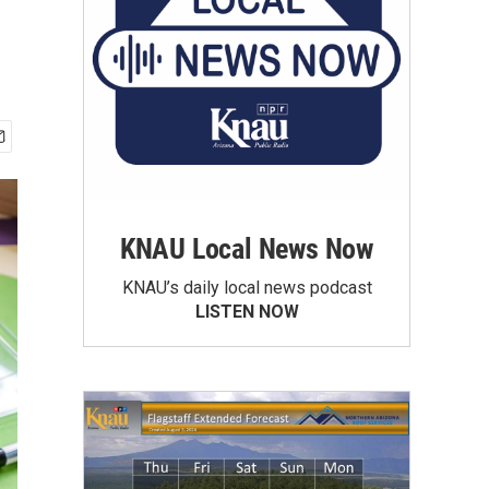
KNAU Local News Now
KNAU’s daily local news podcast
LISTEN NOW