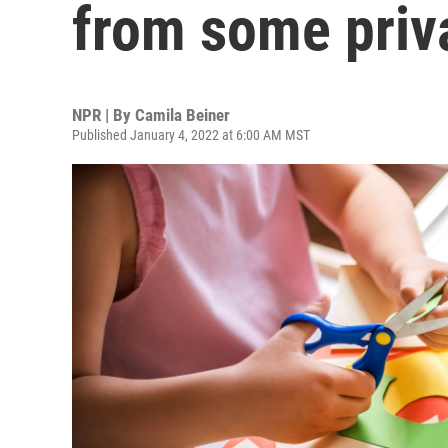
from some priv
NPR | By
Camila Beiner
Published January 4, 2022 at 6:00 AM MST