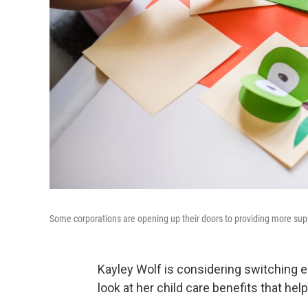
Some corporations are opening up their doors to providing more suppo
Kayley Wolf is considering switching e
look at her child care benefits that hel