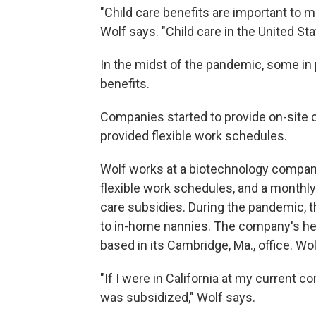
"Child care benefits are important to
Wolf says. "Child care in the United Sta
In the midst of the pandemic, some in 
benefits.
Companies started to provide on-site 
provided flexible work schedules.
Wolf works at a biotechnology company
flexible work schedules, and a monthly
care subsidies. During the pandemic, 
to in-home nannies. The company's hea
based in its Cambridge, Ma., office. Wo
"If I were in California at my current 
was subsidized," Wolf says.