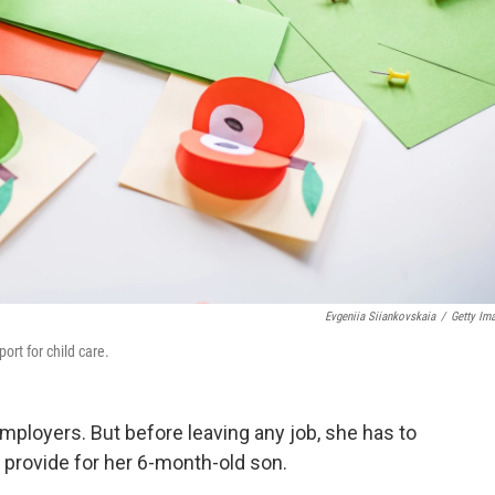
Evgeniia Siiankovskaia
/
Getty Im
rt for child care.
mployers. But before leaving any job, she has to
p provide for her 6-month-old son.