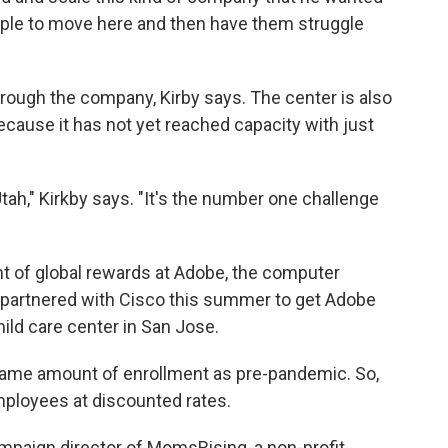
eople to move here and then have them struggle
through the company, Kirby says. The center is also
ause it has not yet reached capacity with just
Utah," Kirkby says. "It's the number one challenge
nt of global rewards at Adobe, the computer
partnered with Cisco this summer to get Adobe
ild care center in San Jose.
same amount of enrollment as pre-pandemic. So,
mployees at discounted rates.
ampaign director of MomsRising, a non-profit