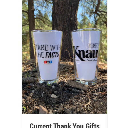
Current Thank You Gifts