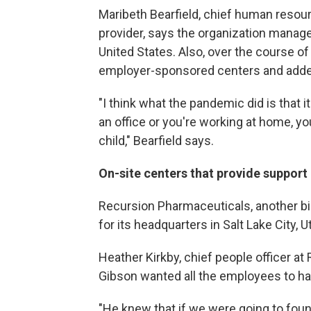
Maribeth Bearfield, chief human resourc
provider, says the organization manage
United States. Also, over the course o
employer-sponsored centers and added
"I think what the pandemic did is that i
an office or you're working at home, yo
child," Bearfield says.
On-site centers that provide support
Recursion Pharmaceuticals, another b
for its headquarters in Salt Lake City, U
Heather Kirkby, chief people officer at
Gibson wanted all the employees to h
"He knew that if we were going to fou