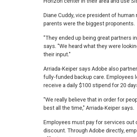
Horizon center in their area and use Si
Diane Cuddy, vice president of human 
parents were the biggest proponents.
"They ended up being great partners in
says. "We heard what they were looking f
their input."
Arriada-Keiper says Adobe also partner
fully-funded backup care. Employees l
receive a daily $100 stipend for 20 days
"We really believe that in order for peo
best all the time," Arriada-Keiper says.
Employees must pay for services out of 
discount. Through Adobe directly, empl