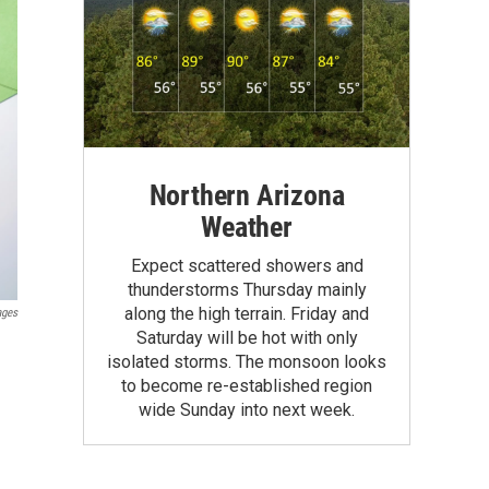
Northern Arizona
Weather
Expect scattered showers and
thunderstorms Thursday mainly
along the high terrain. Friday and
ages
Saturday will be hot with only
isolated storms. The monsoon looks
to become re-established region
wide Sunday into next week.