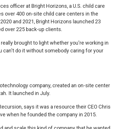
es officer at Bright Horizons, a U.S. child care
s over 400 on-site child care centers in the
f 2020 and 2021, Bright Horizons launched 23
 over 225 back-up clients.
t really brought to light whether you're working in
u can't do it without somebody caring for your
iotechnology company, created an on-site center
tah. It launched in July.
 Recursion, says it was a resource their CEO Chris
ave when he founded the company in 2015.
nd and scale this kind of company that he wanted