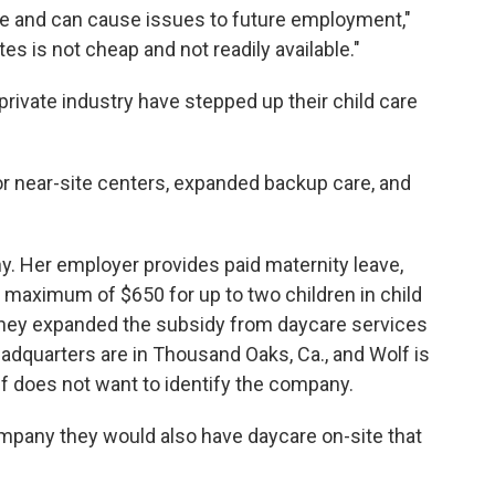
 me and can cause issues to future employment,"
tes is not cheap and not readily available."
private industry have stepped up their child care
or near-site centers, expanded backup care, and
. Her employer provides paid maternity leave,
 maximum of $650 for up to two children in child
they expanded the subsidy from daycare services
dquarters are in Thousand Oaks, Ca., and Wolf is
lf does not want to identify the company.
company they would also have daycare on-site that