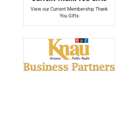
View our Current Membership Thank
You Gifts