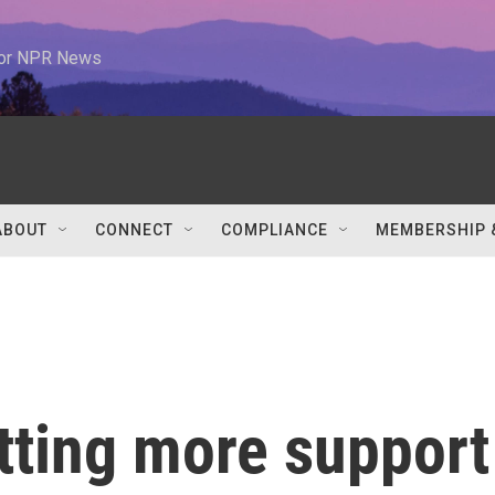
 for NPR News
ABOUT
CONNECT
COMPLIANCE
MEMBERSHIP 
etting more support