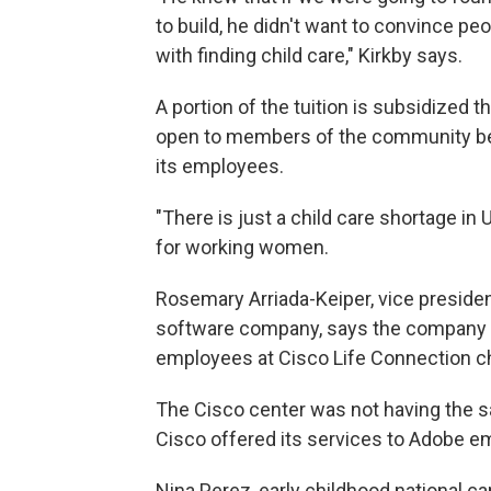
to build, he didn't want to convince p
with finding child care," Kirkby says.
A portion of the tuition is subsidized 
open to members of the community bec
its employees.
"There is just a child care shortage in 
for working women.
Rosemary Arriada-Keiper, vice preside
software company, says the company 
employees at Cisco Life Connection ch
The Cisco center was not having the 
Cisco offered its services to Adobe e
Nina Perez, early childhood national c