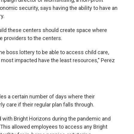
onomic security, says having the ability to have an
ry.
uild these centers should create space where
e providers to the centers.
the boss lottery to be able to access child care,
s most impacted have the least resources," Perez
es a certain number of days where their
 care if their regular plan falls through.
 with Bright Horizons during the pandemic and
 This allowed employees to access any Bright