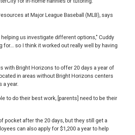
tterCity for in-home nannies or tutoring.
resources at Major League Baseball (MLB), says
 helping us investigate different options," Cuddy
or... so I think it worked out really well by having
s with Bright Horizons to offer 20 days a year of
ocated in areas without Bright Horizons centers
 a year.
ple to do their best work, [parents] need to be their
pocket after the 20 days, but they still get a
oyees can also apply for $1,200 a year to help