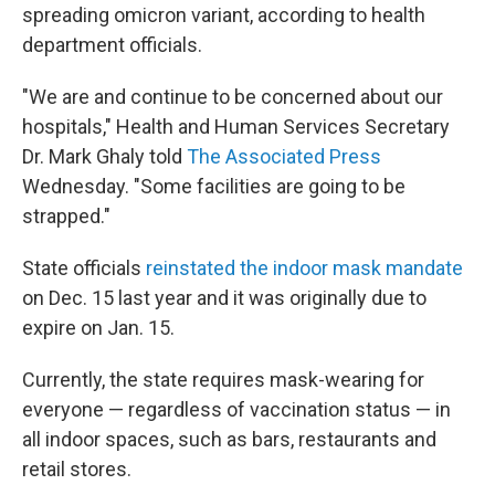
spreading omicron variant, according to health
department officials.
"We are and continue to be concerned about our
hospitals," Health and Human Services Secretary
Dr. Mark Ghaly told
The Associated Press
Wednesday. "Some facilities are going to be
strapped."
State officials
reinstated the indoor mask mandate
on Dec. 15 last year and it was originally due to
expire on Jan. 15.
Currently, the state requires mask-wearing for
everyone — regardless of vaccination status — in
all indoor spaces, such as bars, restaurants and
retail stores.