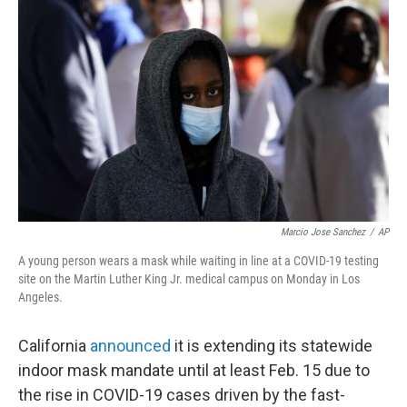
o
e
d
o
r
I
k
n
Marcio Jose Sanchez
/
AP
A young person wears a mask while waiting in line at a COVID-19 testing
site on the Martin Luther King Jr. medical campus on Monday in Los
Angeles.
California
announced
it is extending its statewide
indoor mask mandate until at least Feb. 15 due to
the rise in COVID-19 cases driven by the fast-