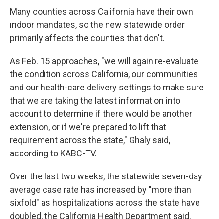
Many counties across California have their own
indoor mandates, so the new statewide order
primarily affects the counties that don't.
As Feb. 15 approaches, "we will again re-evaluate
the condition across California, our communities
and our health-care delivery settings to make sure
that we are taking the latest information into
account to determine if there would be another
extension, or if we're prepared to lift that
requirement across the state," Ghaly said,
according to KABC-TV.
Over the last two weeks, the statewide seven-day
average case rate has increased by "more than
sixfold" as hospitalizations across the state have
doubled, the California Health Department said.