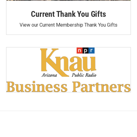
Current Thank You Gifts
View our Current Membership Thank You Gifts