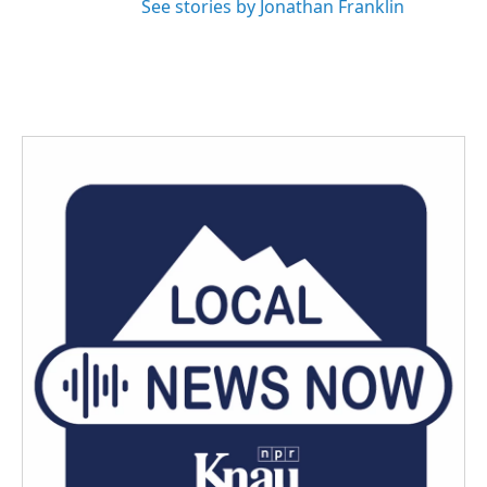
See stories by Jonathan Franklin