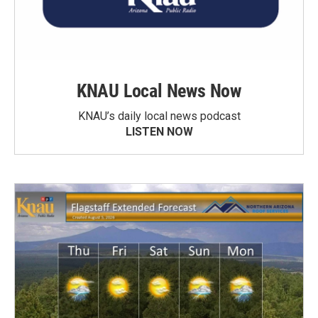
KNAU Local News Now
KNAU’s daily local news podcast
LISTEN NOW