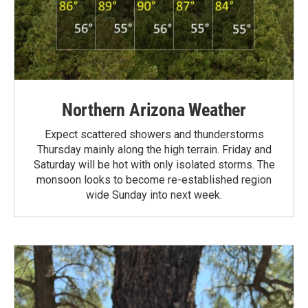
Northern Arizona Weather
Expect scattered showers and thunderstorms
Thursday mainly along the high terrain. Friday and
Saturday will be hot with only isolated storms. The
monsoon looks to become re-established region
wide Sunday into next week.