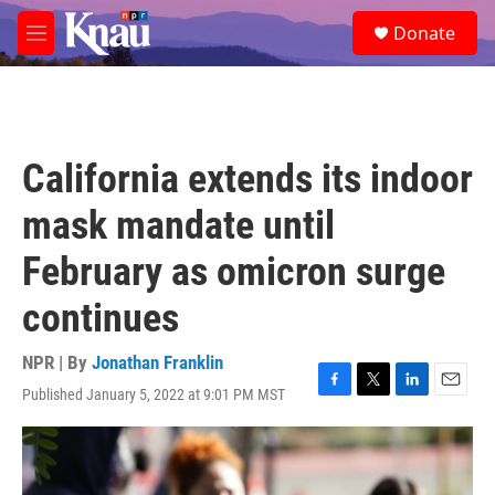
Skip to main content
S
Donate
e
M
a
e
r
n
c
u
h
u
California extends its indoor
e
r
mask mandate until
y
February as omicron surge
continues
NPR | By
Jonathan Franklin
Published January 5, 2022 at 9:01 PM MST
F
T
L
E
a
w
i
m
c
i
n
a
e
t
k
i
b
t
e
l