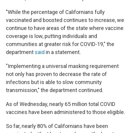
"While the percentage of Californians fully
vaccinated and boosted continues to increase, we
continue to have areas of the state where vaccine
coverage is low, putting individuals and
communities at greater risk for COVID-19," the
department
said
in a statement.
"Implementing a universal masking requirement
not only has proven to decrease the rate of
infections but is able to slow community
transmission," the department continued.
As of Wednesday, nearly 65 million total COVID
vaccines have been administered to those eligible.
So far, nearly 80% of Californians have been