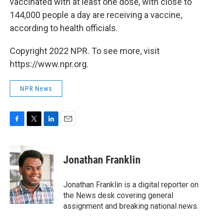
vaccinated with at least one dose, with close to
144,000 people a day are receiving a vaccine,
according to health officials.
Copyright 2022 NPR. To see more, visit
https://www.npr.org.
NPR News
F
T
L
E
a
w
i
m
c
i
n
a
e
t
k
i
Jonathan Franklin
b
t
e
l
o
e
d
o
r
I
Jonathan Franklin is a digital reporter on
k
n
the News desk covering general
assignment and breaking national news.