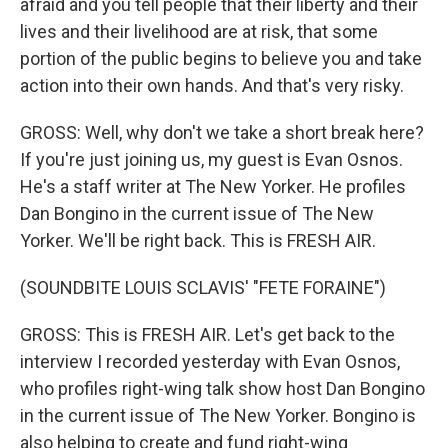
afraid and you tell people that their liberty and their
lives and their livelihood are at risk, that some
portion of the public begins to believe you and take
action into their own hands. And that's very risky.
GROSS: Well, why don't we take a short break here?
If you're just joining us, my guest is Evan Osnos.
He's a staff writer at The New Yorker. He profiles
Dan Bongino in the current issue of The New
Yorker. We'll be right back. This is FRESH AIR.
(SOUNDBITE LOUIS SCLAVIS' "FETE FORAINE")
GROSS: This is FRESH AIR. Let's get back to the
interview I recorded yesterday with Evan Osnos,
who profiles right-wing talk show host Dan Bongino
in the current issue of The New Yorker. Bongino is
also helping to create and fund right-wing