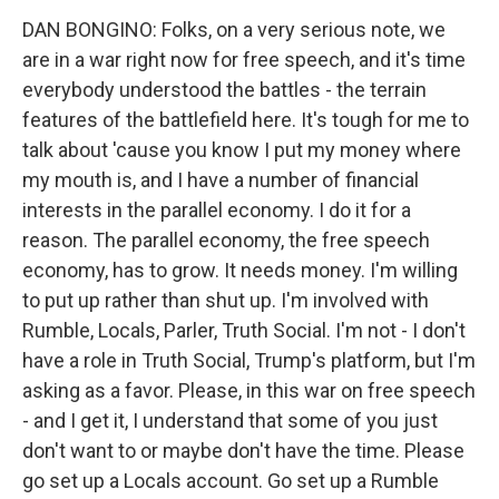
DAN BONGINO: Folks, on a very serious note, we
are in a war right now for free speech, and it's time
everybody understood the battles - the terrain
features of the battlefield here. It's tough for me to
talk about 'cause you know I put my money where
my mouth is, and I have a number of financial
interests in the parallel economy. I do it for a
reason. The parallel economy, the free speech
economy, has to grow. It needs money. I'm willing
to put up rather than shut up. I'm involved with
Rumble, Locals, Parler, Truth Social. I'm not - I don't
have a role in Truth Social, Trump's platform, but I'm
asking as a favor. Please, in this war on free speech
- and I get it, I understand that some of you just
don't want to or maybe don't have the time. Please
go set up a Locals account. Go set up a Rumble