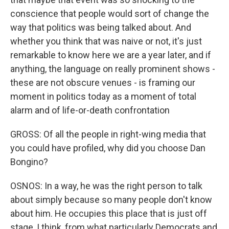
conscience that people would sort of change the
way that politics was being talked about. And
whether you think that was naive or not, it's just
remarkable to know here we are a year later, and if
anything, the language on really prominent shows -
these are not obscure venues - is framing our
moment in politics today as a moment of total
alarm and of life-or-death confrontation
GROSS: Of all the people in right-wing media that
you could have profiled, why did you choose Dan
Bongino?
OSNOS: In a way, he was the right person to talk
about simply because so many people don't know
about him. He occupies this place that is just off
stage, I think, from what particularly Democrats and