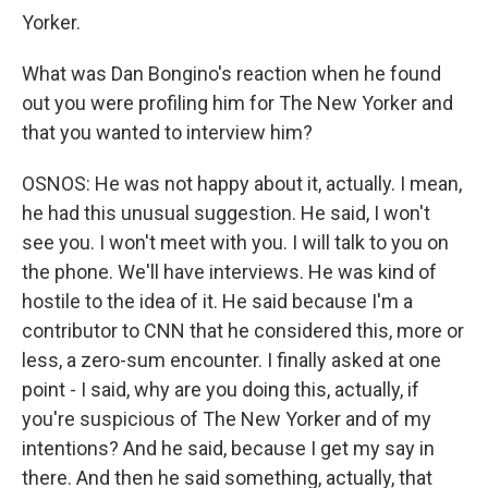
Yorker.
What was Dan Bongino's reaction when he found
out you were profiling him for The New Yorker and
that you wanted to interview him?
OSNOS: He was not happy about it, actually. I mean,
he had this unusual suggestion. He said, I won't
see you. I won't meet with you. I will talk to you on
the phone. We'll have interviews. He was kind of
hostile to the idea of it. He said because I'm a
contributor to CNN that he considered this, more or
less, a zero-sum encounter. I finally asked at one
point - I said, why are you doing this, actually, if
you're suspicious of The New Yorker and of my
intentions? And he said, because I get my say in
there. And then he said something, actually, that