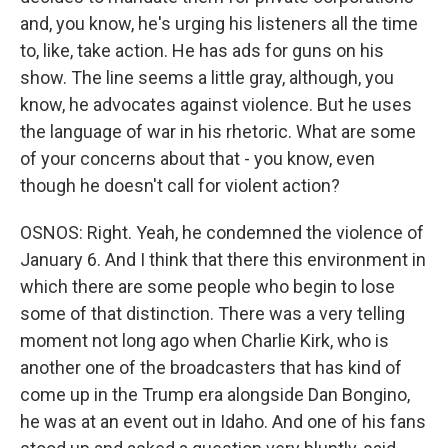
and, you know, he's urging his listeners all the time
to, like, take action. He has ads for guns on his
show. The line seems a little gray, although, you
know, he advocates against violence. But he uses
the language of war in his rhetoric. What are some
of your concerns about that - you know, even
though he doesn't call for violent action?
OSNOS: Right. Yeah, he condemned the violence of
January 6. And I think that there this environment in
which there are some people who begin to lose
some of that distinction. There was a very telling
moment not long ago when Charlie Kirk, who is
another one of the broadcasters that has kind of
come up in the Trump era alongside Dan Bongino,
he was at an event out in Idaho. And one of his fans