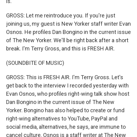
is.
GROSS: Let me reintroduce you. If you're just
joining us, my guest is New Yorker staff writer Evan
Osnos. He profiles Dan Bongino in the current issue
of The New Yorker. We'll be right back after a short
break. I'm Terry Gross, and this is FRESH AIR.
(SOUNDBITE OF MUSIC)
GROSS: This is FRESH AIR. I'm Terry Gross. Let's
get back to the interview I recorded yesterday with
Evan Osnos, who profiles right-wing talk show host
Dan Bongino in the current issue of The New
Yorker. Bongino has also helped to create or fund
right-wing alternatives to YouTube, PayPal and
social media, alternatives, he says, are immune to
cancel culture. Osnos is a staff writer at The New