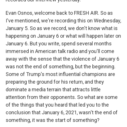
Evan Osnos, welcome back to FRESH AIR. So as
I've mentioned, we're recording this on Wednesday,
January 5. So as we record, we don't know what is
happening on January 6 or what will happen later on
January 6. But you write, spend several months
immersed in American talk radio and you'll come
away with the sense that the violence of January 6
was not the end of something, but the beginning.
Some of Trump's most influential champions are
preparing the ground for his return, and they
dominate a media terrain that attracts little
attention from their opponents. So what are some
of the things that you heard that led you to the
conclusion that January 6, 2021, wasn't the end of
something, it was the start of something?