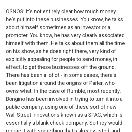
OSNOS: It's not entirely clear how much money
he's put into these businesses. You know, he talks
about himself sometimes as an investor or a
promoter. You know, he has very clearly associated
himself with them. He talks about them all the time
on his show, as he does right there, very kind of
explicitly appealing for people to send money, in
effect, to get these businesses off the ground.
There has been a lot of - in some cases, there's
been litigation around the origins of Parler, who
owns what. In the case of Rumble, most recently,
Bongino has been involved in trying to turn it into a
public company, using one of these sort of new
Wall Street innovations known as a SPAC, which is
essentially a blank check company. So they would
merge it with something that's already listed, and