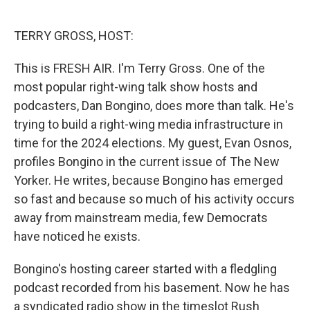
o
e
d
o
r
I
k
n
TERRY GROSS, HOST:
This is FRESH AIR. I'm Terry Gross. One of the
most popular right-wing talk show hosts and
podcasters, Dan Bongino, does more than talk. He's
trying to build a right-wing media infrastructure in
time for the 2024 elections. My guest, Evan Osnos,
profiles Bongino in the current issue of The New
Yorker. He writes, because Bongino has emerged
so fast and because so much of his activity occurs
away from mainstream media, few Democrats
have noticed he exists.
Bongino's hosting career started with a fledgling
podcast recorded from his basement. Now he has
a syndicated radio show in the timeslot Rush