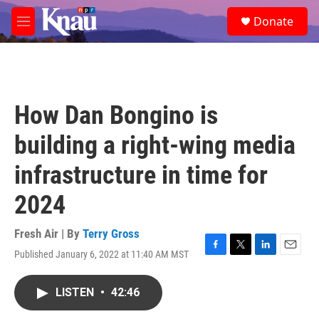
Skip to main content
S
Donate
e
M
a
e
r
n
c
u
h
u
How Dan Bongino is
e
r
building a right-wing media
y
infrastructure in time for
2024
Fresh Air | By
Terry Gross
Published January 6, 2022 at 11:40 AM MST
F
T
L
E
a
w
i
m
c
i
n
a
LISTEN
•
42:46
e
t
k
i
b
t
e
l