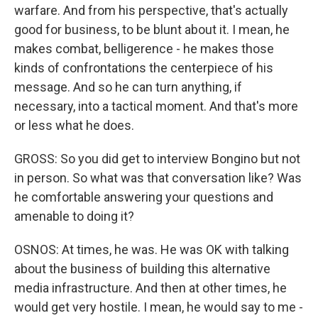
warfare. And from his perspective, that's actually
good for business, to be blunt about it. I mean, he
makes combat, belligerence - he makes those
kinds of confrontations the centerpiece of his
message. And so he can turn anything, if
necessary, into a tactical moment. And that's more
or less what he does.
GROSS: So you did get to interview Bongino but not
in person. So what was that conversation like? Was
he comfortable answering your questions and
amenable to doing it?
OSNOS: At times, he was. He was OK with talking
about the business of building this alternative
media infrastructure. And then at other times, he
would get very hostile. I mean, he would say to me -