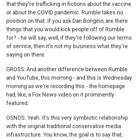
that they're trafficking in fictions about the vaccine
or about the COVID pandemic. Rumble takes no
position on that. If you ask Dan Bongino, are there
things that you would kick people off of Rumble
for? - he will say, well, if they're following our terms
of service, then it's not my business what they're
saying on there.
GROSS: And another difference between Rumble
and YouTube, this morning - and this is Wednesday
morning as we're recording this - the homepage
had, like, a Fox News video on it prominently
featured.
OSNOS: Yeah. It's this very symbiotic relationship
with the original traditional conservative media
infrastructure. You know, the goal is to say that,