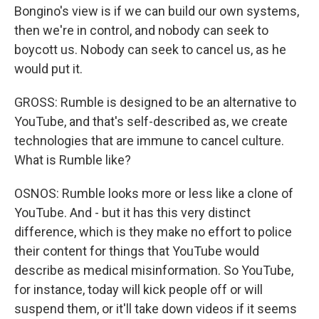
Bongino's view is if we can build our own systems,
then we're in control, and nobody can seek to
boycott us. Nobody can seek to cancel us, as he
would put it.
GROSS: Rumble is designed to be an alternative to
YouTube, and that's self-described as, we create
technologies that are immune to cancel culture.
What is Rumble like?
OSNOS: Rumble looks more or less like a clone of
YouTube. And - but it has this very distinct
difference, which is they make no effort to police
their content for things that YouTube would
describe as medical misinformation. So YouTube,
for instance, today will kick people off or will
suspend them, or it'll take down videos if it seems