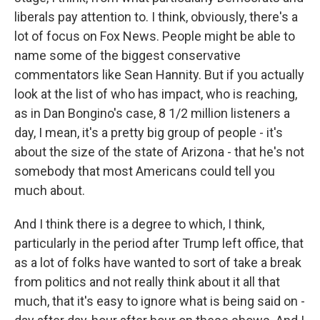
liberals pay attention to. I think, obviously, there's a
lot of focus on Fox News. People might be able to
name some of the biggest conservative
commentators like Sean Hannity. But if you actually
look at the list of who has impact, who is reaching,
as in Dan Bongino's case, 8 1/2 million listeners a
day, I mean, it's a pretty big group of people - it's
about the size of the state of Arizona - that he's not
somebody that most Americans could tell you
much about.
And I think there is a degree to which, I think,
particularly in the period after Trump left office, that
as a lot of folks have wanted to sort of take a break
from politics and not really think about it all that
much, that it's easy to ignore what is being said on -