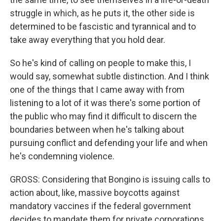
struggle in which, as he puts it, the other side is
determined to be fascistic and tyrannical and to
take away everything that you hold dear.
So he's kind of calling on people to make this, I
would say, somewhat subtle distinction. And I think
one of the things that I came away with from
listening to a lot of it was there's some portion of
the public who may find it difficult to discern the
boundaries between when he's talking about
pursuing conflict and defending your life and when
he's condemning violence.
GROSS: Considering that Bongino is issuing calls to
action about, like, massive boycotts against
mandatory vaccines if the federal government
decides to mandate them for private corporations