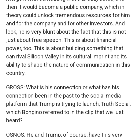
then it would become a public company, which in
theory could unlock tremendous resources for him
and for the company and for other investors. And
look, he is very blunt about the fact that this is not
just about free speech. This is about financial
power, too. This is about building something that
can rival Silicon Valley in its cultural imprint and its
ability to shape the nature of communication in this
country.
GROSS: What is his connection or what has his
connection been in the past to the social media
platform that Trump is trying to launch, Truth Social,
which Bongino referred to in the clip that we just
heard?
OSNOS: He and Trump, of course, have this very