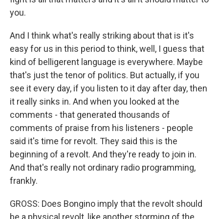
you.
And I think what's really striking about that is it's
easy for us in this period to think, well, I guess that
kind of belligerent language is everywhere. Maybe
that's just the tenor of politics. But actually, if you
see it every day, if you listen to it day after day, then
it really sinks in. And when you looked at the
comments - that generated thousands of
comments of praise from his listeners - people
said it's time for revolt. They said this is the
beginning of a revolt. And they're ready to join in.
And that's really not ordinary radio programming,
frankly.
GROSS: Does Bongino imply that the revolt should
be a physical revolt, like another storming of the