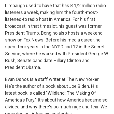
Limbaugh used to have that has 8 1/2 million radio
listeners a week, making him the fourth-most-
listened-to radio host in America. For his first
broadcast in that timeslot, his guest was former
President Trump. Bongino also hosts a weekend
show on Fox News. Before his media career, he
spent four years in the NYPD and 12 in the Secret
Service, where he worked with President George W.
Bush, Senate candidate Hillary Clinton and
President Obama.
Evan Osnos is a staff writer at The New Yorker.
He's the author of a book about Joe Biden. His
latest book is called "Wildland: The Making Of
America's Fury." It's about how America became so
divided and why there's so much rage and fear. We
recorded our interview yesterday.