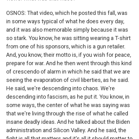
OSNOS: That video, which he posted this fall, was
in some ways typical of what he does every day,
and it was also memorable simply because it was
so stark. You know, he was sitting wearing a T-shirt
from one of his sponsors, which is a gun retailer.
And, you know, their motto is, if you wish for peace,
prepare for war. And he then went through this kind
of crescendo of alarm in which he said that we are
seeing the evaporation of civil liberties, as he said.
He said, we're descending into chaos. We're
descending into fascism, as he put it. You know, in
some ways, the center of what he was saying was
that we're living through the rise of what he called
insane deadly ideas. And he talked about the Biden
administration and Silicon Valley. And he said, the
fight is all that matters and it's all it should matter to