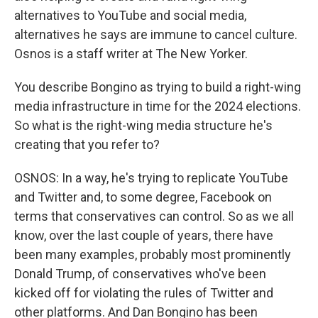
alternatives to YouTube and social media,
alternatives he says are immune to cancel culture.
Osnos is a staff writer at The New Yorker.
You describe Bongino as trying to build a right-wing
media infrastructure in time for the 2024 elections.
So what is the right-wing media structure he's
creating that you refer to?
OSNOS: In a way, he's trying to replicate YouTube
and Twitter and, to some degree, Facebook on
terms that conservatives can control. So as we all
know, over the last couple of years, there have
been many examples, probably most prominently
Donald Trump, of conservatives who've been
kicked off for violating the rules of Twitter and
other platforms. And Dan Bongino has been