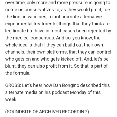
over time, only more and more pressure is going to
come on conservatives to, as they would put it, toe
the line on vaccines, to not promote alternative
experimental treatments, things that they think are
legitimate but have in most cases been rejected by
the medical consensus. And so, you know, the
whole idea is that if they can build out their own
channels, their own platforms, that they can control
who gets on and who gets kicked off. And, let's be
blunt, they can also profit from it. So that is part of
the formula.
GROSS: Let's hear how Dan Bongino described this
alternate media on his podcast Monday of this
week.
(SOUNDBITE OF ARCHIVED RECORDING)