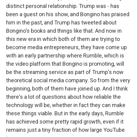
distinct personal relationship. Trump was - has
been a guest on his show, and Bongino has praised
him in the past, and Trump has tweeted about
Bongino's books and things like that. And now in
this new era in which both of them are trying to
become media entrepreneurs, they have come up
with an early partnership where Rumble, which is
the video platform that Bongino is promoting, will
be the streaming service as part of Trump's now
theoretical social media company. So from the very
beginning, both of them have joined up. And I think
there's a lot of questions about how reliable the
technology will be, whether in fact they can make
these things viable. But in the early days, Rumble
has achieved some pretty rapid growth, even if it
remains just a tiny fraction of how large YouTube