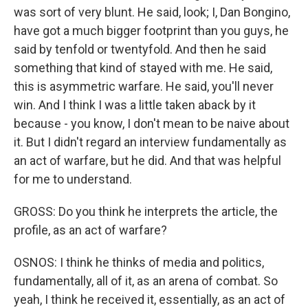
was sort of very blunt. He said, look; I, Dan Bongino,
have got a much bigger footprint than you guys, he
said by tenfold or twentyfold. And then he said
something that kind of stayed with me. He said,
this is asymmetric warfare. He said, you'll never
win. And I think I was a little taken aback by it
because - you know, I don't mean to be naive about
it. But I didn't regard an interview fundamentally as
an act of warfare, but he did. And that was helpful
for me to understand.
GROSS: Do you think he interprets the article, the
profile, as an act of warfare?
OSNOS: I think he thinks of media and politics,
fundamentally, all of it, as an arena of combat. So
yeah, I think he received it, essentially, as an act of