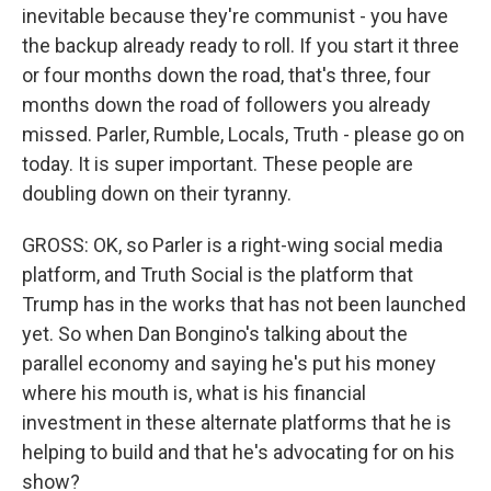
inevitable because they're communist - you have
the backup already ready to roll. If you start it three
or four months down the road, that's three, four
months down the road of followers you already
missed. Parler, Rumble, Locals, Truth - please go on
today. It is super important. These people are
doubling down on their tyranny.
GROSS: OK, so Parler is a right-wing social media
platform, and Truth Social is the platform that
Trump has in the works that has not been launched
yet. So when Dan Bongino's talking about the
parallel economy and saying he's put his money
where his mouth is, what is his financial
investment in these alternate platforms that he is
helping to build and that he's advocating for on his
show?