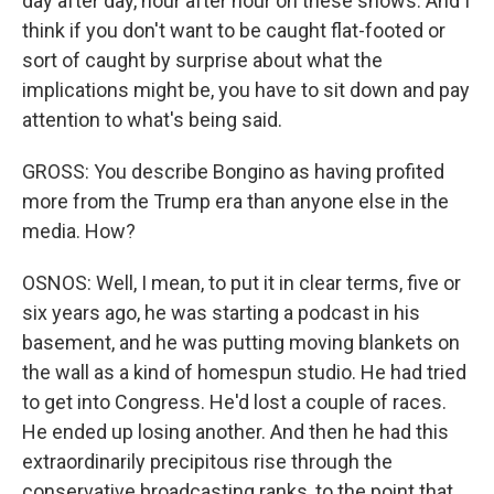
day after day, hour after hour on these shows. And I
think if you don't want to be caught flat-footed or
sort of caught by surprise about what the
implications might be, you have to sit down and pay
attention to what's being said.
GROSS: You describe Bongino as having profited
more from the Trump era than anyone else in the
media. How?
OSNOS: Well, I mean, to put it in clear terms, five or
six years ago, he was starting a podcast in his
basement, and he was putting moving blankets on
the wall as a kind of homespun studio. He had tried
to get into Congress. He'd lost a couple of races.
He ended up losing another. And then he had this
extraordinarily precipitous rise through the
conservative broadcasting ranks, to the point that