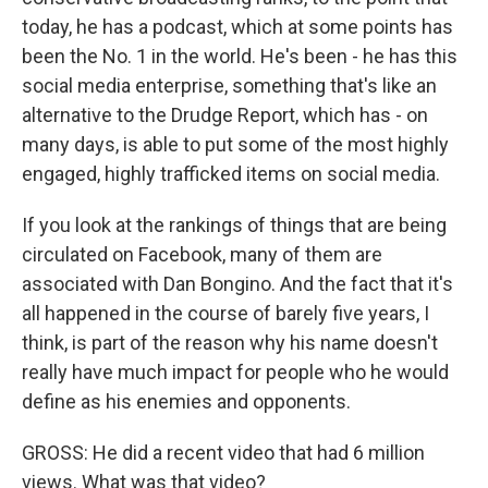
today, he has a podcast, which at some points has
been the No. 1 in the world. He's been - he has this
social media enterprise, something that's like an
alternative to the Drudge Report, which has - on
many days, is able to put some of the most highly
engaged, highly trafficked items on social media.
If you look at the rankings of things that are being
circulated on Facebook, many of them are
associated with Dan Bongino. And the fact that it's
all happened in the course of barely five years, I
think, is part of the reason why his name doesn't
really have much impact for people who he would
define as his enemies and opponents.
GROSS: He did a recent video that had 6 million
views. What was that video?