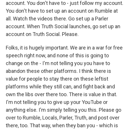
account. You don't have to - just follow my account.
You don't have to set up an account on Rumble at
all. Watch the videos there. Go set up a Parler
account. When Truth Social launches, go set up an
account on Truth Social. Please.
Folks, it is hugely important. We are in a war for free
speech right now, and none of this is going to
change on the - I'm not telling you you have to
abandon these other platforms. I think there is
value for people to stay there on these leftist
platforms while they still can, and fight back and
own the libs over there too. There is value in that.
I'm not telling you to give up your YouTube or
anything else. I'm simply telling you this. Please go
over to Rumble, Locals, Parler, Truth, and post over
there, too. That way, when they ban you - which is