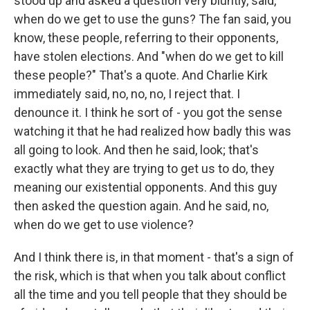
stood up and asked a question very bluntly, said,
when do we get to use the guns? The fan said, you
know, these people, referring to their opponents,
have stolen elections. And "when do we get to kill
these people?" That's a quote. And Charlie Kirk
immediately said, no, no, no, I reject that. I
denounce it. I think he sort of - you got the sense
watching it that he had realized how badly this was
all going to look. And then he said, look; that's
exactly what they are trying to get us to do, they
meaning our existential opponents. And this guy
then asked the question again. And he said, no,
when do we get to use violence?
And I think there is, in that moment - that's a sign of
the risk, which is that when you talk about conflict
all the time and you tell people that they should be