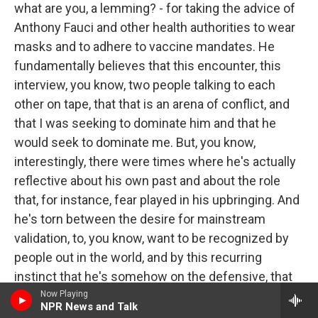
what are you, a lemming? - for taking the advice of
Anthony Fauci and other health authorities to wear
masks and to adhere to vaccine mandates. He
fundamentally believes that this encounter, this
interview, you know, two people talking to each
other on tape, that that is an arena of conflict, and
that I was seeking to dominate him and that he
would seek to dominate me. But, you know,
interestingly, there were times where he's actually
reflective about his own past and about the role
that, for instance, fear played in his upbringing. And
he's torn between the desire for mainstream
validation, to, you know, want to be recognized by
people out in the world, and by this recurring
instinct that he's somehow on the defensive, that
he is, as he put it, a misfit, a rebel. And, you know,
Now Playing
NPR News and Talk
the truth is that being a misfit and a rebel has been