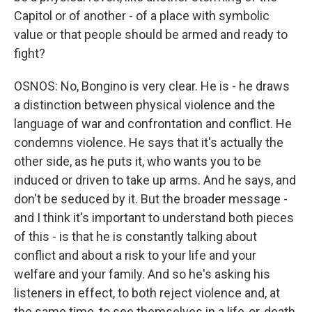
Capitol or of another - of a place with symbolic
value or that people should be armed and ready to
fight?
OSNOS: No, Bongino is very clear. He is - he draws
a distinction between physical violence and the
language of war and confrontation and conflict. He
condemns violence. He says that it's actually the
other side, as he puts it, who wants you to be
induced or driven to take up arms. And he says, and
don't be seduced by it. But the broader message -
and I think it's important to understand both pieces
of this - is that he is constantly talking about
conflict and about a risk to your life and your
welfare and your family. And so he's asking his
listeners in effect, to both reject violence and, at
the same time, to see themselves in a life-or-death