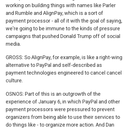
working on building things with names like Parler
and Rumble and AlignPay, which is a sort of
payment processor - all of it with the goal of saying,
we're going to be immune to the kinds of pressure
campaigns that pushed Donald Trump off of social
media.
GROSS: So AlignPay, for example, is like a right-wing
alternative to PayPal and self-described as
payment technologies engineered to cancel cancel
culture.
OSNOS: Part of this is an outgrowth of the
experience of January 6, in which PayPal and other
payment processors were pressured to prevent
organizers from being able to use their services to
do things like - to organize more action. And Dan