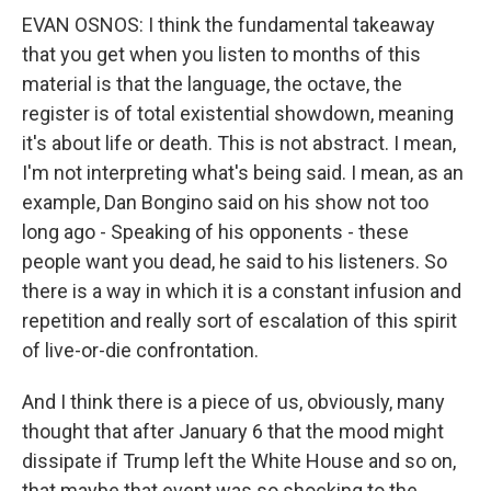
EVAN OSNOS: I think the fundamental takeaway
that you get when you listen to months of this
material is that the language, the octave, the
register is of total existential showdown, meaning
it's about life or death. This is not abstract. I mean,
I'm not interpreting what's being said. I mean, as an
example, Dan Bongino said on his show not too
long ago - Speaking of his opponents - these
people want you dead, he said to his listeners. So
there is a way in which it is a constant infusion and
repetition and really sort of escalation of this spirit
of live-or-die confrontation.
And I think there is a piece of us, obviously, many
thought that after January 6 that the mood might
dissipate if Trump left the White House and so on,
that maybe that event was so shocking to the