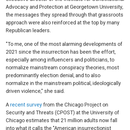
Advocacy and Protection at Georgetown University,
the messages they spread through that grassroots
approach were also reinforced at the top by many
Republican leaders.
"To me, one of the most alarming developments of
2021 since the insurrection has been the effort,
especially among influencers and politicians, to
normalize mainstream conspiracy theories, most
predominantly election denial, and to also
normalize in the mainstream political, ideologically
driven violence," she said.
A
recent survey
from the Chicago Project on
Security and Threats (CPOST) at the University of
Chicago estimates that 21 million adults now fall
into what it calls the "American insurrectionist