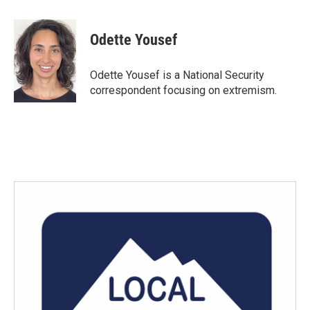
a
w
i
m
c
i
n
a
e
t
k
i
Odette Yousef
b
t
e
l
o
e
d
o
r
I
Odette Yousef is a National Security
k
n
correspondent focusing on extremism.