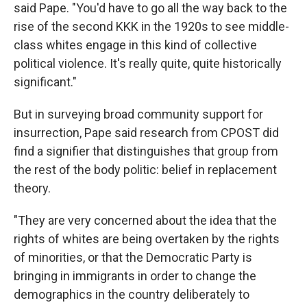
said Pape. "You'd have to go all the way back to the
rise of the second KKK in the 1920s to see middle-
class whites engage in this kind of collective
political violence. It's really quite, quite historically
significant."
But in surveying broad community support for
insurrection, Pape said research from CPOST did
find a signifier that distinguishes that group from
the rest of the body politic: belief in replacement
theory.
"They are very concerned about the idea that the
rights of whites are being overtaken by the rights
of minorities, or that the Democratic Party is
bringing in immigrants in order to change the
demographics in the country deliberately to