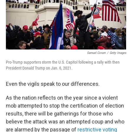
k
n
Samuel Corum
/
Getty Images
Pro-Trump supporters storm the U.S. Capitol following a rally with then
President Donald Trump on Jan. 6, 2021.
Even the vigils speak to our differences.
As the nation reflects on the year since a violent
mob attempted to stop the certification of election
results, there will be gatherings for those who
believe the attack was an attempted coup and who
are alarmed by the passage of
restrictive voting