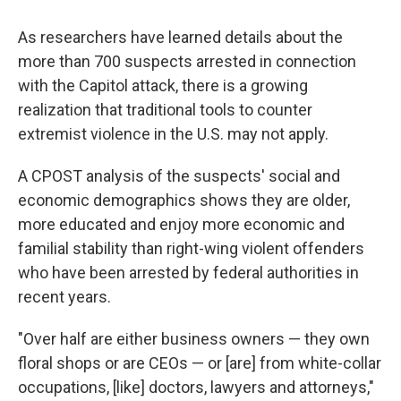
As researchers have learned details about the
more than 700 suspects arrested in connection
with the Capitol attack, there is a growing
realization that traditional tools to counter
extremist violence in the U.S. may not apply.
A CPOST analysis of the suspects' social and
economic demographics shows they are older,
more educated and enjoy more economic and
familial stability than right-wing violent offenders
who have been arrested by federal authorities in
recent years.
"Over half are either business owners — they own
floral shops or are CEOs — or [are] from white-collar
occupations, [like] doctors, lawyers and attorneys,"