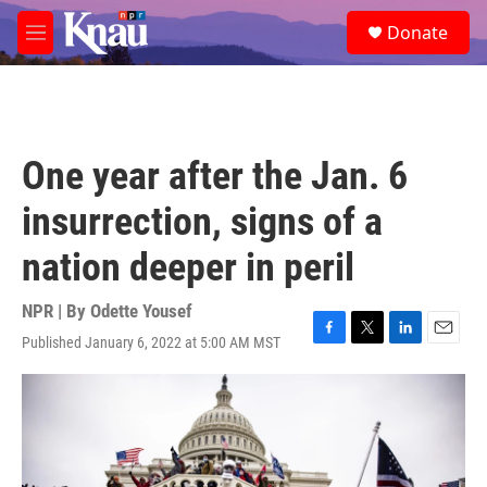
Skip to main content
S
Donate
e
M
a
e
r
n
c
u
h
u
One year after the Jan. 6
e
r
insurrection, signs of a
y
nation deeper in peril
NPR | By
Odette Yousef
Published January 6, 2022 at 5:00 AM MST
F
T
L
E
a
w
i
m
c
i
n
a
e
t
k
i
b
t
e
l
o
e
d
o
r
I