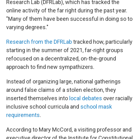
Research Lab (DFRLab), which has tracked the
online activity of the far right during the past year.
"Many of them have been successful in doing so to
varying degrees."
Research from the DFRLab
tracked how, particularly
starting in the summer of 2021, far-right groups
refocused on a decentralized, on-the-ground
approach to find new sympathizers.
Instead of organizing large, national gatherings
around false claims of a stolen election, they
inserted themselves into
local debates
over racially
inclusive school curricula and
school mask
requirements
.
According to Mary McCord, a visiting professor and
executive director of the Institute for Constitutional