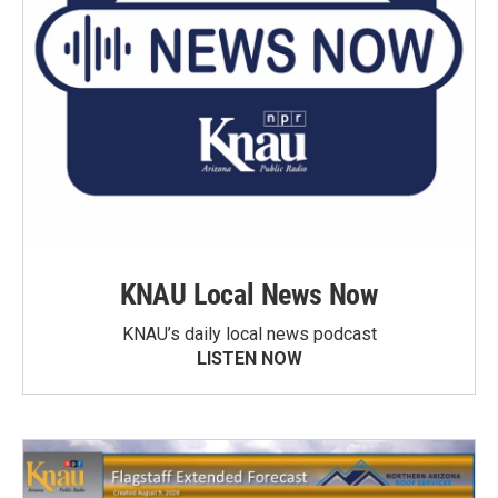
KNAU Local News Now
KNAU’s daily local news podcast
LISTEN NOW