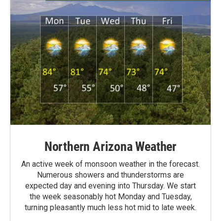
Northern Arizona Weather
An active week of monsoon weather in the forecast.
Numerous showers and thunderstorms are
expected day and evening into Thursday. We start
the week seasonably hot Monday and Tuesday,
turning pleasantly much less hot mid to late week.