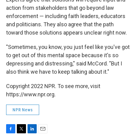
action from stakeholders that go beyond law
enforcement — including faith leaders, educators
and politicians. They also agree that the path
toward those solutions appears unclear right now.
"Sometimes, you know, you just feel like you've got
to get out of this mental space because it's so
depressing and distressing," said McCord. "But I
also think we have to keep talking about it."
Copyright 2022 NPR. To see more, visit
https://www.npr.org.
NPR News
F
T
L
E