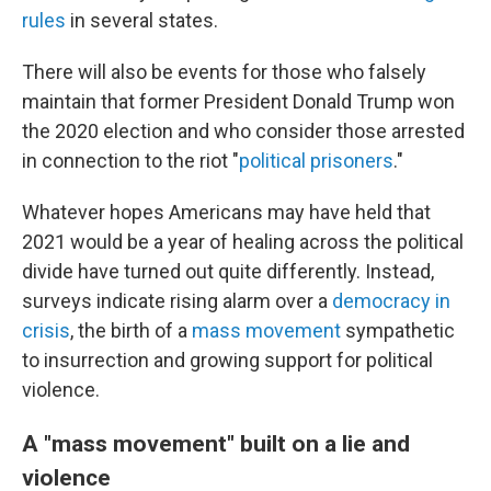
rules
in several states.
There will also be events for those who falsely
maintain that former President Donald Trump won
the 2020 election and who consider those arrested
in connection to the riot "
political prisoners
."
Whatever hopes Americans may have held that
2021 would be a year of healing across the political
divide have turned out quite differently. Instead,
surveys indicate rising alarm over a
democracy in
crisis
, the birth of a
mass movement
sympathetic
to insurrection and growing support for political
violence.
A "mass movement" built on a lie and
violence