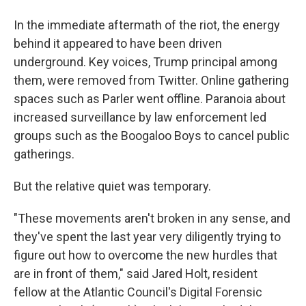
In the immediate aftermath of the riot, the energy
behind it appeared to have been driven
underground. Key voices, Trump principal among
them, were removed from Twitter. Online gathering
spaces such as Parler went offline. Paranoia about
increased surveillance by law enforcement led
groups such as the Boogaloo Boys to cancel public
gatherings.
But the relative quiet was temporary.
"These movements aren't broken in any sense, and
they've spent the last year very diligently trying to
figure out how to overcome the new hurdles that
are in front of them," said Jared Holt, resident
fellow at the Atlantic Council's Digital Forensic