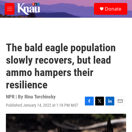
Skip to main content
S
Donate
e
M
a
e
r
n
c
u
h
u
The bald eagle population
e
r
slowly recovers, but lead
y
ammo hampers their
resilience
NPR | By
Rina Torchinsky
Published January 14, 2022 at 1:18 PM MST
F
T
L
E
a
w
i
m
c
i
n
a
e
t
k
i
b
t
e
l