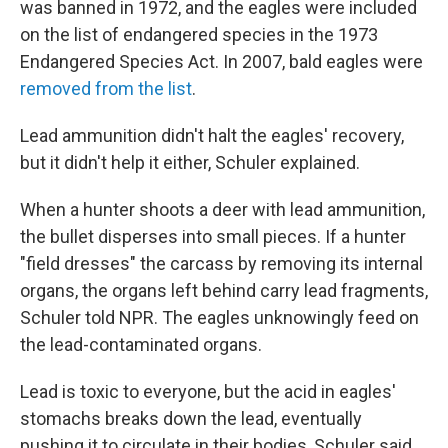
was banned in 1972, and the eagles were included
on the list of endangered species in the 1973
Endangered Species Act. In 2007, bald eagles were
removed from the list
.
Lead ammunition didn't halt the eagles' recovery,
but it didn't help it either, Schuler explained.
When a hunter shoots a deer with lead ammunition,
the bullet disperses into small pieces. If a hunter
"field dresses" the carcass by removing its internal
organs, the organs left behind carry lead fragments,
Schuler told NPR. The eagles unknowingly feed on
the lead-contaminated organs.
Lead is toxic to everyone, but the acid in eagles'
stomachs breaks down the lead, eventually
pushing it to circulate in their bodies, Schuler said.