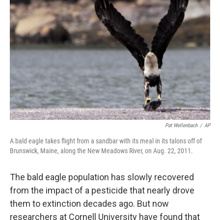
o
e
d
o
r
I
k
n
Pat Wellenbach
/
AP
A bald eagle takes flight from a sandbar with its meal in its talons off of
Brunswick, Maine, along the New Meadows River, on Aug. 22, 2011.
The bald eagle population has slowly recovered
from the impact of a pesticide that nearly drove
them to extinction decades ago. But now
researchers at Cornell University have found that