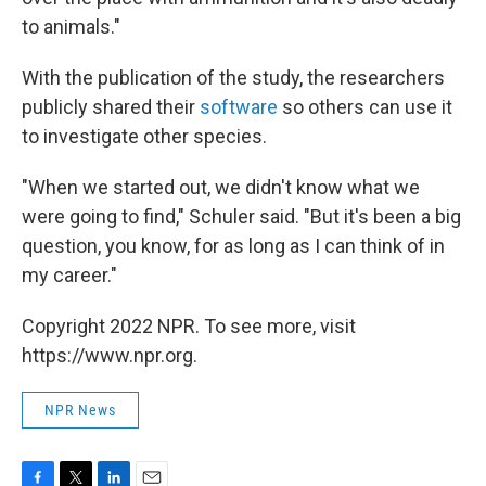
to animals."
With the publication of the study, the researchers
publicly shared their
software
so others can use it
to investigate other species.
"When we started out, we didn't know what we
were going to find," Schuler said. "But it's been a big
question, you know, for as long as I can think of in
my career."
Copyright 2022 NPR. To see more, visit
https://www.npr.org.
NPR News