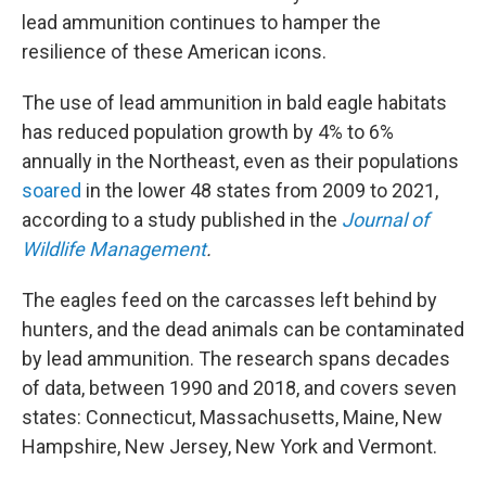
lead ammunition continues to hamper the
resilience of these American icons.
The use of lead ammunition in bald eagle habitats
has reduced population growth by 4% to 6%
annually in the Northeast, even as their populations
soared
in the lower 48 states from 2009 to 2021,
according to a study published in the
Journal of
Wildlife Management
.
The eagles feed on the carcasses left behind by
hunters, and the dead animals can be contaminated
by lead ammunition. The research spans decades
of data, between 1990 and 2018, and covers seven
states: Connecticut, Massachusetts, Maine, New
Hampshire, New Jersey, New York and Vermont.