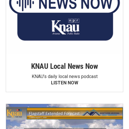
KNAU Local News Now
KNAU’s daily local news podcast
LISTEN NOW