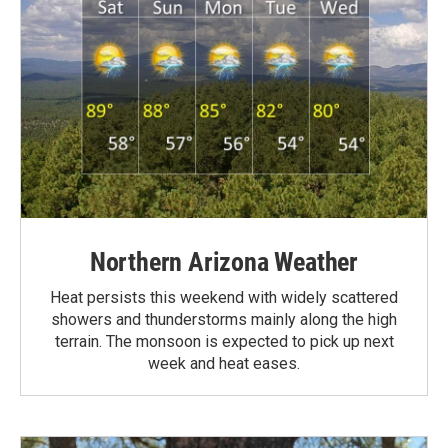
Northern Arizona Weather
Heat persists this weekend with widely scattered
showers and thunderstorms mainly along the high
terrain. The monsoon is expected to pick up next
week and heat eases.