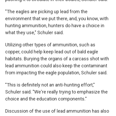
"The eagles are picking up lead from the
environment that we put there, and, you know, with
hunting ammunition, hunters do have a choice in
what they use," Schuler said.
Utilizing other types of ammunition, such as
copper, could help keep lead out of bald eagle
habitats. Burying the organs of a carcass shot with
lead ammunition could also keep the contaminant
from impacting the eagle population, Schuler said.
"This is definitely not an anti-hunting effort,"
Schuler said. "We're really trying to emphasize the
choice and the education components."
Discussion of the use of lead ammunition has also