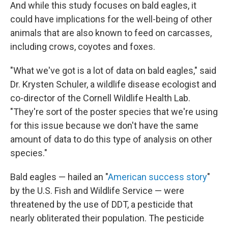
And while this study focuses on bald eagles, it
could have implications for the well-being of other
animals that are also known to feed on carcasses,
including crows, coyotes and foxes.
"What we've got is a lot of data on bald eagles," said
Dr. Krysten Schuler, a wildlife disease ecologist and
co-director of the Cornell Wildlife Health Lab.
"They're sort of the poster species that we're using
for this issue because we don't have the same
amount of data to do this type of analysis on other
species."
Bald eagles — hailed an "
American success story
"
by the U.S. Fish and Wildlife Service — were
threatened by the use of DDT, a pesticide that
nearly obliterated their population. The pesticide