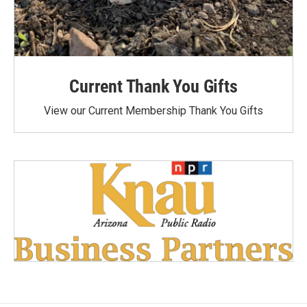
Current Thank You Gifts
View our Current Membership Thank You Gifts