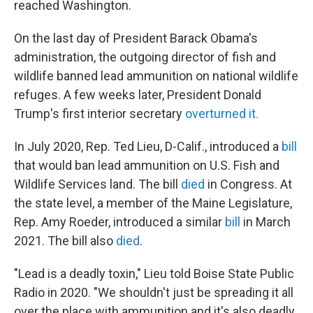
reached Washington.
On the last day of President Barack Obama's
administration, the outgoing director of fish and
wildlife banned lead ammunition on national wildlife
refuges. A few weeks later, President Donald
Trump's first interior secretary
overturned it.
In July 2020, Rep. Ted Lieu, D-Calif., introduced a
bill
that would ban lead ammunition on U.S. Fish and
Wildlife Services land. The bill
died
in Congress. At
the state level, a member of the Maine Legislature,
Rep. Amy Roeder, introduced a similar
bill
in March
2021. The bill also
died
.
"Lead is a deadly toxin," Lieu told Boise State Public
Radio in 2020. "We shouldn't just be spreading it all
over the place with ammunition and it's also deadly