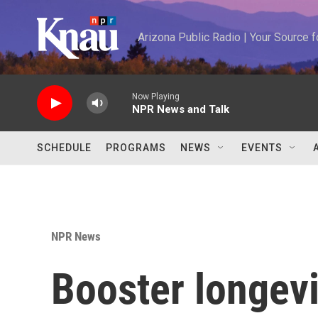
Skip to main content
Arizona Public Radio | Your Source
Now Playing
NPR News and Talk
SCHEDULE
PROGRAMS
NEWS
EVENTS
NPR News
Booster longevi