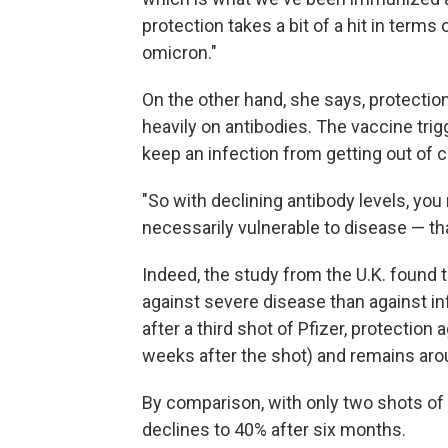
protection takes a bit of a hit in term
omicron."
On the other hand, she says, protecti
heavily on antibodies. The vaccine tri
keep an infection from getting out of c
"So with declining antibody levels, you
necessarily vulnerable to disease — that
Indeed, the study from the U.K. found 
against severe disease than against inf
after a third shot of Pfizer, protection
weeks after the shot) and remains aro
By comparison, with only two shots of
declines to 40% after six months.