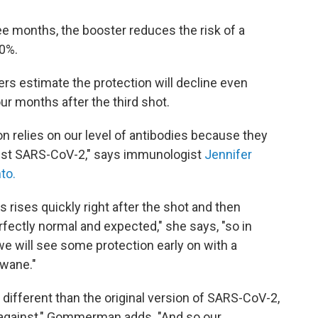
hree months, the booster reduces the risk of a
50%.
hers estimate the protection will decline even
ur months after the third shot.
on relies on our level of antibodies because they
gainst SARS-CoV-2," says immunologist
Jennifer
to.
s rises quickly right after the shot and then
rfectly normal and expected," she says, "so in
we will see some protection early on with a
 wane."
y different than the original version of SARS-CoV-2,
against," Gommerman adds. "And so our