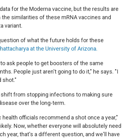
ata for the Moderna vaccine, but the results are
n the similarities of these mRNA vaccines and
a variant.
question of what the future holds for these
attacharya at the University of Arizona.
gy to ask people to get boosters of the same
s. People just aren't going to do it," he says. "I
 shot."
 shift from stopping infections to making sure
disease over the long-term.
c health officials recommend a shot once a year,"
y likely. Now, whether everyone will absolutely need
h year, that's a different question, and we'll have