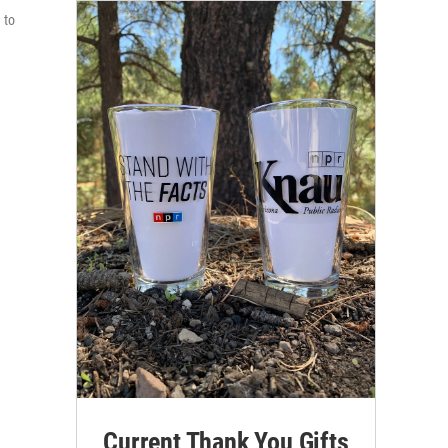
 to
Current Thank You Gifts