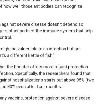
s of how well those antibodies can recognize
on against severe disease doesn't depend so
ggers other parts of the immune system that help
ontrol.
 might be vulnerable to an infection but not
's a different kettle of fish."
that the booster offers more robust protection
ection. Specifically, the researchers found that
 against hospitalizations starts out above 95% (two
und 80% even after four months.
 any vaccine, protection against severe disease