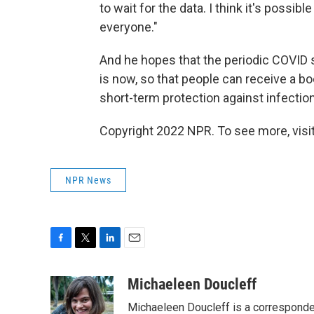
to wait for the data. I think it's possib
everyone."
And he hopes that the periodic COVID s
is now, so that people can receive a bo
short-term protection against infectio
Copyright 2022 NPR. To see more, visit
NPR News
F
T
L
E
a
w
i
m
c
i
n
a
Michaeleen Doucleff
e
t
k
i
Michaeleen Doucleff is a corresponde
b
t
e
l