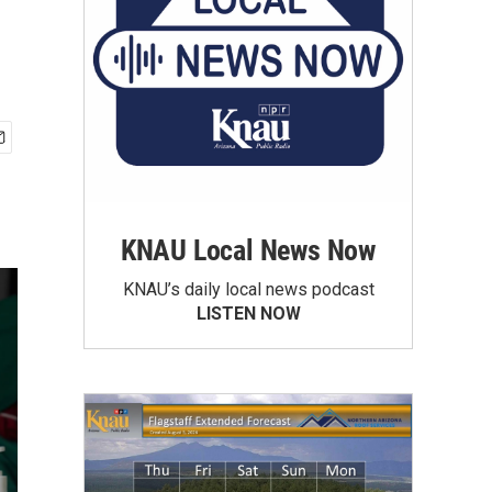
KNAU Local News Now
KNAU’s daily local news podcast
LISTEN NOW