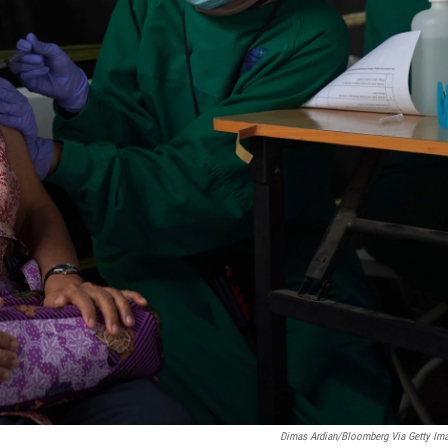
Dimas Ardian/Bloomberg Via Getty Im