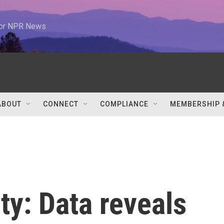
 for NPR News
ABOUT
CONNECT
COMPLIANCE
MEMBERSHIP 
ty: Data reveals