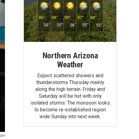
Northern Arizona
Weather
Expect scattered showers and
thunderstorms Thursday mainly
along the high terrain. Friday and
Saturday will be hot with only
isolated storms. The monsoon looks
to become re-established region
wide Sunday into next week.
ages