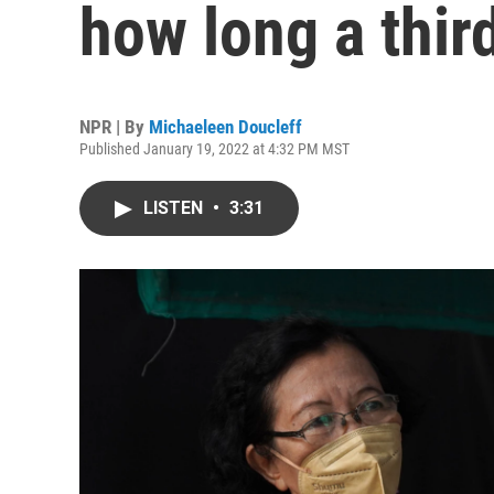
how long a thir
NPR | By
Michaeleen Doucleff
Published January 19, 2022 at 4:32 PM MST
LISTEN
•
3:31