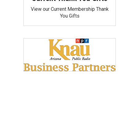
View our Current Membership Thank
You Gifts