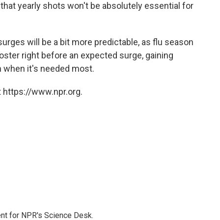
le that yearly shots won't be absolutely essential for
urges will be a bit more predictable, as flu season
oster right before an expected surge, gaining
n when it's needed most.
 https://www.npr.org.
nt for NPR's Science Desk.