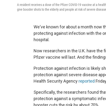
A resident receives a dose of the Pfizer COVID-19 vaccine at a healt
give booster shots to the elderly and people at risk of severe disease
We've known for about a month now that 
protecting against infection with the o
hospital.
Now researchers in the U.K. have the fi
Pfizer vaccine will last. And the findin
Protection against infection is likely s
protection against severe disease app
Health Security Agency
reported
Friday
Specifically, the researchers found that
protection against a symptomatic infec
booster cuts the risk by about 70%.