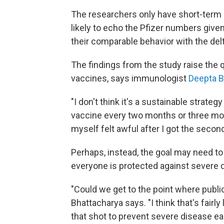
The researchers only have short-term d
likely to echo the Pfizer numbers give
their comparable behavior with the delt
The findings from the study raise the 
vaccines, says immunologist
Deepta Bh
"I don't think it's a sustainable strate
vaccine every two months or three month
myself felt awful after I got the second
Perhaps, instead, the goal may need to
everyone is protected against severe 
"Could we get to the point where publi
Bhattacharya says. "I think that's fairl
that shot to prevent severe disease eac