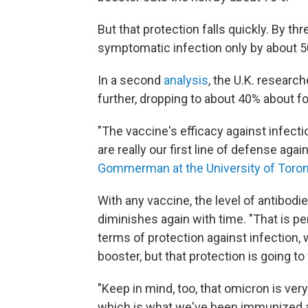
But that protection falls quickly. By t
symptomatic infection only by about 
In a second
analysis
, the U.K. researc
further, dropping to about 40% about fo
"The vaccine's efficacy against infecti
are really our first line of defense a
Gommerman at the University of Toron
With any vaccine, the level of antibodie
diminishes again with time. "That is pe
terms of protection against infection, 
booster, but that protection is going to
"Keep in mind, too, that omicron is ver
which is what we've been immunized 