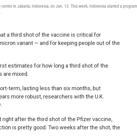
h center in Jakarta, Indonesia, on Jan. 13. This week, Indonesia started a program
.
a third shot of the vaccine is critical for
micron variant — and for keeping people out of the
rst estimates for how long a third shot of the
gs are mixed.
hort-term, lasting less than six months, but
ears more robust, researchers with the U.K.
.
 right after the third shot of the Pfizer vaccine,
tion is pretty good. Two weeks after the shot, the