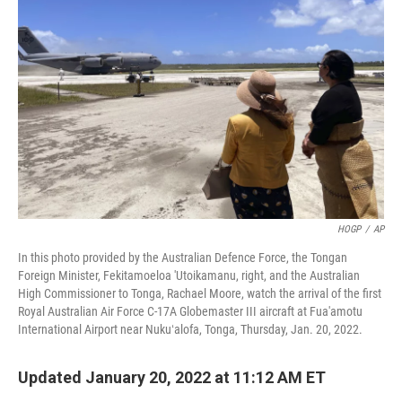
o
e
d
o
r
I
k
n
HOGP
/
AP
In this photo provided by the Australian Defence Force, the Tongan
Foreign Minister, Fekitamoeloa 'Utoikamanu, right, and the Australian
High Commissioner to Tonga, Rachael Moore, watch the arrival of the first
Royal Australian Air Force C-17A Globemaster III aircraft at Fua'amotu
International Airport near Nukuʻalofa, Tonga, Thursday, Jan. 20, 2022.
Updated January 20, 2022 at 11:12 AM ET