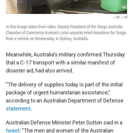
/ AP
/
AP
In this image taken from video, Deputy President of the Tonga Australia
Chamber of Commerce Koniseti Liutai unpacks relief donations for Tonga
from a vehicle on Wednesday, in Sydney, Australia.
Meanwhile, Australia's military confirmed Thursday
that a C-17 transport with a similar manifest of
disaster aid, had also arrived.
"The delivery of supplies today is part of the initial
package of urgent humanitarian assistance,"
according to an Australian Department of Defense
statement
.
Australian Defense Minister Peter Dutton said in a
tweet
: "The men and women of the Australian