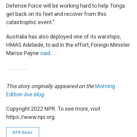
Defense Force will be working hard to help Tonga
get back on its feet and recover from this
catastrophic event."
Australia has also deployed one of its warships,
HMAS Adelaide, to aid in the effort, Foreign Minister
Marise Payne
said
.
This story originally appeared on the
Morning
Edition
live blog
.
Copyright 2022 NPR. To see more, visit
https://www.npr.org.
NPR News