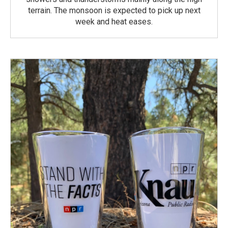
terrain. The monsoon is expected to pick up next
week and heat eases.