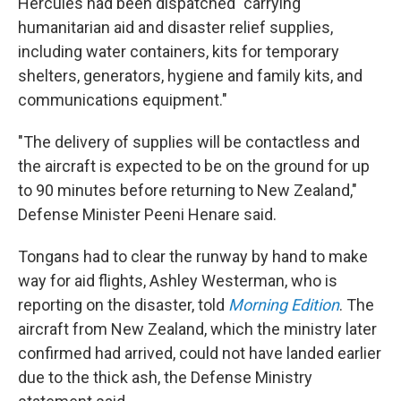
Hercules had been dispatched "carrying
humanitarian aid and disaster relief supplies,
including water containers, kits for temporary
shelters, generators, hygiene and family kits, and
communications equipment."
"The delivery of supplies will be contactless and
the aircraft is expected to be on the ground for up
to 90 minutes before returning to New Zealand,"
Defense Minister Peeni Henare said.
Tongans had to clear the runway by hand to make
way for aid flights, Ashley Westerman, who is
reporting on the disaster, told
Morning Edition
. The
aircraft from New Zealand, which the ministry later
confirmed had arrived, could not have landed earlier
due to the thick ash, the Defense Ministry