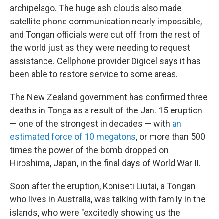
archipelago. The huge ash clouds also made
satellite phone communication nearly impossible,
and Tongan officials were cut off from the rest of
the world just as they were needing to request
assistance. Cellphone provider Digicel says it has
been able to restore service to some areas.
The New Zealand government has confirmed three
deaths in Tonga as a result of the Jan. 15 eruption
— one of the strongest in decades — with
an
estimated force of 10 megatons
, or more than 500
times the power of the bomb dropped on
Hiroshima, Japan, in the final days of World War II.
Soon after the eruption, Koniseti Liutai, a Tongan
who lives in Australia, was talking with family in the
islands, who were "excitedly showing us the