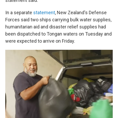
statement said.
In a separate
statement
, New Zealand's Defense
Forces said two ships carrying bulk water supplies,
humanitarian aid and disaster relief supplies had
been dispatched to Tongan waters on Tuesday and
were expected to arrive on Friday.