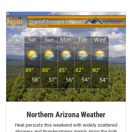
Northern Arizona Weather
Heat persists this weekend with widely scattered
showers and thunderstorms mainly along the high