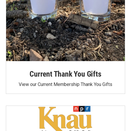
Current Thank You Gifts
View our Current Membership Thank You Gifts