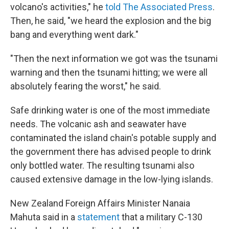
volcano's activities," he
told The Associated Press
.
Then, he said, "we heard the explosion and the big
bang and everything went dark."
"Then the next information we got was the tsunami
warning and then the tsunami hitting; we were all
absolutely fearing the worst," he said.
Safe drinking water is one of the most immediate
needs. The volcanic ash and seawater have
contaminated the island chain's potable supply and
the government there has advised people to drink
only bottled water. The resulting tsunami also
caused extensive damage in the low-lying islands.
New Zealand Foreign Affairs Minister Nanaia
Mahuta said in a
statement
that a military C-130