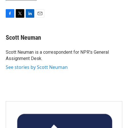
F
T
L
E
a
w
i
m
c
i
n
a
e
t
k
i
Scott Neuman
b
t
e
l
o
e
d
o
r
I
Scott Neuman is a correspondent for NPR's General
k
n
Assignment Desk.
See stories by Scott Neuman