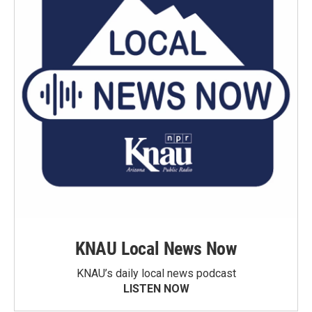
KNAU Local News Now
KNAU’s daily local news podcast
LISTEN NOW