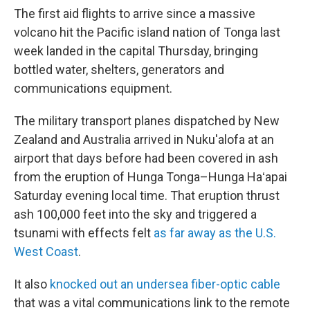
The first aid flights to arrive since a massive
volcano hit the Pacific island nation of Tonga last
week landed in the capital Thursday, bringing
bottled water, shelters, generators and
communications equipment.
The military transport planes dispatched by New
Zealand and Australia arrived in Nuku'alofa at an
airport that days before had been covered in ash
from the eruption of Hunga Tonga–Hunga Haʻapai
Saturday evening local time. That eruption thrust
ash 100,000 feet into the sky and triggered a
tsunami with effects felt
as far away as the U.S.
West Coast
.
It also
knocked out an undersea fiber-optic cable
that was a vital communications link to the remote